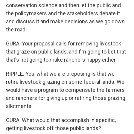
conservation science and then let the public and
the policymakers and the stakeholders debate it
and discuss it and make decisions as we go down
the road.
GURA: Your proposal calls for removing livestock
that graze on public lands, and I'm going to bet that
that's not going to make ranchers happy either.
RIPPLE: Yes, what we are proposing is that we
retire livestock grazing on some federal lands. We
would have a program to compensate the farmers
and ranchers for giving up or retiring those grazing
allotments.
GURA: What would that accomplish in specific,
getting livestock off those public lands?