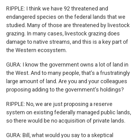
RIPPLE: I think we have 92 threatened and
endangered species on the federal lands that we
studied. Many of those are threatened by livestock
grazing. In many cases, livestock grazing does
damage to native streams, and this is a key part of
the Western ecosystem.
GURA: I know the government owns a lot of land in
the West. And to many people, that's a frustratingly
large amount of land. Are you and your colleagues
proposing adding to the government's holdings?
RIPPLE: No, we are just proposing a reserve
system on existing federally managed public lands,
so there would be no acquisition of private lands.
GURA: Bill, what would you say to a skeptical