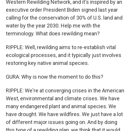
Western Rewilding Network, and it's inspired by an
executive order President Biden signed last year
calling for the conservation of 30% of U.S. land and
water by the year 2030. Help me with the
terminology. What does rewilding mean?
RIPPLE: Well, rewilding aims to re-establish vital
ecological processes, and it typically just involves
restoring key native animal species.
GURA: Why is now the moment to do this?
RIPPLE: We're at converging crises in the American
West, environmental and climate crises. We have
many endangered plant and animal species. We
have drought. We have wildfires. We just have a lot
of different major issues going on. And by doing
this type of a rewilding plan, we think that it would