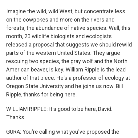
Imagine the wild, wild West, but concentrate less
on the cowpokes and more on the rivers and
forests, the abundance of native species. Well, this
month, 20 wildlife biologists and ecologists
released a proposal that suggests we should rewild
parts of the western United States. They argue
rescuing two species, the gray wolf and the North
American beaver, is key. William Ripple is the lead
author of that piece. He's a professor of ecology at
Oregon State University and he joins us now. Bill
Ripple, thanks for being here.
WILLIAM RIPPLE: It's good to be here, David.
Thanks.
GURA: You're calling what you've proposed the