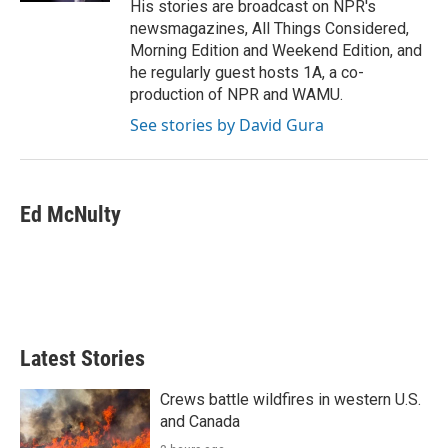
His stories are broadcast on NPR's
newsmagazines, All Things Considered,
Morning Edition and Weekend Edition, and
he regularly guest hosts 1A, a co-
production of NPR and WAMU.
See stories by David Gura
Ed McNulty
Latest Stories
Crews battle wildfires in western U.S.
and Canada