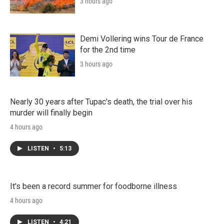
3 hours ago
Demi Vollering wins Tour de France
for the 2nd time
3 hours ago
Nearly 30 years after Tupac's death, the trial over his
murder will finally begin
4 hours ago
LISTEN
•
5:13
It's been a record summer for foodborne illness
4 hours ago
LISTEN
•
4:21