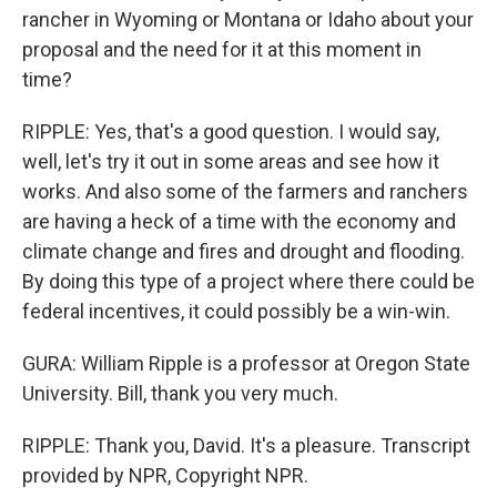
rancher in Wyoming or Montana or Idaho about your
proposal and the need for it at this moment in
time?
RIPPLE: Yes, that's a good question. I would say,
well, let's try it out in some areas and see how it
works. And also some of the farmers and ranchers
are having a heck of a time with the economy and
climate change and fires and drought and flooding.
By doing this type of a project where there could be
federal incentives, it could possibly be a win-win.
GURA: William Ripple is a professor at Oregon State
University. Bill, thank you very much.
RIPPLE: Thank you, David. It's a pleasure. Transcript
provided by NPR, Copyright NPR.