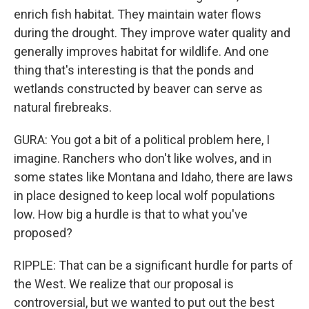
enrich fish habitat. They maintain water flows
during the drought. They improve water quality and
generally improves habitat for wildlife. And one
thing that's interesting is that the ponds and
wetlands constructed by beaver can serve as
natural firebreaks.
GURA: You got a bit of a political problem here, I
imagine. Ranchers who don't like wolves, and in
some states like Montana and Idaho, there are laws
in place designed to keep local wolf populations
low. How big a hurdle is that to what you've
proposed?
RIPPLE: That can be a significant hurdle for parts of
the West. We realize that our proposal is
controversial, but we wanted to put out the best