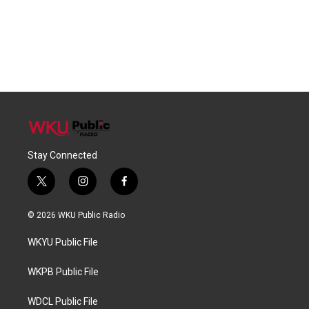
Stay Connected
t
i
f
w
n
a
i
s
c
© 2026 WKU Public Radio
t
t
e
t
a
b
WKYU Public File
e
g
o
r
r
o
a
k
WKPB Public File
m
WDCL Public File