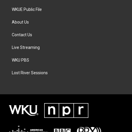
WKUE Public File
About Us
Contact Us
Live Streaming
WKU PBS
Lost River Sessions