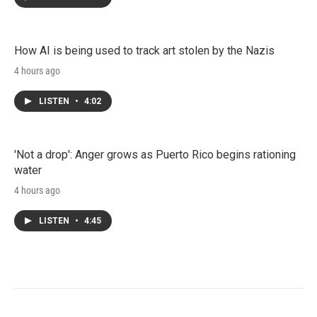
How AI is being used to track art stolen by the Nazis
4 hours ago
LISTEN
•
4:02
'Not a drop': Anger grows as Puerto Rico begins rationing
water
4 hours ago
LISTEN
•
4:45