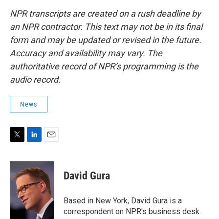
NPR transcripts are created on a rush deadline by
an NPR contractor. This text may not be in its final
form and may be updated or revised in the future.
Accuracy and availability may vary. The
authoritative record of NPR’s programming is the
audio record.
News
T
L
E
w
i
m
i
n
a
t
k
i
David Gura
t
e
l
e
d
r
I
Based in New York, David Gura is a
n
correspondent on NPR's business desk.