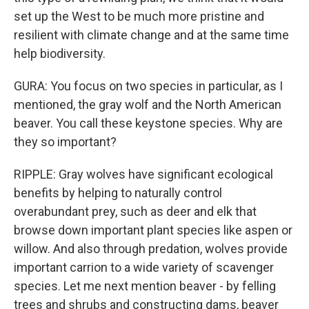
set up the West to be much more pristine and
resilient with climate change and at the same time
help biodiversity.
GURA: You focus on two species in particular, as I
mentioned, the gray wolf and the North American
beaver. You call these keystone species. Why are
they so important?
RIPPLE: Gray wolves have significant ecological
benefits by helping to naturally control
overabundant prey, such as deer and elk that
browse down important plant species like aspen or
willow. And also through predation, wolves provide
important carrion to a wide variety of scavenger
species. Let me next mention beaver - by felling
trees and shrubs and constructing dams, beaver