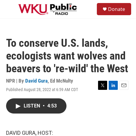
Skip to main content
S
Donate
e
M
a
e
r
n
c
u
h
To conserve U.S. lands,
u
e
ecologists want wolves and
r
y
beavers to 're-wild' the West
NPR | By
David Gura
,
Ed McNulty
Published August 28, 2022 at 6:59 AM CDT
T
L
E
w
i
m
i
n
a
LISTEN
•
4:53
t
k
i
t
e
l
e
d
r
I
n
DAVID GURA, HOST: