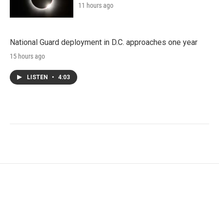
11 hours ago
National Guard deployment in D.C. approaches one year
15 hours ago
LISTEN
•
4:03