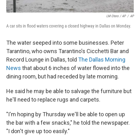
LM Otero / AP
/
AP
A car sits in flood waters covering a closed highway in Dallas on Monday.
The water seeped into some businesses. Peter
Tarantino, who owns Tarantino's Cicchetti Bar and
Record Lounge in Dallas, told
The Dallas Morning
News
that about 6 inches of water flowed into the
dining room, but had receded by late morning.
He said he may be able to salvage the furniture but
he'll need to replace rugs and carpets.
"I'm hoping by Thursday we'll be able to open up
the bar with a few snacks," he told the newspaper.
"I don't give up too easily."