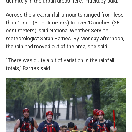
definitely in the urban areas here," Huckaby said.
Across the area, rainfall amounts ranged from less
than 1 inch (3 centimeters) to over 15 inches (38
centimeters), said National Weather Service
meteorologist Sarah Barnes. By Monday afternoon,
the rain had moved out of the area, she said.
"There was quite a bit of variation in the rainfall
totals," Barnes said.