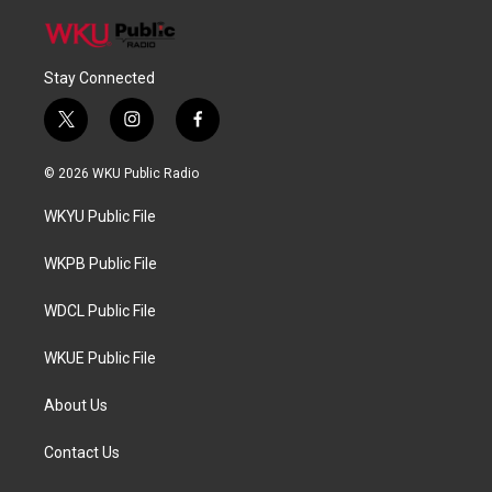
Stay Connected
t
i
f
w
n
a
i
s
c
© 2026 WKU Public Radio
t
t
e
t
a
b
WKYU Public File
e
g
o
r
r
o
a
k
WKPB Public File
m
WDCL Public File
WKUE Public File
About Us
Contact Us