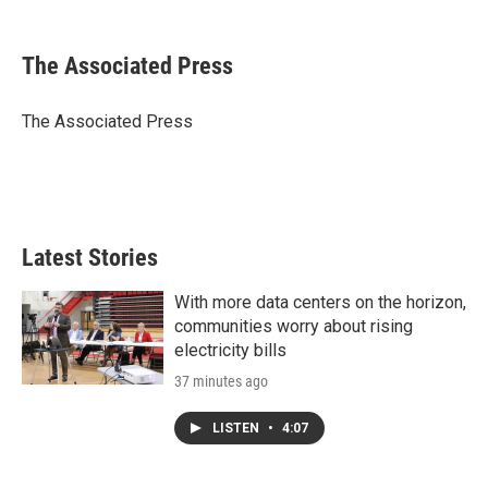
w
i
m
i
n
a
t
k
i
The Associated Press
t
e
l
e
d
r
I
The Associated Press
n
Latest Stories
With more data centers on the horizon,
communities worry about rising
electricity bills
37 minutes ago
LISTEN
•
4:07