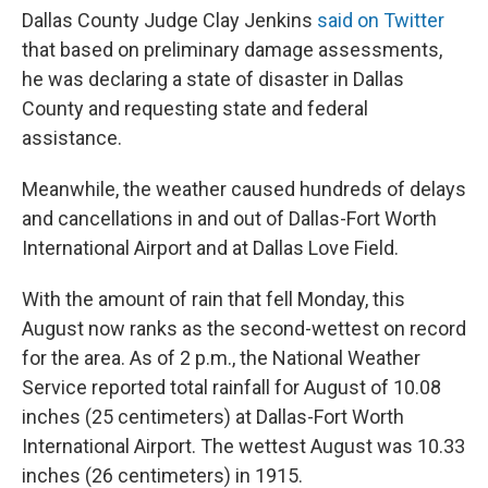
Dallas County Judge Clay Jenkins
said on Twitter
that based on preliminary damage assessments,
he was declaring a state of disaster in Dallas
County and requesting state and federal
assistance.
Meanwhile, the weather caused hundreds of delays
and cancellations in and out of Dallas-Fort Worth
International Airport and at Dallas Love Field.
With the amount of rain that fell Monday, this
August now ranks as the second-wettest on record
for the area. As of 2 p.m., the National Weather
Service reported total rainfall for August of 10.08
inches (25 centimeters) at Dallas-Fort Worth
International Airport. The wettest August was 10.33
inches (26 centimeters) in 1915.