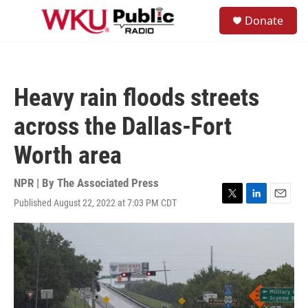
Skip to main content
S
Donate
e
M
a
e
r
n
c
u
h
Heavy rain floods streets
u
e
across the Dallas-Fort
r
y
Worth area
NPR | By
The Associated Press
Published August 22, 2022 at 7:03 PM CDT
T
L
E
w
i
m
i
n
a
t
k
i
t
e
l
e
d
r
I
n