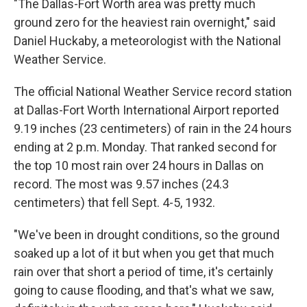
"The Dallas-Fort Worth area was pretty much
ground zero for the heaviest rain overnight," said
Daniel Huckaby, a meteorologist with the National
Weather Service.
The official National Weather Service record station
at Dallas-Fort Worth International Airport reported
9.19 inches (23 centimeters) of rain in the 24 hours
ending at 2 p.m. Monday. That ranked second for
the top 10 most rain over 24 hours in Dallas on
record. The most was 9.57 inches (24.3
centimeters) that fell Sept. 4-5, 1932.
"We've been in drought conditions, so the ground
soaked up a lot of it but when you get that much
rain over that short a period of time, it's certainly
going to cause flooding, and that's what we saw,