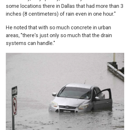
some locations there in Dallas that had more than 3
inches (8 centimeters) of rain even in one hour."
He noted that with so much concrete in urban
areas, "there's just only so much that the drain
systems can handle."