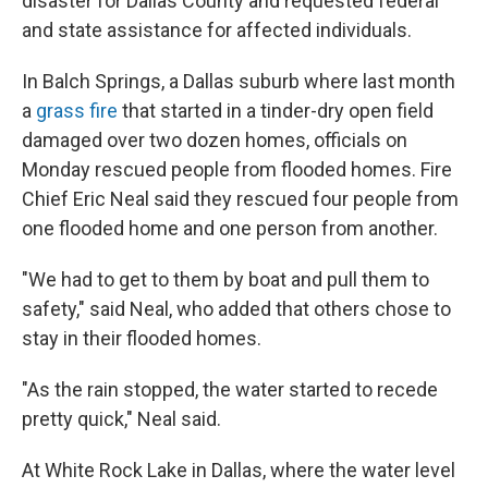
disaster for Dallas County and requested federal
and state assistance for affected individuals.
In Balch Springs, a Dallas suburb where last month
a
grass fire
that started in a tinder-dry open field
damaged over two dozen homes, officials on
Monday rescued people from flooded homes. Fire
Chief Eric Neal said they rescued four people from
one flooded home and one person from another.
"We had to get to them by boat and pull them to
safety," said Neal, who added that others chose to
stay in their flooded homes.
"As the rain stopped, the water started to recede
pretty quick," Neal said.
At White Rock Lake in Dallas, where the water level