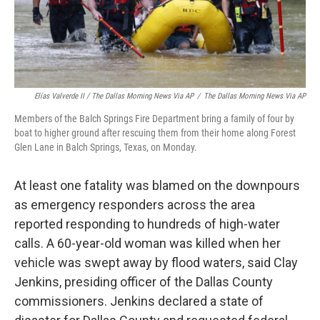
Elías Valverde II / The Dallas Morning News Via AP
/
The Dallas Morning News Via AP
Members of the Balch Springs Fire Department bring a family of four by
boat to higher ground after rescuing them from their home along Forest
Glen Lane in Balch Springs, Texas, on Monday.
At least one fatality was blamed on the downpours
as emergency responders across the area
reported responding to hundreds of high-water
calls. A 60-year-old woman was killed when her
vehicle was swept away by flood waters, said Clay
Jenkins, presiding officer of the Dallas County
commissioners. Jenkins declared a state of