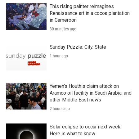
This rising painter reimagines
Renaissance art in a cocoa plantation
in Cameroon
39 minutes ago
Sunday Puzzle: City, State
1 hour ago
Yemen's Houthis claim attack on
Aramco oil facility in Saudi Arabia, and
other Middle East news
2 hours ago
Solar eclipse to occur next week.
Here is what to know