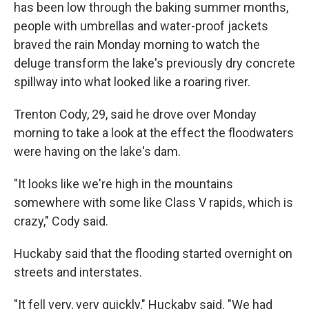
has been low through the baking summer months,
people with umbrellas and water-proof jackets
braved the rain Monday morning to watch the
deluge transform the lake's previously dry concrete
spillway into what looked like a roaring river.
Trenton Cody, 29, said he drove over Monday
morning to take a look at the effect the floodwaters
were having on the lake's dam.
"It looks like we're high in the mountains
somewhere with some like Class V rapids, which is
crazy," Cody said.
Huckaby said that the flooding started overnight on
streets and interstates.
"It fell very, very quickly," Huckaby said. "We had