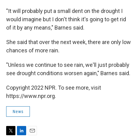
"It will probably put a small dent on the drought I
would imagine but I don't think it's going to get rid
of it by any means," Barnes said.
She said that over the next week, there are only low
chances of more rain.
"Unless we continue to see rain, we'll just probably
see drought conditions worsen again," Barnes said.
Copyright 2022 NPR. To see more, visit
https://www.npr.org.
News
T
L
E