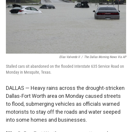
Elías Valverde II
/
The Dallas Morning News Via AP
Stalled cars sit abandoned on the flooded Interstate 635 Service Road on
Monday in Mesquite, Texas.
DALLAS — Heavy rains across the drought-stricken
Dallas-Fort Worth area on Monday caused streets
to flood, submerging vehicles as officials warned
motorists to stay off the roads and water seeped
into some homes and businesses.