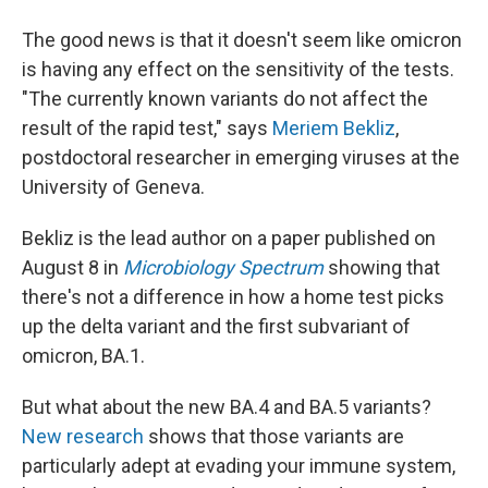
The good news is that it doesn't seem like omicron
is having any effect on the sensitivity of the tests.
"The currently known variants do not affect the
result of the rapid test," says
Meriem Bekliz
,
postdoctoral researcher in emerging viruses at the
University of Geneva.
Bekliz is the lead author on a paper published on
August 8 in
Microbiology Spectrum
showing that
there's not a difference in how a home test picks
up the delta variant and the first subvariant of
omicron, BA.1.
But what about the new BA.4 and BA.5 variants?
New research
shows that those variants are
particularly adept at evading your immune system,