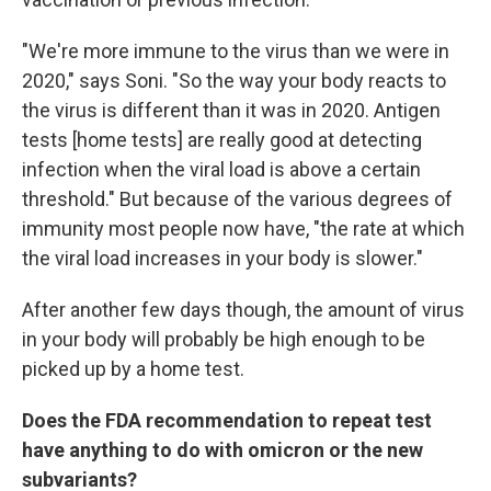
"We're more immune to the virus than we were in
2020," says Soni. "So the way your body reacts to
the virus is different than it was in 2020. Antigen
tests [home tests] are really good at detecting
infection when the viral load is above a certain
threshold." But because of the various degrees of
immunity most people now have, "the rate at which
the viral load increases in your body is slower."
After another few days though, the amount of virus
in your body will probably be high enough to be
picked up by a home test.
Does the FDA recommendation to repeat test
have anything to do with omicron or the new
subvariants?