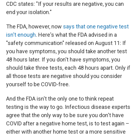
CDC states: "If your results are negative, you can
end your isolation."
The FDA, however, now
says that one negative test
isn't enough
. Here's what the FDA advised in a
"safety communication" released on August 11: If
you have symptoms, you should take another test
48 hours later. If you don't have symptoms, you
should take three tests, each 48 hours apart. Only if
all those tests are negative should you consider
yourself to be COVID-free.
And the FDA isn't the only one to think repeat
testing is the way to go. Infectious disease experts
agree that the only way to be sure you don't have
COVID after a negative home test, is to test again –
either with another home test or a more sensitive