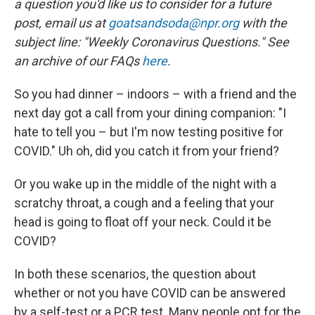
r
I
a question you'd like us to consider for a future
n
post, email us at
goatsandsoda@npr.org
with the
subject line: "Weekly Coronavirus Questions." See
an archive of our FAQs
here
.
So you had dinner – indoors – with a friend and the
next day got a call from your dining companion: "I
hate to tell you – but I'm now testing positive for
COVID." Uh oh, did you catch it from your friend?
Or you wake up in the middle of the night with a
scratchy throat, a cough and a feeling that your
head is going to float off your neck. Could it be
COVID?
In both these scenarios, the question about
whether or not you have COVID can be answered
by a self-test or a PCR test. Many people opt for the