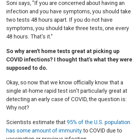
Soni says, "If you are concerned about having an
infection and you have symptoms, you should take
two tests 48 hours apart. If you do not have
symptoms, you should take three tests, one every
48 hours. That's it."
So why aren't home tests great at picking up
COVID infections? I thought that's what they were
supposed to do.
Okay, so now that we know officially know that a
single at-home rapid test isn't particularly great at
detecting an early case of COVID, the question is:
Why not?
Scientists estimate that
95% of the U.S. population
has some amount of immunity
to COVID due to
vaccination or previous infection.