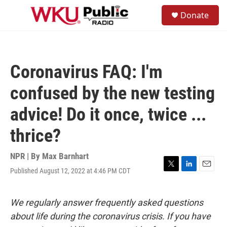
Skip to main content
S
Donate
e
M
a
e
r
n
c
u
h
Coronavirus FAQ: I'm
u
e
confused by the new testing
r
y
advice! Do it once, twice ...
thrice?
NPR | By
Max Barnhart
Published August 12, 2022 at 4:46 PM CDT
T
L
E
w
i
m
i
n
a
t
k
i
We regularly answer frequently asked questions
t
e
l
about life during the coronavirus crisis. If you have
e
d