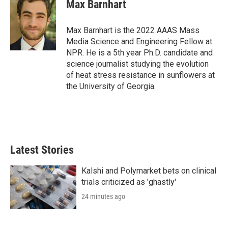
t
k
i
Max Barnhart
t
e
l
e
d
r
I
Max Barnhart is the 2022 AAAS Mass
n
Media Science and Engineering Fellow at
NPR. He is a 5th year Ph.D. candidate and
science journalist studying the evolution
of heat stress resistance in sunflowers at
the University of Georgia.
Latest Stories
Kalshi and Polymarket bets on clinical
trials criticized as 'ghastly'
24 minutes ago