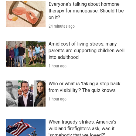
Everyone's talking about hormone
therapy for menopause. Should I be
on it?
24 minutes ago
Amid cost of living stress, many
parents are supporting children well
into adulthood
1 hour ago
Who or what is 'taking a step back
from visibility'? The quiz knows
1 hour ago
When tragedy strikes, America's
wildland firefighters ask, was it
'somebody that we loved?'