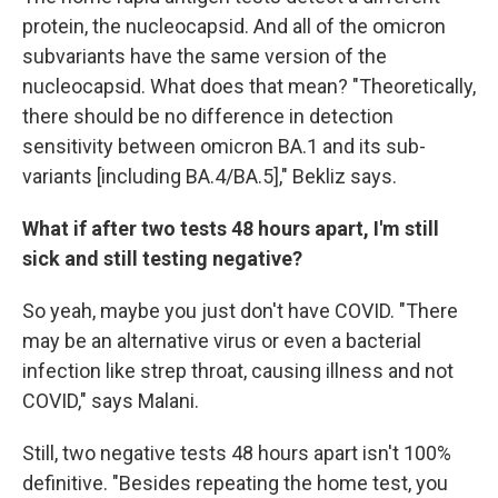
protein, the nucleocapsid. And all of the omicron
subvariants have the same version of the
nucleocapsid. What does that mean? "Theoretically,
there should be no difference in detection
sensitivity between omicron BA.1 and its sub-
variants [including BA.4/BA.5]," Bekliz says.
What if after two tests 48 hours apart, I'm still
sick and still testing negative?
So yeah, maybe you just don't have COVID. "There
may be an alternative virus or even a bacterial
infection like strep throat, causing illness and not
COVID," says Malani.
Still, two negative tests 48 hours apart isn't 100%
definitive. "Besides repeating the home test, you