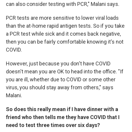
can also consider testing with PCR," Malani says.
PCR tests are more sensitive to lower viral loads
than the at-home rapid antigen tests. So if you take
a PCR test while sick and it comes back negative,
then you can be fairly comfortable knowing it's not
COVID.
However, just because you don't have COVID
doesn't mean you are OK to head into the office. "If
you are ill, whether due to COVID or some other
virus, you should stay away from others," says
Malani.
So does this really mean if I have dinner with a
friend who then tells me they have COVID that I
need to test three times over six days?