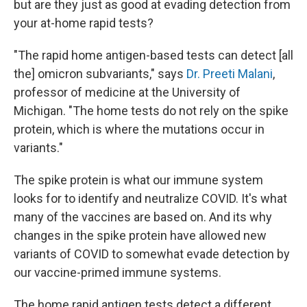
but are they just as good at evading detection from
your at-home rapid tests?
"The rapid home antigen-based tests can detect [all
the] omicron subvariants," says
Dr. Preeti Malani
,
professor of medicine at the University of
Michigan. "The home tests do not rely on the spike
protein, which is where the mutations occur in
variants."
The spike protein is what our immune system
looks for to identify and neutralize COVID. It's what
many of the vaccines are based on. And its why
changes in the spike protein have allowed new
variants of COVID to somewhat evade detection by
our vaccine-primed immune systems.
The home rapid antigen tests detect a different