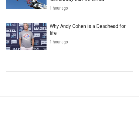
1 hour ago
Why Andy Cohen is a Deadhead for
life
1 hour ago