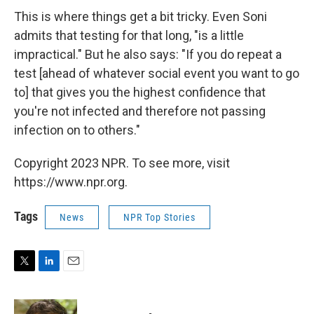
This is where things get a bit tricky. Even Soni
admits that testing for that long, "is a little
impractical." But he also says: "If you do repeat a
test [ahead of whatever social event you want to go
to] that gives you the highest confidence that
you're not infected and therefore not passing
infection on to others."
Copyright 2023 NPR. To see more, visit
https://www.npr.org.
Tags
News
NPR Top Stories
T
L
E
w
i
m
i
n
a