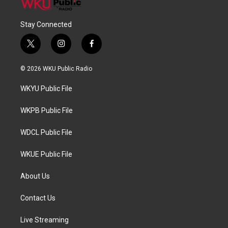
Stay Connected
t
i
f
w
n
a
i
s
c
© 2026 WKU Public Radio
t
t
e
t
a
b
WKYU Public File
e
g
o
r
r
o
a
k
WKPB Public File
m
WDCL Public File
WKUE Public File
About Us
Contact Us
Live Streaming