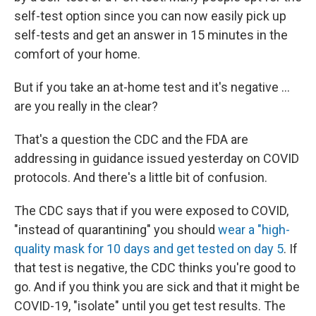
self-test option since you can now easily pick up
self-tests and get an answer in 15 minutes in the
comfort of your home.
But if you take an at-home test and it's negative ...
are you really in the clear?
That's a question the CDC and the FDA are
addressing in guidance issued yesterday on COVID
protocols. And there's a little bit of confusion.
The CDC says that if you were exposed to COVID,
"instead of quarantining" you should
wear a "high-
quality mask for 10 days and get tested on day 5
. If
that test is negative, the CDC thinks you're good to
go. And if you think you are sick and that it might be
COVID-19, "isolate" until you get test results. The