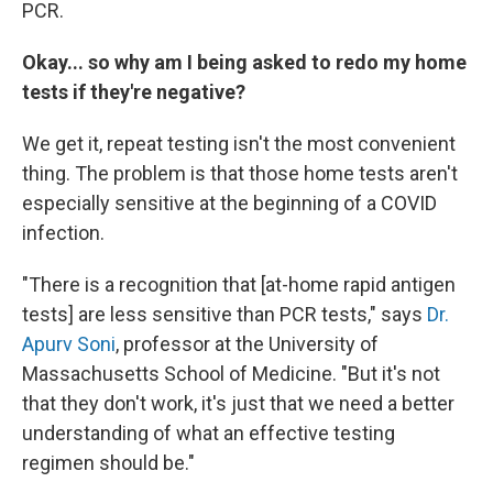
PCR.
Okay... so why am I being asked to redo my home
tests if they're negative?
We get it, repeat testing isn't the most convenient
thing. The problem is that those home tests aren't
especially sensitive at the beginning of a COVID
infection.
"There is a recognition that [at-home rapid antigen
tests] are less sensitive than PCR tests," says
Dr.
Apurv Soni
, professor at the University of
Massachusetts School of Medicine. "But it's not
that they don't work, it's just that we need a better
understanding of what an effective testing
regimen should be."