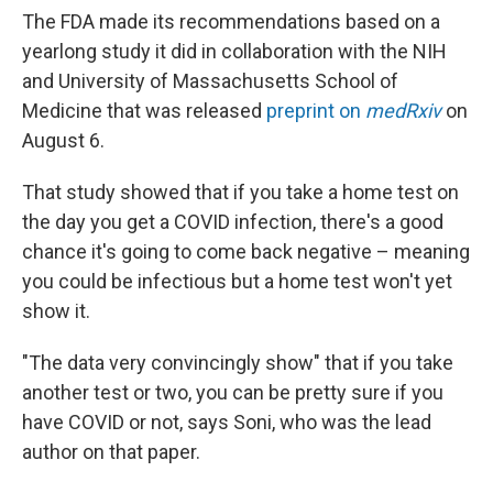
The FDA made its recommendations based on a
yearlong study it did in collaboration with the NIH
and University of Massachusetts School of
Medicine that was released
preprint on
medRxiv
on
August 6.
That study showed that if you take a home test on
the day you get a COVID infection, there's a good
chance it's going to come back negative – meaning
you could be infectious but a home test won't yet
show it.
"The data very convincingly show" that if you take
another test or two, you can be pretty sure if you
have COVID or not, says Soni, who was the lead
author on that paper.