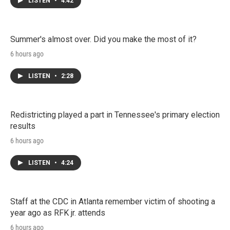
LISTEN
•
4:42
Summer's almost over. Did you make the most of it?
6 hours ago
LISTEN
•
2:28
Redistricting played a part in Tennessee's primary election
results
6 hours ago
LISTEN
•
4:24
Staff at the CDC in Atlanta remember victim of shooting a
year ago as RFK jr. attends
6 hours ago