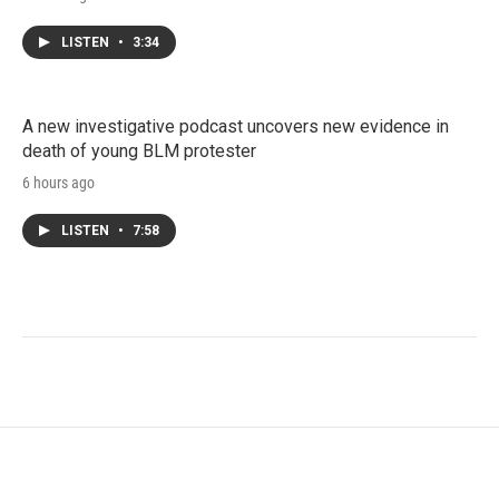
LISTEN
•
3:34
A new investigative podcast uncovers new evidence in
death of young BLM protester
6 hours ago
LISTEN
•
7:58