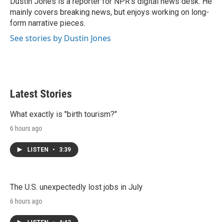
Dustin Jones is a reporter for NPR's digital news desk. He
n
mainly covers breaking news, but enjoys working on long-
form narrative pieces.
See stories by Dustin Jones
Latest Stories
What exactly is "birth tourism?"
6 hours ago
LISTEN
•
3:39
The U.S. unexpectedly lost jobs in July
6 hours ago