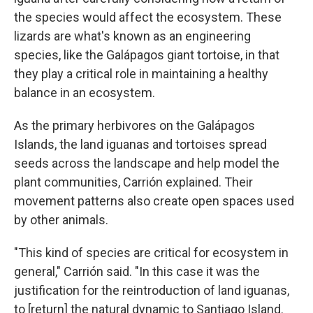
the species would affect the ecosystem. These
lizards are what's known as an engineering
species, like the Galápagos giant tortoise, in that
they play a critical role in maintaining a healthy
balance in an ecosystem.
As the primary herbivores on the Galápagos
Islands, the land iguanas and tortoises spread
seeds across the landscape and help model the
plant communities, Carrión explained. Their
movement patterns also create open spaces used
by other animals.
"This kind of species are critical for ecosystem in
general," Carrión said. "In this case it was the
justification for the reintroduction of land iguanas,
to [return] the natural dynamic to Santiago Island.