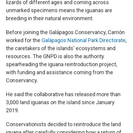
lizards of different ages and coming across
unmarked specimens means the iguanas are
breeding in their natural environment.
Before joining the Galápagos Conservancy, Carrión
worked for the
Galápagos National Park Directorate
,
the caretakers of the islands' ecosystems and
resources. The GNPD is also the authority
spearheading the iguana reintroduction project,
with funding and assistance coming from the
Conservancy.
He said the collaborative has released more than
3,000 land iguanas on the island since January
2019.
Conservationists decided to reintroduce the land
iguana after carefully considering how a return of