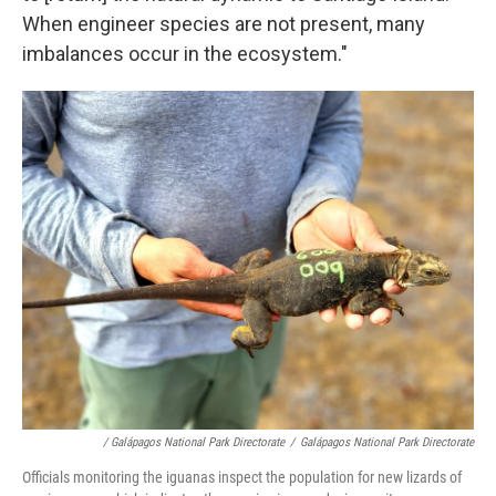
When engineer species are not present, many
imbalances occur in the ecosystem."
/ Galápagos National Park Directorate
/
Galápagos National Park Directorate
Officials monitoring the iguanas inspect the population for new lizards of