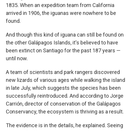
1835. When an expedition team from California
arrived in 1906, the iguanas were nowhere to be
found.
And though this kind of iguana can still be found on
the other Galápagos Islands, it's believed to have
been extinct on Santiago for the past 187 years —
until now.
A team of scientists and park rangers discovered
new lizards of various ages while walking the island
in late July, which suggests the species has been
successfully reintroduced. And according to Jorge
Carrión, director of conservation of the Galápagos
Conservancy, the ecosystem is thriving as a result.
The evidence is in the details, he explained. Seeing