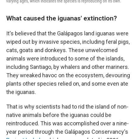
varying ages, which indicates the species is reproducing on its own.
What caused the iguanas' extinction?
It's believed that the Galápagos land iguanas were
wiped out by invasive species, including feral pigs,
cats, goats and donkeys. These unwelcomed
animals were introduced to some of the islands,
including Santiago, by whalers and other mariners.
They wreaked havoc on the ecosystem, devouring
plants other species relied on, and some even ate
the iguanas.
That
is why scientists had to rid the island of non-
native animals before the iguanas could be
reintroduced. This was accomplished over a nine-
year period through the Galápagos Conservancy's