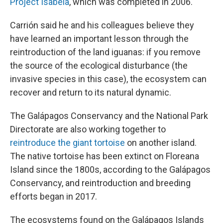
Project Isabela
, which was completed in 2006.
Carrión said he and his colleagues believe they
have learned an important lesson through the
reintroduction of the land iguanas: if you remove
the source of the ecological disturbance (the
invasive species in this case), the ecosystem can
recover and return to its natural dynamic.
The Galápagos Conservancy and the National Park
Directorate are also working together to
reintroduce the giant tortoise
on another island.
The native tortoise has been extinct on Floreana
Island since the 1800s, according to the Galápagos
Conservancy, and reintroduction and breeding
efforts began in 2017.
The ecosystems found on the Galápagos Islands