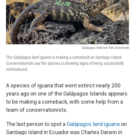
r
I
n
Galápagos National Park Directorate
The Galápagos land iguana is making a comeback on Santiago Island.
Conservationists say the species is showing signs of being successfully
reintroduced.
A species of iguana that went extinct nearly 200
years ago on one of the Galápagos Islands appears
to be making a comeback, with some help from a
team of conservationists.
The last person to spot a
Galápagos land iguana
on
Santiago Island in Ecuador was Charles Darwin in