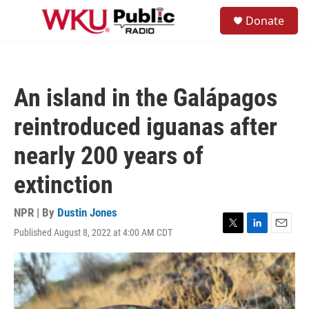
Skip to main content
S
Donate
e
M
a
e
r
n
c
u
h
An island in the Galápagos
u
e
reintroduced iguanas after
r
y
nearly 200 years of
extinction
NPR | By
Dustin Jones
Published August 8, 2022 at 4:00 AM CDT
T
L
E
w
i
m
i
n
a
t
k
i
t
e
l
e
d