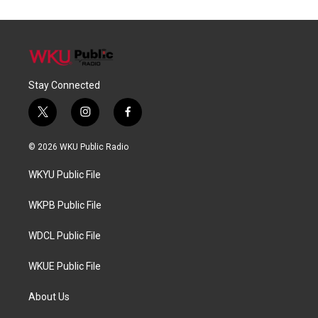
Stay Connected
t
i
f
w
n
a
i
s
c
© 2026 WKU Public Radio
t
t
e
t
a
b
WKYU Public File
e
g
o
r
r
o
a
k
WKPB Public File
m
WDCL Public File
WKUE Public File
About Us