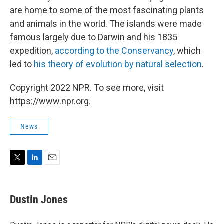
are home to some of the most fascinating plants
and animals in the world. The islands were made
famous largely due to Darwin and his 1835
expedition,
according to the Conservancy
, which
led to
his theory of evolution
by natural selection
.
Copyright 2022 NPR. To see more, visit
https://www.npr.org.
News
T
L
E
w
i
m
i
n
a
t
k
i
Dustin Jones
t
e
l
e
d
r
I