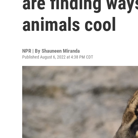
are finding way
animals cool
NPR | By
Shauneen Miranda
Published August 6, 2022 at 4:38 PM CDT