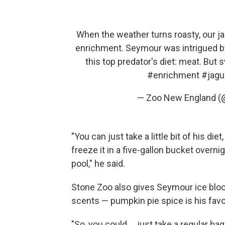
When the weather turns roasty, our ja
enrichment. Seymour was intrigued by 
this top predator's diet: meat. Bu
#enrichment
#jagu
— Zoo New England 
"You can just take a little bit of his diet
freeze it in a five-gallon bucket overnig
pool," he said.
Stone Zoo also gives Seymour ice block
scents — pumpkin pie spice is his favor
"So, you could ... just take a regular 