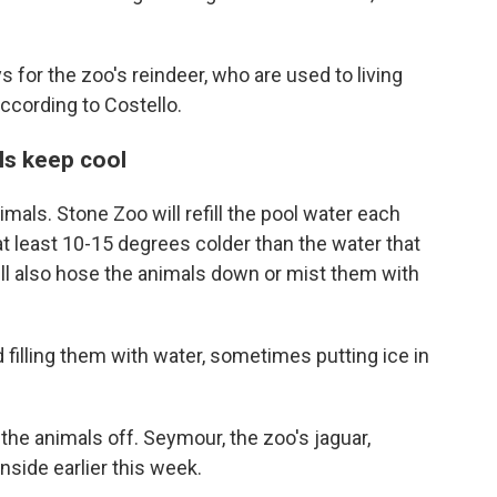
 for the zoo's reindeer, who are used to living
 according to Costello.
ls keep cool
mals. Stone Zoo will refill the pool water each
at least 10-15 degrees colder than the water that
ill also hose the animals down or mist them with
 filling them with water, sometimes putting ice in
 the animals off. Seymour, the zoo's jaguar,
inside earlier this week.