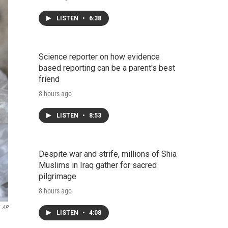
LISTEN
•
6:38
Science reporter on how evidence
based reporting can be a parent's best
friend
8 hours ago
LISTEN
•
8:53
Despite war and strife, millions of Shia
Muslims in Iraq gather for sacred
pilgrimage
8 hours ago
AP
LISTEN
•
4:08