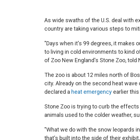
As wide swaths of the U.S. deal with 
country are taking various steps to mit
"Days when it's 99 degrees, it makes o
to living in cold environments to kind 
of Zoo New England's Stone Zoo, told 
The zoo is about 12 miles north of Bos
city. Already on the second heat wav
declared a
heat emergency
earlier thi
Stone Zoo is trying to curb the effect
animals used to the colder weather, s
"What we do with the snow leopards in t
that's built into the side of their exhibi