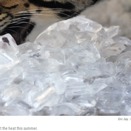
Eric Gay
/
at the heat this summer.