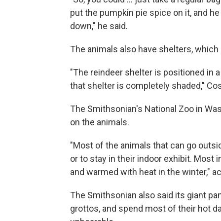
put the pumpkin pie spice on it, and he 
down," he said.
The animals also have shelters, which 
"The reindeer shelter is positioned in 
that shelter is completely shaded," Cos
The Smithsonian's National Zoo in Wash
on the animals.
"Most of the animals that can go outsi
or to stay in their indoor exhibit. Mos
and warmed with heat in the winter," ac
The Smithsonian also said its giant pa
grottos, and spend most of their hot d