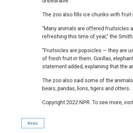
unbearable.
The zoo also fills ice chunks with fruit
"Many animals are offered fruitsicles 
refreshing this time of year," the Smit
"Fruitsicles are popsicles — they are u
of fresh fruit in them. Gorillas, elepha
statement added, explaining that the an
The zoo also said some of the animals
bears, pandas, lions, tigers and otters.
Copyright 2022 NPR. To see more, visit
News