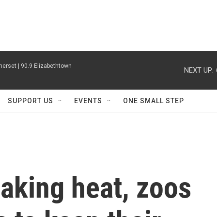
erset | 90.9 Elizabethtown
NEXT UP:
SUPPORT US
EVENTS
ONE SMALL STEP
aking heat, zoos