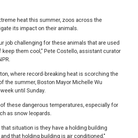
extreme heat this summer, zoos across the
igate its impact on their animals.
ur job challenging for these animals that are used
of keep them cool," Pete Costello, assistant curator
NPR.
ton, where record-breaking heat is scorching the
e of the summer, Boston Mayor Michelle Wu
s week until Sunday.
s of these dangerous temperatures, especially for
uch as snow leopards.
hat situation is they have a holding building
t, and that holding building is air conditioned,"