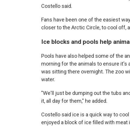
Costello said.
Fans have been one of the easiest ways
closer to the Arctic Circle, to cool off,
Ice blocks and pools help anima
Pools have also helped some of the ani
morning for the animals to ensure it's 
was sitting there overnight. The zoo w
water.
"We'll just be dumping out the tubs and
it, all day for them," he added.
Costello said ice is a quick way to cool
enjoyed a block of ice filled with meat 