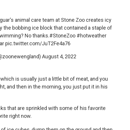
guar's animal care team at Stone Zoo creates icy
the bobbing ice block that contained a staple of
t swimming? No thanks.
#StoneZoo
#hotweather
ar
pic.twitter.com/JuT2Fe4a76
(@zoonewengland)
August 4, 2022
, which is usually just a little bit of meat, and you
ht, and then in the morning, you just put it in his
s that are sprinkled with some of his favorite
ite right now.
bag of ice cubes, dump them on the ground and then