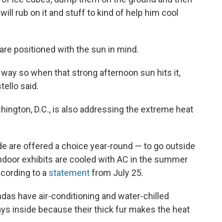
will rub on it and stuff to kind of help him cool
are positioned with the sun in mind.
a way so when that strong afternoon sun hits it,
tello said.
ington, D.C., is also addressing the extreme heat
de are offered a choice year-round — to go outside
t indoor exhibits are cooled with AC in the summer
cording to a
statement
from July 25.
ndas have air-conditioning and water-chilled
ays inside because their thick fur makes the heat