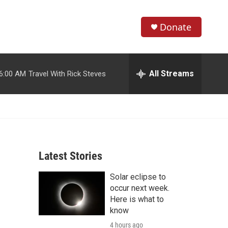
Donate
S
S
e
h
a
r
All Streams
6:00 AM
Travel With Rick Steves
o
c
h
w
Q
u
S
e
r
e
y
Latest Stories
a
Solar eclipse to
r
occur next week.
c
Here is what to
know
h
4 hours ago