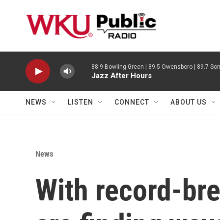
Skip to main content
88.9 Bowling Green | 89.5 Owensboro | 89.7 Som
Jazz After Hours
NEWS
LISTEN
CONNECT
ABOUT US
News
With record-bre