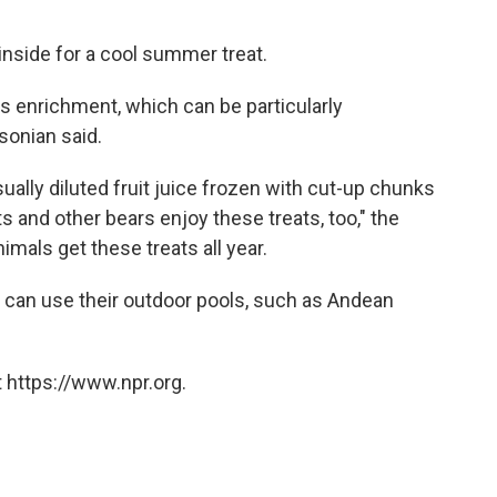
 inside for a cool summer treat.
as enrichment, which can be particularly
hsonian said.
sually diluted fruit juice frozen with cut-up chunks
nts and other bears enjoy these treats, too," the
imals get these treats all year.
 can use their outdoor pools, such as Andean
 https://www.npr.org.