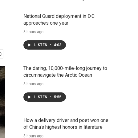
National Guard deployment in D.C.
approaches one year
8 hours ago
LISTEN
•
4:03
The daring, 10,000-mile-long journey to
circumnavigate the Arctic Ocean
8 hours ago
LISTEN
•
5:55
How a delivery driver and poet won one
of China's highest honors in literature
8 hours ago