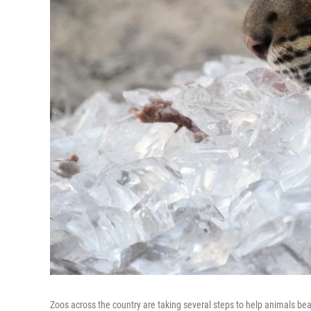
Zoos across the country are taking several steps to help animals be