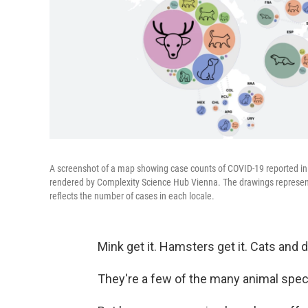
A screenshot of a map showing case counts of COVID-19 reported in d
rendered by Complexity Science Hub Vienna. The drawings represent 
reflects the number of cases in each locale.
Mink get it. Hamsters get it. Cats and d
They're a few of the many animal spec