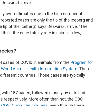
 Desvars-Larrive.
ikely overestimates due to the high number of
eported cases are only the tip of the iceberg and
 tip of the iceberg," says Desvars-Larrive. "The
 think the case fatality rate in animal is low,
pecies?
4 cases of COVID in animals from the
Program for
e
World Animal Health Information System
. There
different countries. Those cases are typically
 with 187 cases, followed closely by cats and
 respectively. More often than not, the CDC
t COVID from their owners
, even though there