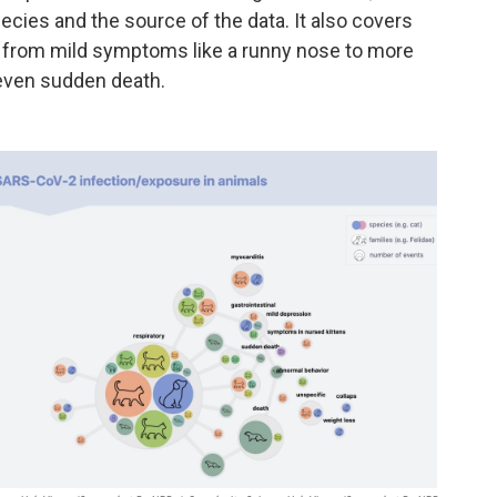
ecies and the source of the data. It also covers
g from mild symptoms like a runny nose to more
even sudden death.