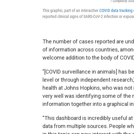
/ Complexity Sci
This graphic, part of an interactive
COVID data tracking
reported clinical signs of SARS-CoV-2 infection or expo
The number of cases reported are unde
of information across countries, among 
welcome addition to the body of COVID
"[COVID surveillance in animals] has be
level or through independent research
health at Johns Hopkins, who was not i
very well was identifying some of the m
information together into a graphical in
"This dashboard is incredibly useful a
data from multiple sources. People wh