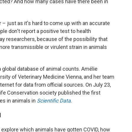
cted? And how many cases have there been in
 – just as it's hard to come up with an accurate
e don't report a positive test to health
 say researchers, because of the possibility that
ore transmissible or virulent strain in animals
 a global database of animal counts. Amélie
ersity of Veterinary Medicine Vienna, and her team
rnet for data from official sources. On July 23,
life Conservation society published the first
es in animals in
Scientific Data
.
l
rs explore which animals have gotten COVID, how