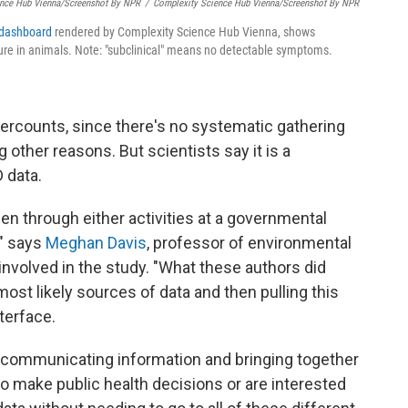
ence Hub Vienna/Screenshot By NPR
/
Complexity Science Hub Vienna/Screenshot By NPR
 dashboard
rendered by Complexity Science Hub Vienna, shows
sure in animals. Note: "subclinical" means no detectable symptoms.
rcounts, since there's no systematic gathering
other reasons. But scientists say it is a
 data.
en through either activities at a governmental
," says
Meghan Davis
, professor of environmental
nvolved in the study. "What these authors did
ost likely sources of data and then pulling this
terface.
t communicating information and bringing together
o make public health decisions or are interested