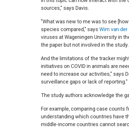
in this topic can now interact with the 
sources," says Davis.
"What was new to me was to see [how t
species compared," says
Wim van der 
viruses at Wageningen University in t
the paper but not involved in the study.
And the limitations of the tracker migh
initiatives on COVID in animals are n
need to increase our activities," says 
surveillance gaps or lack of reporting."
The study authors acknowledge the g
For example, comparing case counts fr
understanding which countries have t
middle-income countries cannot search