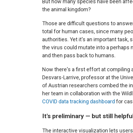
But how many species have been affe
the animal kingdom?
Those are difficult questions to answer
total for human cases, since many peopl
authorities. Yet it's an important task,
the virus could mutate into a perhaps m
and then pass back to humans.
Now there's a first effort at compiling
Desvars-Larrive, professor at the Univ
of Austrian researchers combed the inte
her team in collaboration with the Wild
COVID data tracking dashboard
for cas
It's preliminary — but still helpfu
The interactive visualization lets use