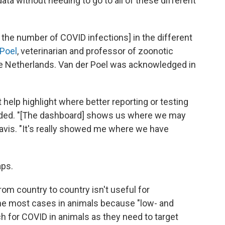
data without needing to go to all of these different
he number of COVID infections] in the different
Poel
, veterinarian and professor of zoonotic
he Netherlands. Van der Poel was acknowledged in
t help highlight where better reporting or testing
eeded. "[The dashboard] shows us where we may
Davis. "It's really showed me where we have
aps.
om country to country isn't useful for
he most cases in animals because "low- and
 for COVID in animals as they need to target