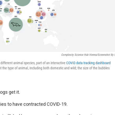
Complexity Science Hub Vienna/Screenshot By
ifferent animal species, part of an interactive
COVID data tracking dashboard
the type of animal, including both domestic and wild; the size of the bubbles
ogs get it.
ies to have contracted COVID-19.