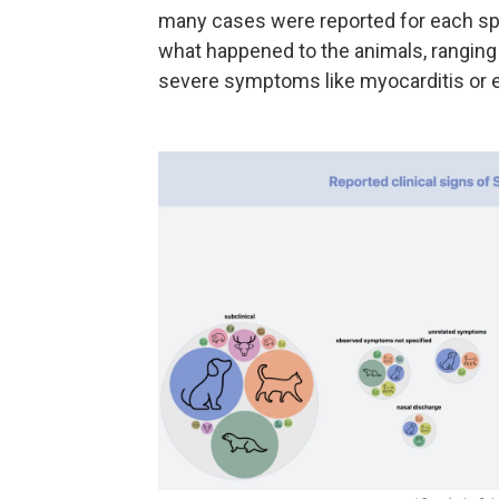
many cases were reported
for each sp
what happened to the animals, rangin
severe symptoms like myocarditis or 