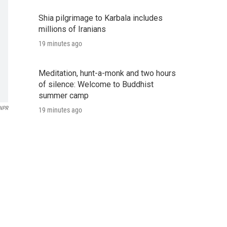
Shia pilgrimage to Karbala includes
millions of Iranians
19 minutes ago
Meditation, hunt-a-monk and two hours
of silence: Welcome to Buddhist
summer camp
 NPR
19 minutes ago