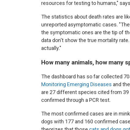
resources for testing to humans," says
The statistics about death rates are l
unreported asymptomatic cases. "The r
the symptomatic ones are the tip of the
data don't show the true mortality rate. I
actually."
How many animals, how many s
The dashboard has so far
collected 70
Monitoring Emerging Diseases
and th
are 27 different species
cited from 39 
confirmed through a PCR test.
The most confirmed cases are in mink,
dogs with 177 and 160 confirmed cases
theorizes that those
cats and dogs go