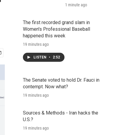
r
1 minute ago
The first recorded grand slam in
Women's Professional Baseball
happened this week
19 minutes ago
LISTEN
•
2:52
The Senate voted to hold Dr. Fauci in
contempt. Now what?
19 minutes ago
Sources & Methods - Iran hacks the
U.S.?
19 minutes ago