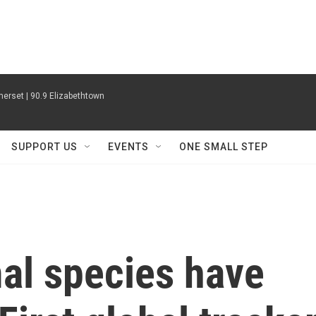
erset | 90.9 Elizabethtown
SUPPORT US
EVENTS
ONE SMALL STEP
l species have