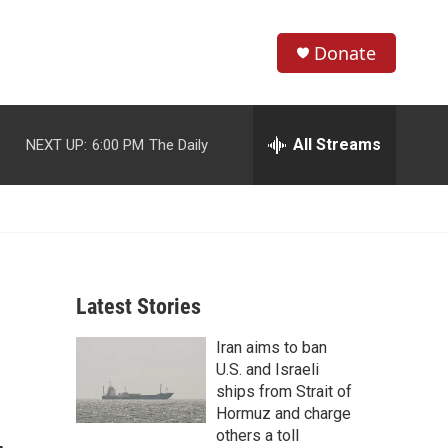
Donate
S
S
e
h
a
r
All Streams
NEXT UP:
6:00 PM
The Daily
o
c
h
w
Q
u
S
e
r
e
y
Latest Stories
a
Iran aims to ban
r
U.S. and Israeli
c
ships from Strait of
Hormuz and charge
h
others a toll