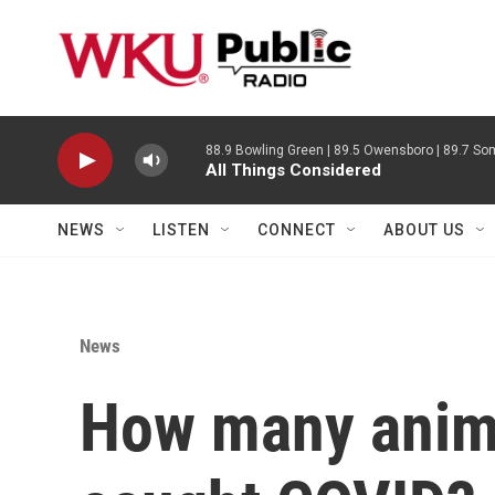
Skip to main content
88.9 Bowling Green | 89.5 Owensboro | 89.7 Som
All Things Considered
NEWS
LISTEN
CONNECT
ABOUT US
News
How many anima