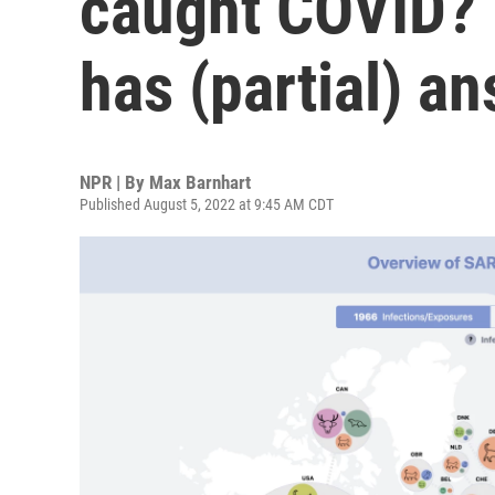
caught COVID? F
has (partial) a
NPR | By
Max Barnhart
Published August 5, 2022 at 9:45 AM CDT