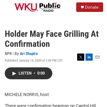
Skip to main content
S
Donate
e
M
a
e
r
n
c
u
h
Holder May Face Grilling At
u
e
Confirmation
r
y
NPR | By
Ari Shapiro
Published January 14, 2009 at 3:00 PM CST
T
L
E
w
i
m
i
n
a
LISTEN
•
0:00
t
k
i
t
e
l
e
d
r
I
n
MICHELE NORRIS, host:
There were confirmation hearings on Capitol Hill