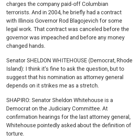
charges the company paid-off Columbian
terrorists. And in 2004, he briefly had a contract
with Illinois Governor Rod Blagojevich for some
legal work. That contract was canceled before the
governor was impeached and before any money
changed hands.
Senator SHELDON WHITEHOUSE (Democrat, Rhode
Island): I think it's fine to ask the question, but to
suggest that his nomination as attorney general
depends on it strikes me as a stretch.
SHAPIRO: Senator Sheldon Whitehouse is a
Democrat on the Judiciary Committee. At
confirmation hearings for the last attorney general,
Whitehouse pointedly asked about the definition of
torture.