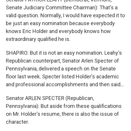
Senate Judiciary Committee Chairman): That's a
valid question. Normally, I would have expected it to
be just an easy nomination because everybody
knows Eric Holder and everybody knows how
extraordinary qualified he is.
SHAPIRO: But it is not an easy nomination. Leahy's
Republican counterpart, Senator Arlen Specter of
Pennsylvania, delivered a speech on the Senate
floor last week. Specter listed Holder's academic
and professional accomplishments and then said...
Senator ARLEN SPECTER (Republican,
Pennsylvania): But aside from these qualifications
on Mr. Holder's resume, there is also the issue of
character.