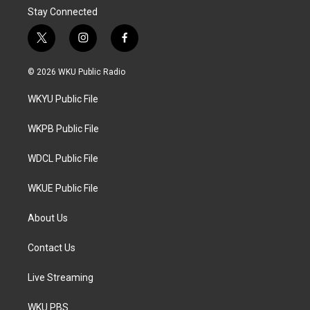
Stay Connected
t
i
f
w
n
a
i
s
c
© 2026 WKU Public Radio
t
t
e
t
a
b
WKYU Public File
e
g
o
r
r
o
a
k
WKPB Public File
m
WDCL Public File
WKUE Public File
About Us
Contact Us
Live Streaming
WKU PBS