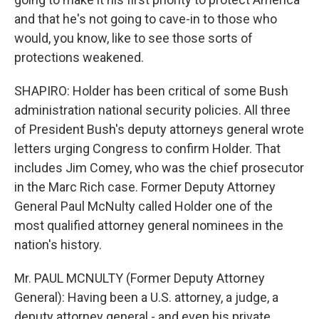
and that he's not going to cave-in to those who
would, you know, like to see those sorts of
protections weakened.
SHAPIRO: Holder has been critical of some Bush
administration national security policies. All three
of President Bush's deputy attorneys general wrote
letters urging Congress to confirm Holder. That
includes Jim Comey, who was the chief prosecutor
in the Marc Rich case. Former Deputy Attorney
General Paul McNulty called Holder one of the
most qualified attorney general nominees in the
nation's history.
Mr. PAUL MCNULTY (Former Deputy Attorney
General): Having been a U.S. attorney, a judge, a
deputy attorney general - and even his private