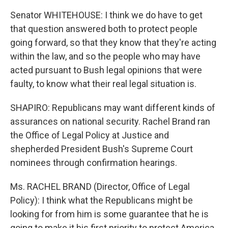
Senator WHITEHOUSE: I think we do have to get
that question answered both to protect people
going forward, so that they know that they're acting
within the law, and so the people who may have
acted pursuant to Bush legal opinions that were
faulty, to know what their real legal situation is.
SHAPIRO: Republicans may want different kinds of
assurances on national security. Rachel Brand ran
the Office of Legal Policy at Justice and
shepherded President Bush's Supreme Court
nominees through confirmation hearings.
Ms. RACHEL BRAND (Director, Office of Legal
Policy): I think what the Republicans might be
looking for from him is some guarantee that he is
going to make it his first priority to protect America