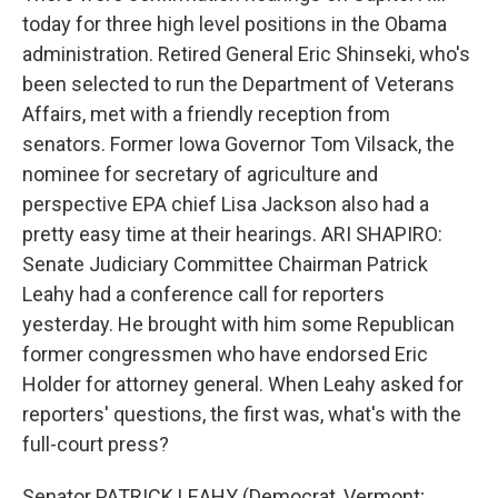
today for three high level positions in the Obama
administration. Retired General Eric Shinseki, who's
been selected to run the Department of Veterans
Affairs, met with a friendly reception from
senators. Former Iowa Governor Tom Vilsack, the
nominee for secretary of agriculture and
perspective EPA chief Lisa Jackson also had a
pretty easy time at their hearings. ARI SHAPIRO:
Senate Judiciary Committee Chairman Patrick
Leahy had a conference call for reporters
yesterday. He brought with him some Republican
former congressmen who have endorsed Eric
Holder for attorney general. When Leahy asked for
reporters' questions, the first was, what's with the
full-court press?
Senator PATRICK LEAHY (Democrat, Vermont;