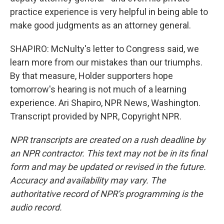
practice experience is very helpful in being able to
make good judgments as an attorney general.
SHAPIRO: McNulty's letter to Congress said, we
learn more from our mistakes than our triumphs.
By that measure, Holder supporters hope
tomorrow's hearing is not much of a learning
experience. Ari Shapiro, NPR News, Washington.
Transcript provided by NPR, Copyright NPR.
NPR transcripts are created on a rush deadline by
an NPR contractor. This text may not be in its final
form and may be updated or revised in the future.
Accuracy and availability may vary. The
authoritative record of NPR’s programming is the
audio record.