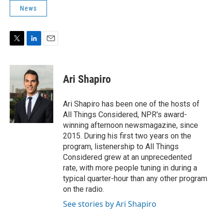
News
T
L
E
w
i
m
i
n
a
t
k
i
Ari Shapiro
t
e
l
e
d
r
I
Ari Shapiro has been one of the hosts of
n
All Things Considered, NPR's award-
winning afternoon newsmagazine, since
2015. During his first two years on the
program, listenership to All Things
Considered grew at an unprecedented
rate, with more people tuning in during a
typical quarter-hour than any other program
on the radio.
See stories by Ari Shapiro