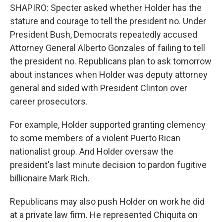
SHAPIRO: Specter asked whether Holder has the
stature and courage to tell the president no. Under
President Bush, Democrats repeatedly accused
Attorney General Alberto Gonzales of failing to tell
the president no. Republicans plan to ask tomorrow
about instances when Holder was deputy attorney
general and sided with President Clinton over
career prosecutors.
For example, Holder supported granting clemency
to some members of a violent Puerto Rican
nationalist group. And Holder oversaw the
president's last minute decision to pardon fugitive
billionaire Mark Rich.
Republicans may also push Holder on work he did
at a private law firm. He represented Chiquita on