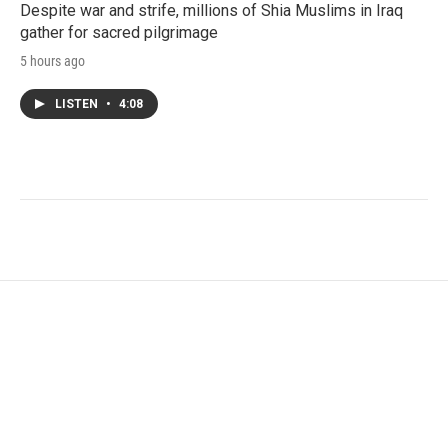
Despite war and strife, millions of Shia Muslims in Iraq
gather for sacred pilgrimage
5 hours ago
LISTEN
•
4:08