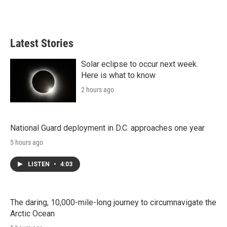
Latest Stories
Solar eclipse to occur next week.
Here is what to know
2 hours ago
National Guard deployment in D.C. approaches one year
5 hours ago
LISTEN
•
4:03
The daring, 10,000-mile-long journey to circumnavigate the
Arctic Ocean