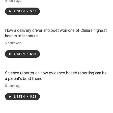
5 hours ago
LISTEN
•
5:55
How a delivery driver and poet won one of China's highest
honors in literature
5 hours ago
LISTEN
•
6:38
Science reporter on how evidence based reporting can be
a parent's best friend
5 hours ago
LISTEN
•
8:53