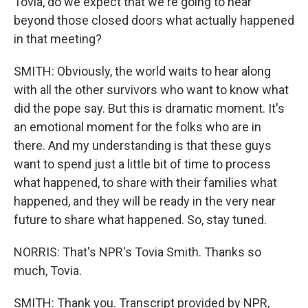
Tovia, do we expect that we're going to hear
beyond those closed doors what actually happened
in that meeting?
SMITH: Obviously, the world waits to hear along
with all the other survivors who want to know what
did the pope say. But this is dramatic moment. It's
an emotional moment for the folks who are in
there. And my understanding is that these guys
want to spend just a little bit of time to process
what happened, to share with their families what
happened, and they will be ready in the very near
future to share what happened. So, stay tuned.
NORRIS: That's NPR's Tovia Smith. Thanks so
much, Tovia.
SMITH: Thank you. Transcript provided by NPR,