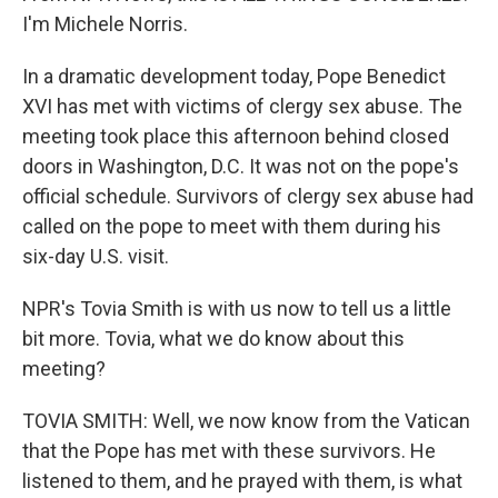
I'm Michele Norris.
In a dramatic development today, Pope Benedict
XVI has met with victims of clergy sex abuse. The
meeting took place this afternoon behind closed
doors in Washington, D.C. It was not on the pope's
official schedule. Survivors of clergy sex abuse had
called on the pope to meet with them during his
six-day U.S. visit.
NPR's Tovia Smith is with us now to tell us a little
bit more. Tovia, what we do know about this
meeting?
TOVIA SMITH: Well, we now know from the Vatican
that the Pope has met with these survivors. He
listened to them, and he prayed with them, is what