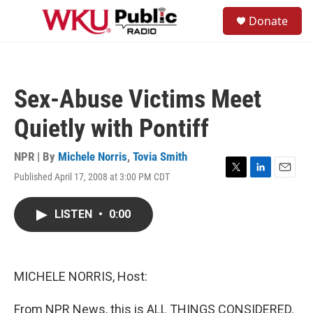
Skip to main content
S
Donate
e
M
a
e
r
n
c
u
h
Sex-Abuse Victims Meet
u
e
Quietly with Pontiff
r
y
NPR | By
Michele Norris
,
Tovia Smith
Published April 17, 2008 at 3:00 PM CDT
T
L
E
w
i
m
i
n
a
LISTEN
•
0:00
t
k
i
t
e
l
e
d
r
I
n
MICHELE NORRIS, Host:
From NPR News, this is ALL THINGS CONSIDERED.