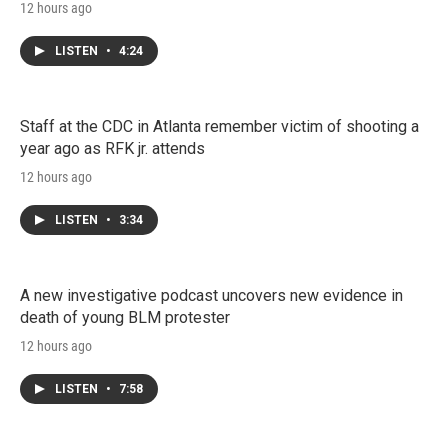
12 hours ago
LISTEN
•
4:24
Staff at the CDC in Atlanta remember victim of shooting a
year ago as RFK jr. attends
12 hours ago
LISTEN
•
3:34
A new investigative podcast uncovers new evidence in
death of young BLM protester
12 hours ago
LISTEN
•
7:58