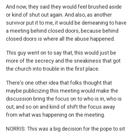
And now, they said they would feel brushed aside
or kind of shut out again. And also, as another
survivor put it to me, it would be demeaning to have
a meeting behind closed doors, because behind
closed doors is where all the abuse happened.
This guy went on to say that, this would just be
more of the secrecy and the sneakiness that got
the church into trouble in the first place.
There's one other idea that folks thought that
maybe publicizing this meeting would make the
discussion bring the focus on to who is in, who is
out, and so on and kind of shift the focus away
from what was happening on the meeting.
NORRIS: This was a big decision for the pope to sit