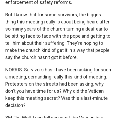
enforcement of safety reforms.
But I know that for some survivors, the biggest
thing this meeting really is about being heard after
so many years of the church turning a deaf ear to
be sitting face to face with the pope and getting to
tell him about their suffering. They're hoping to
make the church kind of get it in a way that people
say the church hasn't got it before.
NORRIS: Survivors has - have been asking for such
a meeting, demanding really this kind of meeting.
Protesters on the streets had been asking, why
don't you have time for us? Why did the Vatican
keep this meeting secret? Was this a last-minute
decision?
SMITH: Well, I can tell you what the Vatican has