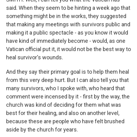
said. When they seem to be hinting a week ago that
something might be in the works, they suggested
that making any meetings with survivors public and
making it a public spectacle - as you know it would
have kind of immediately become - would, as one
Vatican official put it, it would not be the best way to
heal survivor's wounds.
And they say their primary goal is to help them heal
from this very deep hurt. But I can also tell you that
many survivors, who I spoke with, who heard that
comment were incensed by it - first by the way, the
church was kind of deciding for them what was
best for their healing, and also on another level,
because these are people who have felt brushed
aside by the church for years.