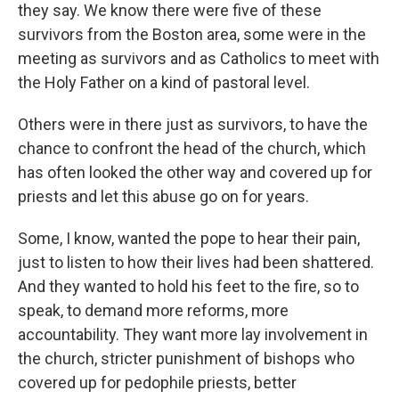
they say. We know there were five of these
survivors from the Boston area, some were in the
meeting as survivors and as Catholics to meet with
the Holy Father on a kind of pastoral level.
Others were in there just as survivors, to have the
chance to confront the head of the church, which
has often looked the other way and covered up for
priests and let this abuse go on for years.
Some, I know, wanted the pope to hear their pain,
just to listen to how their lives had been shattered.
And they wanted to hold his feet to the fire, so to
speak, to demand more reforms, more
accountability. They want more lay involvement in
the church, stricter punishment of bishops who
covered up for pedophile priests, better