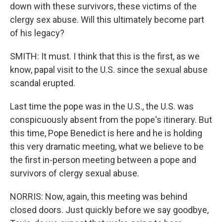
down with these survivors, these victims of the
clergy sex abuse. Will this ultimately become part
of his legacy?
SMITH: It must. I think that this is the first, as we
know, papal visit to the U.S. since the sexual abuse
scandal erupted.
Last time the pope was in the U.S., the U.S. was
conspicuously absent from the pope's itinerary. But
this time, Pope Benedict is here and he is holding
this very dramatic meeting, what we believe to be
the first in-person meeting between a pope and
survivors of clergy sexual abuse.
NORRIS: Now, again, this meeting was behind
closed doors. Just quickly before we say goodbye,