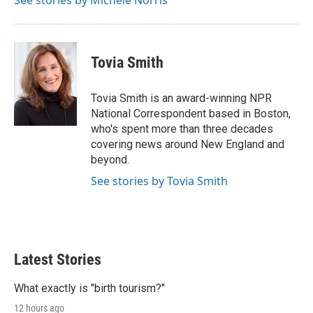
See stories by Michele Norris
n
Tovia Smith
Tovia Smith is an award-winning NPR
National Correspondent based in Boston,
who's spent more than three decades
covering news around New England and
beyond.
See stories by Tovia Smith
Latest Stories
What exactly is "birth tourism?"
12 hours ago