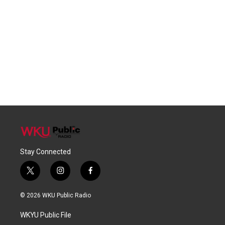
Stay Connected
t
i
f
w
n
a
i
s
c
© 2026 WKU Public Radio
t
t
e
t
a
b
WKYU Public File
e
g
o