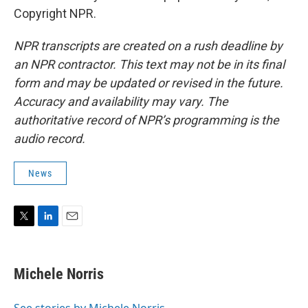
Copyright NPR.
NPR transcripts are created on a rush deadline by
an NPR contractor. This text may not be in its final
form and may be updated or revised in the future.
Accuracy and availability may vary. The
authoritative record of NPR’s programming is the
audio record.
News
T
L
E
w
i
m
i
n
a
t
k
i
Michele Norris
t
e
l
e
d
r
I