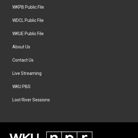
r
r
o
a
k
WKPB Public File
m
WDCL Public File
WKUE Public File
About Us
Contact Us
Live Streaming
WKU PBS
Lost River Sessions