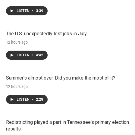
LISTEN
•
3:39
The U.S. unexpectedly lost jobs in July
12 hours ago
LISTEN
•
4:42
Summer's almost over. Did you make the most of it?
12 hours ago
LISTEN
•
2:28
Redistricting played a part in Tennessee's primary election
results