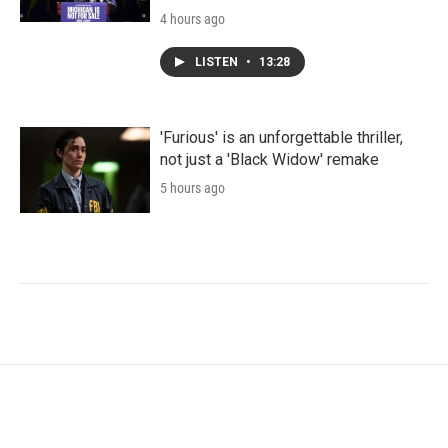
4 hours ago
LISTEN
•
13:28
'Furious' is an unforgettable thriller,
not just a 'Black Widow' remake
5 hours ago