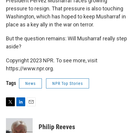
President Pervez Musharraf faces growing
pressure to resign. That pressure is also touching
Washington, which has hoped to keep Musharraf in
place as a key ally in the war on terror.
But the question remains: Will Musharraf really step
aside?
Copyright 2023 NPR. To see more, visit
https://www.npr.org.
Tags
News
NPR Top Stories
T
L
E
w
i
m
i
n
a
t
k
i
Philip Reeves
t
e
l