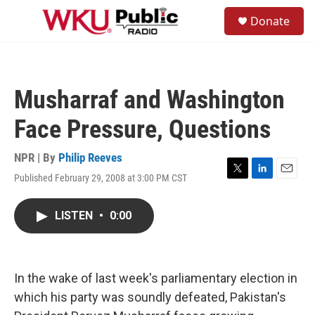
Skip to main content
S
Donate
e
M
a
e
r
n
c
u
h
Musharraf and Washington
u
e
Face Pressure, Questions
r
y
NPR | By
Philip Reeves
Published February 29, 2008 at 3:00 PM CST
T
L
E
w
i
m
i
n
a
LISTEN
•
0:00
t
k
i
t
e
l
e
d
r
I
n
In the wake of last week's parliamentary election in
which his party was soundly defeated, Pakistan's