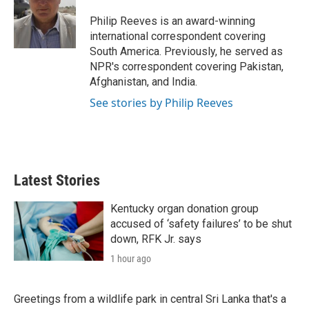
e
d
r
I
Philip Reeves is an award-winning
n
international correspondent covering
South America. Previously, he served as
NPR's correspondent covering Pakistan,
Afghanistan, and India.
See stories by Philip Reeves
Latest Stories
Kentucky organ donation group
accused of ‘safety failures’ to be shut
down, RFK Jr. says
1 hour ago
Greetings from a wildlife park in central Sri Lanka that's a