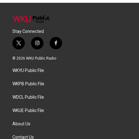
Stay Connected
t
i
f
w
n
a
i
s
c
© 2026 WKU Public Radio
t
t
e
t
a
b
WKYU Public File
e
g
o
r
r
o
a
k
WKPB Public File
m
WDCL Public File
WKUE Public File
About Us
Contact Us