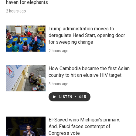
haven for elephants
2 hours ago
Trump administration moves to
deregulate Head Start, opening door
for sweeping change
2 hours ago
How Cambodia became the first Asian
country to hit an elusive HIV target
3 hours ago
LISTEN
•
4:15
El-Sayed wins Michigan's primary.
And, Fauci faces contempt of
Congress vote