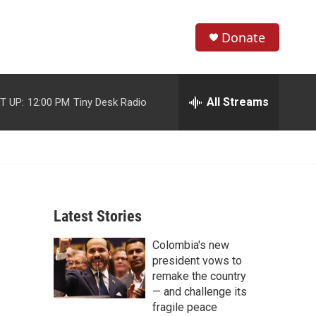
Donate
S
S
e
h
a
r
All Streams
T UP:
12:00 PM
Tiny Desk Radio
o
c
h
w
Q
u
S
e
r
e
y
Latest Stories
a
Colombia's new
r
president vows to
c
remake the country
— and challenge its
h
fragile peace