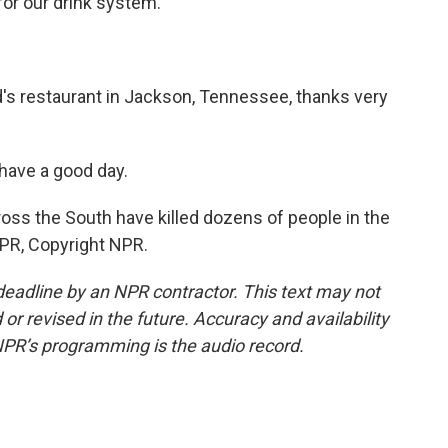
or our drink system.
's restaurant in Jackson, Tennessee, thanks very
have a good day.
oss the South have killed dozens of people in the
NPR, Copyright NPR.
deadline by an NPR contractor. This text may not
or revised in the future. Accuracy and availability
NPR’s programming is the audio record.