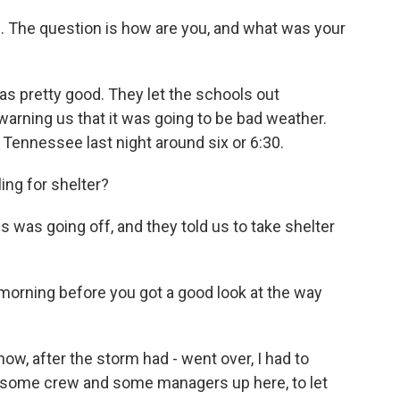
. The question is how are you, and what was your
s pretty good. They let the schools out
warning us that it was going to be bad weather.
 Tennessee last night around six or 6:30.
ng for shelter?
 was going off, and they told us to take shelter
morning before you got a good look at the way
ow, after the storm had - went over, I had to
 some crew and some managers up here, to let