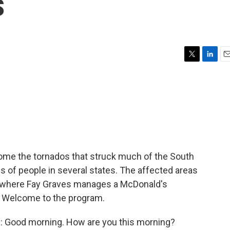
s
T
L
E
w
i
m
i
n
a
t
k
i
t
e
l
e
d
r
I
n
ome the tornados that struck much of the South
s of people in several states. The affected areas
s where Fay Graves manages a McDonald's
. Welcome to the program.
: Good morning. How are you this morning?