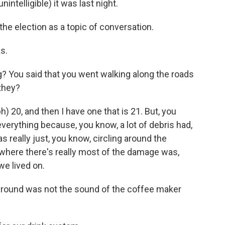
intelligible) it was last night.
he election as a topic of conversation.
s.
g? You said that you went walking along the roads
 they?
20, and then I have one that is 21. But, you
everything because, you know, a lot of debris had,
as really just, you know, circling around the
where there's really most of the damage was,
we lived on.
ground was not the sound of the coffee maker