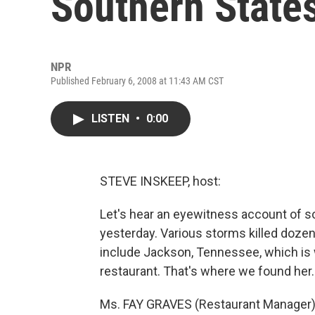
Southern State
NPR
Published February 6, 2008 at 11:43 AM CST
LISTEN
•
0:00
STEVE INSKEEP, host:
Let's hear an eyewitness account of s
yesterday. Various storms killed dozen
include Jackson, Tennessee, which i
restaurant. That's where we found her
Ms. FAY GRAVES (Restaurant Manager)