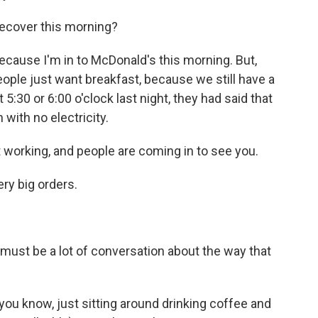
recover this morning?
because I'm in to McDonald's this morning. But,
eople just want breakfast, because we still have a
 5:30 or 6:00 o'clock last night, they had said that
with no electricity.
 working, and people are coming in to see you.
ry big orders.
ust be a lot of conversation about the way that
you know, just sitting around drinking coffee and