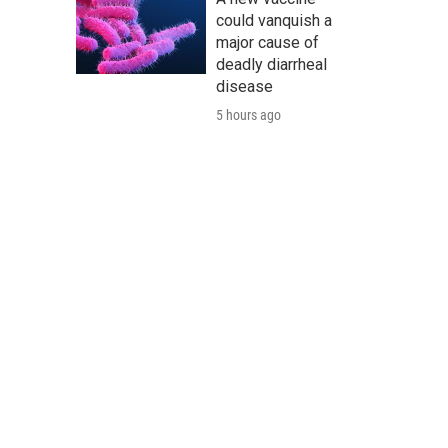
could vanquish a
major cause of
deadly diarrheal
disease
5 hours ago