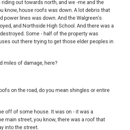
riding out towards north, and we -me and the
ou know, house roofs was down. A lot debris that
And power lines was down. And the Walgreen's
oyed, and Northside High School. And there was a
estroyed. Some - half of the property was
buses out there trying to get those elder peoples in
nd miles of damage, here?
fs on the road, do you mean shingles or entire
e off of some house. It was on - it was a
e main street, you know, there was a roof that
y into the street.