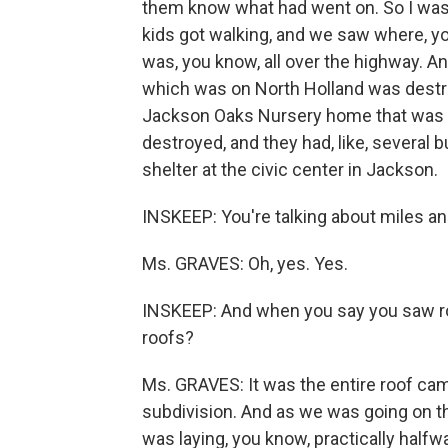
them know what had went on. So I was 
kids got walking, and we saw where, y
was, you know, all over the highway. 
which was on North Holland was destr
Jackson Oaks Nursery home that was d
destroyed, and they had, like, several 
shelter at the civic center in Jackson.
INSKEEP: You're talking about miles a
Ms. GRAVES: Oh, yes. Yes.
INSKEEP: And when you say you saw roo
roofs?
Ms. GRAVES: It was the entire roof cam
subdivision. And as we was going on th
was laying, you know, practically halfwa