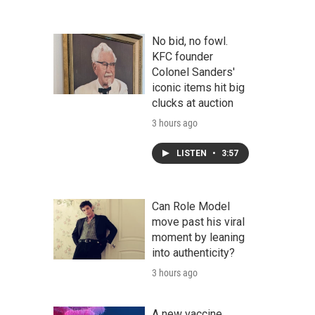
No bid, no fowl.
KFC founder
Colonel Sanders'
iconic items hit big
clucks at auction
3 hours ago
LISTEN
•
3:57
Can Role Model
move past his viral
moment by leaning
into authenticity?
3 hours ago
A new vaccine