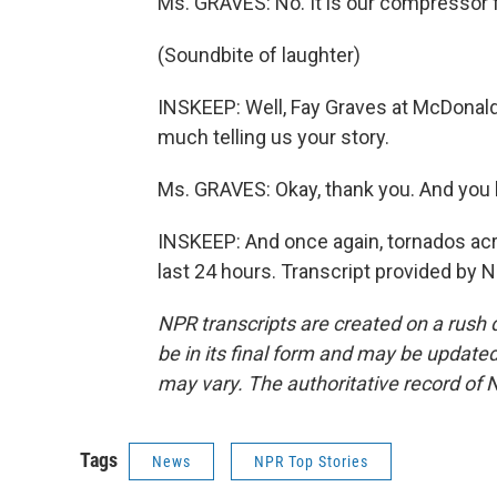
Ms. GRAVES: No. It is our compressor f
(Soundbite of laughter)
INSKEEP: Well, Fay Graves at McDonald
much telling us your story.
Ms. GRAVES: Okay, thank you. And you 
INSKEEP: And once again, tornados acr
last 24 hours. Transcript provided by 
NPR transcripts are created on a rush 
be in its final form and may be updated 
may vary. The authoritative record of 
Tags
News
NPR Top Stories