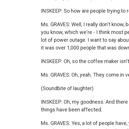
INSKEEP: So how are people trying to 
Ms. GRAVES: Well, I really don't know, 
you know, which we're - I think most p
lot of power outage. I want to say about
it was over 1,000 people that was down 
INSKEEP: Oh, so the coffee maker isn't
Ms. GRAVES: Oh, yeah. They come in ve
(Soundbite of laughter)
INSKEEP: Oh, my goodness. And there m
things have been affected.
Ms. GRAVES: Yes, a lot of people have, 