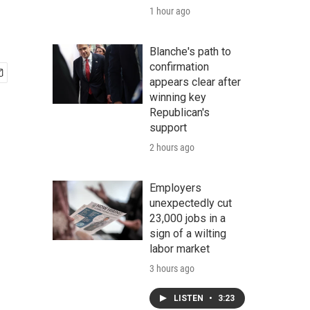
1 hour ago
Blanche's path to
confirmation
appears clear after
winning key
Republican's
support
2 hours ago
Employers
unexpectedly cut
23,000 jobs in a
sign of a wilting
labor market
3 hours ago
LISTEN
•
3:23