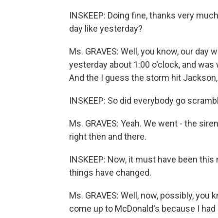
INSKEEP: Doing fine, thanks very much
day like yesterday?
Ms. GRAVES: Well, you know, our day wa
yesterday about 1:00 o'clock, and was 
And the I guess the storm hit Jackson,
INSKEEP: So did everybody go scrambli
Ms. GRAVES: Yeah. We went - the sirens
right then and there.
INSKEEP: Now, it must have been this 
things have changed.
Ms. GRAVES: Well, now, possibly, you kn
come up to McDonald's because I had