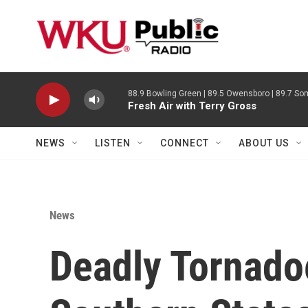
Skip to main content
88.9 Bowling Green | 89.5 Owensboro | 89.7 Som
Fresh Air with Terry Gross
NEWS
LISTEN
CONNECT
ABOUT US
News
Deadly Tornado