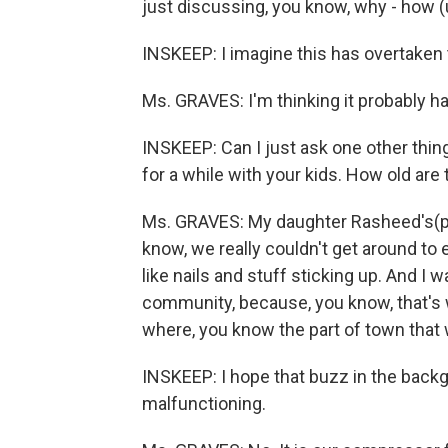
just discussing, you know, why - how (un
INSKEEP: I imagine this has overtaken t
Ms. GRAVES: I'm thinking it probably ha
INSKEEP: Can I just ask one other thin
for a while with your kids. How old are
Ms. GRAVES: My daughter Rasheed's(ph) 
know, we really couldn't get around to 
like nails and stuff sticking up. And I w
community, because, you know, that's 
where, you know the part of town that 
INSKEEP: I hope that buzz in the back
malfunctioning.