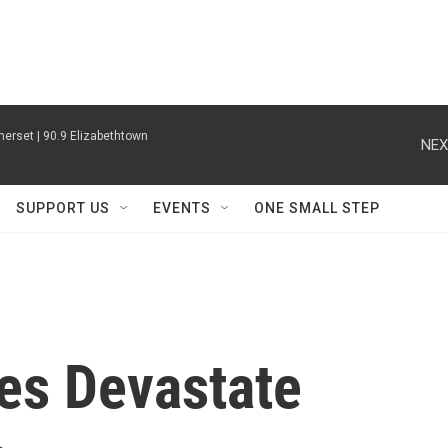
erset | 90.9 Elizabethtown
NEX
SUPPORT US
EVENTS
ONE SMALL STEP
es Devastate