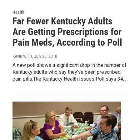
Health
Far Fewer Kentucky Adults
Are Getting Prescriptions for
Pain Meds, According to Poll
Kevin Willis
, July 26, 2018
A new poll shows a significant drop in the number of
Kentucky adults who say they’ve been prescribed
pain pills.The Kentucky Health Issues Poll says 34…