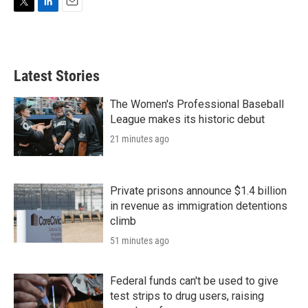
T
L
E
w
i
m
i
n
a
t
k
i
t
e
l
Latest Stories
e
d
r
I
n
The Women's Professional Baseball
League makes its historic debut
21 minutes ago
Private prisons announce $1.4 billion
in revenue as immigration detentions
climb
51 minutes ago
Federal funds can't be used to give
test strips to drug users, raising