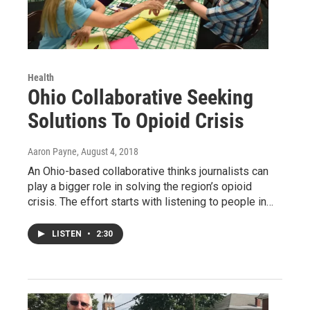
Health
Ohio Collaborative Seeking
Solutions To Opioid Crisis
Aaron Payne
, August 4, 2018
An Ohio-based collaborative thinks journalists can
play a bigger role in solving the region’s opioid
crisis. The effort starts with listening to people in…
LISTEN
•
2:30