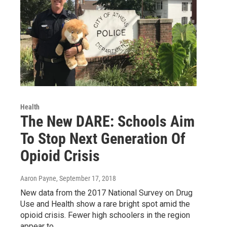
Health
The New DARE: Schools Aim
To Stop Next Generation Of
Opioid Crisis
Aaron Payne
, September 17, 2018
New data from the 2017 National Survey on Drug
Use and Health show a rare bright spot amid the
opioid crisis. Fewer high schoolers in the region
appear to…