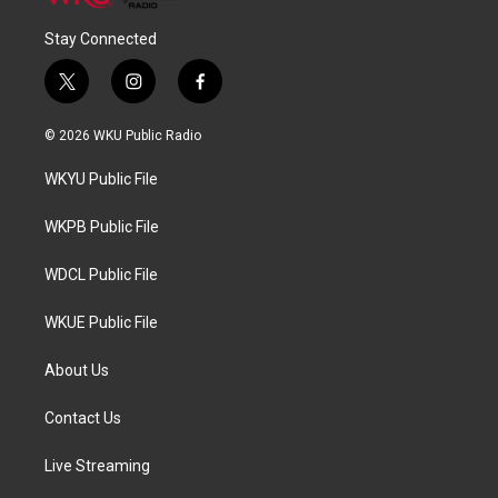
Stay Connected
t
i
f
w
n
a
i
s
c
© 2026 WKU Public Radio
t
t
e
t
a
b
WKYU Public File
e
g
o
r
r
o
a
k
WKPB Public File
m
WDCL Public File
WKUE Public File
About Us
Contact Us
Live Streaming