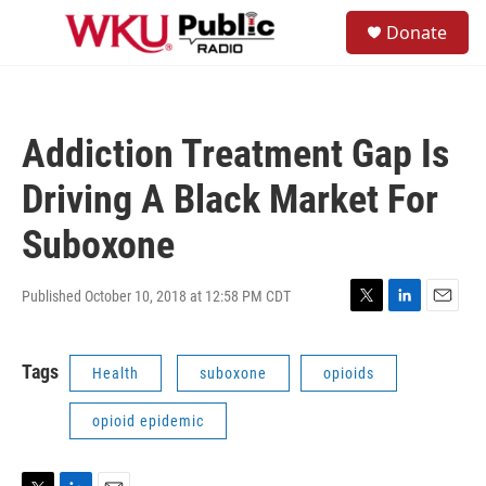
Skip to main content
S
Donate
e
M
a
e
r
n
c
u
h
Addiction Treatment Gap Is
u
e
Driving A Black Market For
r
y
Suboxone
Published October 10, 2018 at 12:58 PM CDT
T
L
E
w
i
m
i
n
a
Tags
Health
suboxone
opioids
t
k
i
t
e
l
e
d
opioid epidemic
r
I
n