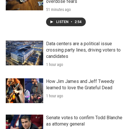
overdose fears
51 minutes ago
LISTEN
•
2:54
Data centers are a political issue
crossing party lines, driving voters to
candidates
1 hour ago
How Jim James and Jeff Tweedy
learned to love the Grateful Dead
1 hour ago
Senate votes to confirm Todd Blanche
as attorney general