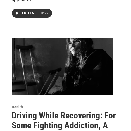
LISTEN
•
3:55
Health
Driving While Recovering: For
Some Fighting Addiction, A