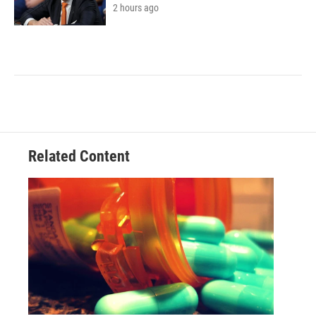
2 hours ago
Related Content