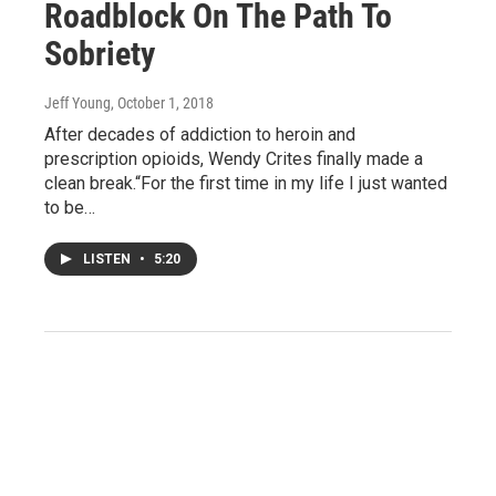
Roadblock On The Path To
Sobriety
Jeff Young
, October 1, 2018
After decades of addiction to heroin and
prescription opioids, Wendy Crites finally made a
clean break.“For the first time in my life I just wanted
to be…
LISTEN
•
5:20