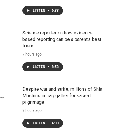
LISTEN
•
6:38
Science reporter on how evidence
based reporting can be a parent's best
friend
7 hours ago
LISTEN
•
8:53
Despite war and strife, millions of Shia
Muslims in Iraq gather for sacred
lops
pilgrimage
7 hours ago
LISTEN
•
4:08