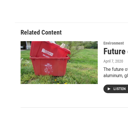
w
i
m
i
n
a
t
k
i
t
e
l
e
d
r
I
Related Content
n
Environment
Future
April 7, 2020
The future o
aluminum, g
LISTEN