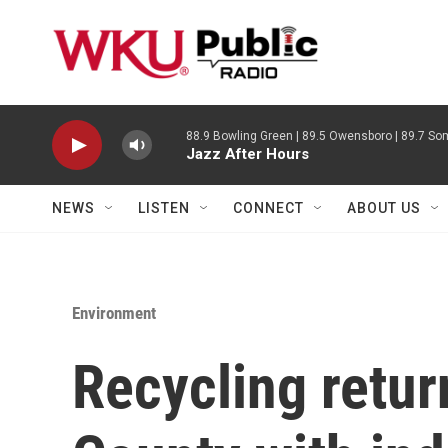
Skip to main content
88.9 Bowling Green | 89.5 Owensboro | 89.7 Som
Jazz After Hours
NEWS
LISTEN
CONNECT
ABOUT US
Environment
Recycling retur