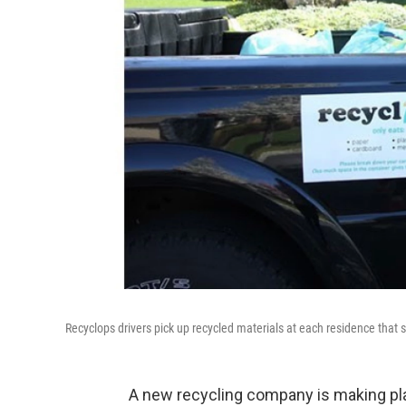
Recyclops drivers pick up recycled materials at each residence that s
A new recycling company is making pl