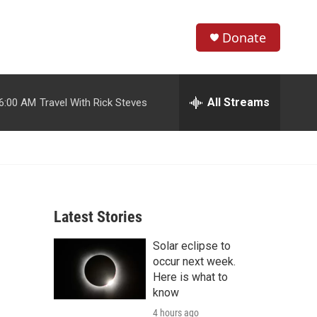
Donate
S
S
e
h
a
r
All Streams
6:00 AM
Travel With Rick Steves
o
c
h
w
Q
u
S
e
r
e
y
Latest Stories
a
Solar eclipse to
r
occur next week.
c
Here is what to
know
h
4 hours ago