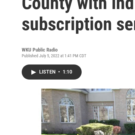
County with ind
subscription se
WKU Public Radio
Published July 5, 2022 at 1:41 PM CDT
LISTEN
•
1:10