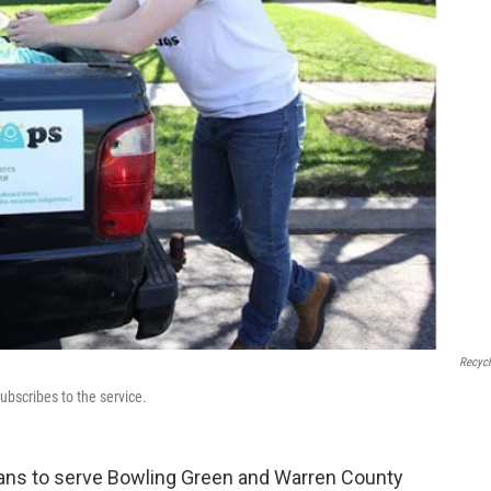
Recyc
ubscribes to the service.
ans to serve Bowling Green and Warren County