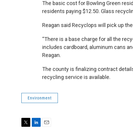
The basic cost for Bowling Green resi
residents paying $12.50. Glass recycli
Reagan said Recyclops will pick up th
“There is a base charge for all the rec
includes cardboard, aluminum cans and 
Reagan.
The county is finalizing contract detail
recycling service is available.
Environment
T
L
E