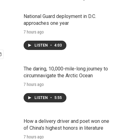
National Guard deployment in D.C.
approaches one year
7 hours ago
LISTEN
•
4:03
The daring, 10,000-mile-long journey to
circumnavigate the Arctic Ocean
7 hours ago
LISTEN
•
5:55
How a delivery driver and poet won one
of China's highest honors in literature
7 hours ago