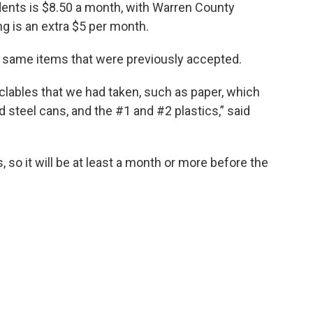
dents is $8.50 a month, with Warren County
ng is an extra $5 per month.
e same items that were previously accepted.
yclables that we had taken, such as paper, which
steel cans, and the #1 and #2 plastics,” said
s, so it will be at least a month or more before the