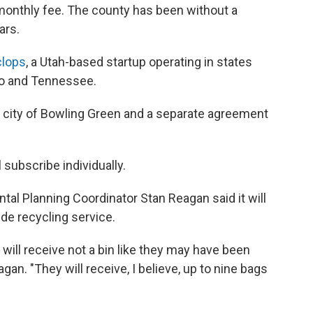
 monthly fee. The county has been without a
ars.
lops
, a Utah-based startup operating in states
hio and Tennessee.
e city of Bowling Green and a separate agreement
 subscribe individually.
al Planning Coordinator Stan Reagan said it will
ide recycling service.
ill receive not a bin like they may have been
gan. "They will receive, I believe, up to nine bags