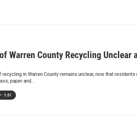
 of Warren County Recycling Unclear 
f recycling in Warren County remains unclear, now that residents
lass, paper and…
•
1:21