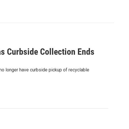
as Curbside Collection Ends
 no longer have curbside pickup of recyclable