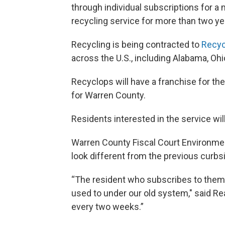
through individual subscriptions for a
recycling service for more than two ye
Recycling is being contracted to
Recyc
across the U.S., including Alabama, O
Recyclops will have a franchise for th
for Warren County.
Residents interested in the service will
Warren County Fiscal Court Environment
look different from the previous curbs
“The resident who subscribes to them w
used to under our old system," said Rea
every two weeks.”