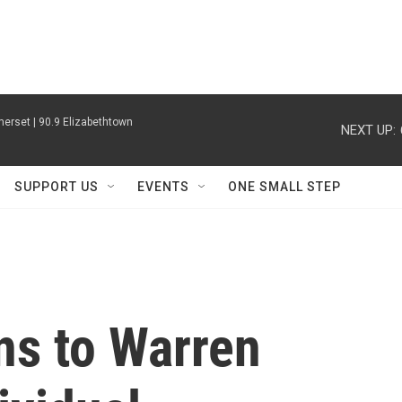
erset | 90.9 Elizabethtown
NEXT UP:
SUPPORT US
EVENTS
ONE SMALL STEP
ns to Warren