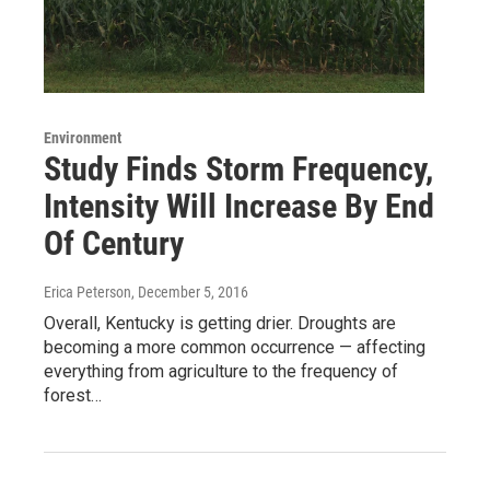
Environment
Study Finds Storm Frequency,
Intensity Will Increase By End
Of Century
Erica Peterson
, December 5, 2016
Overall, Kentucky is getting drier. Droughts are
becoming a more common occurrence — affecting
everything from agriculture to the frequency of
forest…