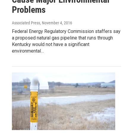
Problems
Associated Press
, November 4, 2016
Federal Energy Regulatory Commission staffers say
a proposed natural gas pipeline that runs through
Kentucky would not have a significant
environmental…