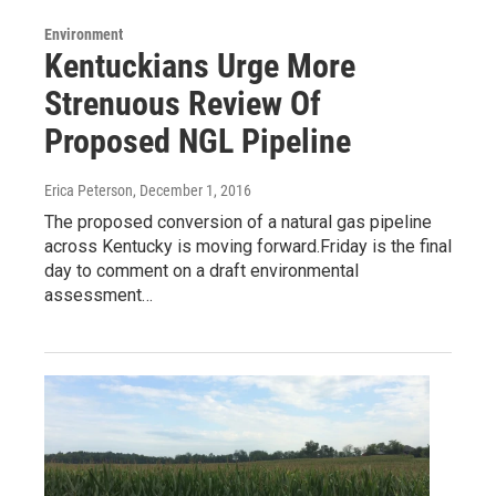
Environment
Kentuckians Urge More
Strenuous Review Of
Proposed NGL Pipeline
Erica Peterson
, December 1, 2016
The proposed conversion of a natural gas pipeline
across Kentucky is moving forward.Friday is the final
day to comment on a draft environmental
assessment…