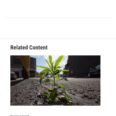
Related Content