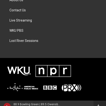
Contact Us
Live Streaming
WKU PBS
Lost River Sessions
88.9 Bowling Green | 89.5 Owensboro | 89.7 Somerset | 90.9 Elizabethtown