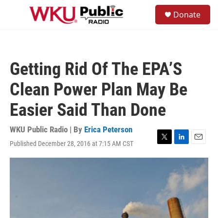
Skip to main content
S
Donate
e
M
a
e
r
n
c
u
h
Getting Rid Of The EPA’S
u
e
Clean Power Plan May Be
r
y
Easier Said Than Done
WKU Public Radio | By
Erica Peterson
Published December 28, 2016 at 7:15 AM CST
T
L
E
w
i
m
i
n
a
t
k
i
t
e
l
e
d
r
I
n