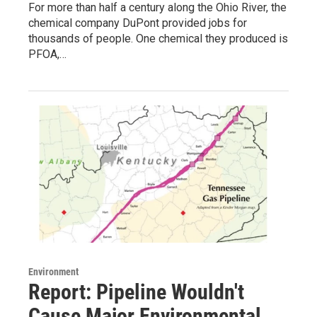
For more than half a century along the Ohio River, the
chemical company DuPont provided jobs for
thousands of people. One chemical they produced is
PFOA,…
Environment
Report: Pipeline Wouldn't
Cause Major Environmental