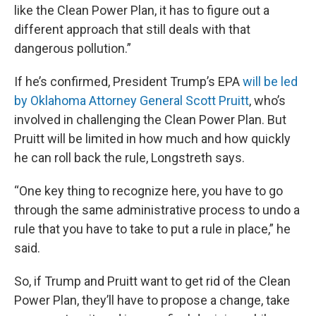
like the Clean Power Plan, it has to figure out a
different approach that still deals with that
dangerous pollution.”
If he’s confirmed, President Trump’s EPA
will be led
by Oklahoma Attorney General Scott Pruitt
, who’s
involved in challenging the Clean Power Plan. But
Pruitt will be limited in how much and how quickly
he can roll back the rule, Longstreth says.
“One key thing to recognize here, you have to go
through the same administrative process to undo a
rule that you have to take to put a rule in place,” he
said.
So, if Trump and Pruitt want to get rid of the Clean
Power Plan, they’ll have to propose a change, take