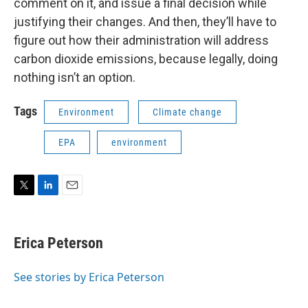
comment on it, and issue a final decision while
justifying their changes. And then, they’ll have to
figure out how their administration will address
carbon dioxide emissions, because legally, doing
nothing isn’t an option.
Tags
Environment
Climate change
EPA
environment
T
L
E
w
i
m
i
n
a
t
k
i
Erica Peterson
t
e
l
e
d
r
I
See stories by Erica Peterson
n