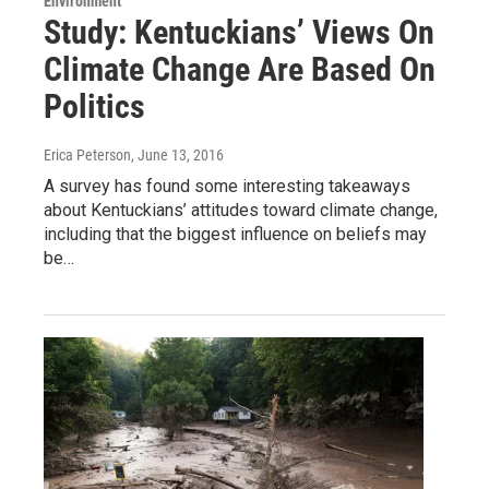
Environment
Study: Kentuckians’ Views On
Climate Change Are Based On
Politics
Erica Peterson
, June 13, 2016
A survey has found some interesting takeaways
about Kentuckians’ attitudes toward climate change,
including that the biggest influence on beliefs may
be…