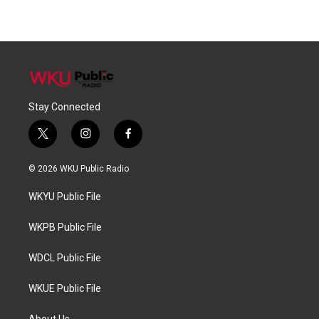
Stay Connected
t
i
f
w
n
a
i
s
c
© 2026 WKU Public Radio
t
t
e
t
a
b
WKYU Public File
e
g
o
r
r
o
a
k
WKPB Public File
m
WDCL Public File
WKUE Public File
About Us