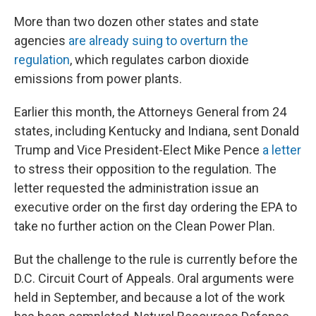
More than two dozen other states and state
agencies
are already suing to overturn the
regulation
, which regulates carbon dioxide
emissions from power plants.
Earlier this month, the Attorneys General from 24
states, including Kentucky and Indiana, sent Donald
Trump and Vice President-Elect Mike Pence
a letter
to stress their opposition to the regulation. The
letter requested the administration issue an
executive order on the first day ordering the EPA to
take no further action on the Clean Power Plan.
But the challenge to the rule is currently before the
D.C. Circuit Court of Appeals. Oral arguments were
held in September, and because a lot of the work