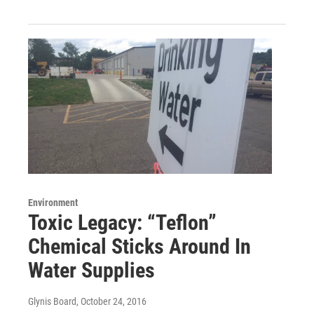
Environment
Toxic Legacy: “Teflon”
Chemical Sticks Around In
Water Supplies
Glynis Board
, October 24, 2016