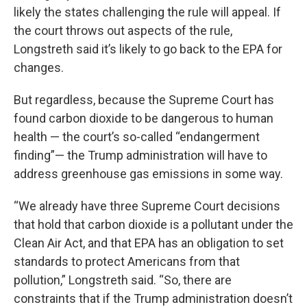
likely the states challenging the rule will appeal. If
the court throws out aspects of the rule,
Longstreth said it’s likely to go back to the EPA for
changes.
But regardless, because the Supreme Court has
found carbon dioxide to be dangerous to human
health — the court’s so-called “endangerment
finding”— the Trump administration will have to
address greenhouse gas emissions in some way.
“We already have three Supreme Court decisions
that hold that carbon dioxide is a pollutant under the
Clean Air Act, and that EPA has an obligation to set
standards to protect Americans from that
pollution,” Longstreth said. “So, there are
constraints that if the Trump administration doesn’t