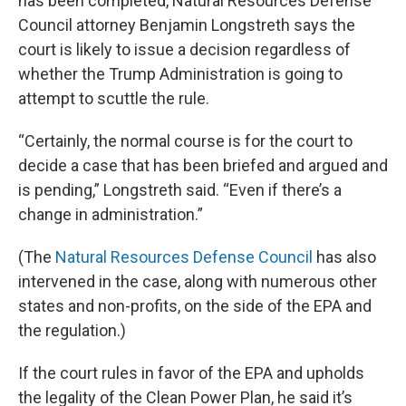
has been completed, Natural Resources Defense
Council attorney Benjamin Longstreth says the
court is likely to issue a decision regardless of
whether the Trump Administration is going to
attempt to scuttle the rule.
“Certainly, the normal course is for the court to
decide a case that has been briefed and argued and
is pending,” Longstreth said. “Even if there’s a
change in administration.”
(The
Natural Resources Defense Council
has also
intervened in the case, along with numerous other
states and non-profits, on the side of the EPA and
the regulation.)
If the court rules in favor of the EPA and upholds
the legality of the Clean Power Plan, he said it’s