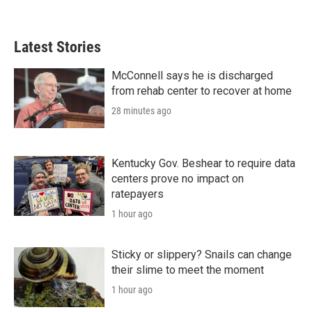
Latest Stories
McConnell says he is discharged
from rehab center to recover at home
28 minutes ago
Kentucky Gov. Beshear to require data
centers prove no impact on
ratepayers
1 hour ago
Sticky or slippery? Snails can change
their slime to meet the moment
1 hour ago