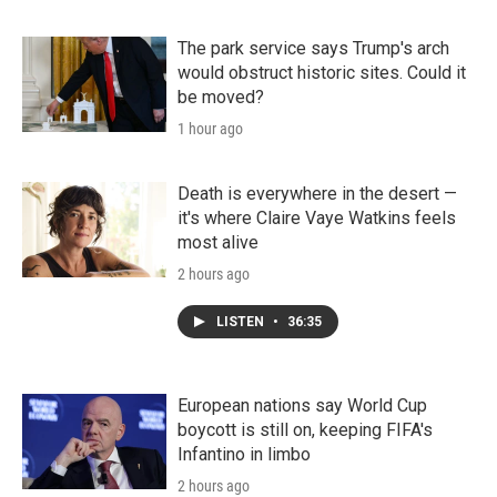
The park service says Trump's arch
would obstruct historic sites. Could it
be moved?
1 hour ago
Death is everywhere in the desert —
it's where Claire Vaye Watkins feels
most alive
2 hours ago
LISTEN
•
36:35
European nations say World Cup
boycott is still on, keeping FIFA's
Infantino in limbo
2 hours ago