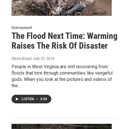
Environment
The Flood Next Time: Warming
Raises The Risk Of Disaster
Glynis Board
, July 25, 2016
People in West Virginia are still recovering from
floods that tore through communities like vengeful
gods. When you look at the pictures and videos of
the…
LISTEN
•
3:29