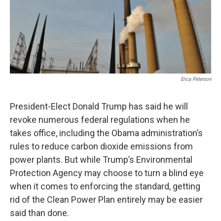
Erica Peterson
President-Elect Donald Trump has said he will
revoke numerous federal regulations when he
takes office, including the Obama administration’s
rules to reduce carbon dioxide emissions from
power plants. But while Trump’s Environmental
Protection Agency may choose to turn a blind eye
when it comes to enforcing the standard, getting
rid of the Clean Power Plan entirely may be easier
said than done.