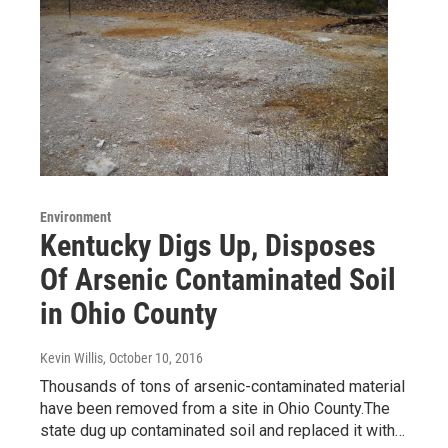
Environment
Kentucky Digs Up, Disposes
Of Arsenic Contaminated Soil
in Ohio County
Kevin Willis
, October 10, 2016
Thousands of tons of arsenic-contaminated material
have been removed from a site in Ohio County.The
state dug up contaminated soil and replaced it with…