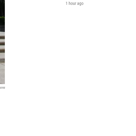
1 hour ago
mons