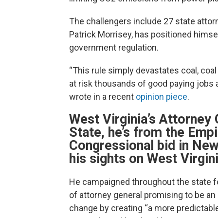
The challengers include 27 state attorn
Patrick Morrisey, has positioned himsel
government regulation.
“This rule simply devastates coal, coal
at risk thousands of good paying jobs a
wrote in a recent
opinion piece
.
West Virginia’s Attorney
State, he’s from the Empi
Congressional bid in New
his sights on West Virgini
He campaigned throughout the state fo
of attorney general promising to be an
change by creating “a more predictable,