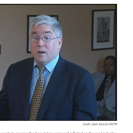
Credit Janet Kunicki/WVPB