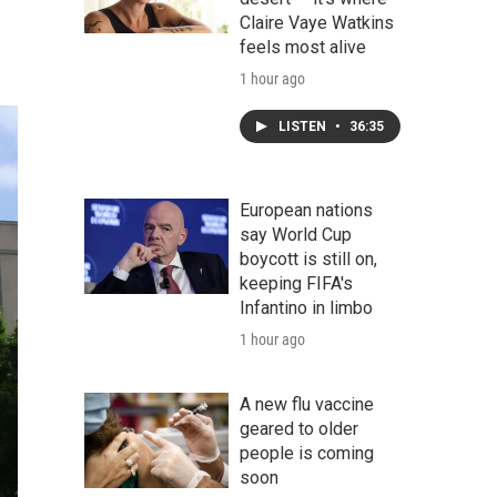
Claire Vaye Watkins
feels most alive
1 hour ago
LISTEN
•
36:35
European nations
say World Cup
boycott is still on,
keeping FIFA's
Infantino in limbo
1 hour ago
A new flu vaccine
geared to older
people is coming
soon