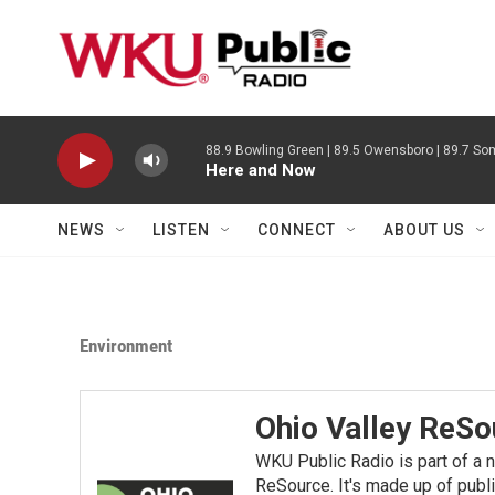
Skip to main content
88.9 Bowling Green | 89.5 Owensboro | 89.7 Som
Here and Now
NEWS
LISTEN
CONNECT
ABOUT US
Environment
Ohio Valley ReSo
WKU Public Radio is part of a 
ReSource. It's made up of publ