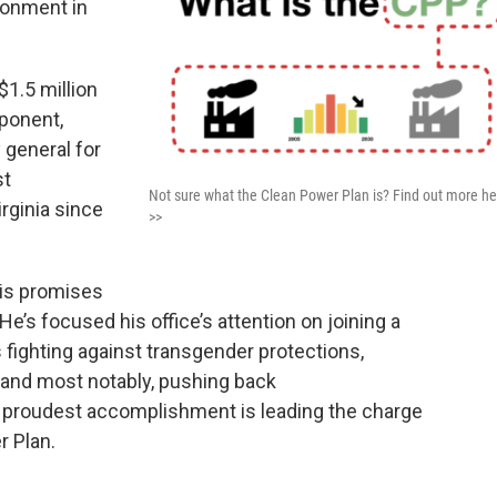
ronment in
1.5 million
ponent,
 general for
st
Not sure what the Clean Power Plan is? Find out more he
irginia since
>>
his promises
He’s focused his office’s attention on joining a
fighting against transgender protections,
and most notably, pushing back
s proudest accomplishment is leading the charge
r Plan.