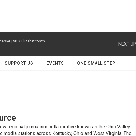
erset | 90.9 Elizabethtown
NEXT UP
SUPPORT US
EVENTS
ONE SMALL STEP
urce
new regional journalism collaborative known as the Ohio Valley
ic media stations across Kentucky, Ohio and West Virginia. The