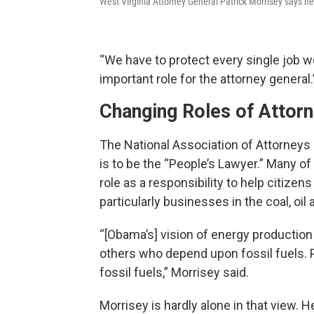
West Virginia Attorney General Patrick Morrisey says he 
“We have to protect every single job we 
important role for the attorney general.
Changing Roles of Attor
The National Association of Attorneys G
is to be the “People’s Lawyer.” Many of 
role as a responsibility to help citize
particularly businesses in the coal, oil
“[Obama’s] vision of energy production 
others who depend upon fossil fuels.
fossil fuels,” Morrisey said.
Morrisey is hardly alone in that view. H