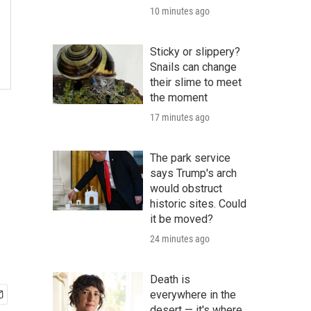
10 minutes ago
Sticky or slippery?
Snails can change
their slime to meet
the moment
17 minutes ago
The park service
says Trump's arch
would obstruct
historic sites. Could
it be moved?
24 minutes ago
Death is
everywhere in the
desert — it's where