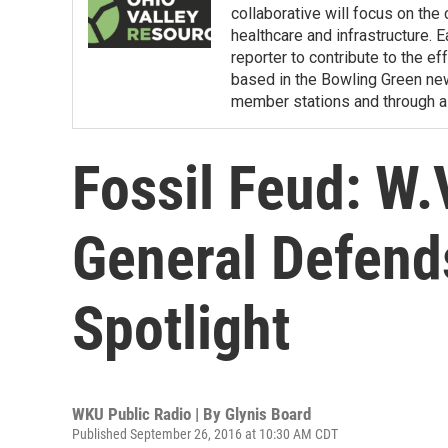
collaborative will focus on the
healthcare and infrastructure. E
reporter to contribute to the e
based in the Bowling Green ne
member stations and through a 
Fossil Feud: W.
General Defends
Spotlight
WKU Public Radio | By
Glynis Board
Published September 26, 2016 at 10:30 AM CDT