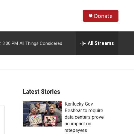
Donate
S
S
e
h
a
r
All Streams
:
3:00 PM
All Things Considered
o
c
h
w
Q
u
S
e
r
e
y
Latest Stories
a
Kentucky Gov.
r
Beshear to require
c
data centers prove
no impact on
h
ratepayers