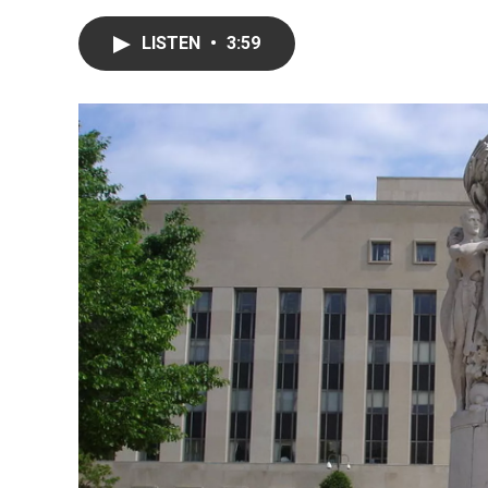
LISTEN
•
3:59