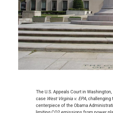
The U.S. Appeals Court in Washington, 
case
West Virginia v. EPA
, challenging
centerpiece of the Obama Administrati
limiting CO2 emissions from power pla