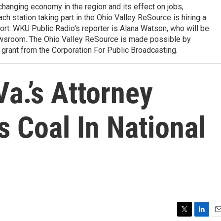
 changing economy in the region and its effect on jobs,
ach station taking part in the Ohio Valley ReSource is hiring a
ffort. WKU Public Radio's reporter is Alana Watson, who will be
wsroom. The Ohio Valley ReSource is made possible by
grant from the Corporation For Public Broadcasting.
Va.’s Attorney
 Coal In National
T
L
E