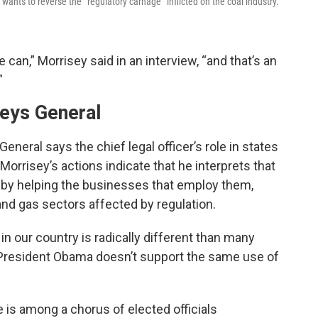
wants to reverse the “regulatory carnage” inflicted on the coal industry.
can,” Morrisey said in an interview, “and that’s an
”
neys General
eneral says the chief legal officer’s role in states
Morrisey’s actions indicate that he interprets that
ns by helping the businesses that employ them,
 and gas sectors affected by regulation.
in our country is radically different than many
 President Obama doesn’t support the same use of
e is among a chorus of elected officials