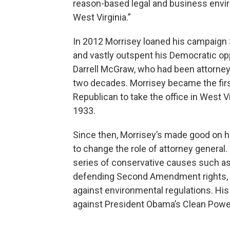
reason-based legal and business envi
West Virginia.”
In 2012 Morrisey loaned his campaign $
and vastly outspent his Democratic op
Darrell McGraw, who had been attorney
two decades. Morrisey became the fir
Republican to take the office in West V
1933.
Since then, Morrisey’s made good on 
to change the role of attorney general. 
series of conservative causes such as 
defending Second Amendment rights, 
against environmental regulations. Hi
against President Obama’s Clean Powe