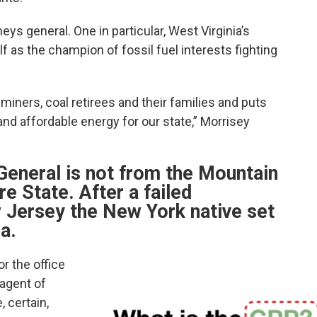
eys general. One in particular, West Virginia’s
f as the champion of fossil fuel interests fighting
 miners, coal retirees and their families and puts
nd affordable energy for our state,” Morrisey
 General is not from the Mountain
re State. After a failed
 Jersey the New York native set
a.
r the office
 agent of
 certain,