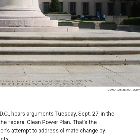
Jorfer, Wikimedia Com
D.C., hears arguments Tuesday, Sept. 27, in the
 the federal Clean Power Plan. That’s the
on’s attempt to address climate change by
nts.