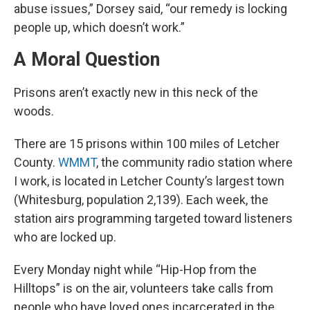
abuse issues,” Dorsey said, “our remedy is locking
people up, which doesn’t work.”
A Moral Question
Prisons aren’t exactly new in this neck of the
woods.
There are 15 prisons within 100 miles of Letcher
County.
WMMT
, the community radio station where
I work, is located in Letcher County’s largest town
(Whitesburg, population 2,139). Each week, the
station airs programming targeted toward listeners
who are locked up.
Every Monday night while “Hip-Hop from the
Hilltops” is on the air, volunteers take calls from
people who have loved ones incarcerated in the