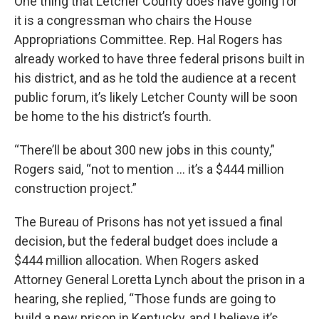
One thing that Letcher County does have going for
it is a congressman who chairs the House
Appropriations Committee. Rep. Hal Rogers has
already worked to have three federal prisons built in
his district, and as he told the audience at a recent
public forum, it’s likely Letcher County will be soon
be home to the his district’s fourth.
“There’ll be about 300 new jobs in this county,”
Rogers said, “not to mention … it’s a $444 million
construction project.”
The Bureau of Prisons has not yet issued a final
decision, but the federal budget does include a
$444 million allocation. When Rogers asked
Attorney General Loretta Lynch about the prison in a
hearing, she replied, “Those funds are going to
build a new prison in Kentucky, and I believe it’s