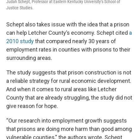
Judah Schept, Professor at Eastern Kentucky University’s School of
Justice Studies.
Schept also takes issue with the idea that a prison
can help Letcher County’s economy. Schept cited
a
2010 study
that compared nearly 30 years of
employment rates in counties with prisons to their
surrounding areas.
The study suggests that prison construction is not
a reliable strategy for rural economic development.
And when it comes to rural areas like Letcher
County that are already struggling, the study did not
give reason for hope.
“Our research into employment growth suggests
that prisons are doing more harm than good among
vulnerable counties,” the authors wrote. Schept