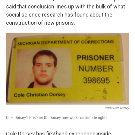
said that conclusion lines up with the bulk of what
social science research has found about the
construction of new prisons.
Credit Cole Dorsey
Cole Dorsey’s Prisoner ID. Dorsey now works on inmate rights
Cole Dorsey has firsthand experience inside