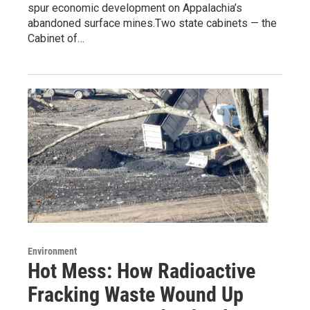
spur economic development on Appalachia’s
abandoned surface mines.Two state cabinets — the
Cabinet of…
Environment
Hot Mess: How Radioactive
Fracking Waste Wound Up