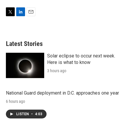
T
L
E
w
i
m
i
n
a
t
k
i
t
e
l
Latest Stories
e
d
r
I
n
Solar eclipse to occur next week.
Here is what to know
3 hours ago
National Guard deployment in D.C. approaches one year
6 hours ago
LISTEN
•
4:03