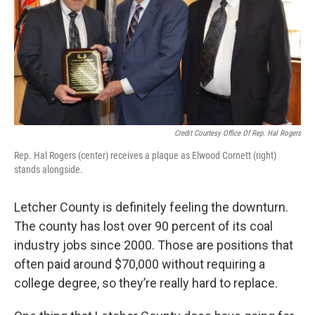
Credit Courtesy Office Of Rep. Hal Rogers
Rep. Hal Rogers (center) receives a plaque as Elwood Cornett (right)
stands alongside.
Letcher County is definitely feeling the downturn.
The county has lost over 90 percent of its coal
industry jobs since 2000. Those are positions that
often paid around $70,000 without requiring a
college degree, so they’re really hard to replace.