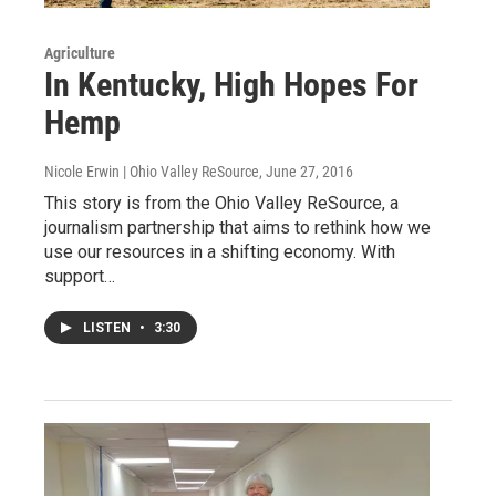
Agriculture
In Kentucky, High Hopes For
Hemp
Nicole Erwin | Ohio Valley ReSource
, June 27, 2016
This story is from the Ohio Valley ReSource, a
journalism partnership that aims to rethink how we
use our resources in a shifting economy. With
support…
LISTEN
•
3:30