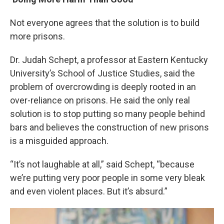
Not everyone agrees that the solution is to build
more prisons.
Dr. Judah Schept, a professor at Eastern Kentucky
University’s School of Justice Studies, said the
problem of overcrowding is deeply rooted in an
over-reliance on prisons. He said the only real
solution is to stop putting so many people behind
bars and believes the construction of new prisons
is a misguided approach.
“It’s not laughable at all,” said Schept, “because
we’re putting very poor people in some very bleak
and even violent places. But it’s absurd.”