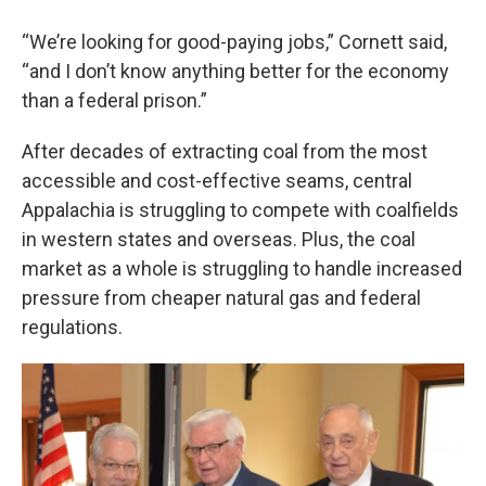
“We’re looking for good-paying jobs,” Cornett said,
“and I don’t know anything better for the economy
than a federal prison.”
After decades of extracting coal from the most
accessible and cost-effective seams, central
Appalachia is struggling to compete with coalfields
in western states and overseas. Plus, the coal
market as a whole is struggling to handle increased
pressure from cheaper natural gas and federal
regulations.