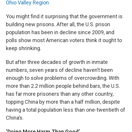
Ohio Valley Region
You might find it surprising that the government is
building new prisons. After all, the U.S. prison
population has been in decline since 2009, and
polls show most American voters think it ought to
keep shrinking.
But after three decades of growth in inmate
numbers, seven years of decline haven’t been
enough to solve problems of overcrowding. With
more than 2.2 million people behind bars, the U.S.
has far more prisoners than any other country,
topping China by more than a half million, despite
having a total population less than one-twentieth of
China’s.
‘Doing More Harm Than Good’