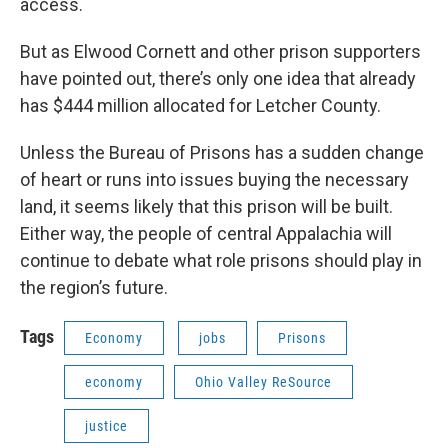
access.
But as Elwood Cornett and other prison supporters
have pointed out, there’s only one idea that already
has $444 million allocated for Letcher County.
Unless the Bureau of Prisons has a sudden change
of heart or runs into issues buying the necessary
land, it seems likely that this prison will be built.
Either way, the people of central Appalachia will
continue to debate what role prisons should play in
the region’s future.
Tags
Economy
jobs
Prisons
economy
Ohio Valley ReSource
justice