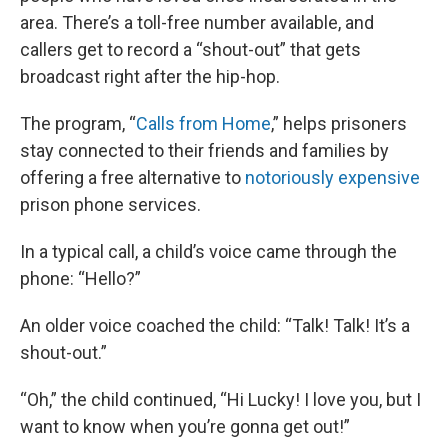
area. There’s a toll-free number available, and
callers get to record a “shout-out” that gets
broadcast right after the hip-hop.
The program, “
Calls from Home
,” helps prisoners
stay connected to their friends and families by
offering a free alternative to
notoriously expensive
prison phone services.
In a typical call, a child’s voice came through the
phone: “Hello?”
An older voice coached the child: “Talk! Talk! It’s a
shout-out.”
“Oh,” the child continued, “Hi Lucky! I love you, but I
want to know when you’re gonna get out!”