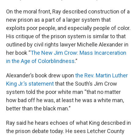
On the moral front, Ray described construction of a
new prison as a part of a larger system that
exploits poor people, and especially people of color.
His critique of the prison system is similar to that
outlined by civil rights lawyer Michelle Alexander in
her book “
The New Jim Crow: Mass Incarceration
in the Age of Colorblindness
.”
Alexander’s book drew upon
the Rev. Martin Luther
King Jr.’s statement
that the South’s Jim Crow
system told the poor white man “that no matter
how bad off he was, at least he was a white man,
better than the black man.”
Ray said he hears echoes of what King described in
the prison debate today. He sees Letcher County