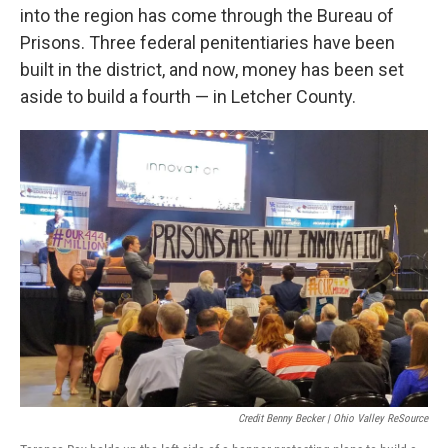
into the region has come through the Bureau of
Prisons. Three federal penitentiaries have been
built in the district, and now, money has been set
aside to build a fourth — in Letcher County.
Credit Benny Becker | Ohio Valley ReSource