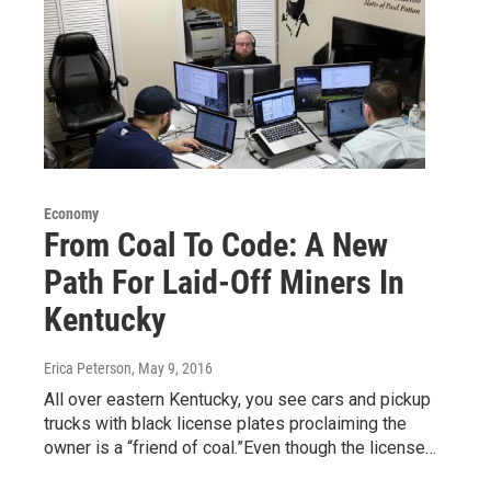
Economy
From Coal To Code: A New
Path For Laid-Off Miners In
Kentucky
Erica Peterson
, May 9, 2016
All over eastern Kentucky, you see cars and pickup
trucks with black license plates proclaiming the
owner is a “friend of coal.”Even though the license…