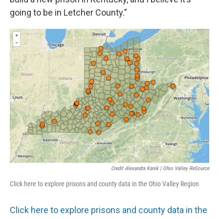
going to be in Letcher County.”
Credit Alexandra Kanik | Ohio Valley ReSource
Click here to explore prisons and county data in the Ohio Valley Region
Click here to explore prisons and county data in the