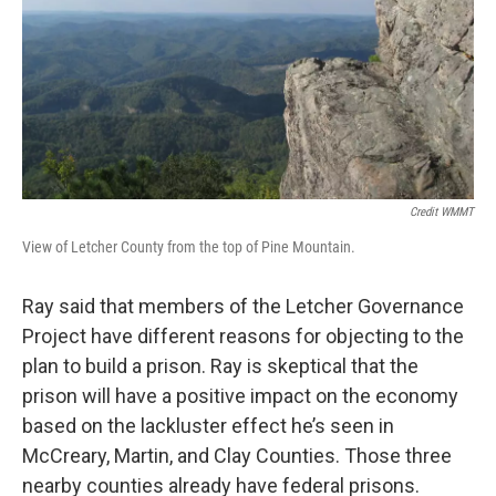
Credit WMMT
View of Letcher County from the top of Pine Mountain.
Ray said that members of the Letcher Governance
Project have different reasons for objecting to the
plan to build a prison. Ray is skeptical that the
prison will have a positive impact on the economy
based on the lackluster effect he’s seen in
McCreary, Martin, and Clay Counties. Those three
nearby counties already have federal prisons.