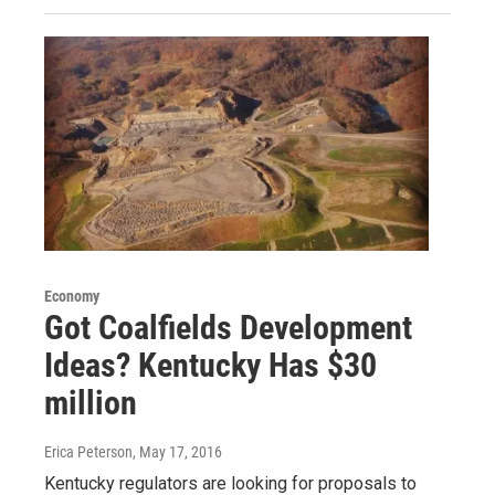
Economy
Got Coalfields Development
Ideas? Kentucky Has $30
million
Erica Peterson
, May 17, 2016
Kentucky regulators are looking for proposals to