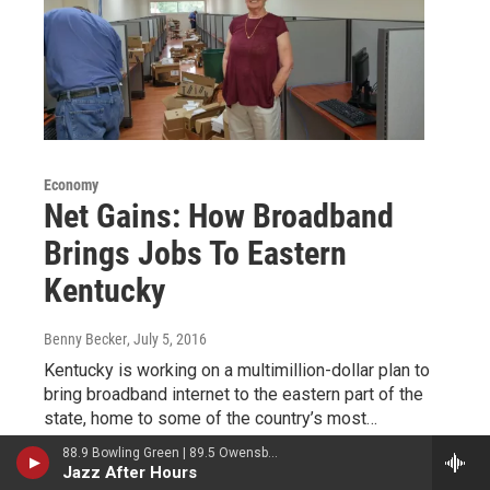
Economy
Net Gains: How Broadband
Brings Jobs To Eastern
Kentucky
Benny Becker
, July 5, 2016
Kentucky is working on a multimillion-dollar plan to
bring broadband internet to the eastern part of the
state, home to some of the country’s most…
88.9 Bowling Green | 89.5 Owensboro | 89.7 Somerset | 90.9 Elizabethtown
LISTEN
•
3:24
Jazz After Hours