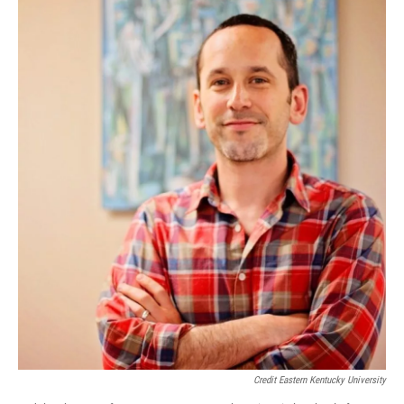
Credit Eastern Kentucky University