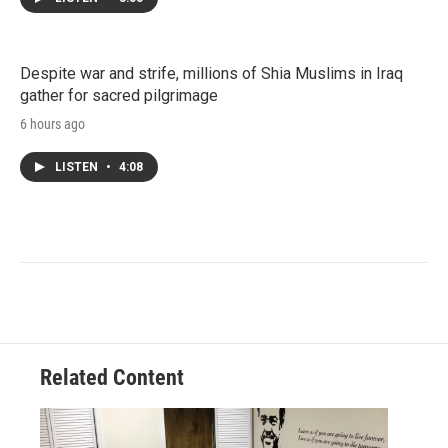
Despite war and strife, millions of Shia Muslims in Iraq
gather for sacred pilgrimage
6 hours ago
LISTEN
•
4:08
Related Content