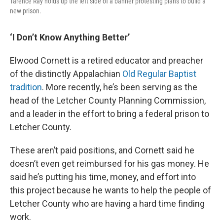
Tarence Ray holds up the left side of a banner protesting plans to build a
new prison.
‘I Don’t Know Anything Better’
Elwood Cornett is a retired educator and preacher
of the distinctly Appalachian
Old Regular Baptist
tradition
. More recently, he’s been serving as the
head of the Letcher County Planning Commission,
and a leader in the effort to bring a federal prison to
Letcher County.
These aren’t paid positions, and Cornett said he
doesn’t even get reimbursed for his gas money. He
said he’s putting his time, money, and effort into
this project because he wants to help the people of
Letcher County who are having a hard time finding
work.