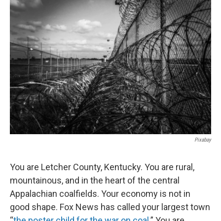
Pixabay
You are Letcher County, Kentucky. You are rural,
mountainous, and in the heart of the central
Appalachian coalfields. Your economy is not in
good shape. Fox News has called your largest town
“
the poster child for the war on coal
.” You are