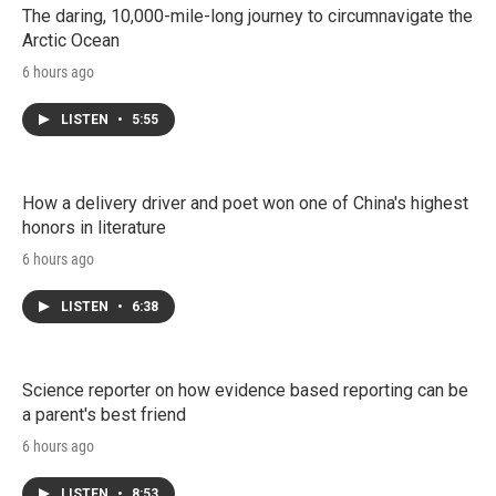
The daring, 10,000-mile-long journey to circumnavigate the
Arctic Ocean
6 hours ago
LISTEN
•
5:55
How a delivery driver and poet won one of China's highest
honors in literature
6 hours ago
LISTEN
•
6:38
Science reporter on how evidence based reporting can be
a parent's best friend
6 hours ago
LISTEN
•
8:53