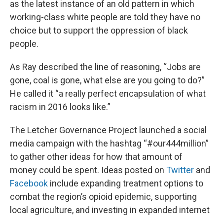
as the latest instance of an old pattern in which
working-class white people are told they have no
choice but to support the oppression of black
people.
As Ray described the line of reasoning, “Jobs are
gone, coal is gone, what else are you going to do?”
He called it “a really perfect encapsulation of what
racism in 2016 looks like.”
The Letcher Governance Project launched a social
media campaign with the hashtag “#our444million”
to gather other ideas for how that amount of
money could be spent. Ideas posted on
Twitter
and
Facebook
include expanding treatment options to
combat the region’s opioid epidemic, supporting
local agriculture, and investing in expanded internet