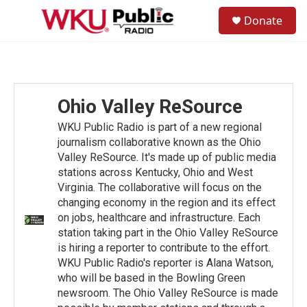
Skip to main content
S
Donate
e
M
a
e
r
n
c
u
h
u
Ohio Valley ReSource
e
r
WKU Public Radio is part of a new regional
y
journalism collaborative known as the Ohio
Valley ReSource. It's made up of public media
stations across Kentucky, Ohio and West
Virginia. The collaborative will focus on the
changing economy in the region and its effect
on jobs, healthcare and infrastructure. Each
station taking part in the Ohio Valley ReSource
is hiring a reporter to contribute to the effort.
WKU Public Radio's reporter is Alana Watson,
who will be based in the Bowling Green
newsroom. The Ohio Valley ReSource is made