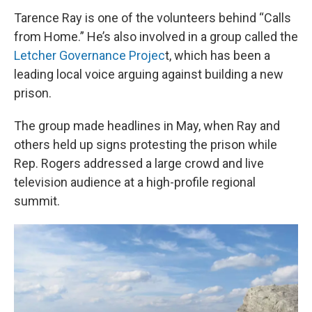
Tarence Ray is one of the volunteers behind “Calls
from Home.” He’s also involved in a group called the
Letcher Governance Projec
t, which has been a
leading local voice arguing against building a new
prison.
The group made headlines in May, when Ray and
others held up signs protesting the prison while
Rep. Rogers addressed a large crowd and live
television audience at a high-profile regional
summit.