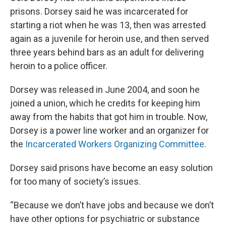
prisons. Dorsey said he was incarcerated for
starting a riot when he was 13, then was arrested
again as a juvenile for heroin use, and then served
three years behind bars as an adult for delivering
heroin to a police officer.
Dorsey was released in June 2004, and soon he
joined a union, which he credits for keeping him
away from the habits that got him in trouble. Now,
Dorsey is a power line worker and an organizer for
the
Incarcerated Workers Organizing Committee
.
Dorsey said prisons have become an easy solution
for too many of society’s issues.
“Because we don’t have jobs and because we don’t
have other options for psychiatric or substance