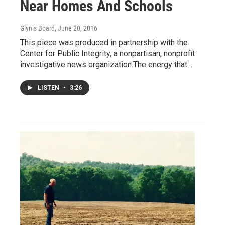
Near Homes And Schools
Glynis Board
, June 20, 2016
This piece was produced in partnership with the
Center for Public Integrity, a nonpartisan, nonprofit
investigative news organization.The energy that…
LISTEN
•
3:26