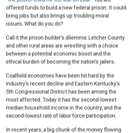
offered funds to build a new federal prison. It could
bring jobs but also brings up troubling moral
issues. What do you do?
Call it the prison builder’s dilemma: Letcher County
and other rural areas are wrestling with a choice
between a potential economic boost and the
ethical burden of becoming the nation’s jailers.
Coalfield economies have been hit hard by the
industry’s recent decline and Eastern Kentucky’s
5th Congressional District has been among the
most affected. Today it has the second-lowest
median household income in the country, and the
second-lowest rate of labor force participation.
In recent years, a big chunk of the money flowing