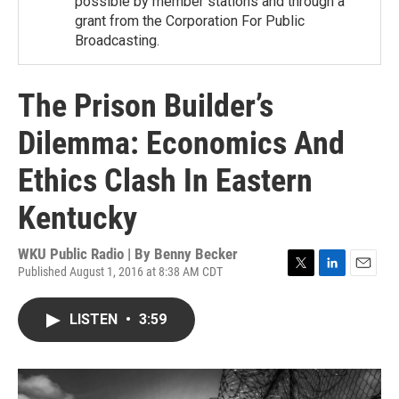
possible by member stations and through a
grant from the Corporation For Public
Broadcasting.
The Prison Builder’s
Dilemma: Economics And
Ethics Clash In Eastern
Kentucky
WKU Public Radio | By
Benny Becker
Published August 1, 2016 at 8:38 AM CDT
T
L
E
w
i
m
i
n
a
LISTEN
•
3:59
t
k
i
t
e
l
e
d
r
I
n