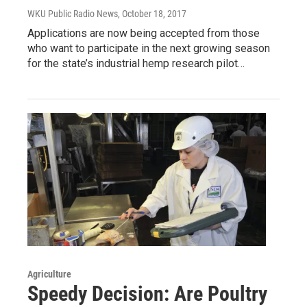
WKU Public Radio News
, October 18, 2017
Applications are now being accepted from those
who want to participate in the next growing season
for the state’s industrial hemp research pilot…
Agriculture
Speedy Decision: Are Poultry