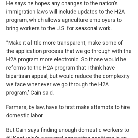
He says he hopes any changes to the nation’s
immigration laws will include updates to the H2A
program, which allows agriculture employers to
bring workers to the U.S. for seasonal work.
“Make it a little more transparent, make some of
the application process that we go through with the
H2A program more electronic. So those would be
reforms to the H2A program that I think have
bipartisan appeal, but would reduce the complexity
we face whenever we go through the H2A
program," Cain said.
Farmers, by law, have to first make attempts to hire
domestic labor.
But Cain says finding enough domestic workers to