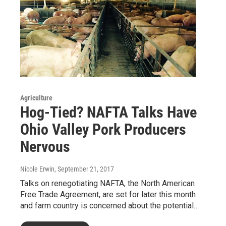
Agriculture
Hog-Tied? NAFTA Talks Have
Ohio Valley Pork Producers
Nervous
Nicole Erwin
, September 21, 2017
Talks on renegotiating NAFTA, the North American
Free Trade Agreement, are set for later this month
and farm country is concerned about the potential…