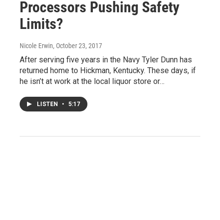
Processors Pushing Safety
Limits?
Nicole Erwin
, October 23, 2017
After serving five years in the Navy Tyler Dunn has
returned home to Hickman, Kentucky. These days, if
he isn’t at work at the local liquor store or…
LISTEN
•
5:17