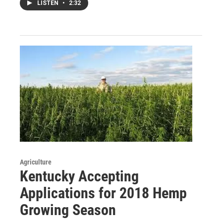
LISTEN
•
2:32
Agriculture
Kentucky Accepting
Applications for 2018 Hemp
Growing Season