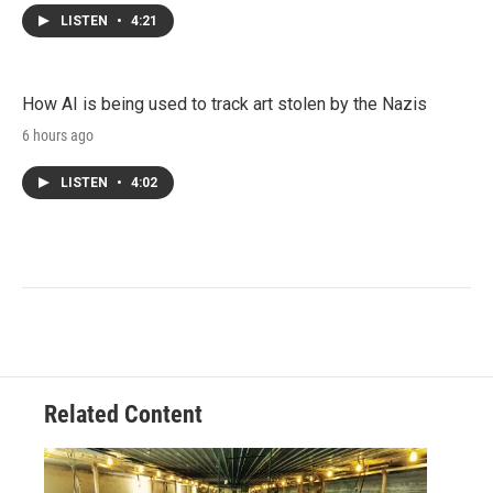
LISTEN
•
4:21
How AI is being used to track art stolen by the Nazis
6 hours ago
LISTEN
•
4:02
Related Content