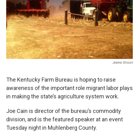
r
I
n
Jeanna Glisson
The Kentucky Farm Bureau is hoping to raise
awareness of the important role migrant labor plays
in making the state’s agriculture system work.
Joe Cain is director of the bureau’s commodity
division, and is the featured speaker at an event
Tuesday night in Muhlenberg County.