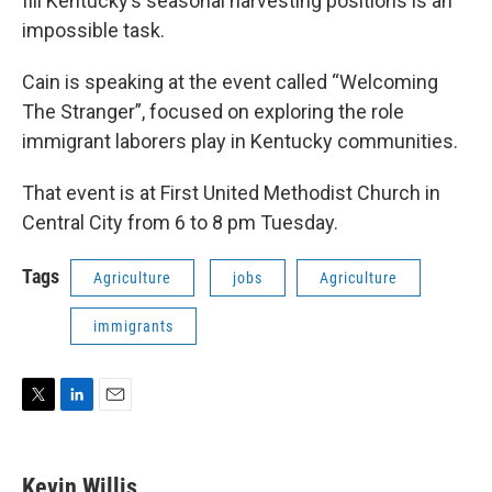
fill Kentucky’s seasonal harvesting positions is an
impossible task.
Cain is speaking at the event called “Welcoming
The Stranger”, focused on exploring the role
immigrant laborers play in Kentucky communities.
That event is at First United Methodist Church in
Central City from 6 to 8 pm Tuesday.
Tags
Agriculture
jobs
Agriculture
immigrants
T
L
E
w
i
m
i
n
a
t
k
i
Kevin Willis