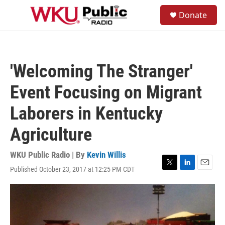
Skip to main content
S
Donate
e
M
a
e
r
n
c
u
h
'Welcoming The Stranger'
u
e
Event Focusing on Migrant
r
y
Laborers in Kentucky
Agriculture
WKU Public Radio | By
Kevin Willis
Published October 23, 2017 at 12:25 PM CDT
T
L
E
w
i
m
i
n
a
t
k
i
t
e
l
e
d