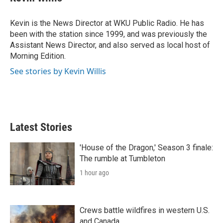
t
e
l
e
d
r
I
Kevin is the News Director at WKU Public Radio. He has
n
been with the station since 1999, and was previously the
Assistant News Director, and also served as local host of
Morning Edition.
See stories by Kevin Willis
Latest Stories
'House of the Dragon,' Season 3 finale:
The rumble at Tumbleton
1 hour ago
Crews battle wildfires in western U.S.
and Canada