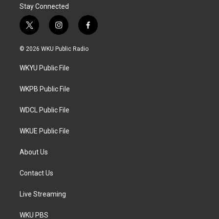
Stay Connected
t
i
f
w
n
a
i
s
c
© 2026 WKU Public Radio
t
t
e
t
a
b
WKYU Public File
e
g
o
r
r
o
a
k
WKPB Public File
m
WDCL Public File
WKUE Public File
About Us
Contact Us
Live Streaming
WKU PBS