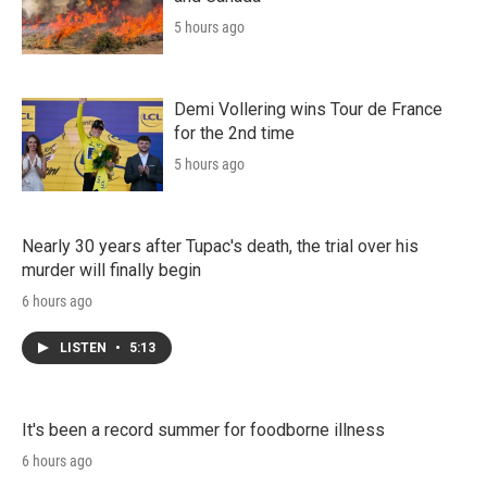
5 hours ago
Demi Vollering wins Tour de France
for the 2nd time
5 hours ago
Nearly 30 years after Tupac's death, the trial over his
murder will finally begin
6 hours ago
LISTEN
•
5:13
It's been a record summer for foodborne illness
6 hours ago