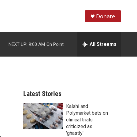
Donate
S
S
e
h
a
r
All Streams
NEXT UP:
9:00 AM
On Point
o
c
h
w
Q
u
S
e
r
e
y
Latest Stories
a
Kalshi and
r
Polymarket bets on
c
clinical trials
criticized as
h
'ghastly'