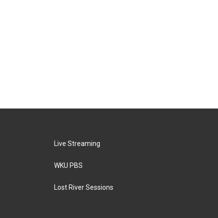
Live Streaming
WKU PBS
Lost River Sessions