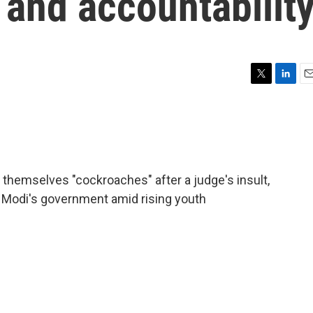
m and accountabilit
T
L
E
w
i
m
i
n
a
t
k
i
t
e
l
e
d
r
I
ng themselves "cockroaches" after a judge's insult,
n
 Modi's government amid rising youth