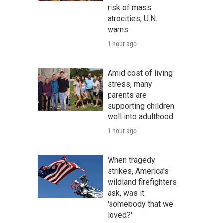
risk of mass
atrocities, U.N.
warns
1 hour ago
Amid cost of living
stress, many
parents are
supporting children
well into adulthood
1 hour ago
When tragedy
strikes, America's
wildland firefighters
ask, was it
'somebody that we
loved?'