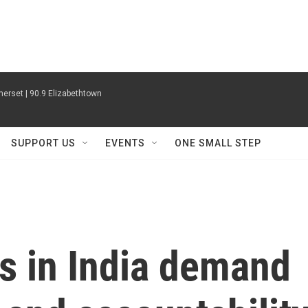
erset | 90.9 Elizabethtown
SUPPORT US
EVENTS
ONE SMALL STEP
s in India demand