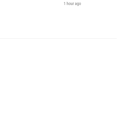
1 hour ago