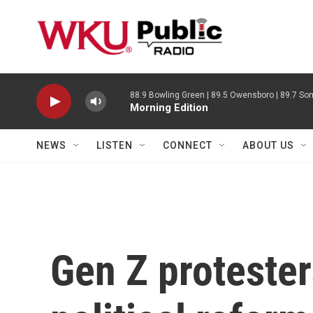
Skip to main content
88.9 Bowling Green | 89.5 Owensboro | 89.7 Som
Morning Edition
NEWS
LISTEN
CONNECT
ABOUT US
Gen Z protester