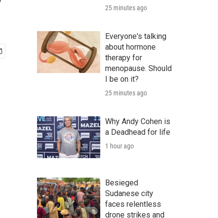
y
25 minutes ago
Everyone's talking
about hormone
therapy for
menopause. Should
I be on it?
25 minutes ago
Why Andy Cohen is
a Deadhead for life
1 hour ago
Besieged
Sudanese city
faces relentless
drone strikes and