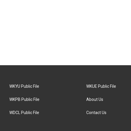
WKYU Public File
WKUE Public File
WKPB Public File
About Us
WDCL Public File
Contact Us