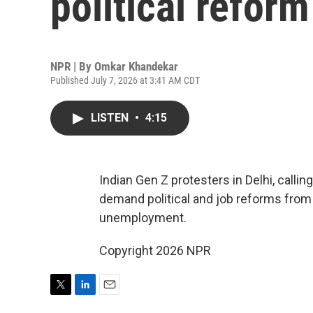
political refor
NPR | By
Omkar Khandekar
Published July 7, 2026 at 3:41 AM CDT
LISTEN
•
4:15
Indian Gen Z protesters in Delhi, calli
demand political and job reforms from
unemployment.
Copyright 2026 NPR
T
L
E