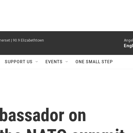
erset | 90.9 Elizabethtown
Angel
Engl
SUPPORT US
EVENTS
ONE SMALL STEP
bassador on