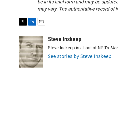
be in its final form and may be updated 
may vary. The authoritative record of 
T
L
E
w
i
m
i
n
a
Steve Inskeep
t
k
i
Steve Inskeep is a host of NPR's
Mor
t
e
l
e
d
See stories by Steve Inskeep
r
I
n