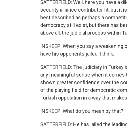
SATTERFIELD: Well, here you have a di
security alliance contributor fit, but it
best described as perhaps a competitiv
democracy still exist, but there has be
above all, the judicial process within 
INSKEEP: When you say a weakening of
have his opponents jailed, I think.
SATTERFIELD: The judiciary in Turkey is
any meaningful sense when it comes to
shown greater confidence over the cou
of the playing field for democratic com
Turkish opposition in a way that makes
INSKEEP: What do you mean by that?
SATTERFIELD: He has jailed the leading