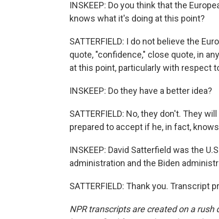
INSKEEP: Do you think that the Europea
knows what it's doing at this point?
SATTERFIELD: I do not believe the Eu
quote, "confidence," close quote, in an
at this point, particularly with respect to
INSKEEP: Do they have a better idea?
SATTERFIELD: No, they don't. They will
prepared to accept if he, in fact, knows
INSKEEP: David Satterfield was the U.
administration and the Biden administ
SATTERFIELD: Thank you. Transcript p
NPR transcripts are created on a rush 