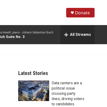
Donate
S
S
e
h
a
a Hewitt, piano -
Johann Sebastian Bach
r
All Streams
o
ish Suite No. 3
c
h
w
Q
u
S
e
r
e
y
Latest Stories
a
Data centers are a
r
political issue
c
crossing party
lines, driving voters
h
to candidates