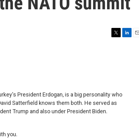
 the NATO summit
T
L
E
w
i
m
i
n
a
t
k
i
t
e
l
e
d
r
I
n
rkey's President Erdogan, is a big personality who
 David Satterfield knows them both. He served as
dent Trump and also under President Biden.
th you.