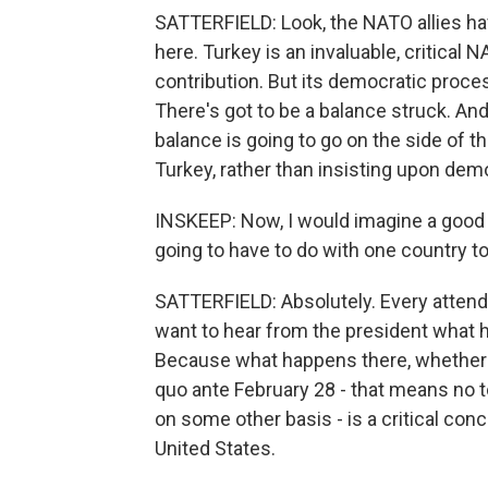
SATTERFIELD: Look, the NATO allies hav
here. Turkey is an invaluable, critical 
contribution. But its democratic proc
There's got to be a balance struck. And
balance is going to go on the side of th
Turkey, rather than insisting upon demo
INSKEEP: Now, I would imagine a good d
going to have to do with one country to 
SATTERFIELD: Absolutely. Every attendin
want to hear from the president what h
Because what happens there, whether th
quo ante February 28 - that means no t
on some other basis - is a critical conce
United States.