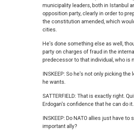
municipality leaders, both in Istanbul
opposition party, clearly in order to pr
the constitution amended, which would
cities.
He's done something else as well, tho
party on charges of fraud in the interna
predecessor to that individual, who is 
INSKEEP: So he's not only picking the l
he wants.
SATTERFIELD: That is exactly right. Qui
Erdogan's confidence that he can do it.
INSKEEP: Do NATO allies just have to s
important ally?