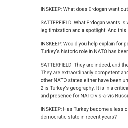
INSKEEP: What does Erdogan want out 
SATTERFIELD: What Erdogan wants is wh
legitimization and a spotlight. And this
INSKEEP: Would you help explain for pe
Turkey's historic role in NATO has bee
SATTERFIELD: They are indeed, and the
They are extraordinarily competent a
other NATO states either have been unab
2 is Turkey's geography. It is in a criti
and presence for NATO vis-a-vis Russia
INSKEEP: Has Turkey become a less co
democratic state in recent years?