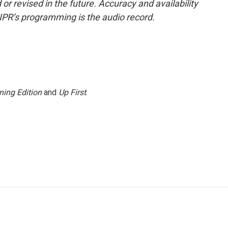
or revised in the future. Accuracy and availability
NPR’s programming is the audio record.
ning Edition
and
Up First
.