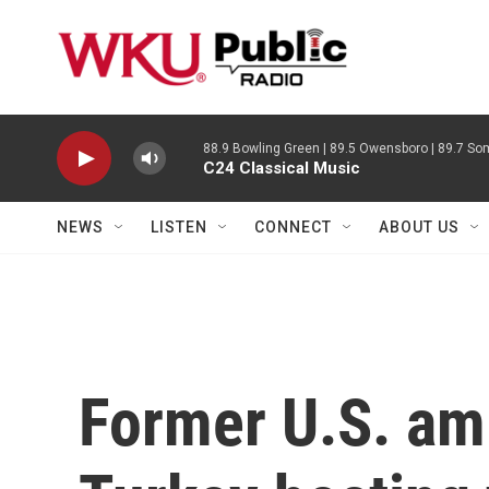
Skip to main content
88.9 Bowling Green | 89.5 Owensboro | 89.7 Som
C24 Classical Music
NEWS
LISTEN
CONNECT
ABOUT US
Former U.S. am