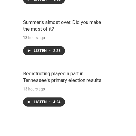
Summer's almost over. Did you make
the most of it?
13 hours ago
LISTEN
•
2:28
Redistricting played a part in
Tennessee's primary election results
13 hours ago
LISTEN
•
4:24