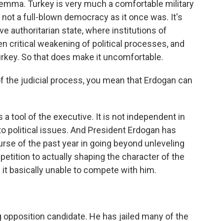
lemma. Turkey is very much a comfortable military
 is not a full-blown democracy as it once was. It's
e authoritarian state, where institutions of
en critical weakening of political processes, and
Turkey. So that does make it uncomfortable.
 the judicial process, you mean that Erdogan can
 a tool of the executive. It is not independent in
 political issues. And President Erdogan has
rse of the past year in going beyond unleveling
petition to actually shaping the character of the
 it basically unable to compete with him.
 opposition candidate. He has jailed many of the