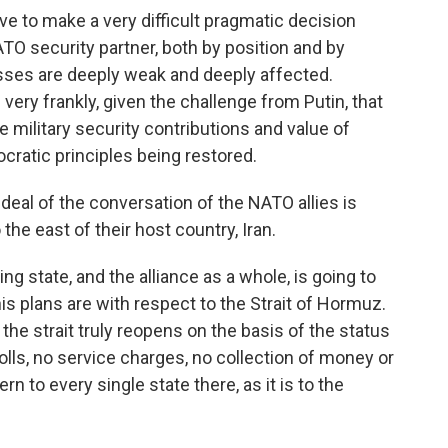
e to make a very difficult pragmatic decision
NATO security partner, both by position and by
esses are deeply weak and deeply affected.
 very frankly, given the challenge from Putin, that
e military security contributions and value of
cratic principles being restored.
eal of the conversation of the NATO allies is
the east of their host country, Iran.
g state, and the alliance as a whole, is going to
is plans are with respect to the Strait of Hormuz.
e strait truly reopens on the basis of the status
olls, no service charges, no collection of money or
rn to every single state there, as it is to the