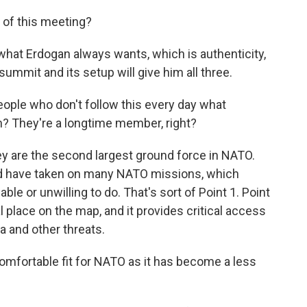
of this meeting?
at Erdogan always wants, which is authenticity,
 summit and its setup will give him all three.
ople who don't follow this every day what
n? They're a longtime member, right?
y are the second largest ground force in NATO.
nd have taken on many NATO missions, which
le or unwilling to do. That's sort of Point 1. Point
cal place on the map, and it provides critical access
 and other threats.
mfortable fit for NATO as it has become a less