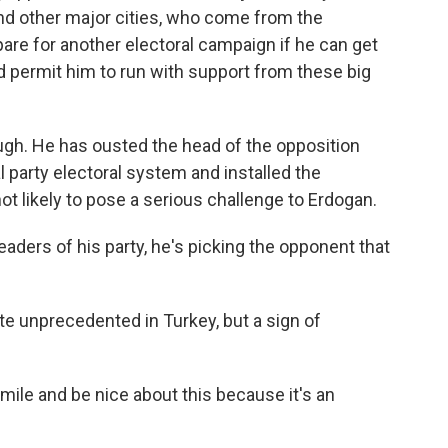
 and other major cities, who come from the
epare for another electoral campaign if he can get
 permit him to run with support from these big
ugh. He has ousted the head of the opposition
l party electoral system and installed the
not likely to pose a serious challenge to Erdogan.
eaders of his party, he's picking the opponent that
te unprecedented in Turkey, but a sign of
mile and be nice about this because it's an