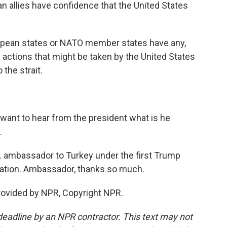
n allies have confidence that the United States
ropean states or NATO member states have any,
y actions that might be taken by the United States
 the strait.
 want to hear from the president what is he
.
S. ambassador to Turkey under the first Trump
ration. Ambassador, thanks so much.
rovided by NPR, Copyright NPR.
deadline by an NPR contractor. This text may not