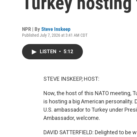
Turkey hosting
NPR | By
Steve Inskeep
Published July 7, 2026 at 3:41 AM CDT
LISTEN
•
5:12
STEVE INSKEEP, HOST:
Now, the host of this NATO meeting, Tu
is hosting a big American personality.
U.S. ambassador to Turkey under Presi
Ambassador, welcome.
DAVID SATTERFIELD: Delighted to be wi