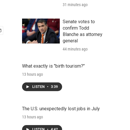
31 minutes ago
Senate votes to
confirm Todd
Blanche as attorney
general
44 minutes ago
What exactly is "birth tourism?"
13 hours ago
LISTEN
•
3:39
The U.S. unexpectedly lost jobs in July
13 hours ago
LISTEN
•
4:42