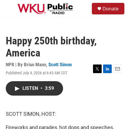
Skip to main content
S
Donate
e
M
a
e
r
n
c
u
h
Happy 250th birthday,
u
e
America
r
y
NPR | By
Brian Mann
,
Scott Simon
Published July 4, 2026 at 6:43 AM CDT
T
L
E
w
i
m
i
n
a
LISTEN
•
3:59
t
k
i
t
e
l
e
d
r
I
n
SCOTT SIMON, HOST:
Fireworks and parades, hot dogs and speeches,