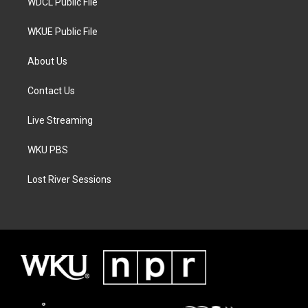
WDCL Public File
WKUE Public File
About Us
Contact Us
Live Streaming
WKU PBS
Lost River Sessions