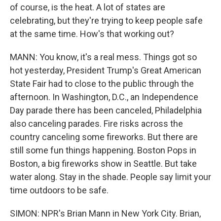
of course, is the heat. A lot of states are
celebrating, but they're trying to keep people safe
at the same time. How's that working out?
MANN: You know, it's a real mess. Things got so
hot yesterday, President Trump's Great American
State Fair had to close to the public through the
afternoon. In Washington, D.C., an Independence
Day parade there has been canceled, Philadelphia
also canceling parades. Fire risks across the
country canceling some fireworks. But there are
still some fun things happening. Boston Pops in
Boston, a big fireworks show in Seattle. But take
water along. Stay in the shade. People say limit your
time outdoors to be safe.
SIMON: NPR's Brian Mann in New York City. Brian,