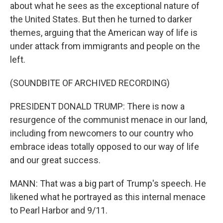
about what he sees as the exceptional nature of
the United States. But then he turned to darker
themes, arguing that the American way of life is
under attack from immigrants and people on the
left.
(SOUNDBITE OF ARCHIVED RECORDING)
PRESIDENT DONALD TRUMP: There is now a
resurgence of the communist menace in our land,
including from newcomers to our country who
embrace ideas totally opposed to our way of life
and our great success.
MANN: That was a big part of Trump's speech. He
likened what he portrayed as this internal menace
to Pearl Harbor and 9/11.