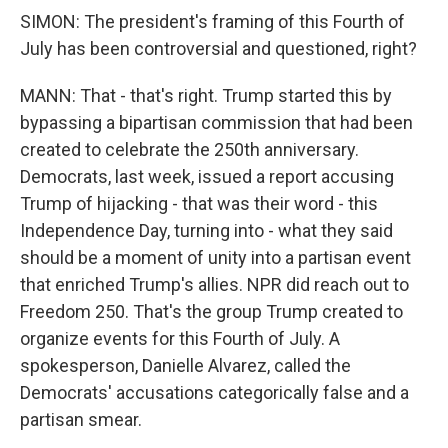
SIMON: The president's framing of this Fourth of
July has been controversial and questioned, right?
MANN: That - that's right. Trump started this by
bypassing a bipartisan commission that had been
created to celebrate the 250th anniversary.
Democrats, last week, issued a report accusing
Trump of hijacking - that was their word - this
Independence Day, turning into - what they said
should be a moment of unity into a partisan event
that enriched Trump's allies. NPR did reach out to
Freedom 250. That's the group Trump created to
organize events for this Fourth of July. A
spokesperson, Danielle Alvarez, called the
Democrats' accusations categorically false and a
partisan smear.