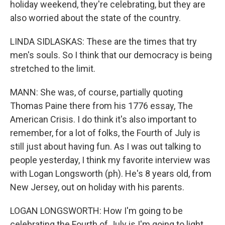
holiday weekend, they're celebrating, but they are
also worried about the state of the country.
LINDA SIDLASKAS: These are the times that try
men's souls. So I think that our democracy is being
stretched to the limit.
MANN: She was, of course, partially quoting
Thomas Paine there from his 1776 essay, The
American Crisis. I do think it's also important to
remember, for a lot of folks, the Fourth of July is
still just about having fun. As I was out talking to
people yesterday, I think my favorite interview was
with Logan Longsworth (ph). He's 8 years old, from
New Jersey, out on holiday with his parents.
LOGAN LONGSWORTH: How I'm going to be
celebrating the Fourth of July is I'm going to light