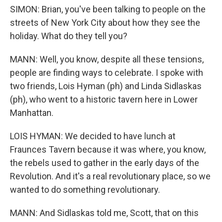
SIMON: Brian, you've been talking to people on the
streets of New York City about how they see the
holiday. What do they tell you?
MANN: Well, you know, despite all these tensions,
people are finding ways to celebrate. I spoke with
two friends, Lois Hyman (ph) and Linda Sidlaskas
(ph), who went to a historic tavern here in Lower
Manhattan.
LOIS HYMAN: We decided to have lunch at
Fraunces Tavern because it was where, you know,
the rebels used to gather in the early days of the
Revolution. And it's a real revolutionary place, so we
wanted to do something revolutionary.
MANN: And Sidlaskas told me, Scott, that on this