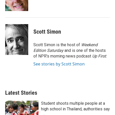
n
Scott Simon
Scott Simon is the host of
Weekend
Edition Saturday
and is one of the hosts
of NPR's morning news podcast
Up First
.
See stories by Scott Simon
Latest Stories
Student shoots multiple people at a
high school in Thailand, authorities say