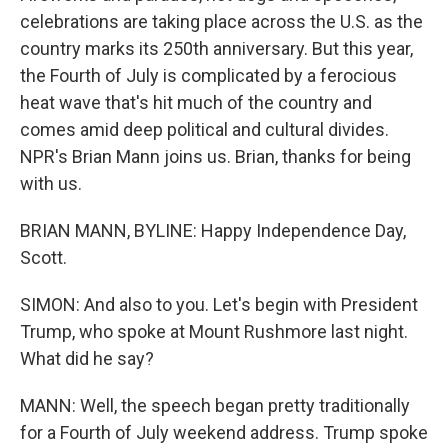
celebrations are taking place across the U.S. as the
country marks its 250th anniversary. But this year,
the Fourth of July is complicated by a ferocious
heat wave that's hit much of the country and
comes amid deep political and cultural divides.
NPR's Brian Mann joins us. Brian, thanks for being
with us.
BRIAN MANN, BYLINE: Happy Independence Day,
Scott.
SIMON: And also to you. Let's begin with President
Trump, who spoke at Mount Rushmore last night.
What did he say?
MANN: Well, the speech began pretty traditionally
for a Fourth of July weekend address. Trump spoke