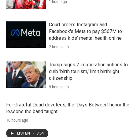
1 hour ago
Court orders Instagram and
Facebook's Meta to pay $567M to
address kids' mental health online
2 hours ago
Trump signs 2 immigration actions to
curb 'birth tourism,' limit birthright
citizenship
9 hours ago
For Grateful Dead devotees, the 'Days Between' honor the
lessons the band taught
10 hours ago
LISTEN
•
3:54