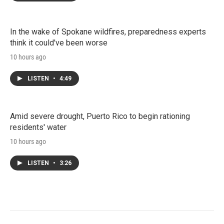
In the wake of Spokane wildfires, preparedness experts
think it could've been worse
10 hours ago
LISTEN
•
4:49
Amid severe drought, Puerto Rico to begin rationing
residents' water
10 hours ago
LISTEN
•
3:26