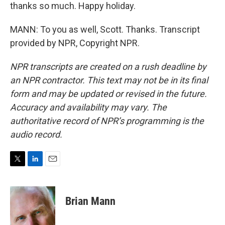
thanks so much. Happy holiday.
MANN: To you as well, Scott. Thanks. Transcript
provided by NPR, Copyright NPR.
NPR transcripts are created on a rush deadline by
an NPR contractor. This text may not be in its final
form and may be updated or revised in the future.
Accuracy and availability may vary. The
authoritative record of NPR’s programming is the
audio record.
T
L
E
w
i
m
i
n
a
t
k
i
Brian Mann
t
e
l
e
d
r
I