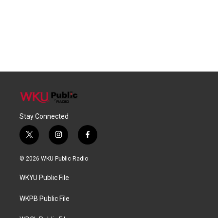
Stay Connected
t
i
f
w
n
a
i
s
c
© 2026 WKU Public Radio
t
t
e
t
a
b
WKYU Public File
e
g
o
r
r
o
a
k
WKPB Public File
m