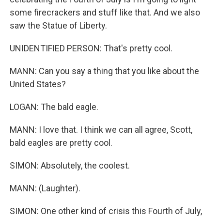
some firecrackers and stuff like that. And we also
saw the Statue of Liberty.
UNIDENTIFIED PERSON: That's pretty cool.
MANN: Can you say a thing that you like about the
United States?
LOGAN: The bald eagle.
MANN: I love that. I think we can all agree, Scott,
bald eagles are pretty cool.
SIMON: Absolutely, the coolest.
MANN: (Laughter).
SIMON: One other kind of crisis this Fourth of July,