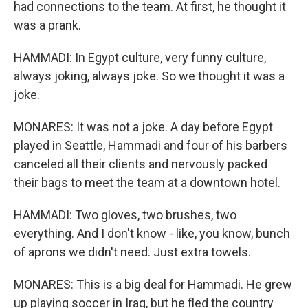
had connections to the team. At first, he thought it
was a prank.
HAMMADI: In Egypt culture, very funny culture,
always joking, always joke. So we thought it was a
joke.
MONARES: It was not a joke. A day before Egypt
played in Seattle, Hammadi and four of his barbers
canceled all their clients and nervously packed
their bags to meet the team at a downtown hotel.
HAMMADI: Two gloves, two brushes, two
everything. And I don't know - like, you know, bunch
of aprons we didn't need. Just extra towels.
MONARES: This is a big deal for Hammadi. He grew
up playing soccer in Iraq, but he fled the country