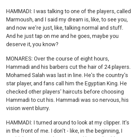
HAMMADI: I was talking to one of the players, called
Marmoush, and I said my dream is, like, to see you,
and now we're just, like, talking normal and stuff.
And he just tap on me and he goes, maybe you
deserve it, you know?
MONARES: Over the course of eight hours,
Hammadi and his barbers cut the hair of 24 players.
Mohamed Salah was last in line. He's the country's
star player, and fans call him the Egyptian King. He
checked other players' haircuts before choosing
Hammadi to cut his. Hammadi was so nervous, his
vision went blurry.
HAMMADI: I turned around to look at my clipper. It's
in the front of me. I don't - like, in the beginning, I