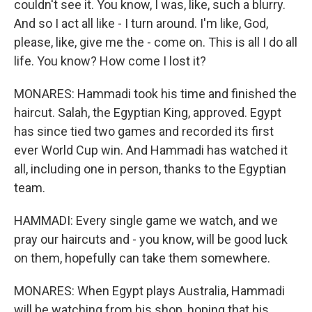
couldn't see it. You know, I was, like, such a blurry.
And so I act all like - I turn around. I'm like, God,
please, like, give me the - come on. This is all I do all
life. You know? How come I lost it?
MONARES: Hammadi took his time and finished the
haircut. Salah, the Egyptian King, approved. Egypt
has since tied two games and recorded its first
ever World Cup win. And Hammadi has watched it
all, including one in person, thanks to the Egyptian
team.
HAMMADI: Every single game we watch, and we
pray our haircuts and - you know, will be good luck
on them, hopefully can take them somewhere.
MONARES: When Egypt plays Australia, Hammadi
will be watching from his shop, hoping that his