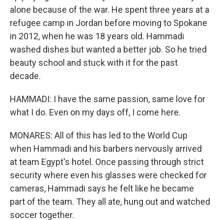
alone because of the war. He spent three years at a
refugee camp in Jordan before moving to Spokane
in 2012, when he was 18 years old. Hammadi
washed dishes but wanted a better job. So he tried
beauty school and stuck with it for the past
decade.
HAMMADI: I have the same passion, same love for
what I do. Even on my days off, I come here.
MONARES: All of this has led to the World Cup
when Hammadi and his barbers nervously arrived
at team Egypt's hotel. Once passing through strict
security where even his glasses were checked for
cameras, Hammadi says he felt like he became
part of the team. They all ate, hung out and watched
soccer together.