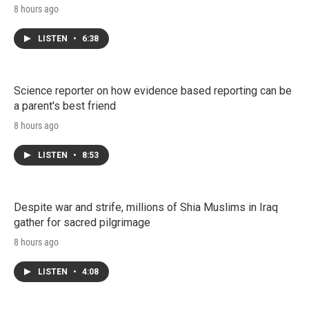
8 hours ago
LISTEN
•
6:38
Science reporter on how evidence based reporting can be
a parent's best friend
8 hours ago
LISTEN
•
8:53
Despite war and strife, millions of Shia Muslims in Iraq
gather for sacred pilgrimage
8 hours ago
LISTEN
•
4:08