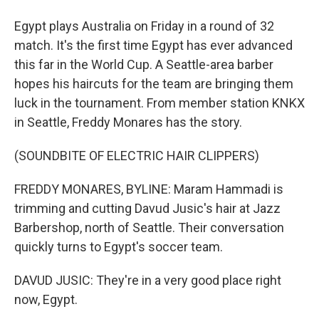
Egypt plays Australia on Friday in a round of 32
match. It's the first time Egypt has ever advanced
this far in the World Cup. A Seattle-area barber
hopes his haircuts for the team are bringing them
luck in the tournament. From member station KNKX
in Seattle, Freddy Monares has the story.
(SOUNDBITE OF ELECTRIC HAIR CLIPPERS)
FREDDY MONARES, BYLINE: Maram Hammadi is
trimming and cutting Davud Jusic's hair at Jazz
Barbershop, north of Seattle. Their conversation
quickly turns to Egypt's soccer team.
DAVUD JUSIC: They're in a very good place right
now, Egypt.