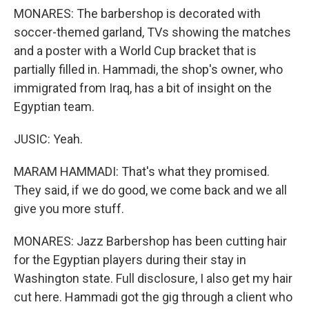
MONARES: The barbershop is decorated with
soccer-themed garland, TVs showing the matches
and a poster with a World Cup bracket that is
partially filled in. Hammadi, the shop's owner, who
immigrated from Iraq, has a bit of insight on the
Egyptian team.
JUSIC: Yeah.
MARAM HAMMADI: That's what they promised.
They said, if we do good, we come back and we all
give you more stuff.
MONARES: Jazz Barbershop has been cutting hair
for the Egyptian players during their stay in
Washington state. Full disclosure, I also get my hair
cut here. Hammadi got the gig through a client who