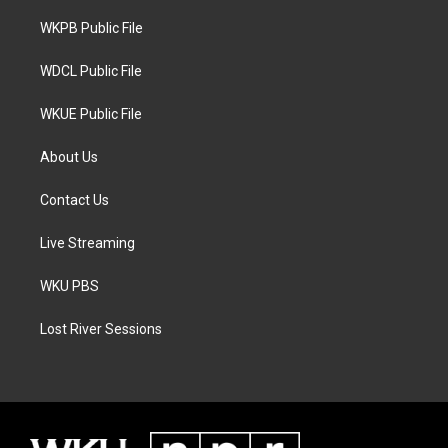
r
r
o
a
k
WKPB Public File
m
WDCL Public File
WKUE Public File
About Us
Contact Us
Live Streaming
WKU PBS
Lost River Sessions