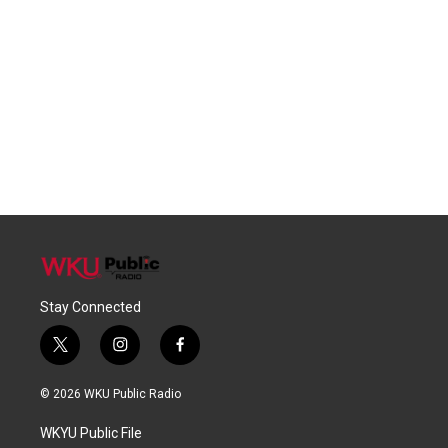
Stay Connected
t
i
f
w
n
a
i
s
c
© 2026 WKU Public Radio
t
t
e
t
a
b
WKYU Public File
e
g
o