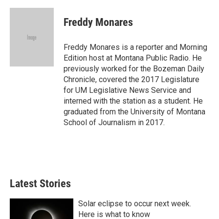
w
i
m
i
n
a
t
k
i
Freddy Monares
t
e
l
e
d
r
I
Freddy Monares is a reporter and Morning
n
Edition host at Montana Public Radio. He
previously worked for the Bozeman Daily
Chronicle, covered the 2017 Legislature
for UM Legislative News Service and
interned with the station as a student. He
graduated from the University of Montana
School of Journalism in 2017.
Latest Stories
Solar eclipse to occur next week.
Here is what to know