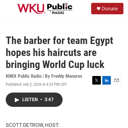
Skip to main content
S
Donate
e
M
a
e
r
n
c
u
h
The barber for team Egypt
u
e
hopes his haircuts are
r
y
bringing World Cup luck
KNKX Public Radio | By
Freddy Monares
Published July 2, 2026 at 4:33 PM CDT
T
L
E
w
i
m
i
n
a
LISTEN
•
3:47
t
k
i
t
e
l
e
d
r
I
n
SCOTT DETROW, HOST: