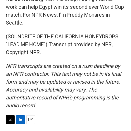
work can help Egypt win its second ever World Cup
match. For NPR News, I'm Freddy Monares in
Seattle.
(SOUNDBITE OF THE CALIFORNIA HONEYDROPS'
"LEAD ME HOME") Transcript provided by NPR,
Copyright NPR.
NPR transcripts are created on a rush deadline by
an NPR contractor. This text may not be in its final
form and may be updated or revised in the future.
Accuracy and availability may vary. The
authoritative record of NPR’s programming is the
audio record.
T
L
E