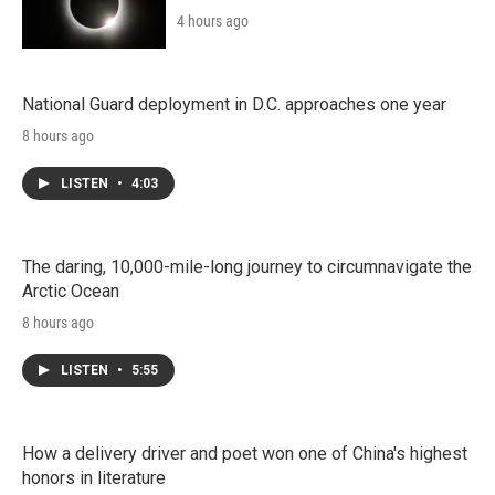
4 hours ago
National Guard deployment in D.C. approaches one year
8 hours ago
LISTEN
•
4:03
The daring, 10,000-mile-long journey to circumnavigate the
Arctic Ocean
8 hours ago
LISTEN
•
5:55
How a delivery driver and poet won one of China's highest
honors in literature