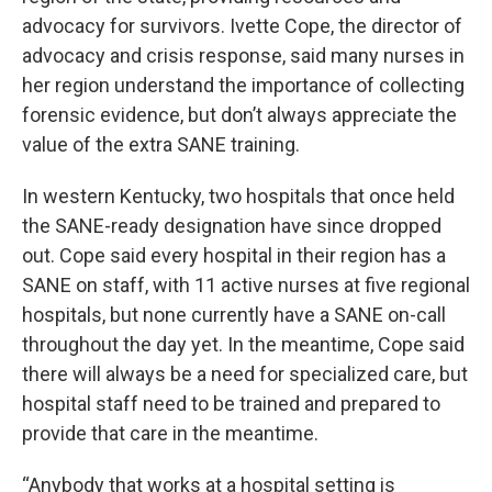
advocacy for survivors. Ivette Cope, the director of
advocacy and crisis response, said many nurses in
her region understand the importance of collecting
forensic evidence, but don’t always appreciate the
value of the extra SANE training.
In western Kentucky, two hospitals that once held
the SANE-ready designation have since dropped
out. Cope said every hospital in their region has a
SANE on staff, with 11 active nurses at five regional
hospitals, but none currently have a SANE on-call
throughout the day yet. In the meantime, Cope said
there will always be a need for specialized care, but
hospital staff need to be trained and prepared to
provide that care in the meantime.
“Anybody that works at a hospital setting is