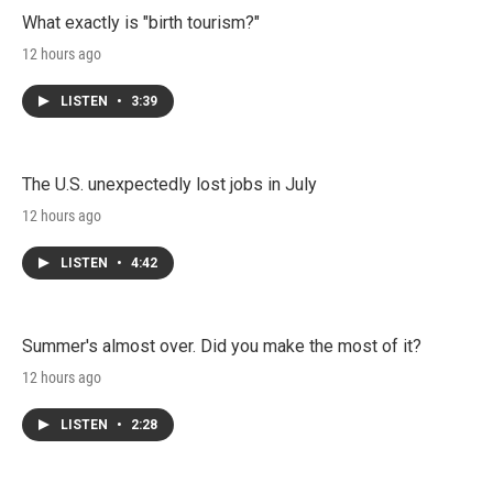
What exactly is "birth tourism?"
12 hours ago
LISTEN
•
3:39
The U.S. unexpectedly lost jobs in July
12 hours ago
LISTEN
•
4:42
Summer's almost over. Did you make the most of it?
12 hours ago
LISTEN
•
2:28