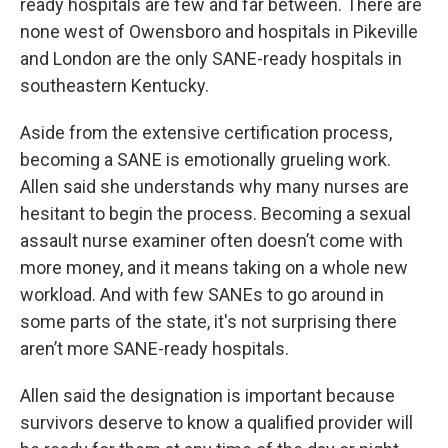
ready hospitals are few and far between. There are
none west of Owensboro and hospitals in Pikeville
and London are the only SANE-ready hospitals in
southeastern Kentucky.
Aside from the extensive certification process,
becoming a SANE is emotionally grueling work.
Allen said she understands why many nurses are
hesitant to begin the process. Becoming a sexual
assault nurse examiner often doesn’t come with
more money, and it means taking on a whole new
workload. And with few SANEs to go around in
some parts of the state, it's not surprising there
aren’t more SANE-ready hospitals.
Allen said the designation is important because
survivors deserve to know a qualified provider will