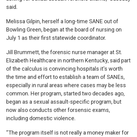
said.
Melissa Gilpin, herself a long-time SANE out of
Bowling Green, began at the board of nursing on
July 1 as their first statewide coordinator.
Jill Brummett, the forensic nurse manager at St.
Elizabeth Healthcare in northern Kentucky, said part
of the calculus is convincing hospitals it's worth
the time and effort to establish a team of SANEs,
especially in rural areas where cases may be less
common. Her program, started two decades ago,
began as a sexual assault-specific program, but
now also conducts other forsensic exams,
including domestic violence.
“The program itself is not really a money maker for