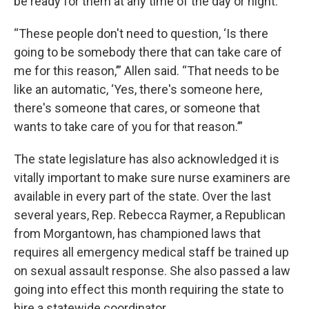
be ready for them at any time of the day or night.
“These people don't need to question, ‘Is there
going to be somebody there that can take care of
me for this reason,’” Allen said. “That needs to be
like an automatic, ‘Yes, there's someone here,
there's someone that cares, or someone that
wants to take care of you for that reason.’”
The state legislature has also acknowledged it is
vitally important to make sure nurse examiners are
available in every part of the state. Over the last
several years, Rep. Rebecca Raymer, a Republican
from Morgantown, has championed laws that
requires all emergency medical staff be trained up
on sexual assault response. She also passed a law
going into effect this month requiring the state to
hire a statewide coordinator.