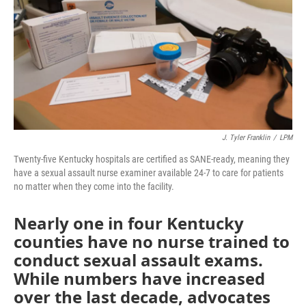
r
I
n
J. Tyler Franklin
/
LPM
Twenty-five Kentucky hospitals are certified as SANE-ready, meaning they
have a sexual assault nurse examiner available 24-7 to care for patients
no matter when they come into the facility.
Nearly one in four Kentucky
counties have no nurse trained to
conduct sexual assault exams.
While numbers have increased
over the last decade, advocates