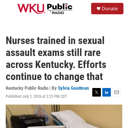
Skip to main content
S
Donate
e
M
a
e
r
n
c
u
h
Nurses trained in sexual
u
e
assault exams still rare
r
y
across Kentucky. Efforts
continue to change that
Kentucky Public Radio | By
Sylvia Goodman
Published July 2, 2026 at 2:25 PM CDT
T
L
E
w
i
m
i
n
a
t
k
i
t
e
l
e
d