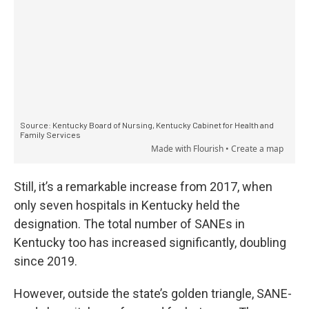
Still, it’s a remarkable increase from 2017, when
only seven hospitals in Kentucky held the
designation. The total number of SANEs in
Kentucky too has increased significantly, doubling
since 2019.
However, outside the state’s golden triangle, SANE-