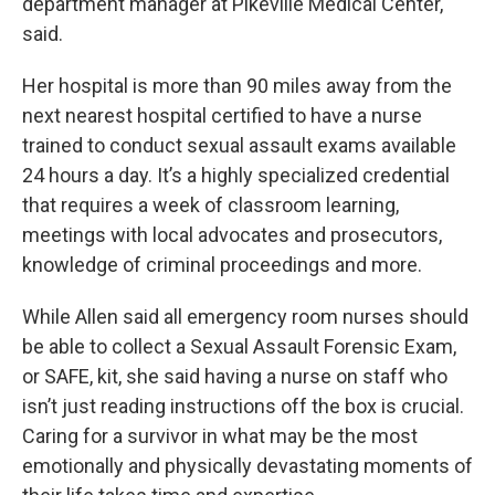
department manager at Pikeville Medical Center,
said.
Her hospital is more than 90 miles away from the
next nearest hospital certified to have a nurse
trained to conduct sexual assault exams available
24 hours a day. It’s a highly specialized credential
that requires a week of classroom learning,
meetings with local advocates and prosecutors,
knowledge of criminal proceedings and more.
While Allen said all emergency room nurses should
be able to collect a Sexual Assault Forensic Exam,
or SAFE, kit, she said having a nurse on staff who
isn’t just reading instructions off the box is crucial.
Caring for a survivor in what may be the most
emotionally and physically devastating moments of