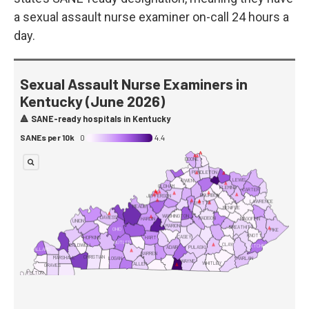
a sexual assault nurse examiner on-call 24 hours a
day.