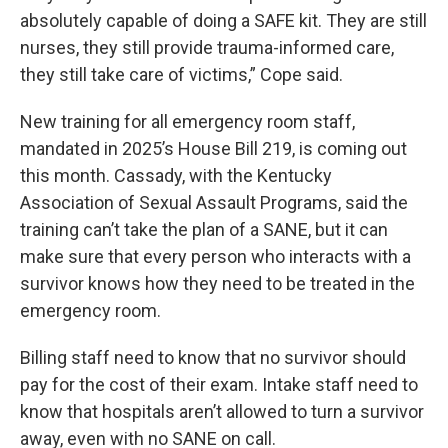
absolutely capable of doing a SAFE kit. They are still
nurses, they still provide trauma-informed care,
they still take care of victims,” Cope said.
New training for all emergency room staff,
mandated in 2025’s House Bill 219, is coming out
this month. Cassady, with the Kentucky
Association of Sexual Assault Programs, said the
training can’t take the plan of a SANE, but it can
make sure that every person who interacts with a
survivor knows how they need to be treated in the
emergency room.
Billing staff need to know that no survivor should
pay for the cost of their exam. Intake staff need to
know that hospitals aren’t allowed to turn a survivor
away, even with no SANE on call.