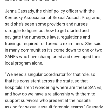
Jenna Cassady, the chief policy officer with the
Kentucky Association of Sexual Assault Programs,
said she’s seen some providers and nurses
struggle to figure out how to get started and
navigate the numerous laws, regulations and
trainings required for forensic examiners. She said
in many communities it’s come down to one or two
SANEs who have championed and developed their
local program alone.
“We need a singular coordinator for that role, so
that it's consistent across the state, so that
hospitals aren't wondering where are these SANEs,
and how do we have a relationship with them to
support survivors who present at the hospital
asking for sexual assault forensic exams,” Cassady