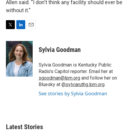
Allen said. “I don't think any facility should ever be
without it.”
T
L
E
w
i
m
i
n
a
t
k
i
Sylvia Goodman
t
e
l
e
d
r
I
Sylvia Goodman is Kentucky Public
n
Radio’s Capitol reporter. Email her at
sgoodman@lpm.org
and follow her on
Bluesky at
@sylviaruthg.lpm.org
.
See stories by Sylvia Goodman
Latest Stories