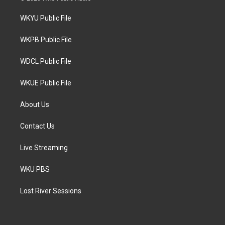
t
t
e
t
a
b
WKYU Public File
e
g
o
r
r
o
a
k
WKPB Public File
m
WDCL Public File
WKUE Public File
About Us
Contact Us
Live Streaming
WKU PBS
Lost River Sessions