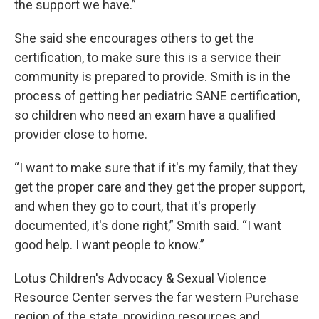
the support we have.”
She said she encourages others to get the
certification, to make sure this is a service their
community is prepared to provide. Smith is in the
process of getting her pediatric SANE certification,
so children who need an exam have a qualified
provider close to home.
“I want to make sure that if it's my family, that they
get the proper care and they get the proper support,
and when they go to court, that it's properly
documented, it's done right,” Smith said. “I want
good help. I want people to know.”
Lotus Children's Advocacy & Sexual Violence
Resource Center serves the far western Purchase
region of the state, providing resources and