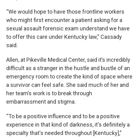
“We would hope to have those frontline workers
who might first encounter a patient asking for a
sexual assault forensic exam understand we have
to offer this care under Kentucky law,” Cassady
said.
Allen, at Pikeville Medical Center, said it’s incredibly
difficult as a stranger in the hustle and bustle of an
emergency room to create the kind of space where
a survivor can feel safe. She said much of her and
her team’s work is to break through
embarrassment and stigma.
“To be a positive influence and to be a positive
experience in that kind of darkness, it's definitely a
specialty that's needed throughout [Kentucky],”