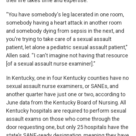
their life takes time and expertise.
“You have somebody's leg lacerated in one room,
somebody having a heart attack in another room
and somebody dying from sepsis in the next, and
you're trying to take care of a sexual assault
patient, let alone a pediatric sexual assault patient,”
Allen said. “I can't imagine not having that resource
[of a sexual assault nurse examiner].”
In Kentucky, one in four Kentucky counties have no
sexual assault nurse examiners, or SANEs, and
another quarter have just one or two, according to
June data from the Kentucky Board of Nursing. All
Kentucky hospitals are required to perform sexual
assault exams on those who come through the
door requesting one, but only 25 hospitals have the
state’s SANE-ready designation, meaning they have