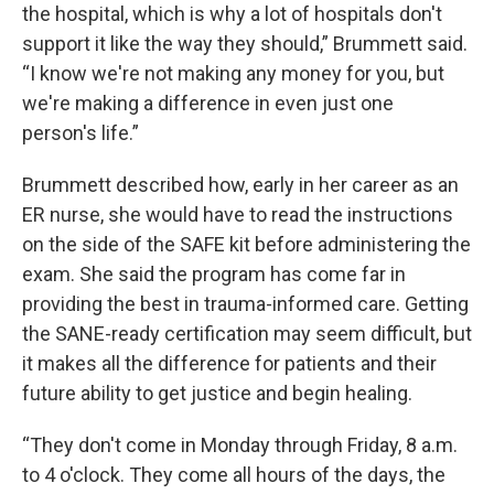
the hospital, which is why a lot of hospitals don't
support it like the way they should,” Brummett said.
“I know we're not making any money for you, but
we're making a difference in even just one
person's life.”
Brummett described how, early in her career as an
ER nurse, she would have to read the instructions
on the side of the SAFE kit before administering the
exam. She said the program has come far in
providing the best in trauma-informed care. Getting
the SANE-ready certification may seem difficult, but
it makes all the difference for patients and their
future ability to get justice and begin healing.
“They don't come in Monday through Friday, 8 a.m.
to 4 o'clock. They come all hours of the days, the