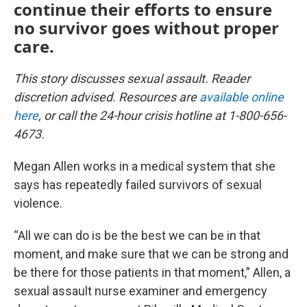
continue their efforts to ensure
no survivor goes without proper
care.
This story discusses sexual assault. Reader
discretion advised. Resources are
available online
here
, or call the 24-hour crisis hotline at 1-800-656-
4673.
Megan Allen works in a medical system that she
says has repeatedly failed survivors of sexual
violence.
“All we can do is be the best we can be in that
moment, and make sure that we can be strong and
be there for those patients in that moment,” Allen, a
sexual assault nurse examiner and emergency