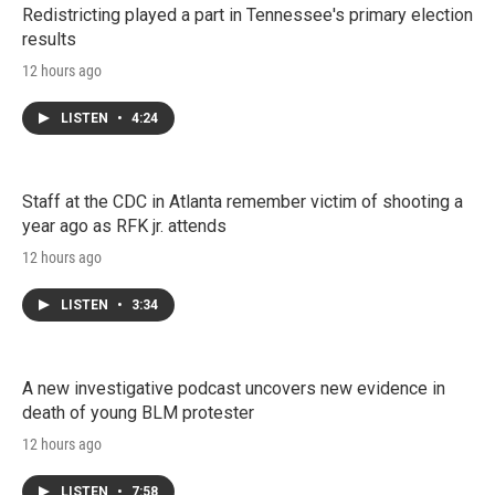
Redistricting played a part in Tennessee's primary election
results
12 hours ago
LISTEN
•
4:24
Staff at the CDC in Atlanta remember victim of shooting a
year ago as RFK jr. attends
12 hours ago
LISTEN
•
3:34
A new investigative podcast uncovers new evidence in
death of young BLM protester
12 hours ago
LISTEN
•
7:58