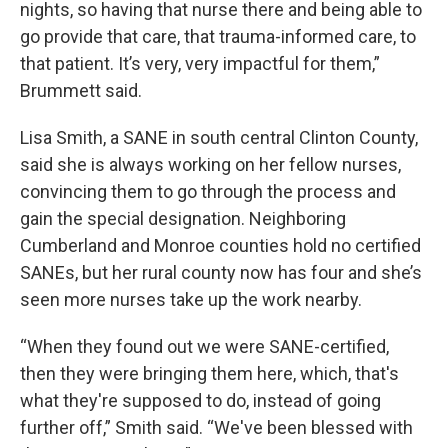
nights, so having that nurse there and being able to
go provide that care, that trauma-informed care, to
that patient. It’s very, very impactful for them,”
Brummett said.
Lisa Smith, a SANE in south central Clinton County,
said she is always working on her fellow nurses,
convincing them to go through the process and
gain the special designation. Neighboring
Cumberland and Monroe counties hold no certified
SANEs, but her rural county now has four and she’s
seen more nurses take up the work nearby.
“When they found out we were SANE-certified,
then they were bringing them here, which, that's
what they're supposed to do, instead of going
further off,” Smith said. “We've been blessed with