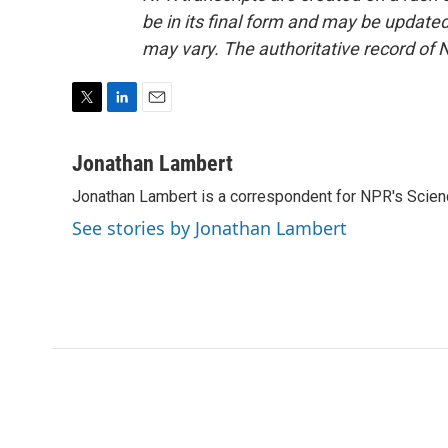
be in its final form and may be updated 
may vary. The authoritative record of 
T
L
E
w
i
m
i
n
a
Jonathan Lambert
t
k
i
Jonathan Lambert is a correspondent for NPR's Scien
t
e
l
e
d
See stories by Jonathan Lambert
r
I
n