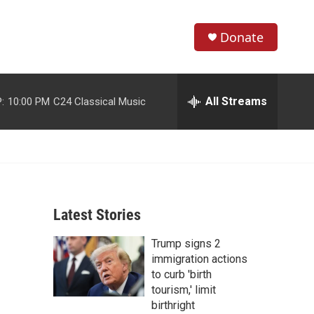
Donate
S
S
e
h
a
r
All Streams
:
10:00 PM
C24 Classical Music
o
c
h
w
Q
u
S
e
r
e
y
Latest Stories
a
Trump signs 2
r
immigration actions
c
to curb 'birth
tourism,' limit
h
birthright