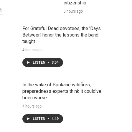
citizenship
3 hours ago
For Grateful Dead devotees, the 'Days
Between' honor the lessons the band
taught
4 hours ago
LISTEN
•
3:54
In the wake of Spokane wildfires,
preparedness experts think it could've
been worse
4 hours ago
LISTEN
•
4:49