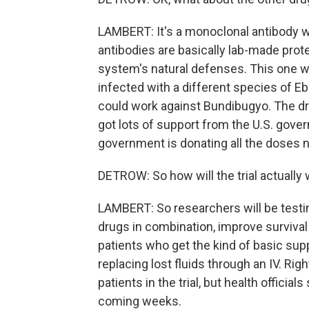
LAMBERT: It's a monoclonal antibody 
antibodies are basically lab-made pro
system's natural defenses. This one w
infected with a different species of Ebo
could work against Bundibugyo. The dr
got lots of support from the U.S. gover
government is donating all the doses ne
DETROW: So how will the trial actually
LAMBERT: So researchers will be testi
drugs in combination, improve survival 
patients who get the kind of basic suppo
replacing lost fluids through an IV. Righ
patients in the trial, but health officia
coming weeks.