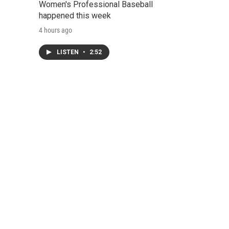
Women's Professional Baseball
happened this week
4 hours ago
LISTEN
•
2:52