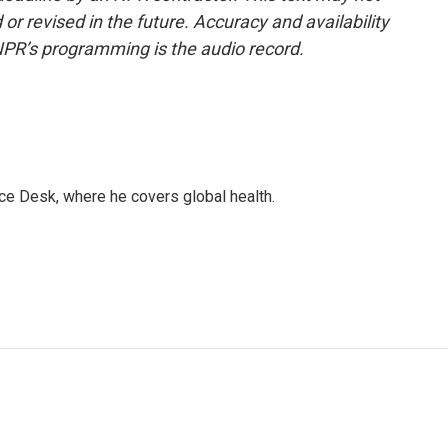
or revised in the future. Accuracy and availability
NPR’s programming is the audio record.
ce Desk, where he covers global health.