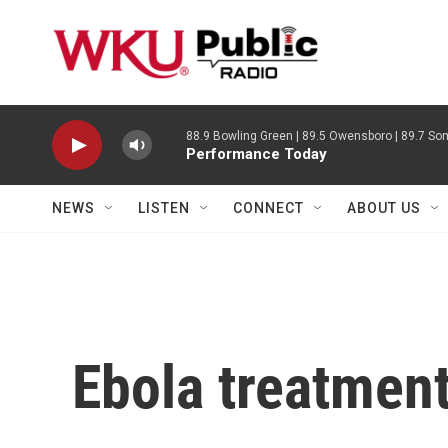
Skip to main content
88.9 Bowling Green | 89.5 Owensboro | 89.7 Som
Performance Today
NEWS
LISTEN
CONNECT
ABOUT US
Ebola treatment