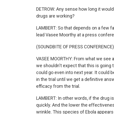
DETROW: Any sense how long it would
drugs are working?
LAMBERT: So that depends on a few f
lead Vasee Moorthy at a press confere
(SOUNDBITE OF PRESS CONFERENCE)
VASEE MOORTHY: From what we see at t
we shouldn't expect that this is going 
could go even into next year. It could 
in the trial until we get a definitive answ
efficacy from the trial.
LAMBERT: In other words, if the drug is
quickly. And the lower the effectiveness
wrinkle. This species of Ebola appears 