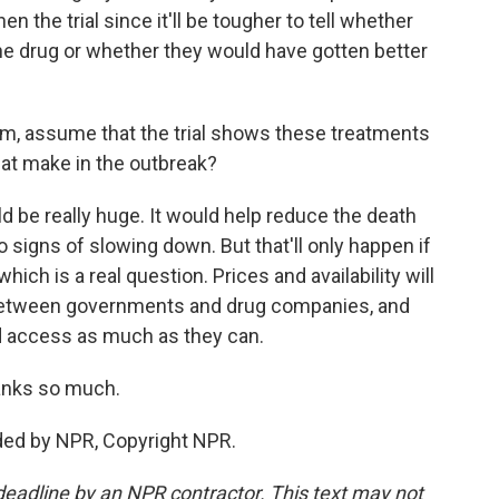
hen the trial since it'll be tougher to tell whether
he drug or whether they would have gotten better
m, assume that the trial shows these treatments
hat make in the outbreak?
 be really huge. It would help reduce the death
no signs of slowing down. But that'll only happen if
hich is a real question. Prices and availability will
between governments and drug companies, and
d access as much as they can.
anks so much.
ded by NPR, Copyright NPR.
deadline by an NPR contractor. This text may not