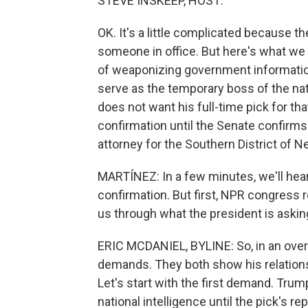
STEVE INSKEEP, HOST:
OK. It's a little complicated because t
someone in office. But here's what we t
of weaponizing government informatio
serve as the temporary boss of the nat
does not want his full-time pick for th
confirmation until the Senate confirms 
attorney for the Southern District of N
MARTÍNEZ: In a few minutes, we'll hear
confirmation. But first, NPR congress re
us through what the president is aski
ERIC MCDANIEL, BYLINE: So, in an ov
demands. They both show his relations
Let's start with the first demand. Trum
national intelligence until the pick's r