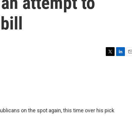
 an attempt to
bill
T
L
E
w
i
m
i
n
a
t
k
i
t
e
l
e
d
r
I
n
blicans on the spot again, this time over his pick