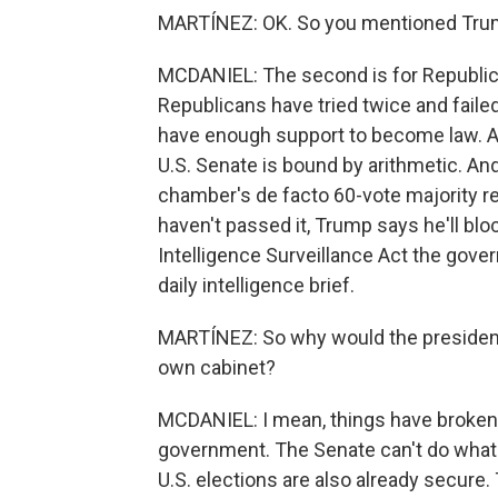
MARTÍNEZ: OK. So you mentioned Tru
MCDANIEL: The second is for Republica
Republicans have tried twice and fail
have enough support to become law. A
U.S. Senate is bound by arithmetic. An
chamber's de facto 60-vote majority re
haven't passed it, Trump says he'll bloc
Intelligence Surveillance Act the gov
daily intelligence brief.
MARTÍNEZ: So why would the president b
own cabinet?
MCDANIEL: I mean, things have broken 
government. The Senate can't do what
U.S. elections are also already secur