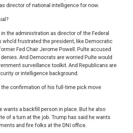
as director of national intelligence for now.
ial?
in the administration as director of the Federal
 who'd frustrated the president, like Democratic
 former Fed Chair Jerome Powell. Pulte accused
f denies. And Democrats are worried Pulte would
ernment surveillance toolkit. And Republicans are
ecurity or intelligence background.
the confirmation of his full-time pick move
wants a backfill person in place. But he also
lte of a turn at the job. Trump has said he wants
ents and fire folks at the DNI office.