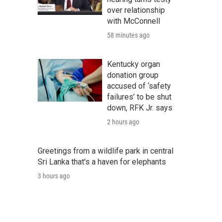
over relationship
with McConnell
58 minutes ago
Kentucky organ
donation group
accused of ‘safety
failures’ to be shut
down, RFK Jr. says
2 hours ago
Greetings from a wildlife park in central
Sri Lanka that's a haven for elephants
3 hours ago