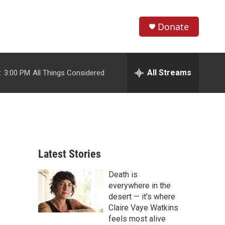
Donate
S
S
e
h
a
r
All Streams
:
3:00 PM
All Things Considered
o
c
h
w
Q
u
S
e
r
e
y
Latest Stories
a
Death is
r
everywhere in the
c
desert — it's where
Claire Vaye Watkins
h
feels most alive