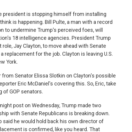
he president is stopping himself from installing
hink is happening. Bill Pulte, a man with a record
n to undermine Trump's perceived foes, will
ion's 18 intelligence agencies. President Trump
at role, Jay Clayton, to move ahead with Senate
a replacement for the job. Clayton is leaving U.S.
ew York.
 from Senator Elissa Slotkin on Clayton's possible
porter Eric McDaniel's covering this. So, Eric, take
ng of GOP senators.
ernight post on Wednesday, Trump made two
hip with Senate Republicans is breaking down.
p said he would hold back his own director of
eplacement is confirmed, like you heard. That