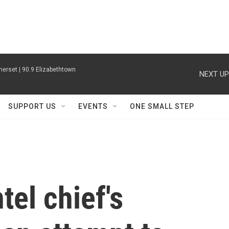
erset | 90.9 Elizabethtown
NEXT UP
SUPPORT US
EVENTS
ONE SMALL STEP
tel chief's