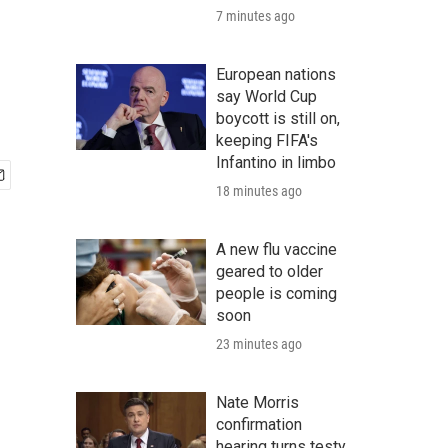
7 minutes ago
European nations
say World Cup
boycott is still on,
keeping FIFA's
Infantino in limbo
18 minutes ago
A new flu vaccine
geared to older
people is coming
soon
23 minutes ago
Nate Morris
confirmation
hearing turns testy