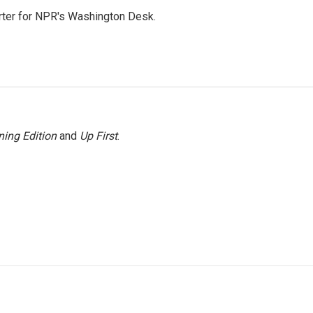
orter for NPR's Washington Desk.
ing Edition
and
Up First
.