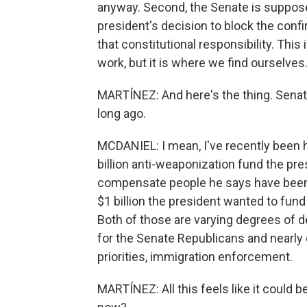
anyway. Second, the Senate is suppose
president's decision to block the confi
that constitutional responsibility. Th
work, but it is where we find ourselves
MARTÍNEZ: And here's the thing. Senat
long ago.
MCDANIEL: I mean, I've recently been he
billion anti-weaponization fund the pr
compensate people he says have been
$1 billion the president wanted to fun
Both of those are varying degrees of
for the Senate Republicans and nearly 
priorities, immigration enforcement.
MARTÍNEZ: All this feels like it could be