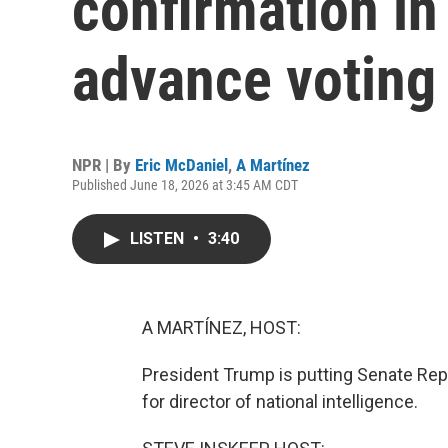
confirmation in
advance voting 
NPR | By
Eric McDaniel
,
A Martínez
Published June 18, 2026 at 3:45 AM CDT
LISTEN
•
3:40
A MARTÍNEZ, HOST:
President Trump is putting Senate Repu
for director of national intelligence.