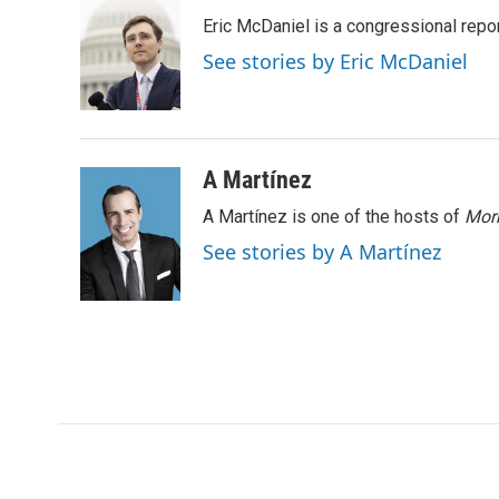
t
k
i
Eric McDaniel is a congressional rep
t
e
l
e
d
See stories by Eric McDaniel
r
I
n
A Martínez
A Martínez is one of the hosts of
Morn
See stories by A Martínez