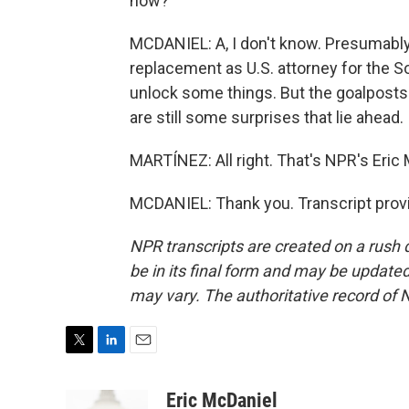
now?
MCDANIEL: A, I don't know. Presumably,
replacement as U.S. attorney for the S
unlock some things. But the goalposts
are still some surprises that lie ahead.
MARTÍNEZ: All right. That's NPR's Eric M
MCDANIEL: Thank you. Transcript prov
NPR transcripts are created on a rush 
be in its final form and may be updated 
may vary. The authoritative record of 
T
L
E
w
i
m
i
n
a
Eric McDaniel