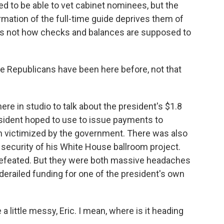
d to be able to vet cabinet nominees, but the
rmation of the full-time guide deprives them of
is is not how checks and balances are supposed to
.
e Republicans have been here before, not that
re in studio to talk about the president's $1.8
esident hoped to use to issue payments to
 victimized by the government. There was also
d security of his White House ballroom project.
 defeated. But they were both massive headaches
derailed funding for one of the president's own
 a little messy, Eric. I mean, where is it heading