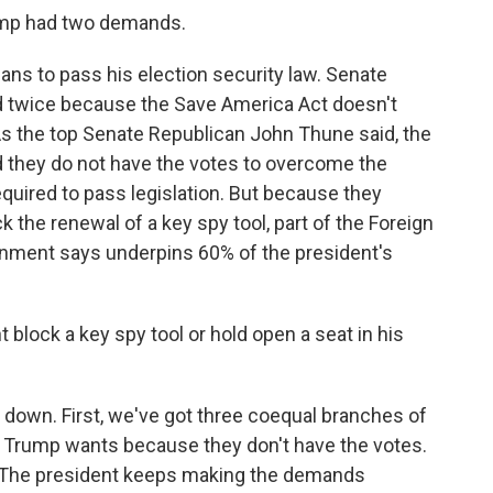
mp had two demands.
ns to pass his election security law. Senate
ed twice because the Save America Act doesn't
s the top Senate Republican John Thune said, the
d they do not have the votes to overcome the
quired to pass legislation. But because they
k the renewal of a key spy tool, part of the Foreign
ernment says underpins 60% of the president's
lock a key spy tool or hold open a seat in his
down. First, we've got three coequal branches of
 Trump wants because they don't have the votes.
e. The president keeps making the demands