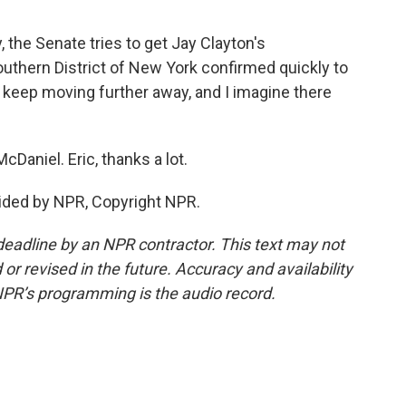
 the Senate tries to get Jay Clayton's
outhern District of New York confirmed quickly to
 keep moving further away, and I imagine there
cDaniel. Eric, thanks a lot.
ided by NPR, Copyright NPR.
deadline by an NPR contractor. This text may not
or revised in the future. Accuracy and availability
NPR’s programming is the audio record.