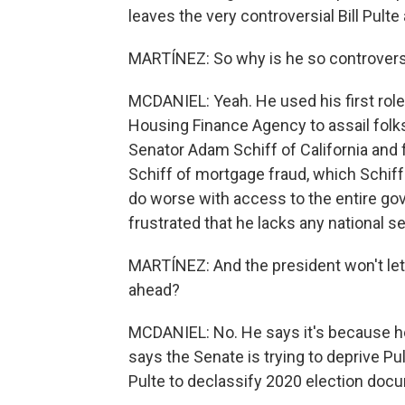
leaves the very controversial Bill Pulte 
MARTÍNEZ: So why is he so controvers
MCDANIEL: Yeah. He used his first role 
Housing Finance Agency to assail folks
Senator Adam Schiff of California and
Schiff of mortgage fraud, which Schif
do worse with access to the entire gov
frustrated that he lacks any national s
MARTÍNEZ: And the president won't let 
ahead?
MCDANIEL: No. He says it's because he 
says the Senate is trying to deprive Pu
Pulte to declassify 2020 election docum