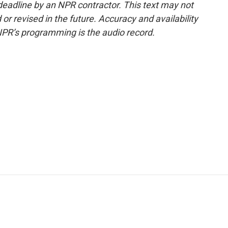
deadline by an NPR contractor. This text may not
or revised in the future. Accuracy and availability
NPR’s programming is the audio record.