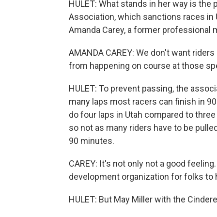
HULET: What stands in her way is the p
Association, which sanctions races in 
Amanda Carey, a former professional mou
AMANDA CAREY: We don't want riders pas
from happening on course at those sp
HULET: To prevent passing, the associa
many laps most racers can finish in 90 
do four laps in Utah compared to three 
so not as many riders have to be pulled 
90 minutes.
CAREY: It's not only not a good feeling.
development organization for folks to 
HULET: But May Miller with the Cindere