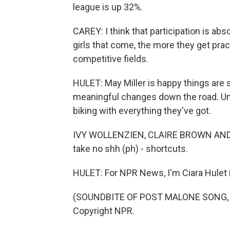
league is up 32%.
CAREY: I think that participation is abs
girls that come, the more they get pra
competitive fields.
HULET: May Miller is happy things are s
meaningful changes down the road. Unti
biking with everything they've got.
IVY WOLLENZIEN, CLAIRE BROWN AND MA
take no shh (ph) - shortcuts.
HULET: For NPR News, I'm Ciara Hulet i
(SOUNDBITE OF POST MALONE SONG, "S
Copyright NPR.