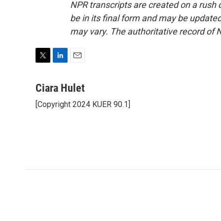
NPR transcripts are created on a rush 
be in its final form and may be updated 
may vary. The authoritative record of 
T
L
E
w
i
m
i
n
a
Ciara Hulet
t
k
i
[Copyright 2024 KUER 90.1]
t
e
l
e
d
r
I
n