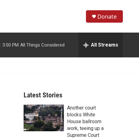
Donate
S
S
e
h
a
r
All Streams
:
3:00 PM
All Things Considered
o
c
h
w
Q
u
S
e
r
e
y
Latest Stories
a
Another court
r
blocks White
c
House ballroom
work, teeing up a
h
Supreme Court