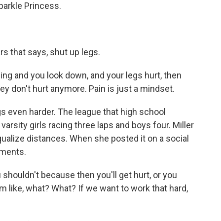
arkle Princess.
rs that says, shut up legs.
g and you look down, and your legs hurt, then
they don't hurt anymore. Pain is just a mindset.
 even harder. The league that high school
arsity girls racing three laps and boys four. Miller
qualize distances. When she posted it on a social
mments.
 shouldn't because then you'll get hurt, or you
'm like, what? What? If we want to work that hard,