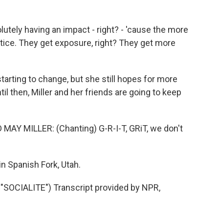
olutely having an impact - right? - 'cause the more
ctice. They get exposure, right? They get more
tarting to change, but she still hopes for more
l then, Miller and her friends are going to keep
Y MILLER: (Chanting) G-R-I-T, GRiT, we don't
n Spanish Fork, Utah.
OCIALITE") Transcript provided by NPR,