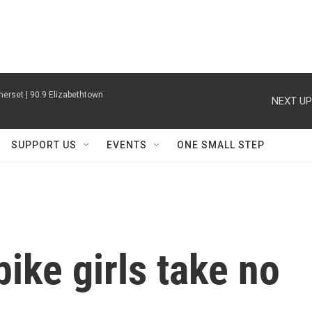
erset | 90.9 Elizabethtown
NEXT UP
SUPPORT US
EVENTS
ONE SMALL STEP
ike girls take no