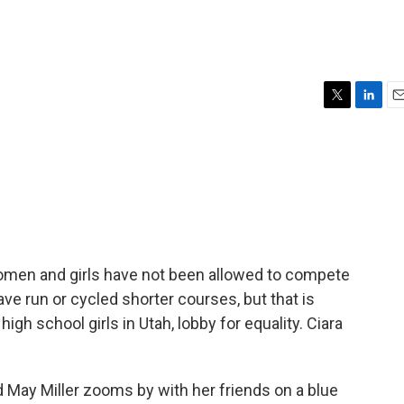
T
L
E
w
i
m
i
n
a
t
k
i
t
e
l
e
d
r
I
n
women and girls have not been allowed to compete
e run or cycled shorter courses, but that is
igh school girls in Utah, lobby for equality. Ciara
 May Miller zooms by with her friends on a blue