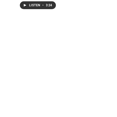
LISTEN
•
3:24