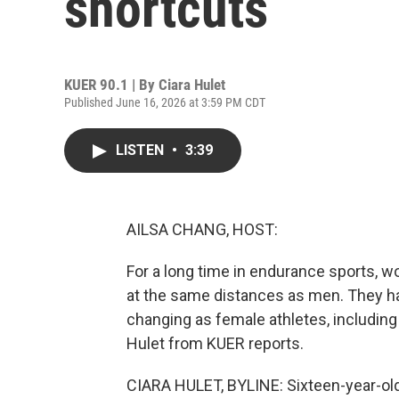
shortcuts
KUER 90.1 | By
Ciara Hulet
Published June 16, 2026 at 3:59 PM CDT
LISTEN
•
3:39
AILSA CHANG, HOST:
For a long time in endurance sports, 
at the same distances as men. They hav
changing as female athletes, including h
Hulet from KUER reports.
CIARA HULET, BYLINE: Sixteen-year-old