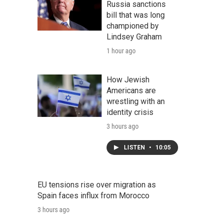
Russia sanctions
bill that was long
championed by
Lindsey Graham
1 hour ago
How Jewish
Americans are
wrestling with an
identity crisis
3 hours ago
LISTEN
•
10:05
EU tensions rise over migration as
Spain faces influx from Morocco
3 hours ago