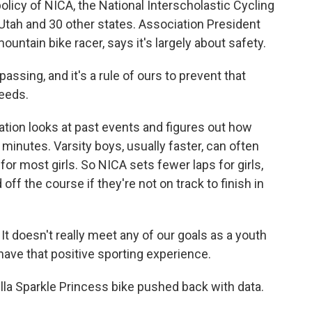
olicy of NICA, the National Interscholastic Cycling
Utah and 30 other states. Association President
ntain bike racer, says it's largely about safety.
sing, and it's a rule of ours to prevent that
eeds.
tion looks at past events and figures out how
minutes. Varsity boys, usually faster, can often
for most girls. So NICA sets fewer laps for girls,
off the course if they're not on track to finish in
 It doesn't really meet any of our goals as a youth
have that positive sporting experience.
lla Sparkle Princess bike pushed back with data.