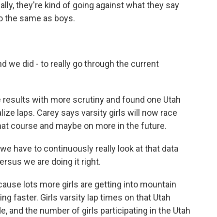
eally, they're kind of going against what they say
do the same as boys.
d we did - to really go through the current
 results with more scrutiny and found one Utah
lize laps. Carey says varsity girls will now race
at course and maybe on more in the future.
we have to continuously really look at that data
rsus we are doing it right.
ause lots more girls are getting into mountain
ing faster. Girls varsity lap times on that Utah
e, and the number of girls participating in the Utah