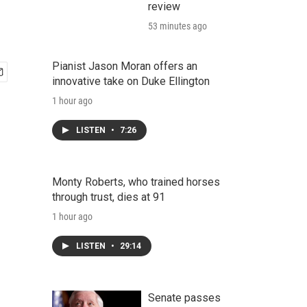
review
53 minutes ago
Pianist Jason Moran offers an
innovative take on Duke Ellington
1 hour ago
LISTEN
•
7:26
Monty Roberts, who trained horses
through trust, dies at 91
1 hour ago
LISTEN
•
29:14
Senate passes