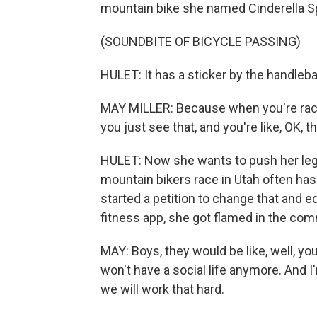
mountain bike she named Cinderella Sp
(SOUNDBITE OF BICYCLE PASSING)
HULET: It has a sticker by the handleba
MAY MILLER: Because when you're racin
you just see that, and you're like, OK, 
HULET: Now she wants to push her legs
mountain bikers race in Utah often has v
started a petition to change that and e
fitness app, she got flamed in the co
MAY: Boys, they would be like, well, you
won't have a social life anymore. And I
we will work that hard.