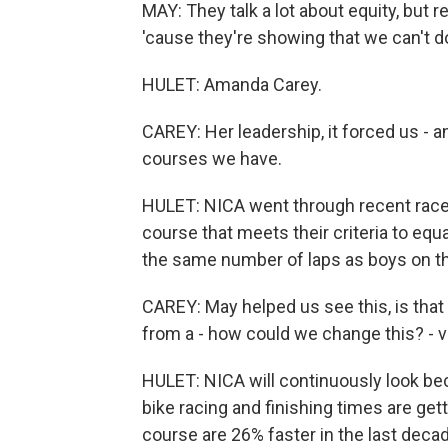
MAY: They talk a lot about equity, but r
'cause they're showing that we can't 
HULET: Amanda Carey.
CAREY: Her leadership, it forced us - an
courses we have.
HULET: NICA went through recent race
course that meets their criteria to equa
the same number of laps as boys on th
CAREY: May helped us see this, is that 
from a - how could we change this? - ve
HULET: NICA will continuously look bec
bike racing and finishing times are gett
course are 26% faster in the last decad