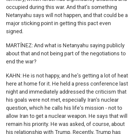
occupied during this war. And that's something
Netanyahu says will not happen, and that could be a
major sticking point in getting this pact even
signed.
MARTÍNEZ: And what is Netanyahu saying publicly
about that and not being part of the negotiations to
end the war?
KAHN: He is not happy, and he's getting a lot of heat
here at home for it. He held a press conference last
night and immediately addressed the criticism that
his goals were not met, especially Iran's nuclear
question, which he calls his life's mission - not to
allow Iran to get a nuclear weapon. He says that will
remain his priority. He was asked, of course, about
his relationship with Trump. Recently, Trump has