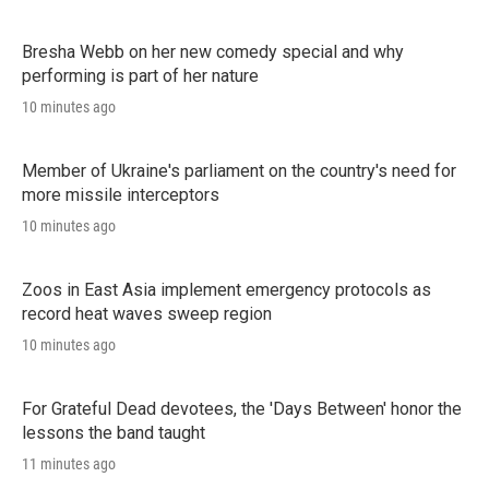
Bresha Webb on her new comedy special and why
performing is part of her nature
10 minutes ago
Member of Ukraine's parliament on the country's need for
more missile interceptors
10 minutes ago
Zoos in East Asia implement emergency protocols as
record heat waves sweep region
10 minutes ago
For Grateful Dead devotees, the 'Days Between' honor the
lessons the band taught
11 minutes ago