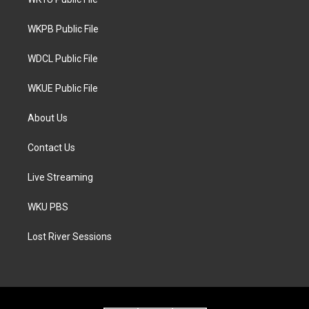
e
g
o
r
r
o
a
k
WKPB Public File
m
WDCL Public File
WKUE Public File
About Us
Contact Us
Live Streaming
WKU PBS
Lost River Sessions