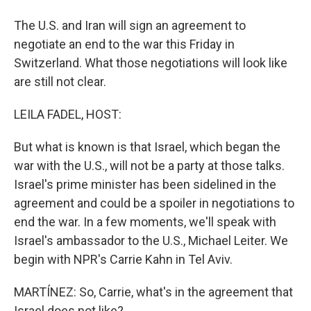
The U.S. and Iran will sign an agreement to
negotiate an end to the war this Friday in
Switzerland. What those negotiations will look like
are still not clear.
LEILA FADEL, HOST:
But what is known is that Israel, which began the
war with the U.S., will not be a party at those talks.
Israel's prime minister has been sidelined in the
agreement and could be a spoiler in negotiations to
end the war. In a few moments, we'll speak with
Israel's ambassador to the U.S., Michael Leiter. We
begin with NPR's Carrie Kahn in Tel Aviv.
MARTÍNEZ: So, Carrie, what's in the agreement that
Israel does not like?