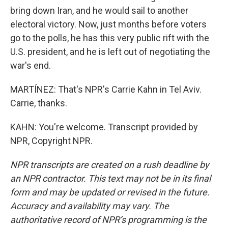
bring down Iran, and he would sail to another
electoral victory. Now, just months before voters
go to the polls, he has this very public rift with the
U.S. president, and he is left out of negotiating the
war's end.
MARTÍNEZ: That's NPR's Carrie Kahn in Tel Aviv.
Carrie, thanks.
KAHN: You're welcome. Transcript provided by
NPR, Copyright NPR.
NPR transcripts are created on a rush deadline by
an NPR contractor. This text may not be in its final
form and may be updated or revised in the future.
Accuracy and availability may vary. The
authoritative record of NPR’s programming is the