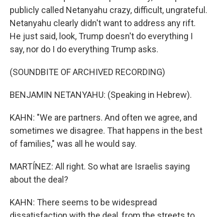
publicly called Netanyahu crazy, difficult, ungrateful.
Netanyahu clearly didn't want to address any rift.
He just said, look, Trump doesn't do everything I
say, nor do I do everything Trump asks.
(SOUNDBITE OF ARCHIVED RECORDING)
BENJAMIN NETANYAHU: (Speaking in Hebrew).
KAHN: "We are partners. And often we agree, and
sometimes we disagree. That happens in the best
of families," was all he would say.
MARTÍNEZ: All right. So what are Israelis saying
about the deal?
KAHN: There seems to be widespread
dissatisfaction with the deal, from the streets to