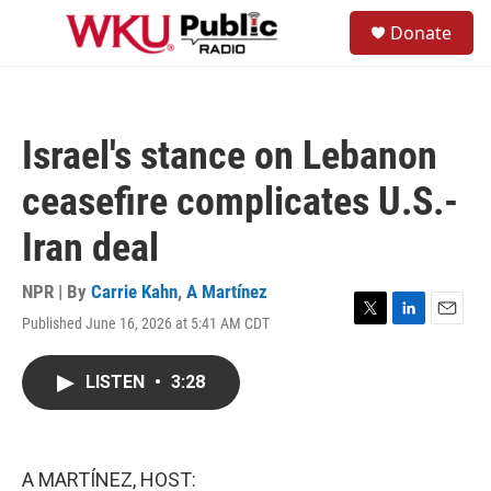
Skip to main content
S
Donate
e
M
a
e
r
n
c
u
h
Israel's stance on Lebanon
u
e
ceasefire complicates U.S.-
r
y
Iran deal
NPR | By
Carrie Kahn
,
A Martínez
Published June 16, 2026 at 5:41 AM CDT
T
L
E
w
i
m
i
n
a
LISTEN
•
3:28
t
k
i
t
e
l
e
d
r
I
n
A MARTÍNEZ, HOST: