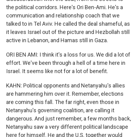
the political corridors. Here's Ori Ben-Ami. He's a
communication and relationship coach that we
talked to in Tel Aviv. He called the deal shameful, as
it leaves Israel out of the picture and Hezbollah still
active in Lebanon, and Hamas still in Gaza.
ORI BEN AMI: I think it's a loss for us. We did a lot of
effort. We've been through a hell of a time here in
Israel. It seems like not for a lot of benefit.
KAHN: Political opponents and Netanyahu's allies
are hammering him over it. Remember, elections
are coming this fall. The far right, even those in
Netanyahu's governing coalition, are calling it
dangerous. And just remember, a few months back,
Netanyahu saw a very different political landscape
here for himself. He and the U.S. together would