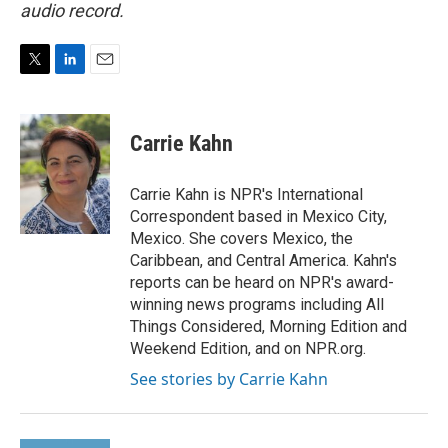
audio record.
T
L
E
w
i
m
i
n
a
t
k
i
Carrie Kahn
t
e
l
e
d
r
I
Carrie Kahn is NPR's International
n
Correspondent based in Mexico City,
Mexico. She covers Mexico, the
Caribbean, and Central America. Kahn's
reports can be heard on NPR's award-
winning news programs including All
Things Considered, Morning Edition and
Weekend Edition, and on NPR.org.
See stories by Carrie Kahn