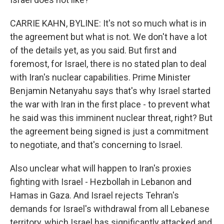
CARRIE KAHN, BYLINE: It's not so much what is in
the agreement but what is not. We don't have a lot
of the details yet, as you said. But first and
foremost, for Israel, there is no stated plan to deal
with Iran's nuclear capabilities. Prime Minister
Benjamin Netanyahu says that's why Israel started
the war with Iran in the first place - to prevent what
he said was this imminent nuclear threat, right? But
the agreement being signed is just a commitment
to negotiate, and that's concerning to Israel.
Also unclear what will happen to Iran's proxies
fighting with Israel - Hezbollah in Lebanon and
Hamas in Gaza. And Israel rejects Tehran's
demands for Israel's withdrawal from all Lebanese
territory, which Israel has significantly attacked and