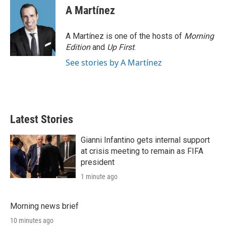
A Martínez
A Martínez is one of the hosts of
Morning
Edition
and
Up First
.
See stories by A Martínez
Latest Stories
Gianni Infantino gets internal support
at crisis meeting to remain as FIFA
president
1 minute ago
Morning news brief
10 minutes ago