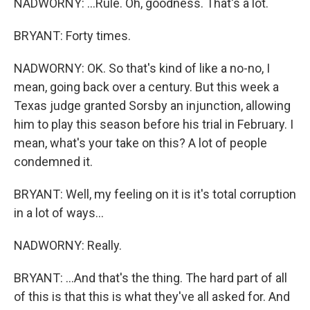
NADWORNY: ...Rule. Oh, goodness. That's a lot.
BRYANT: Forty times.
NADWORNY: OK. So that's kind of like a no-no, I
mean, going back over a century. But this week a
Texas judge granted Sorsby an injunction, allowing
him to play this season before his trial in February. I
mean, what's your take on this? A lot of people
condemned it.
BRYANT: Well, my feeling on it is it's total corruption
in a lot of ways...
NADWORNY: Really.
BRYANT: ...And that's the thing. The hard part of all
of this is that this is what they've all asked for. And