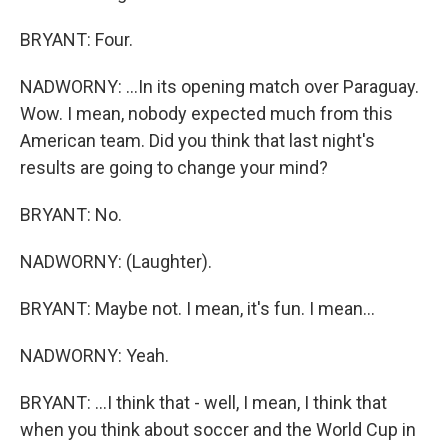
BRYANT: Four.
NADWORNY: ...In its opening match over Paraguay.
Wow. I mean, nobody expected much from this
American team. Did you think that last night's
results are going to change your mind?
BRYANT: No.
NADWORNY: (Laughter).
BRYANT: Maybe not. I mean, it's fun. I mean...
NADWORNY: Yeah.
BRYANT: ...I think that - well, I mean, I think that
when you think about soccer and the World Cup in