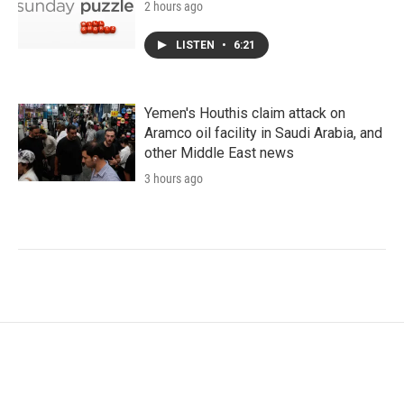
2 hours ago
LISTEN
•
6:21
Yemen's Houthis claim attack on
Aramco oil facility in Saudi Arabia, and
other Middle East news
3 hours ago