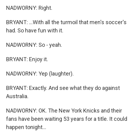
NADWORNY: Right.
BRYANT: ...With all the turmoil that men's soccer's
had. So have fun with it.
NADWORNY: So - yeah.
BRYANT: Enjoy it.
NADWORNY: Yep (laughter).
BRYANT: Exactly. And see what they do against
Australia.
NADWORNY: OK. The New York Knicks and their
fans have been waiting 53 years for a title. It could
happen tonight...