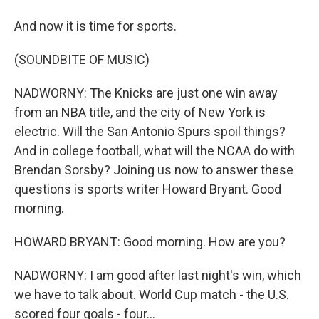
And now it is time for sports.
(SOUNDBITE OF MUSIC)
NADWORNY: The Knicks are just one win away
from an NBA title, and the city of New York is
electric. Will the San Antonio Spurs spoil things?
And in college football, what will the NCAA do with
Brendan Sorsby? Joining us now to answer these
questions is sports writer Howard Bryant. Good
morning.
HOWARD BRYANT: Good morning. How are you?
NADWORNY: I am good after last night's win, which
we have to talk about. World Cup match - the U.S.
scored four goals - four...