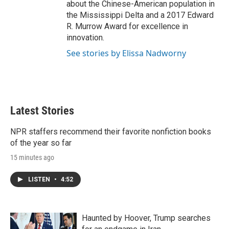
about the Chinese-American population in
the Mississippi Delta and a 2017 Edward
R. Murrow Award for excellence in
innovation.
See stories by Elissa Nadworny
Latest Stories
NPR staffers recommend their favorite nonfiction books
of the year so far
15 minutes ago
LISTEN
•
4:52
Haunted by Hoover, Trump searches