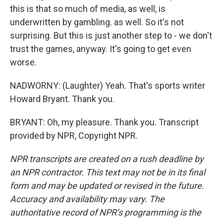
this is that so much of media, as well, is
underwritten by gambling. as well. So it's not
surprising. But this is just another step to - we don't
trust the games, anyway. It's going to get even
worse.
NADWORNY: (Laughter) Yeah. That's sports writer
Howard Bryant. Thank you.
BRYANT: Oh, my pleasure. Thank you. Transcript
provided by NPR, Copyright NPR.
NPR transcripts are created on a rush deadline by
an NPR contractor. This text may not be in its final
form and may be updated or revised in the future.
Accuracy and availability may vary. The
authoritative record of NPR’s programming is the