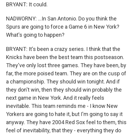
BRYANT: It could.
NADWORNY: ...In San Antonio. Do you think the
Spurs are going to force a Game 6 in New York?
What's going to happen?
BRYANT: It's been a crazy series. I think that the
Knicks have been the best team this postseason.
They've only lost three games. They have been, by
far, the more poised team. They are on the cusp of
a championship. They should win tonight. And if
they don't win, then they should win probably the
next game in New York. And it really feels
inevitable. This team reminds me - I know New
Yorkers are going to hate it, but I'm going to say it
anyway. They have 2004 Red Sox feel to them, this
feel of inevitability, that they - everything they do