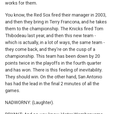
works for them.
You know, the Red Sox fired their manager in 2003,
and then they bring in Terry Francona, and he takes
them to the championship. The Knicks fired Tom
Thibodeau last year, and then this new team -
which is actually, in a lot of ways, the same team -
they come back, and they're on the cusp of a
championship. This team has been down by 20
points twice in the playoffs in the fourth quarter
and has won. There is this feeling of inevitability.
They should win. On the other hand, San Antonio
has had the lead in the final 2 minutes of all the
games.
NADWORNY: (Laughter).