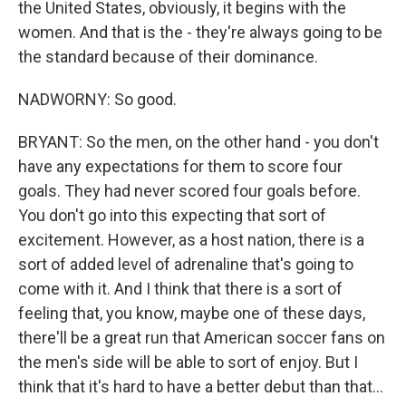
the United States, obviously, it begins with the
women. And that is the - they're always going to be
the standard because of their dominance.
NADWORNY: So good.
BRYANT: So the men, on the other hand - you don't
have any expectations for them to score four
goals. They had never scored four goals before.
You don't go into this expecting that sort of
excitement. However, as a host nation, there is a
sort of added level of adrenaline that's going to
come with it. And I think that there is a sort of
feeling that, you know, maybe one of these days,
there'll be a great run that American soccer fans on
the men's side will be able to sort of enjoy. But I
think that it's hard to have a better debut than that...