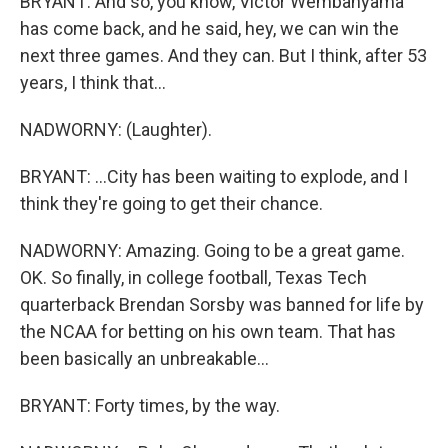
BRYANT: And so, you know, Victor Wembanyama
has come back, and he said, hey, we can win the
next three games. And they can. But I think, after 53
years, I think that...
NADWORNY: (Laughter).
BRYANT: ...City has been waiting to explode, and I
think they're going to get their chance.
NADWORNY: Amazing. Going to be a great game.
OK. So finally, in college football, Texas Tech
quarterback Brendan Sorsby was banned for life by
the NCAA for betting on his own team. That has
been basically an unbreakable...
BRYANT: Forty times, by the way.