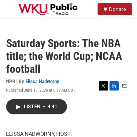
Skip to main content
S
Donate
e
M
a
e
r
n
c
u
h
Saturday Sports: The NBA
u
e
title; the World Cup; NCAA
r
y
football
NPR | By
Elissa Nadworny
Published June 13, 2026 at 6:39 AM CDT
T
L
E
w
i
m
i
n
a
LISTEN
•
4:41
t
k
i
t
e
l
e
d
r
I
n
ELISSA NADWORNY, HOST: