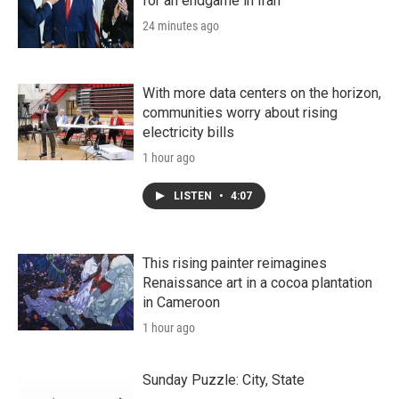
for an endgame in Iran
24 minutes ago
With more data centers on the horizon,
communities worry about rising
electricity bills
1 hour ago
LISTEN
•
4:07
This rising painter reimagines
Renaissance art in a cocoa plantation
in Cameroon
1 hour ago
Sunday Puzzle: City, State