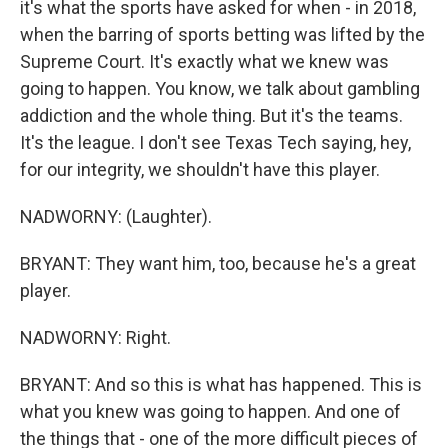
it's what the sports have asked for when - in 2018,
when the barring of sports betting was lifted by the
Supreme Court. It's exactly what we knew was
going to happen. You know, we talk about gambling
addiction and the whole thing. But it's the teams.
It's the league. I don't see Texas Tech saying, hey,
for our integrity, we shouldn't have this player.
NADWORNY: (Laughter).
BRYANT: They want him, too, because he's a great
player.
NADWORNY: Right.
BRYANT: And so this is what has happened. This is
what you knew was going to happen. And one of
the things that - one of the more difficult pieces of