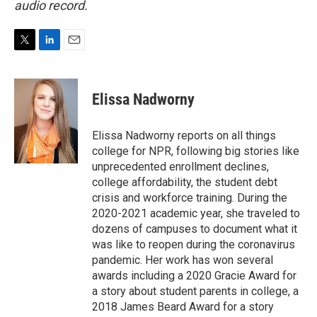
audio record.
T
L
E
w
i
m
i
n
a
t
k
i
Elissa Nadworny
t
e
l
e
d
r
I
Elissa Nadworny reports on all things
n
college for NPR, following big stories like
unprecedented enrollment declines,
college affordability, the student debt
crisis and workforce training. During the
2020-2021 academic year, she traveled to
dozens of campuses to document what it
was like to reopen during the coronavirus
pandemic. Her work has won several
awards including a 2020 Gracie Award for
a story about student parents in college, a
2018 James Beard Award for a story