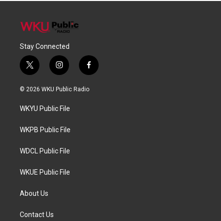
Stay Connected
t
i
f
w
n
a
i
s
c
© 2026 WKU Public Radio
t
t
e
t
a
b
WKYU Public File
e
g
o
r
r
o
a
k
WKPB Public File
m
WDCL Public File
WKUE Public File
About Us
Contact Us