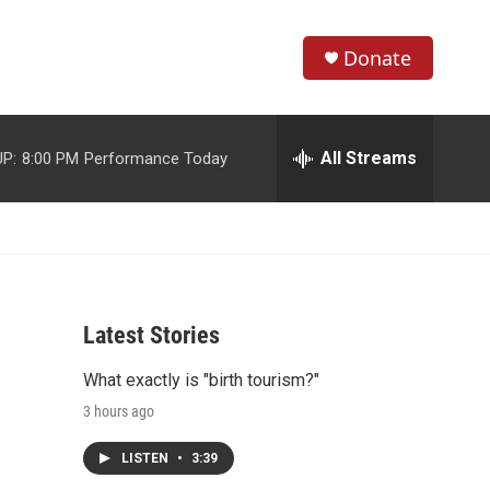
Donate
S
S
e
h
a
r
All Streams
P:
8:00 PM
Performance Today
o
c
h
w
Q
u
S
e
r
e
y
Latest Stories
a
What exactly is "birth tourism?"
r
3 hours ago
c
LISTEN
•
3:39
h