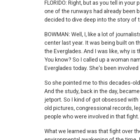
FLORIDO: Right, but as you tell in your
one of the runways had already been bu
decided to dive deep into the story of 
BOWMAN: Well, I, like a lot of journalis
center last year. It was being built on 
the Everglades. And I was like, why is 
You know? So I called up a woman nam
Everglades today. She's been involved i
So she pointed me to this decades-old
And the study, back in the day, became
jetport. So I kind of got obsessed wit
old pictures, congressional records, le
people who were involved in that fight.
What we learned was that fight over the
environmental awakening of the time. I