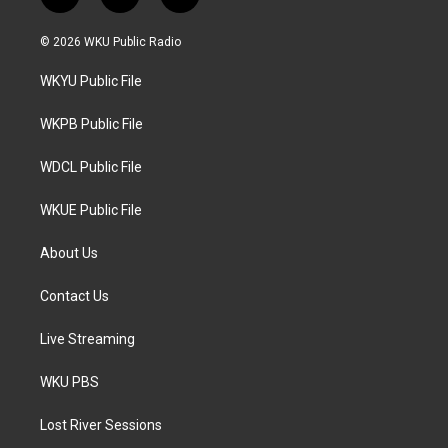
t
i
f
w
n
a
i
s
c
© 2026 WKU Public Radio
t
t
e
t
a
b
WKYU Public File
e
g
o
r
r
o
a
k
WKPB Public File
m
WDCL Public File
WKUE Public File
About Us
Contact Us
Live Streaming
WKU PBS
Lost River Sessions