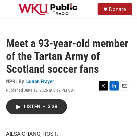
Skip to main content
S
Donate
e
M
a
e
r
n
c
u
h
Meet a 93-year-old member
u
e
of the Tartan Army of
r
y
Scotland soccer fans
NPR | By
Lauren Frayer
Published June 12, 2026 at 3:12 PM CDT
T
L
E
w
i
m
i
n
a
LISTEN
•
3:38
t
k
i
t
e
l
e
d
r
I
n
AILSA CHANG, HOST: