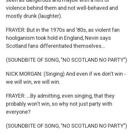
violence behind them and not well-behaved and
mostly drunk (laughter).
FRAYER: But in the 1970s and '80s, as violent fan
hooliganism took hold in England, Nevin says
Scotland fans differentiated themselves...
(SOUNDBITE OF SONG, "NO SCOTLAND NO PARTY")
NICK MORGAN: (Singing) And even if we don't win -
we will win, we will win.
FRAYER: ...By admitting, even singing, that they
probably won't win, so why not just party with
everyone?
(SOUNDBITE OF SONG, "NO SCOTLAND NO PARTY")