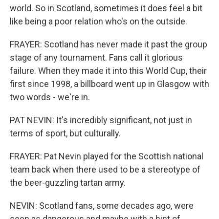
world. So in Scotland, sometimes it does feel a bit
like being a poor relation who's on the outside.
FRAYER: Scotland has never made it past the group
stage of any tournament. Fans call it glorious
failure. When they made it into this World Cup, their
first since 1998, a billboard went up in Glasgow with
two words - we're in.
PAT NEVIN: It's incredibly significant, not just in
terms of sport, but culturally.
FRAYER: Pat Nevin played for the Scottish national
team back when there used to be a stereotype of
the beer-guzzling tartan army.
NEVIN: Scotland fans, some decades ago, were
seen as dangerous and maybe with a hint of