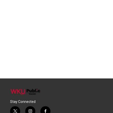
Stay Connected