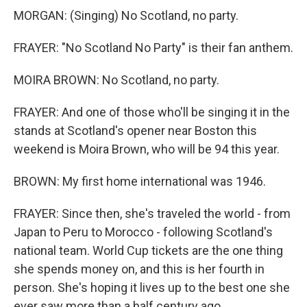
MORGAN: (Singing) No Scotland, no party.
FRAYER: "No Scotland No Party" is their fan anthem.
MOIRA BROWN: No Scotland, no party.
FRAYER: And one of those who'll be singing it in the
stands at Scotland's opener near Boston this
weekend is Moira Brown, who will be 94 this year.
BROWN: My first home international was 1946.
FRAYER: Since then, she's traveled the world - from
Japan to Peru to Morocco - following Scotland's
national team. World Cup tickets are the one thing
she spends money on, and this is her fourth in
person. She's hoping it lives up to the best one she
ever saw more than a half century ago.