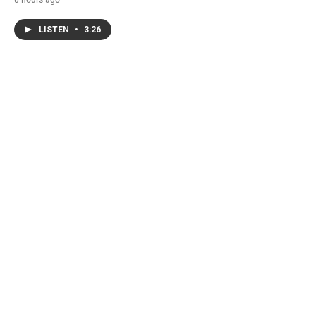
LISTEN
•
3:26