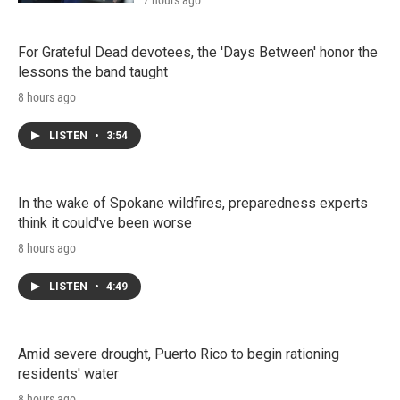
7 hours ago
For Grateful Dead devotees, the 'Days Between' honor the
lessons the band taught
8 hours ago
LISTEN
•
3:54
In the wake of Spokane wildfires, preparedness experts
think it could've been worse
8 hours ago
LISTEN
•
4:49
Amid severe drought, Puerto Rico to begin rationing
residents' water
8 hours ago