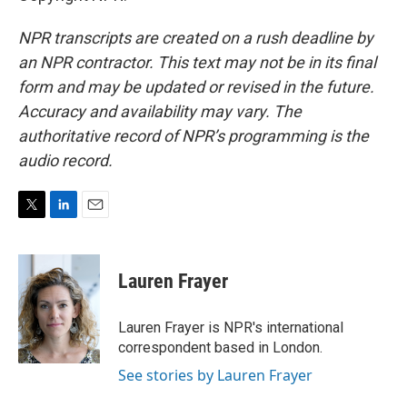
NPR transcripts are created on a rush deadline by
an NPR contractor. This text may not be in its final
form and may be updated or revised in the future.
Accuracy and availability may vary. The
authoritative record of NPR’s programming is the
audio record.
T
L
E
w
i
m
i
n
a
t
k
i
Lauren Frayer
t
e
l
e
d
r
I
Lauren Frayer is NPR's international
n
correspondent based in London.
See stories by Lauren Frayer