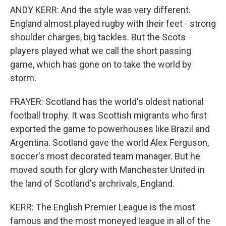
ANDY KERR: And the style was very different.
England almost played rugby with their feet - strong
shoulder charges, big tackles. But the Scots
players played what we call the short passing
game, which has gone on to take the world by
storm.
FRAYER: Scotland has the world's oldest national
football trophy. It was Scottish migrants who first
exported the game to powerhouses like Brazil and
Argentina. Scotland gave the world Alex Ferguson,
soccer's most decorated team manager. But he
moved south for glory with Manchester United in
the land of Scotland's archrivals, England.
KERR: The English Premier League is the most
famous and the most moneyed league in all of the