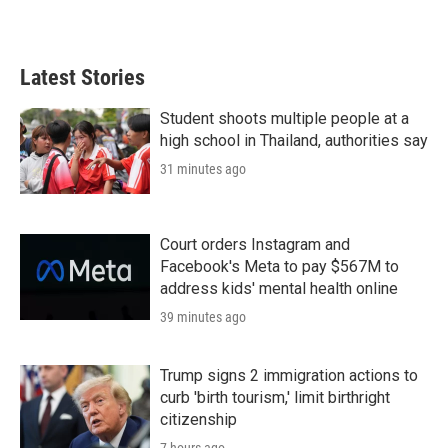
Latest Stories
Student shoots multiple people at a
high school in Thailand, authorities say
31 minutes ago
Court orders Instagram and
Facebook's Meta to pay $567M to
address kids' mental health online
39 minutes ago
Trump signs 2 immigration actions to
curb 'birth tourism,' limit birthright
citizenship