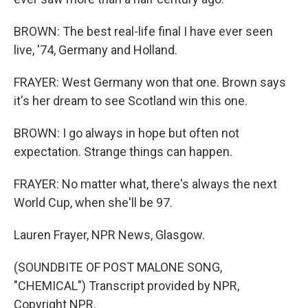
BROWN: The best real-life final I have ever seen
live, '74, Germany and Holland.
FRAYER: West Germany won that one. Brown says
it's her dream to see Scotland win this one.
BROWN: I go always in hope but often not
expectation. Strange things can happen.
FRAYER: No matter what, there's always the next
World Cup, when she'll be 97.
Lauren Frayer, NPR News, Glasgow.
(SOUNDBITE OF POST MALONE SONG,
"CHEMICAL") Transcript provided by NPR,
Copyright NPR.