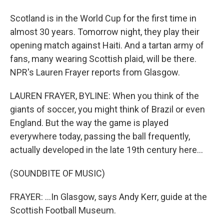
Scotland is in the World Cup for the first time in
almost 30 years. Tomorrow night, they play their
opening match against Haiti. And a tartan army of
fans, many wearing Scottish plaid, will be there.
NPR's Lauren Frayer reports from Glasgow.
LAUREN FRAYER, BYLINE: When you think of the
giants of soccer, you might think of Brazil or even
England. But the way the game is played
everywhere today, passing the ball frequently,
actually developed in the late 19th century here...
(SOUNDBITE OF MUSIC)
FRAYER: ...In Glasgow, says Andy Kerr, guide at the
Scottish Football Museum.