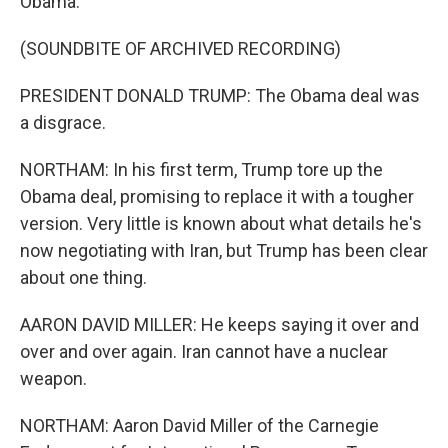
Obama.
(SOUNDBITE OF ARCHIVED RECORDING)
PRESIDENT DONALD TRUMP: The Obama deal was
a disgrace.
NORTHAM: In his first term, Trump tore up the
Obama deal, promising to replace it with a tougher
version. Very little is known about what details he's
now negotiating with Iran, but Trump has been clear
about one thing.
AARON DAVID MILLER: He keeps saying it over and
over and over again. Iran cannot have a nuclear
weapon.
NORTHAM: Aaron David Miller of the Carnegie