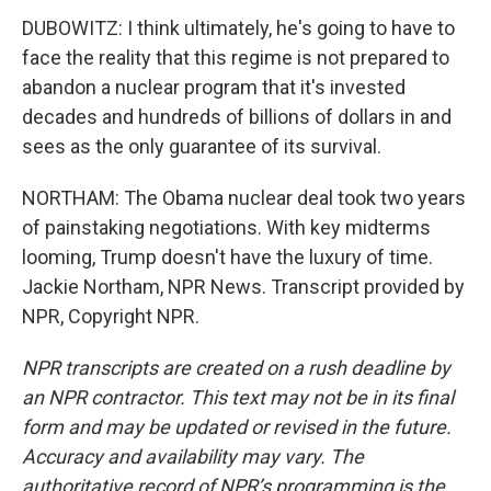
DUBOWITZ: I think ultimately, he's going to have to
face the reality that this regime is not prepared to
abandon a nuclear program that it's invested
decades and hundreds of billions of dollars in and
sees as the only guarantee of its survival.
NORTHAM: The Obama nuclear deal took two years
of painstaking negotiations. With key midterms
looming, Trump doesn't have the luxury of time.
Jackie Northam, NPR News. Transcript provided by
NPR, Copyright NPR.
NPR transcripts are created on a rush deadline by
an NPR contractor. This text may not be in its final
form and may be updated or revised in the future.
Accuracy and availability may vary. The
authoritative record of NPR’s programming is the