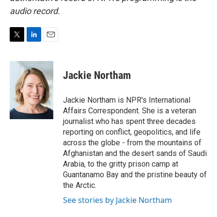
audio record.
T
L
E
w
i
m
i
n
a
t
k
i
Jackie Northam
t
e
l
e
d
r
I
Jackie Northam is NPR's International
n
Affairs Correspondent. She is a veteran
journalist who has spent three decades
reporting on conflict, geopolitics, and life
across the globe - from the mountains of
Afghanistan and the desert sands of Saudi
Arabia, to the gritty prison camp at
Guantanamo Bay and the pristine beauty of
the Arctic.
See stories by Jackie Northam