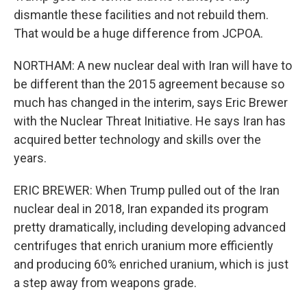
dismantle these facilities and not rebuild them.
That would be a huge difference from JCPOA.
NORTHAM: A new nuclear deal with Iran will have to
be different than the 2015 agreement because so
much has changed in the interim, says Eric Brewer
with the Nuclear Threat Initiative. He says Iran has
acquired better technology and skills over the
years.
ERIC BREWER: When Trump pulled out of the Iran
nuclear deal in 2018, Iran expanded its program
pretty dramatically, including developing advanced
centrifuges that enrich uranium more efficiently
and producing 60% enriched uranium, which is just
a step away from weapons grade.