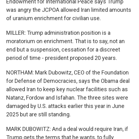
Endowment for International Peace says Trump
was angry the JCPOA allowed Iran limited amounts
of uranium enrichment for civilian use.
MILLER: Trump administration position is a
moratorium on enrichment. That is to say, not an
end but a suspension, cessation for a discreet
period of time - president proposed 20 years.
NORTHAM: Mark Dubowitz, CEO of the Foundation
for Defense of Democracies, says the Obama deal
allowed Iran to keep key nuclear facilities such as
Natanz, Fordow and Isfahan. The three sites were
damaged by U.S. attacks earlier this year in June
2025 but are still standing.
MARK DUBOWITZ: And a deal would require Iran, if
Trump gets the terms that he wants, to fully