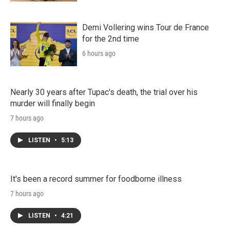
Demi Vollering wins Tour de France
for the 2nd time
6 hours ago
Nearly 30 years after Tupac's death, the trial over his
murder will finally begin
7 hours ago
LISTEN
•
5:13
It's been a record summer for foodborne illness
7 hours ago
LISTEN
•
4:21