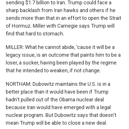
sending $1.7 billion to Iran. Trump could face a
sharp backlash from Iran hawks and others if he
sends more than that in an effort to open the Strait
of Hormuz. Miller with Carnegie says Trump will
find that hard to stomach.
MILLER: What he cannot abide, 'cause it will be a
legacy issue, is an outcome that paints him to be a
loser, a sucker, having been played by the regime
that he intended to weaken, if not change.
NORTHAM: Dubowitz maintains the U.S. is in a
better place than it would have been if Trump
hadn't pulled out of the Obama nuclear deal
because Iran would have emerged with a legal
nuclear program. But Dubowitz says that doesn't
mean Trump will be able to close a new deal.