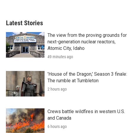
Latest Stories
The view from the proving grounds for
next-generation nuclear reactors,
Atomic City, Idaho
49 minutes ago
'House of the Dragon,' Season 3 finale:
The rumble at Tumbleton
2 hours ago
Crews battle wildfires in western U.S.
and Canada
6 hours ago