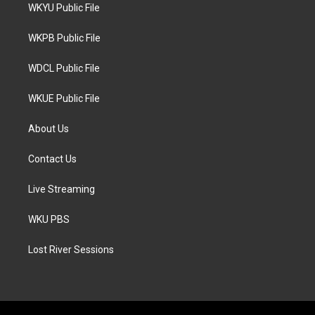
t
a
b
WKYU Public File
e
g
o
r
r
o
a
k
WKPB Public File
m
WDCL Public File
WKUE Public File
About Us
Contact Us
Live Streaming
WKU PBS
Lost River Sessions