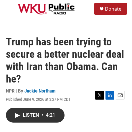
Skip to main content
S
Donate
e
M
a
e
r
n
c
u
h
Trump has been trying to
u
e
secure a better nuclear deal
r
y
with Iran than Obama. Can
he?
NPR | By
Jackie Northam
Published June 9, 2026 at 3:27 PM CDT
T
L
E
w
i
m
i
n
a
LISTEN
•
4:21
t
k
i
t
e
l
e
d