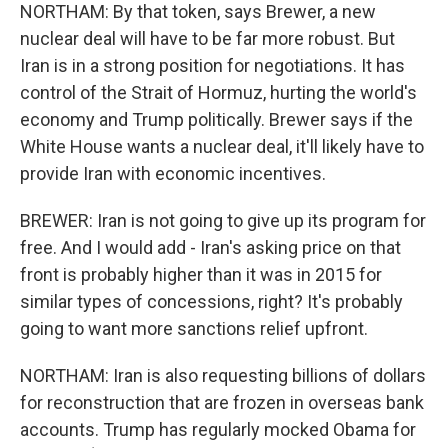
NORTHAM: By that token, says Brewer, a new
nuclear deal will have to be far more robust. But
Iran is in a strong position for negotiations. It has
control of the Strait of Hormuz, hurting the world's
economy and Trump politically. Brewer says if the
White House wants a nuclear deal, it'll likely have to
provide Iran with economic incentives.
BREWER: Iran is not going to give up its program for
free. And I would add - Iran's asking price on that
front is probably higher than it was in 2015 for
similar types of concessions, right? It's probably
going to want more sanctions relief upfront.
NORTHAM: Iran is also requesting billions of dollars
for reconstruction that are frozen in overseas bank
accounts. Trump has regularly mocked Obama for