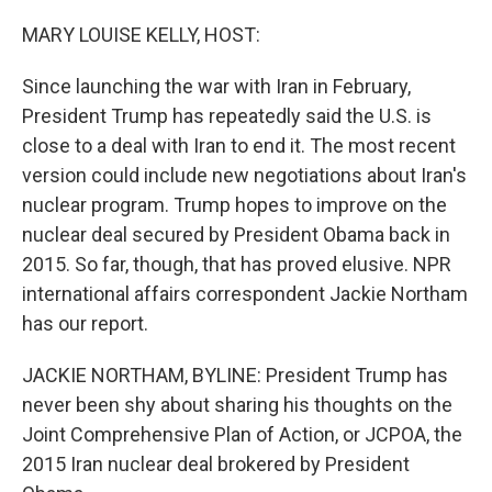
r
I
n
MARY LOUISE KELLY, HOST:
Since launching the war with Iran in February,
President Trump has repeatedly said the U.S. is
close to a deal with Iran to end it. The most recent
version could include new negotiations about Iran's
nuclear program. Trump hopes to improve on the
nuclear deal secured by President Obama back in
2015. So far, though, that has proved elusive. NPR
international affairs correspondent Jackie Northam
has our report.
JACKIE NORTHAM, BYLINE: President Trump has
never been shy about sharing his thoughts on the
Joint Comprehensive Plan of Action, or JCPOA, the
2015 Iran nuclear deal brokered by President