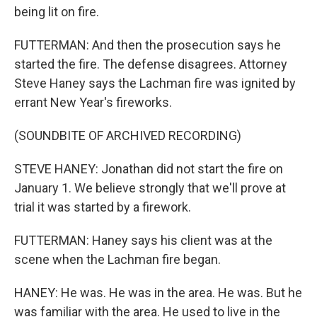
being lit on fire.
FUTTERMAN: And then the prosecution says he
started the fire. The defense disagrees. Attorney
Steve Haney says the Lachman fire was ignited by
errant New Year's fireworks.
(SOUNDBITE OF ARCHIVED RECORDING)
STEVE HANEY: Jonathan did not start the fire on
January 1. We believe strongly that we'll prove at
trial it was started by a firework.
FUTTERMAN: Haney says his client was at the
scene when the Lachman fire began.
HANEY: He was. He was in the area. He was. But he
was familiar with the area. He used to live in the