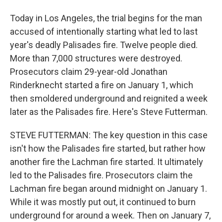
Today in Los Angeles, the trial begins for the man
accused of intentionally starting what led to last
year's deadly Palisades fire. Twelve people died.
More than 7,000 structures were destroyed.
Prosecutors claim 29-year-old Jonathan
Rinderknecht started a fire on January 1, which
then smoldered underground and reignited a week
later as the Palisades fire. Here's Steve Futterman.
STEVE FUTTERMAN: The key question in this case
isn't how the Palisades fire started, but rather how
another fire the Lachman fire started. It ultimately
led to the Palisades fire. Prosecutors claim the
Lachman fire began around midnight on January 1.
While it was mostly put out, it continued to burn
underground for around a week. Then on January 7,