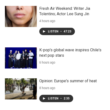
Fresh Air Weekend: Writer Jia
Tolentino; Actor Lee Sung Jin
4 hours ago
LISTEN
•
47:23
K-pop's global wave inspires Chile's
next pop stars
6 hours ago
Opinion: Europe's summer of heat
8 hours ago
LISTEN
•
2:35