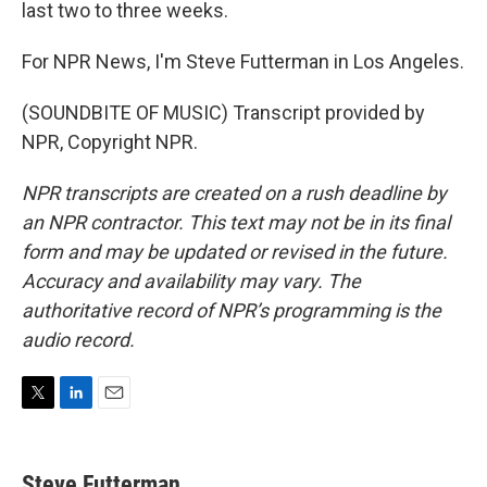
last two to three weeks.
For NPR News, I'm Steve Futterman in Los Angeles.
(SOUNDBITE OF MUSIC) Transcript provided by
NPR, Copyright NPR.
NPR transcripts are created on a rush deadline by
an NPR contractor. This text may not be in its final
form and may be updated or revised in the future.
Accuracy and availability may vary. The
authoritative record of NPR’s programming is the
audio record.
T
L
E
w
i
m
i
n
a
t
k
i
Steve Futterman