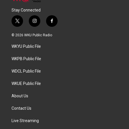
Stay Connected
t
i
f
w
n
a
i
s
c
© 2026 WKU Public Radio
t
t
e
t
a
b
WKYU Public File
e
g
o
r
r
o
a
k
WKPB Public File
m
WDCL Public File
WKUE Public File
About Us
Contact Us
Live Streaming