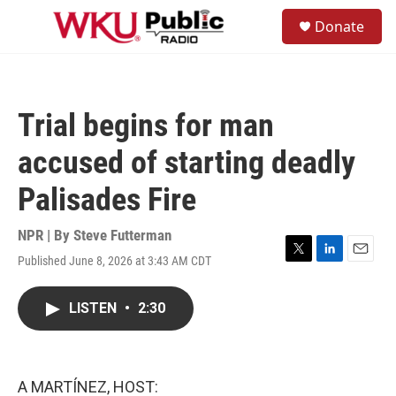
Skip to main content
S
Donate
e
M
a
e
r
n
c
u
h
Trial begins for man
u
e
accused of starting deadly
r
y
Palisades Fire
NPR | By
Steve Futterman
Published June 8, 2026 at 3:43 AM CDT
T
L
E
w
i
m
i
n
a
LISTEN
•
2:30
t
k
i
t
e
l
e
d
r
I
n
A MARTÍNEZ, HOST: