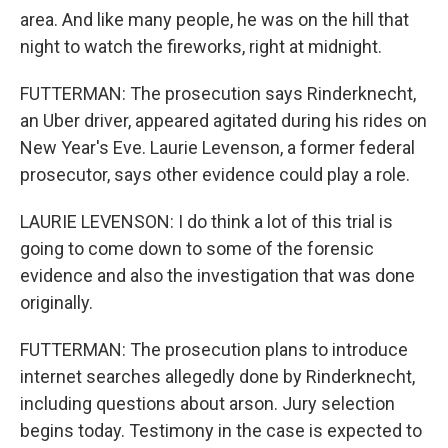
area. And like many people, he was on the hill that
night to watch the fireworks, right at midnight.
FUTTERMAN: The prosecution says Rinderknecht,
an Uber driver, appeared agitated during his rides on
New Year's Eve. Laurie Levenson, a former federal
prosecutor, says other evidence could play a role.
LAURIE LEVENSON: I do think a lot of this trial is
going to come down to some of the forensic
evidence and also the investigation that was done
originally.
FUTTERMAN: The prosecution plans to introduce
internet searches allegedly done by Rinderknecht,
including questions about arson. Jury selection
begins today. Testimony in the case is expected to