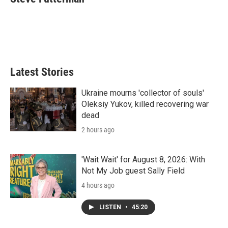
t
e
l
e
d
r
I
n
Latest Stories
Ukraine mourns 'collector of souls'
Oleksiy Yukov, killed recovering war
dead
2 hours ago
'Wait Wait' for August 8, 2026: With
Not My Job guest Sally Field
4 hours ago
LISTEN
•
45:20