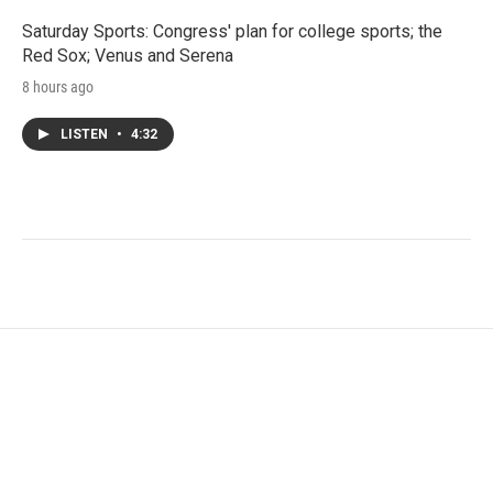
Saturday Sports: Congress' plan for college sports; the
Red Sox; Venus and Serena
8 hours ago
LISTEN
•
4:32