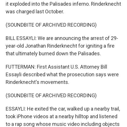
it exploded into the Palisades inferno. Rinderknecht
was charged last October.
(SOUNDBITE OF ARCHIVED RECORDING)
BILL ESSAYLI: We are announcing the arrest of 29-
year-old Jonathan Rinderknecht for igniting a fire
that ultimately burned down the Palisades.
FUTTERMAN: First Assistant U.S. Attorney Bill
Essayli described what the prosecution says were
Rinderknecht's movements.
(SOUNDBITE OF ARCHIVED RECORDING)
ESSAYLI: He exited the car, walked up a nearby trail,
took iPhone videos at a nearby hilltop and listened
to a rap song whose music video including objects