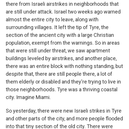
there from Israeli airstrikes in neighborhoods that
are still under attack. Israel two weeks ago warned
almost the entire city to leave, along with
surrounding villages. It left the tip of Tyre, the
section of the ancient city with a large Christian
population, exempt from the warnings. So in areas
that were still under threat, we saw apartment
buildings leveled by airstrikes, and another place,
there was an entire block with nothing standing, but
despite that, there are still people there, a lot of
them elderly or disabled and they're trying to live in
those neighborhoods. Tyre was a thriving coastal
city. Imagine Miami.
So yesterday, there were new Israeli strikes in Tyre
and other parts of the city, and more people flooded
into that tiny section of the old city. There were