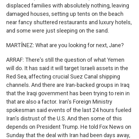
displaced families with absolutely nothing, leaving
damaged houses, setting up tents on the beach
near fancy shuttered restaurants and luxury hotels,
and some were just sleeping on the sand.
MARTÍNEZ: What are you looking for next, Jane?
ARRAF: There's still the question of what Yemen
will do. It has said it will target Israeli assets in the
Red Sea, affecting crucial Suez Canal shipping
channels. And there are Iran-backed groups in Iraq
that the Iraqi government has been trying to rein in
that are also a factor. Iran's Foreign Ministry
spokesman said events of the last 24 hours fueled
Iran's distrust of the U.S. And then some of this
depends on President Trump. He told Fox News on
Sunday that the deal with Iran had been days away,