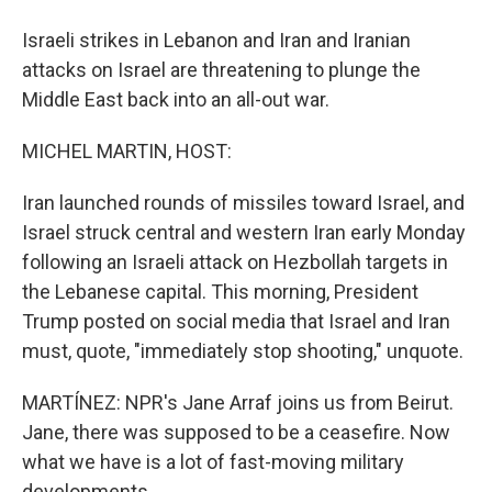
Israeli strikes in Lebanon and Iran and Iranian
attacks on Israel are threatening to plunge the
Middle East back into an all-out war.
MICHEL MARTIN, HOST:
Iran launched rounds of missiles toward Israel, and
Israel struck central and western Iran early Monday
following an Israeli attack on Hezbollah targets in
the Lebanese capital. This morning, President
Trump posted on social media that Israel and Iran
must, quote, "immediately stop shooting," unquote.
MARTÍNEZ: NPR's Jane Arraf joins us from Beirut.
Jane, there was supposed to be a ceasefire. Now
what we have is a lot of fast-moving military
developments.