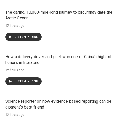
The daring, 10,000-mile-long journey to circumnavigate the
Arctic Ocean
12 hours ago
LISTEN
•
5:55
How a delivery driver and poet won one of China's highest
honors in literature
12 hours ago
LISTEN
•
6:38
Science reporter on how evidence based reporting can be
a parent's best friend
12 hours ago