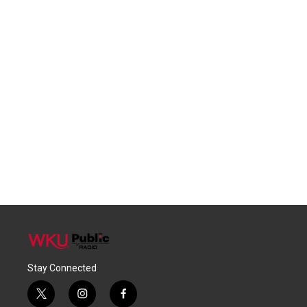
Stay Connected
t
i
f