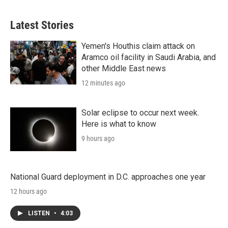
Latest Stories
Yemen's Houthis claim attack on
Aramco oil facility in Saudi Arabia, and
other Middle East news
12 minutes ago
Solar eclipse to occur next week.
Here is what to know
9 hours ago
National Guard deployment in D.C. approaches one year
12 hours ago
LISTEN
•
4:03