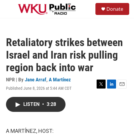
Skip to main content
S
Donate
e
M
a
e
r
n
c
u
h
Retaliatory strikes between
u
e
Israel and Iran risk pulling
r
y
region back into war
NPR | By
Jane Arraf
,
A Martínez
Published June 8, 2026 at 5:44 AM CDT
T
L
E
w
i
m
i
n
a
LISTEN
•
3:28
t
k
i
t
e
l
e
d
r
I
n
A MARTÍNEZ, HOST: