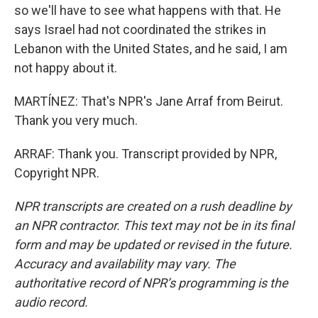
so we'll have to see what happens with that. He
says Israel had not coordinated the strikes in
Lebanon with the United States, and he said, I am
not happy about it.
MARTÍNEZ: That's NPR's Jane Arraf from Beirut.
Thank you very much.
ARRAF: Thank you. Transcript provided by NPR,
Copyright NPR.
NPR transcripts are created on a rush deadline by
an NPR contractor. This text may not be in its final
form and may be updated or revised in the future.
Accuracy and availability may vary. The
authoritative record of NPR’s programming is the
audio record.