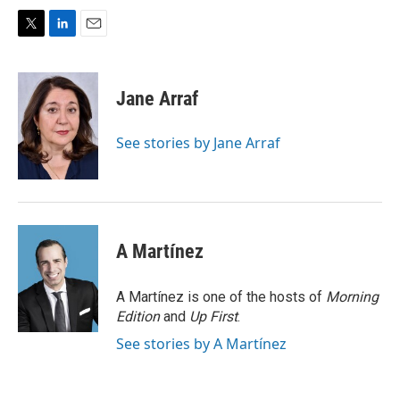
T
L
E
w
i
m
i
n
a
t
k
i
Jane Arraf
t
e
l
e
d
r
I
See stories by Jane Arraf
n
A Martínez
A Martínez is one of the hosts of
Morning
Edition
and
Up First
.
See stories by A Martínez