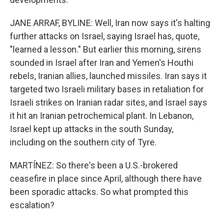
JANE ARRAF, BYLINE: Well, Iran now says it's halting
further attacks on Israel, saying Israel has, quote,
"learned a lesson." But earlier this morning, sirens
sounded in Israel after Iran and Yemen's Houthi
rebels, Iranian allies, launched missiles. Iran says it
targeted two Israeli military bases in retaliation for
Israeli strikes on Iranian radar sites, and Israel says
it hit an Iranian petrochemical plant. In Lebanon,
Israel kept up attacks in the south Sunday,
including on the southern city of Tyre.
MARTÍNEZ: So there's been a U.S.-brokered
ceasefire in place since April, although there have
been sporadic attacks. So what prompted this
escalation?