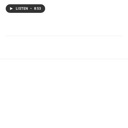
LISTEN
•
8:53