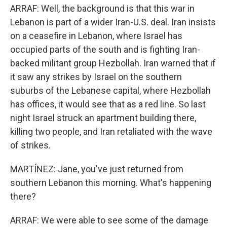
ARRAF: Well, the background is that this war in
Lebanon is part of a wider Iran-U.S. deal. Iran insists
on a ceasefire in Lebanon, where Israel has
occupied parts of the south and is fighting Iran-
backed militant group Hezbollah. Iran warned that if
it saw any strikes by Israel on the southern
suburbs of the Lebanese capital, where Hezbollah
has offices, it would see that as a red line. So last
night Israel struck an apartment building there,
killing two people, and Iran retaliated with the wave
of strikes.
MARTÍNEZ: Jane, you've just returned from
southern Lebanon this morning. What's happening
there?
ARRAF: We were able to see some of the damage