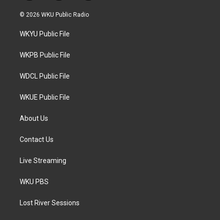
w
n
a
i
s
c
© 2026 WKU Public Radio
t
t
e
t
a
b
WKYU Public File
e
g
o
r
r
o
a
k
WKPB Public File
m
WDCL Public File
WKUE Public File
About Us
Contact Us
Live Streaming
WKU PBS
Lost River Sessions