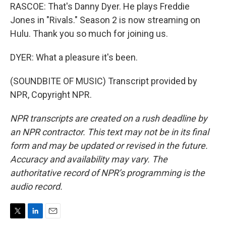
RASCOE: That's Danny Dyer. He plays Freddie
Jones in "Rivals." Season 2 is now streaming on
Hulu. Thank you so much for joining us.
DYER: What a pleasure it's been.
(SOUNDBITE OF MUSIC) Transcript provided by
NPR, Copyright NPR.
NPR transcripts are created on a rush deadline by
an NPR contractor. This text may not be in its final
form and may be updated or revised in the future.
Accuracy and availability may vary. The
authoritative record of NPR’s programming is the
audio record.
T
L
E