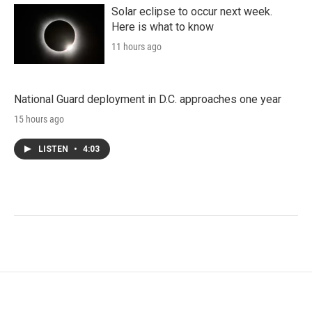
Solar eclipse to occur next week.
Here is what to know
11 hours ago
National Guard deployment in D.C. approaches one year
15 hours ago
LISTEN
•
4:03