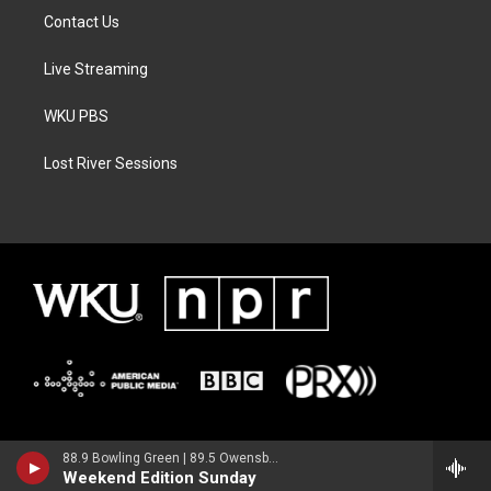
Contact Us
Live Streaming
WKU PBS
Lost River Sessions
88.9 Bowling Green | 89.5 Owensboro | 89.7 Somerset | 90.9 Elizabethtown
Weekend Edition Sunday