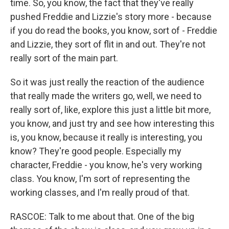
time. So, you know, the fact that they've really
pushed Freddie and Lizzie's story more - because
if you do read the books, you know, sort of - Freddie
and Lizzie, they sort of flit in and out. They're not
really sort of the main part.
So it was just really the reaction of the audience
that really made the writers go, well, we need to
really sort of, like, explore this just a little bit more,
you know, and just try and see how interesting this
is, you know, because it really is interesting, you
know? They're good people. Especially my
character, Freddie - you know, he's very working
class. You know, I'm sort of representing the
working classes, and I'm really proud of that.
RASCOE: Talk to me about that. One of the big