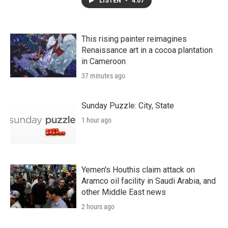
LISTEN
•
4:07
This rising painter reimagines
Renaissance art in a cocoa plantation
in Cameroon
37 minutes ago
Sunday Puzzle: City, State
1 hour ago
Yemen's Houthis claim attack on
Aramco oil facility in Saudi Arabia, and
other Middle East news
2 hours ago