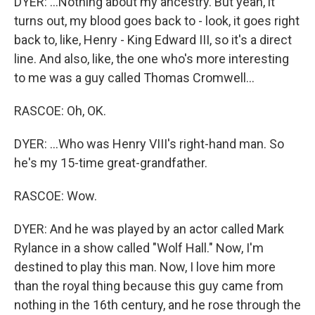
DYER: ...Nothing about my ancestry. But yeah, it
turns out, my blood goes back to - look, it goes right
back to, like, Henry - King Edward III, so it's a direct
line. And also, like, the one who's more interesting
to me was a guy called Thomas Cromwell...
RASCOE: Oh, OK.
DYER: ...Who was Henry VIII's right-hand man. So
he's my 15-time great-grandfather.
RASCOE: Wow.
DYER: And he was played by an actor called Mark
Rylance in a show called "Wolf Hall." Now, I'm
destined to play this man. Now, I love him more
than the royal thing because this guy came from
nothing in the 16th century, and he rose through the