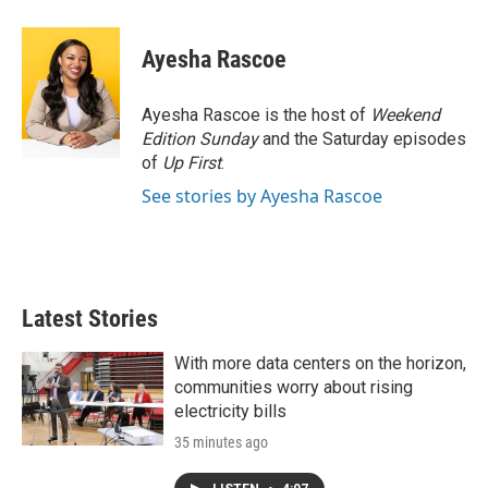
w
i
m
i
n
a
t
k
i
Ayesha Rascoe
t
e
l
e
d
r
I
Ayesha Rascoe is the host of
Weekend
n
Edition Sunday
and the Saturday episodes
of
Up First
.
See stories by Ayesha Rascoe
Latest Stories
With more data centers on the horizon,
communities worry about rising
electricity bills
35 minutes ago