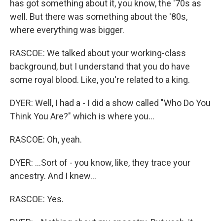
has got something about it, you know, the '70s as
well. But there was something about the '80s,
where everything was bigger.
RASCOE: We talked about your working-class
background, but I understand that you do have
some royal blood. Like, you're related to a king.
DYER: Well, I had a - I did a show called "Who Do You
Think You Are?" which is where you...
RASCOE: Oh, yeah.
DYER: ...Sort of - you know, like, they trace your
ancestry. And I knew...
RASCOE: Yes.