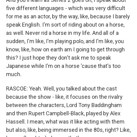
five different languages - which was very difficult
for me as an actor, by the way, like, because I barely
speak English. I'm sort of riding about on a horse,
as well. Never rid a horse in my life. And all of a
sudden, I'm like, I'm playing polo, and I'm like, you
know, like, how on earth am I going to get through
this? I just hope they don't ask me to speak
Japanese while I'm on a horse 'cause that's too
much.
RASCOE: Yeah. Well, you talked about the cast
because the show - like, it focuses on the rivalry
between the characters, Lord Tony Baddingham
and then Rupert Campbell-Black, played by Alex
Hassell. I mean, what was it like acting with them
but also, like, being immersed in the 80s, right? Like,