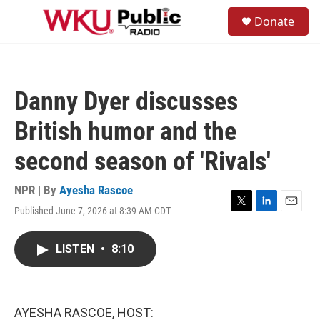
Skip to main content
S
Donate
e
M
a
e
r
n
c
u
h
Danny Dyer discusses
u
e
British humor and the
r
y
second season of 'Rivals'
NPR | By
Ayesha Rascoe
Published June 7, 2026 at 8:39 AM CDT
T
L
E
w
i
m
i
n
a
LISTEN
•
8:10
t
k
i
t
e
l
e
d
r
I
n
AYESHA RASCOE, HOST: