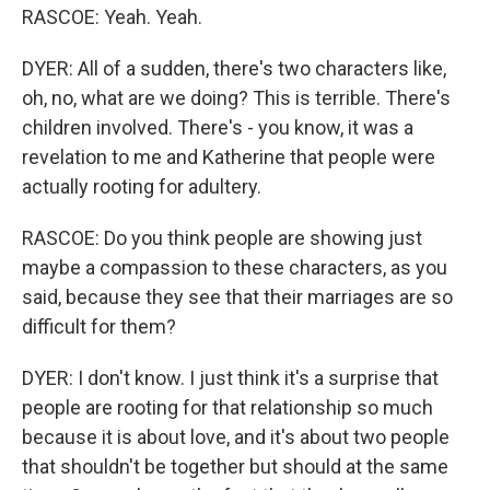
RASCOE: Yeah. Yeah.
DYER: All of a sudden, there's two characters like,
oh, no, what are we doing? This is terrible. There's
children involved. There's - you know, it was a
revelation to me and Katherine that people were
actually rooting for adultery.
RASCOE: Do you think people are showing just
maybe a compassion to these characters, as you
said, because they see that their marriages are so
difficult for them?
DYER: I don't know. I just think it's a surprise that
people are rooting for that relationship so much
because it is about love, and it's about two people
that shouldn't be together but should at the same