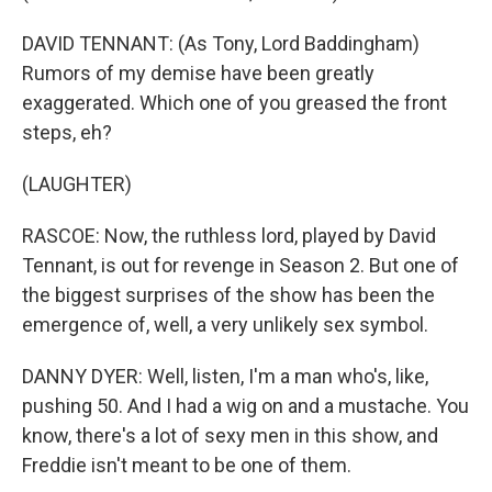
DAVID TENNANT: (As Tony, Lord Baddingham)
Rumors of my demise have been greatly
exaggerated. Which one of you greased the front
steps, eh?
(LAUGHTER)
RASCOE: Now, the ruthless lord, played by David
Tennant, is out for revenge in Season 2. But one of
the biggest surprises of the show has been the
emergence of, well, a very unlikely sex symbol.
DANNY DYER: Well, listen, I'm a man who's, like,
pushing 50. And I had a wig on and a mustache. You
know, there's a lot of sexy men in this show, and
Freddie isn't meant to be one of them.