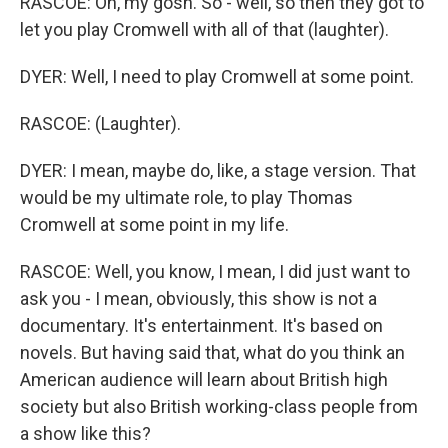
RASCOE: Oh, my gosh. So - well, so then they got to
let you play Cromwell with all of that (laughter).
DYER: Well, I need to play Cromwell at some point.
RASCOE: (Laughter).
DYER: I mean, maybe do, like, a stage version. That
would be my ultimate role, to play Thomas
Cromwell at some point in my life.
RASCOE: Well, you know, I mean, I did just want to
ask you - I mean, obviously, this show is not a
documentary. It's entertainment. It's based on
novels. But having said that, what do you think an
American audience will learn about British high
society but also British working-class people from
a show like this?