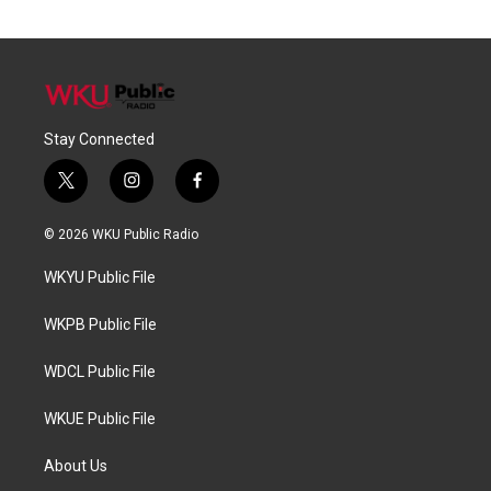
Stay Connected
t
i
f
w
n
a
i
s
c
© 2026 WKU Public Radio
t
t
e
t
a
b
WKYU Public File
e
g
o
r
r
o
a
k
WKPB Public File
m
WDCL Public File
WKUE Public File
About Us