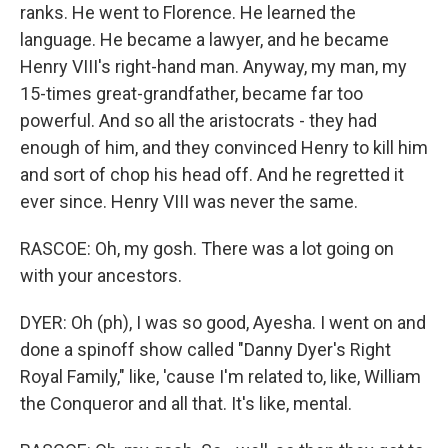
ranks. He went to Florence. He learned the
language. He became a lawyer, and he became
Henry VIII's right-hand man. Anyway, my man, my
15-times great-grandfather, became far too
powerful. And so all the aristocrats - they had
enough of him, and they convinced Henry to kill him
and sort of chop his head off. And he regretted it
ever since. Henry VIII was never the same.
RASCOE: Oh, my gosh. There was a lot going on
with your ancestors.
DYER: Oh (ph), I was so good, Ayesha. I went on and
done a spinoff show called "Danny Dyer's Right
Royal Family," like, 'cause I'm related to, like, William
the Conqueror and all that. It's like, mental.