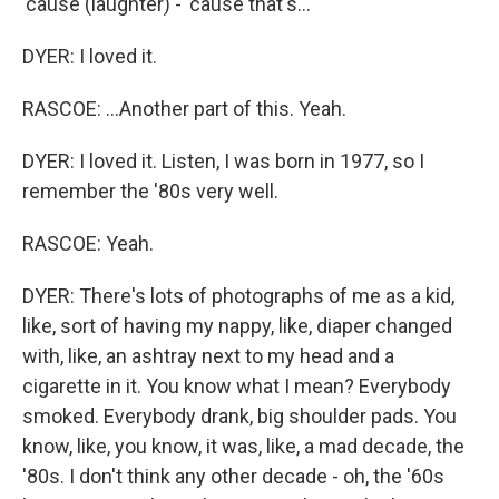
'cause (laughter) - 'cause that's...
DYER: I loved it.
RASCOE: ...Another part of this. Yeah.
DYER: I loved it. Listen, I was born in 1977, so I
remember the '80s very well.
RASCOE: Yeah.
DYER: There's lots of photographs of me as a kid,
like, sort of having my nappy, like, diaper changed
with, like, an ashtray next to my head and a
cigarette in it. You know what I mean? Everybody
smoked. Everybody drank, big shoulder pads. You
know, like, you know, it was, like, a mad decade, the
'80s. I don't think any other decade - oh, the '60s