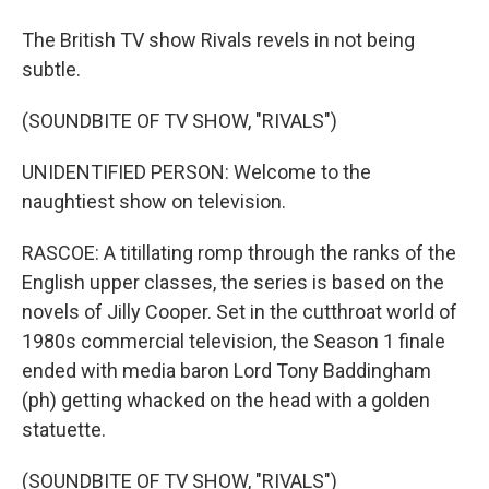
The British TV show Rivals revels in not being
subtle.
(SOUNDBITE OF TV SHOW, "RIVALS")
UNIDENTIFIED PERSON: Welcome to the
naughtiest show on television.
RASCOE: A titillating romp through the ranks of the
English upper classes, the series is based on the
novels of Jilly Cooper. Set in the cutthroat world of
1980s commercial television, the Season 1 finale
ended with media baron Lord Tony Baddingham
(ph) getting whacked on the head with a golden
statuette.
(SOUNDBITE OF TV SHOW, "RIVALS")