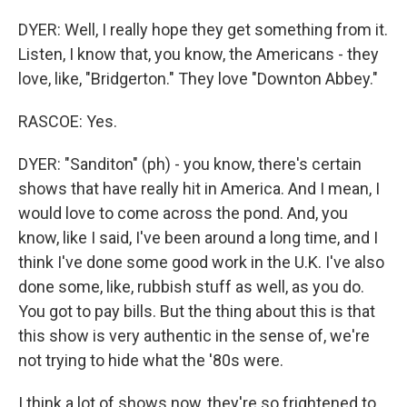
DYER: Well, I really hope they get something from it.
Listen, I know that, you know, the Americans - they
love, like, "Bridgerton." They love "Downton Abbey."
RASCOE: Yes.
DYER: "Sanditon" (ph) - you know, there's certain
shows that have really hit in America. And I mean, I
would love to come across the pond. And, you
know, like I said, I've been around a long time, and I
think I've done some good work in the U.K. I've also
done some, like, rubbish stuff as well, as you do.
You got to pay bills. But the thing about this is that
this show is very authentic in the sense of, we're
not trying to hide what the '80s were.
I think a lot of shows now, they're so frightened to