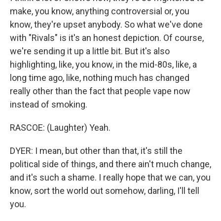
make, you know, anything controversial or, you
know, they're upset anybody. So what we've done
with "Rivals" is it's an honest depiction. Of course,
we're sending it up a little bit. But it's also
highlighting, like, you know, in the mid-80s, like, a
long time ago, like, nothing much has changed
really other than the fact that people vape now
instead of smoking.
RASCOE: (Laughter) Yeah.
DYER: I mean, but other than that, it's still the
political side of things, and there ain't much change,
and it's such a shame. I really hope that we can, you
know, sort the world out somehow, darling, I'll tell
you.