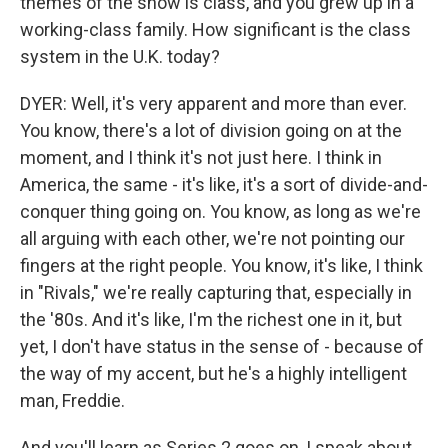
themes of the show is class, and you grew up in a
working-class family. How significant is the class
system in the U.K. today?
DYER: Well, it's very apparent and more than ever.
You know, there's a lot of division going on at the
moment, and I think it's not just here. I think in
America, the same - it's like, it's a sort of divide-and-
conquer thing going on. You know, as long as we're
all arguing with each other, we're not pointing our
fingers at the right people. You know, it's like, I think
in "Rivals," we're really capturing that, especially in
the '80s. And it's like, I'm the richest one in it, but
yet, I don't have status in the sense of - because of
the way of my accent, but he's a highly intelligent
man, Freddie.
And you'll learn as Series 2 goes on, I speak about