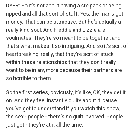
DYER: So it's not about having a six-pack or being
ripped and all that sort of stuff. Yes, the man's got
money. That can be attractive. But he's actually a
really kind soul. And Freddie and Lizzie are
soulmates. They're so meant to be together, and
that's what makes it so intriguing. And so it's sort of
heartbreaking, really, that they're sort of stuck
within these relationships that they don't really
want to be in anymore because their partners are
so horrible to them.
So the first series, obviously, it's like, OK, they get it
on. And they feel instantly guilty about it 'cause
you've got to understand if you watch this show,
the sex - people - there's no guilt involved. People
just get - they're at it all the time.