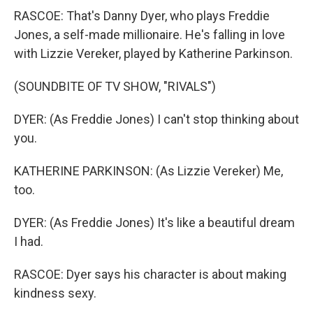
RASCOE: That's Danny Dyer, who plays Freddie
Jones, a self-made millionaire. He's falling in love
with Lizzie Vereker, played by Katherine Parkinson.
(SOUNDBITE OF TV SHOW, "RIVALS")
DYER: (As Freddie Jones) I can't stop thinking about
you.
KATHERINE PARKINSON: (As Lizzie Vereker) Me,
too.
DYER: (As Freddie Jones) It's like a beautiful dream
I had.
RASCOE: Dyer says his character is about making
kindness sexy.