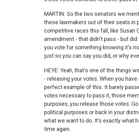
MARTIN: So the two senators we menti
these lawmakers out of their seats in p
competitive races this fall, like Susan 
amendment - that didn't pass - but did vo
you vote for something knowing it's no
just so you can say you did, or why ev
HEYE: Yeah, that's one of the things w
- releasing your votes. When you have
perfect example of this. It barely pas
votes necessary to pass it, those memb
purposes, you release those votes. Go
political purposes or back in your dis
what we want to do. It's exactly what
time again.