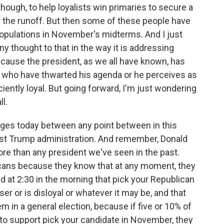
 though, to help loyalists win primaries to secure a
or the runoff. But then some of these people have
populations in November's midterms. And I just
ny thought to that in the way it is addressing
cause the president, as we all have known, has
 who have thwarted his agenda or he perceives as
ciently loyal. But going forward, I'm just wondering
ll.
anges today between any point between in this
rst Trump administration. And remember, Donald
re than any president we've seen in the past.
cans because they know that at any moment, they
 at 2:30 in the morning that pick your Republican
r or is disloyal or whatever it may be, and that
m in a general election, because if five or 10% of
to support pick your candidate in November, they