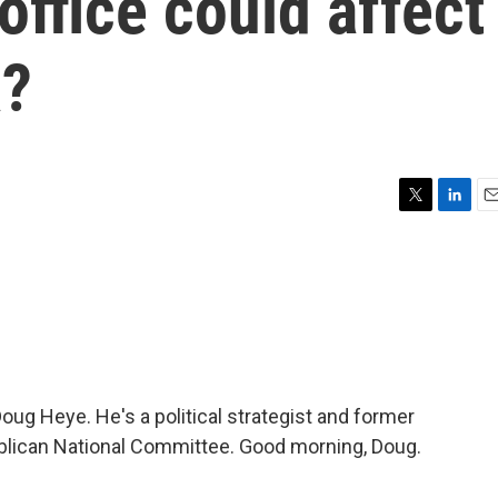
office could affect
a?
T
L
E
w
i
m
i
n
a
t
k
i
t
e
l
e
d
r
I
n
h Doug Heye. He's a political strategist and former
blican National Committee. Good morning, Doug.