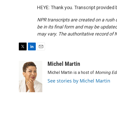
HEYE: Thank you. Transcript provided 
NPR transcripts are created on a rush 
be in its final form and may be updated 
may vary. The authoritative record of 
T
L
E
w
i
m
i
n
a
Michel Martin
t
k
i
Michel Martin is a host of
Morning Edi
t
e
l
e
d
See stories by Michel Martin
r
I
n