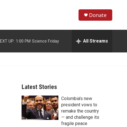
Donate
S
S
e
h
a
r
All Streams
EXT UP:
1:00 PM
Science Friday
o
c
h
w
Q
u
S
e
r
e
y
Latest Stories
a
Colombia's new
r
president vows to
c
remake the country
— and challenge its
h
fragile peace