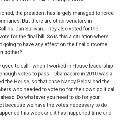
oned, the president has largely managed to force
rimaries. But there are other senators in
Collins, Dan Sullivan. They also voted for the
te for the final bill. So is this a situation where
t going to have any effect on the final outcome
en bother?
e used to call - when I worked in House leadership
 enough votes to pass - Obamacare in 2010 was a
sed the House, so that once Nancy Pelosi had the
ers who needed to vote no for their own political
 ahead. Do whatever you need to do for your
trict because we have the votes necessary to do
 happened this week and it has happened time and