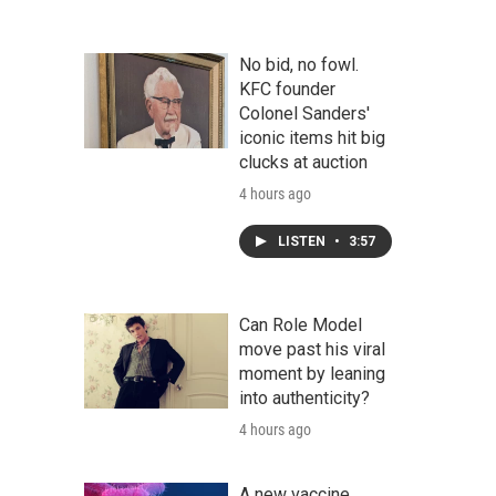
No bid, no fowl.
KFC founder
Colonel Sanders'
iconic items hit big
clucks at auction
4 hours ago
LISTEN
•
3:57
Can Role Model
move past his viral
moment by leaning
into authenticity?
4 hours ago
A new vaccine