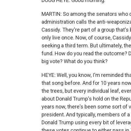
DOUG HEYE: Good morning.
MARTIN: So among the senators who di
administration calls the anti-weaponiza
Cassidy. They're part of a group tha
only live once. Now, of course, Cassidy 
seeking a third term. But ultimately, the
fund. How do you read the outcome? Di
big vote? What do you think?
HEYE: Well, you know, I'm reminded that
that song before. And for 10 years now
the trees, but every individual leaf, eve
about Donald Trump's hold on the Republ
years now, there's been some sort of v
president. And typically, members of a
Donald Trump using every bit of leverag
these votes continue to either pass in 