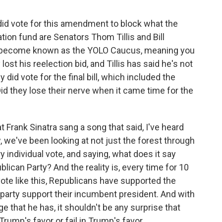
d vote for this amendment to block what the
tion fund are Senators Thom Tillis and Bill
t's become known as the YOLO Caucus, meaning you
lost his reelection bid, and Tillis has said he's not
y did vote for the final bill, which included the
d they lose their nerve when it came time for the
 Frank Sinatra sang a song that said, I've heard
, we've been looking at not just the forest through
ry individual vote, and saying, what does it say
ican Party? And the reality is, every time for 10
ote like this, Republicans have supported the
 party support their incumbent president. And with
e that he has, it shouldn't be any surprise that
Trump's favor or fail in Trump's favor.