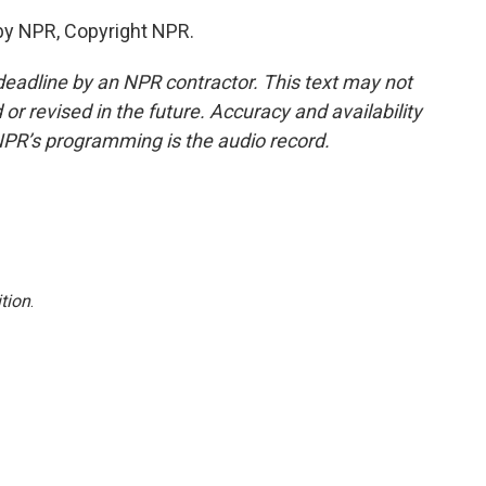
by NPR, Copyright NPR.
deadline by an NPR contractor. This text may not
or revised in the future. Accuracy and availability
NPR’s programming is the audio record.
tion
.