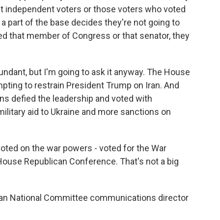
out independent voters or those voters who voted
 a part of the base decides they're not going to
 that member of Congress or that senator, they
ndant, but I'm going to ask it anyway. The House
ting to restrain President Trump on Iran. And
ns defied the leadership and voted with
military aid to Ukraine and more sanctions on
oted on the war powers - voted for the War
 House Republican Conference. That's not a big
can National Committee communications director