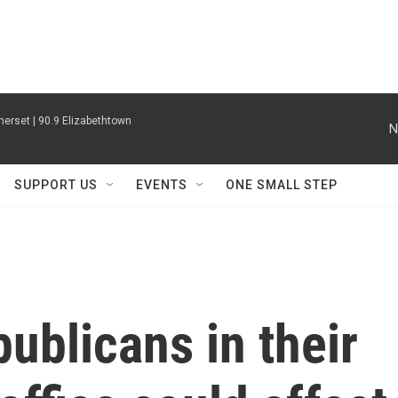
erset | 90.9 Elizabethtown
N
SUPPORT US
EVENTS
ONE SMALL STEP
ublicans in their