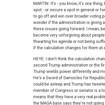
MARTIN: It's - you know, it's one thing,
spot - or secure a spot in general or f
to go off and win over broader voting 
wonder if the administration is giving a
these issues going forward. I mean, be
become very unforgiving about people
thwarting his agenda or not being suffi
if the calculation changes for them at a
HEYE: I don't think the calculation ch
second Trump administration or the fi
Trump wields power differently and mo
He's a Sword of Damocles for Republi
could be asleep and Trump has tweeted
member of Congress or senator is a lose
means that they have a very real proble
the MAGA base says they're not going 