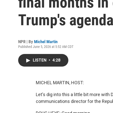
final months in 
Trump's agend
NPR | By
Michel Martin
Published June 5, 2026 at 5:52 AM CDT
LISTEN
•
4:28
MICHEL MARTIN, HOST:
Let's dig into this a little bit more wit
communications director for the Repu