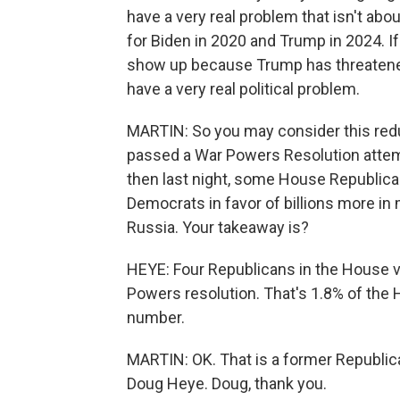
have a very real problem that isn't ab
for Biden in 2020 and Trump in 2024. If
show up because Trump has threatened
have a very real political problem.
MARTIN: So you may consider this redu
passed a War Powers Resolution attemp
then last night, some House Republica
Democrats in favor of billions more in 
Russia. Your takeaway is?
HEYE: Four Republicans in the House v
Powers resolution. That's 1.8% of the
number.
MARTIN: OK. That is a former Republi
Doug Heye. Doug, thank you.