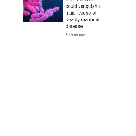
could vanquish a
major cause of
deadly diarrheal
disease
5 hours ago