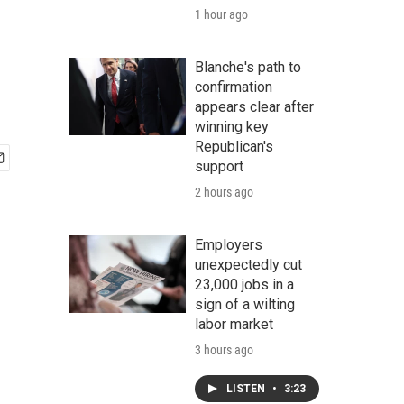
1 hour ago
Blanche's path to
confirmation
appears clear after
winning key
Republican's
support
2 hours ago
Employers
unexpectedly cut
23,000 jobs in a
sign of a wilting
labor market
3 hours ago
LISTEN
•
3:23