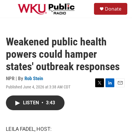
Skip to main content
S
Donate
e
M
a
e
r
n
c
u
h
Weakened public health
u
e
powers could hamper
r
y
states' outbreak responses
NPR | By
Rob Stein
Published June 4, 2026 at 3:38 AM CDT
T
L
E
w
i
m
i
n
a
LISTEN
•
3:43
t
k
i
t
e
l
e
d
r
I
n
LEILA FADEL, HOST: