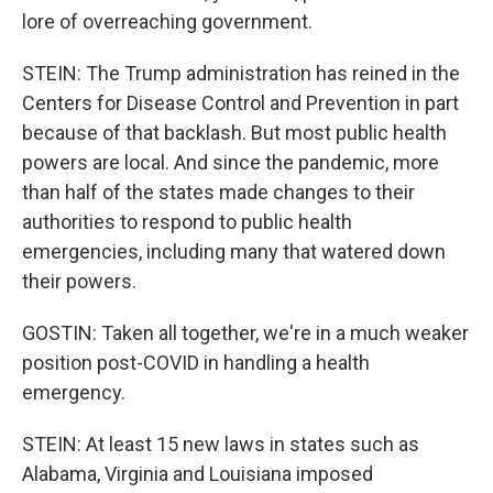
lore of overreaching government.
STEIN: The Trump administration has reined in the
Centers for Disease Control and Prevention in part
because of that backlash. But most public health
powers are local. And since the pandemic, more
than half of the states made changes to their
authorities to respond to public health
emergencies, including many that watered down
their powers.
GOSTIN: Taken all together, we're in a much weaker
position post-COVID in handling a health
emergency.
STEIN: At least 15 new laws in states such as
Alabama, Virginia and Louisiana imposed