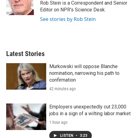
r
I
Rob Stein is a Correspondent and Senior
n
Editor on NPR's Science Desk.
See stories by Rob Stein
Latest Stories
Murkowski will oppose Blanche
nomination, narrowing his path to
confirmation
42 minutes ago
Employers unexpectedly cut 23,000
jobs in a sign of a wilting labor market
1 hour ago
LISTEN
•
3:23