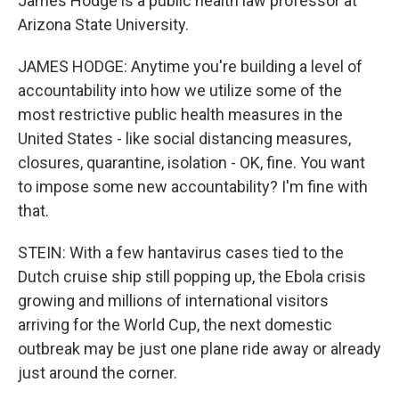
James Hodge is a public health law professor at
Arizona State University.
JAMES HODGE: Anytime you're building a level of
accountability into how we utilize some of the
most restrictive public health measures in the
United States - like social distancing measures,
closures, quarantine, isolation - OK, fine. You want
to impose some new accountability? I'm fine with
that.
STEIN: With a few hantavirus cases tied to the
Dutch cruise ship still popping up, the Ebola crisis
growing and millions of international visitors
arriving for the World Cup, the next domestic
outbreak may be just one plane ride away or already
just around the corner.