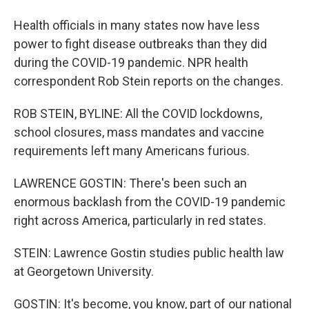
Health officials in many states now have less
power to fight disease outbreaks than they did
during the COVID-19 pandemic. NPR health
correspondent Rob Stein reports on the changes.
ROB STEIN, BYLINE: All the COVID lockdowns,
school closures, mass mandates and vaccine
requirements left many Americans furious.
LAWRENCE GOSTIN: There's been such an
enormous backlash from the COVID-19 pandemic
right across America, particularly in red states.
STEIN: Lawrence Gostin studies public health law
at Georgetown University.
GOSTIN: It's become, you know, part of our national