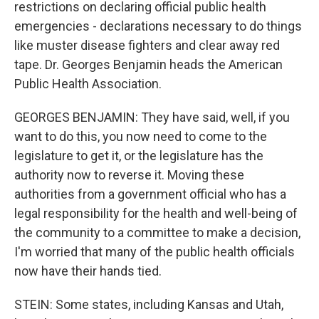
restrictions on declaring official public health
emergencies - declarations necessary to do things
like muster disease fighters and clear away red
tape. Dr. Georges Benjamin heads the American
Public Health Association.
GEORGES BENJAMIN: They have said, well, if you
want to do this, you now need to come to the
legislature to get it, or the legislature has the
authority now to reverse it. Moving these
authorities from a government official who has a
legal responsibility for the health and well-being of
the community to a committee to make a decision,
I'm worried that many of the public health officials
now have their hands tied.
STEIN: Some states, including Kansas and Utah,