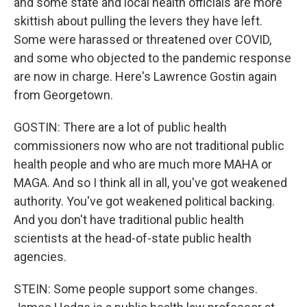
and some state and local health officials are more
skittish about pulling the levers they have left.
Some were harassed or threatened over COVID,
and some who objected to the pandemic response
are now in charge. Here's Lawrence Gostin again
from Georgetown.
GOSTIN: There are a lot of public health
commissioners now who are not traditional public
health people and who are much more MAHA or
MAGA. And so I think all in all, you've got weakened
authority. You've got weakened political backing.
And you don't have traditional public health
scientists at the head-of-state public health
agencies.
STEIN: Some people support some changes.