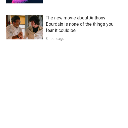
The new movie about Anthony
Bourdain is none of the things you
fear it could be
3 hours ago