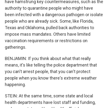
have hamstrung key countermeasures, such as the
authority to quarantine people who might have
been infected with a dangerous pathogen or isolate
people who are already sick. Some, like Florida,
Texas and Oklahoma, pulled back authorities to
impose mass mandates. Others have limited
vaccination requirements or restrictions on
gatherings.
BENJAMIN: If you think about what that really
means, it's like telling the police department that
you can't arrest people, that you can't protect
people when you know there's extreme weather
happening.
STEIN: At the same time, some state and local
health departments have lost staff and funding,