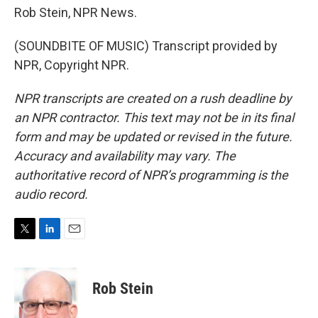
Rob Stein, NPR News.
(SOUNDBITE OF MUSIC) Transcript provided by
NPR, Copyright NPR.
NPR transcripts are created on a rush deadline by
an NPR contractor. This text may not be in its final
form and may be updated or revised in the future.
Accuracy and availability may vary. The
authoritative record of NPR’s programming is the
audio record.
T
L
E
w
i
m
i
n
a
t
k
i
Rob Stein
t
e
l
e
d