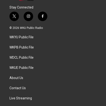
Stay Connected
t
i
f
w
n
a
i
s
c
© 2026 WKU Public Radio
t
t
e
t
a
b
WKYU Public File
e
g
o
r
r
o
a
k
WKPB Public File
m
WDCL Public File
WKUE Public File
About Us
Contact Us
Live Streaming