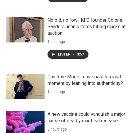
No bid, no fowl. KFC founder Colonel
Sanders' iconic items hit big clucks at
auction
1 hour ago
LISTEN
•
3:57
Can Role Model move past his viral
moment by leaning into authenticity?
1 hour ago
A new vaccine could vanquish a major
cause of deadly diarrheal disease
3 hours ago