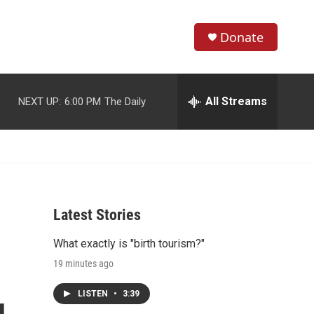
Donate
S
S
e
h
a
r
All Streams
NEXT UP:
6:00 PM
The Daily
o
c
h
w
Q
u
S
e
r
e
y
Latest Stories
a
What exactly is "birth tourism?"
r
19 minutes ago
c
LISTEN
•
3:39
h