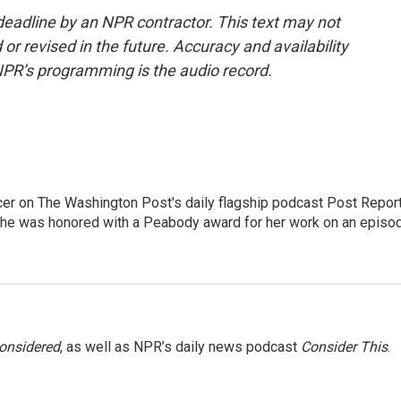
deadline by an NPR contractor. This text may not
or revised in the future. Accuracy and availability
NPR’s programming is the audio record.
er on The Washington Post's daily flagship podcast Post Report
She was honored with a Peabody award for her work on an episo
Considered
, as well as NPR’s daily news podcast
Consider This
.