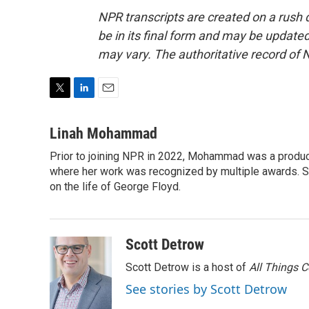
NPR transcripts are created on a rush 
be in its final form and may be updated 
may vary. The authoritative record of 
T
L
E
w
i
m
i
n
a
Linah Mohammad
t
k
i
Prior to joining NPR in 2022, Mohammad was a produc
t
e
l
e
where her work was recognized by multiple awards. 
d
r
I
on the life of George Floyd.
n
Scott Detrow
Scott Detrow is a host of
All Things 
See stories by Scott Detrow