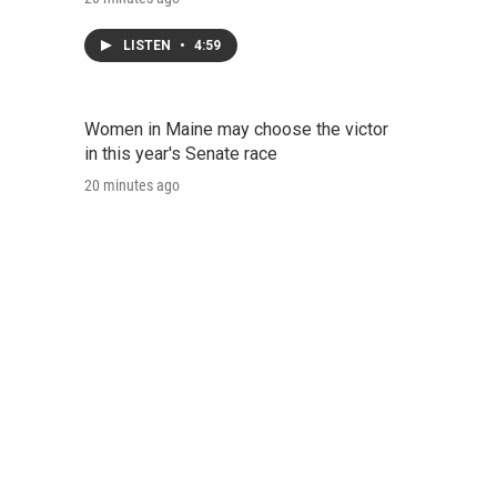
LISTEN
•
4:59
Women in Maine may choose the victor
in this year's Senate race
20 minutes ago