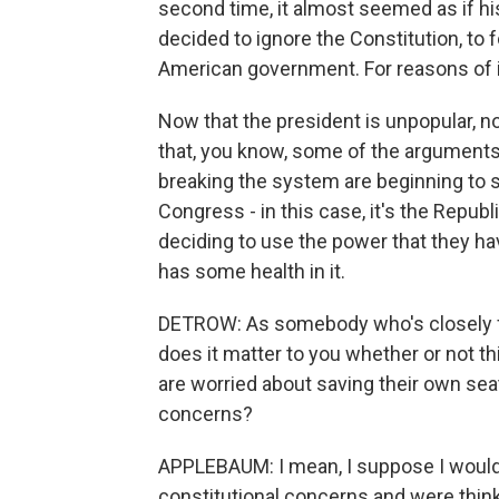
second time, it almost seemed as if his 
decided to ignore the Constitution, to f
American government. For reasons of int
Now that the president is unpopular, n
that, you know, some of the argument
breaking the system are beginning to s
Congress - in this case, it's the Repu
deciding to use the power that they have
has some health in it.
DETROW: As somebody who's closely fol
does it matter to you whether or not 
are worried about saving their own sea
concerns?
APPLEBAUM: I mean, I suppose I would 
constitutional concerns and were thinki