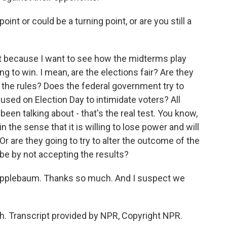
int or could be a turning point, or are you still a
at because I want to see how the midterms play
ng to win. I mean, are the elections fair? Are they
t the rules? Does the federal government try to
 used on Election Day to intimidate voters? All
een talking about - that's the real test. You know,
 the sense that it is willing to lose power and will
Or are they going to try to alter the outcome of the
ybe by not accepting the results?
Applebaum. Thanks so much. And I suspect we
 Transcript provided by NPR, Copyright NPR.