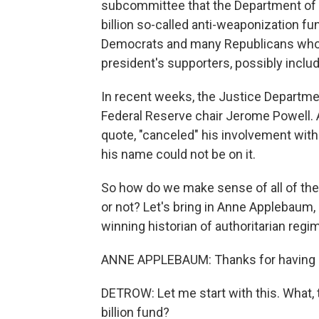
subcommittee that the Department of J
billion so-called anti-weaponization f
Democrats and many Republicans who s
president's supporters, possibly includ
In recent weeks, the Justice Departmen
Federal Reserve chair Jerome Powell. A
quote, "canceled" his involvement with
his name could not be on it.
So how do we make sense of all of the
or not? Let's bring in Anne Applebaum, a
winning historian of authoritarian reg
ANNE APPLEBAUM: Thanks for having
DETROW: Let me start with this. What, t
billion fund?