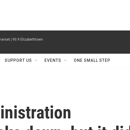
erset | 90.9 Elizabethtown
SUPPORT US
EVENTS
ONE SMALL STEP
nistration