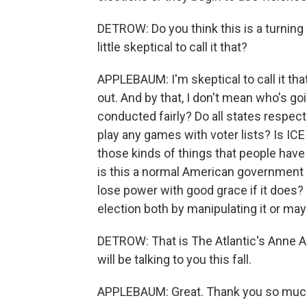
DETROW: Do you think this is a turning po
little skeptical to call it that?
APPLEBAUM: I'm skeptical to call it th
out. And by that, I don't mean who's goi
conducted fairly? Do all states respec
play any games with voter lists? Is ICE
those kinds of things that people have b
is this a normal American government in
lose power with good grace if it does? 
election both by manipulating it or ma
DETROW: That is The Atlantic's Anne 
will be talking to you this fall.
APPLEBAUM: Great. Thank you so much.