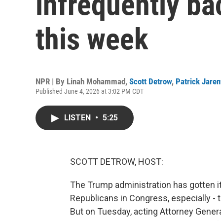
infrequently ba
this week
NPR | By
Linah Mohammad
,
Scott Detrow
,
Patrick Jare
Published June 4, 2026 at 3:02 PM CDT
LISTEN
•
5:25
SCOTT DETROW, HOST:
The Trump administration has gotten 
Republicans in Congress, especially - 
But on Tuesday, acting Attorney Gener