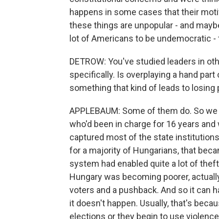
happens in some cases that their motiva
these things are unpopular - and mayb
lot of Americans to be undemocratic - t
DETROW: You've studied leaders in othe
specifically. Is overplaying a hand par
something that kind of leads to losing
APPLEBAUM: Some of them do. So we ju
who'd been in charge for 16 years and
captured most of the state institution
for a majority of Hungarians, that beca
system had enabled quite a lot of theft, 
Hungary was becoming poorer, actually,
voters and a pushback. And so it can h
it doesn't happen. Usually, that's becau
elections or they begin to use violence