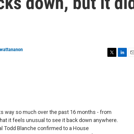
cks down, but it di
nwattananon
T
L
E
w
i
m
i
n
a
t
k
i
t
e
l
e
d
r
I
n
its way so much over the past 16 months - from
that it feels unusual to see it back down anywhere.
al Todd Blanche confirmed to a House