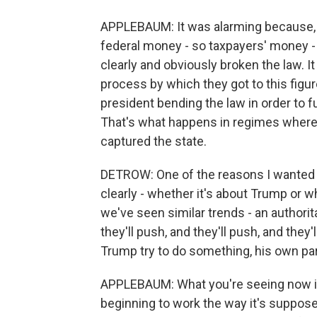
APPLEBAUM: It was alarming because, No.
federal money - so taxpayers' money -
clearly and obviously broken the law. I
process by which they got to this figu
president bending the law in order to fu
That's what happens in regimes where 
captured the state.
DETROW: One of the reasons I wanted t
clearly - whether it's about Trump or 
we've seen similar trends - an authorita
they'll push, and they'll push, and they
Trump try to do something, his own part
APPLEBAUM: What you're seeing now i
beginning to work the way it's suppose