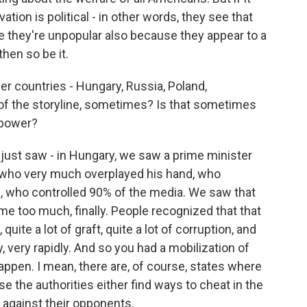
tion is political - in other words, they see that
e they're unpopular also because they appear to a
hen so be it.
r countries - Hungary, Russia, Poland,
t of the storyline, sometimes? Is that sometimes
 power?
st saw - in Hungary, we saw a prime minister
 who very much overplayed his hand, who
s, who controlled 90% of the media. We saw that
me too much, finally. People recognized that that
quite a lot of graft, quite a lot of corruption, and
 very rapidly. And so you had a mobilization of
appen. I mean, there are, of course, states where
se the authorities either find ways to cheat in the
 against their opponents.