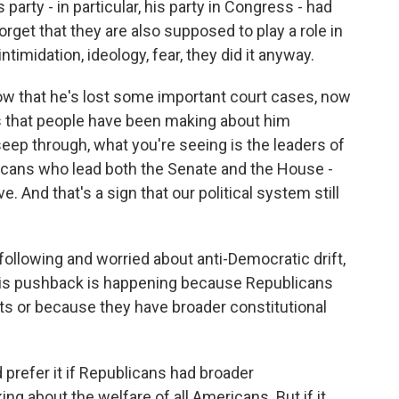
party - in particular, his party in Congress - had
orget that they are also supposed to play a role in
imidation, ideology, fear, they did it anyway.
ow that he's lost some important court cases, now
s that people have been making about him
eep through, what you're seeing is the leaders of
blicans who lead both the Senate and the House -
. And that's a sign that our political system still
lowing and worried about anti-Democratic drift,
this pushback is happening because Republicans
ts or because they have broader constitutional
prefer it if Republicans had broader
ng about the welfare of all Americans. But if it