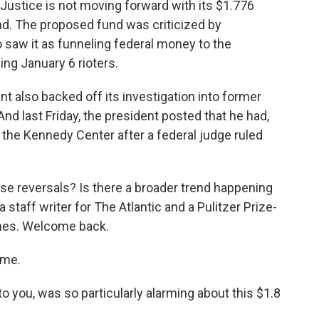
ustice is not moving forward with its $1.776
und. The proposed fund was criticized by
aw it as funneling federal money to the
ing January 6 rioters.
t also backed off its investigation into former
nd last Friday, the president posted that he had,
 the Kennedy Center after a federal judge ruled
se reversals? Is there a broader trend happening
 staff writer for The Atlantic and a Pulitzer Prize-
imes. Welcome back.
 me.
o you, was so particularly alarming about this $1.8