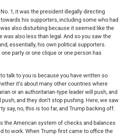
 1, it was the president illegally directing
 towards his supporters, including some who had
t was also disturbing because it seemed like the
re was also less than legal. And so you saw the
nd, essentially, his own political supporters.
one party or one clique or one person has
o talk to you is because you have written so
whether it's about many other countries where
rian or an authoritarian-type leader will push, and
'll push, and they don't stop pushing. Here, we saw
y say, no, this is too far, and Trump backing off.
s the American system of checks and balances
d to work. When Trump first came to office the