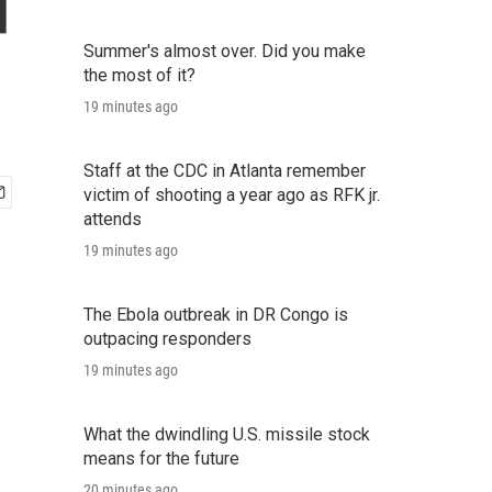
d
Summer's almost over. Did you make
the most of it?
19 minutes ago
Staff at the CDC in Atlanta remember
victim of shooting a year ago as RFK jr.
attends
19 minutes ago
The Ebola outbreak in DR Congo is
outpacing responders
19 minutes ago
What the dwindling U.S. missile stock
means for the future
20 minutes ago