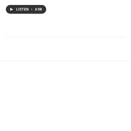
LISTEN
•
4:08