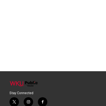
Stay Connected
t
i
f