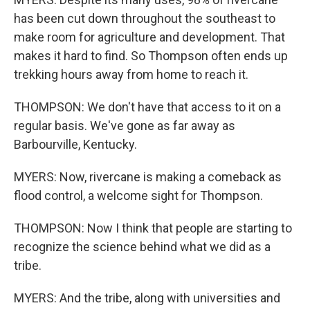
has been cut down throughout the southeast to
make room for agriculture and development. That
makes it hard to find. So Thompson often ends up
trekking hours away from home to reach it.
THOMPSON: We don't have that access to it on a
regular basis. We've gone as far away as
Barbourville, Kentucky.
MYERS: Now, rivercane is making a comeback as
flood control, a welcome sight for Thompson.
THOMPSON: Now I think that people are starting to
recognize the science behind what we did as a
tribe.
MYERS: And the tribe, along with universities and