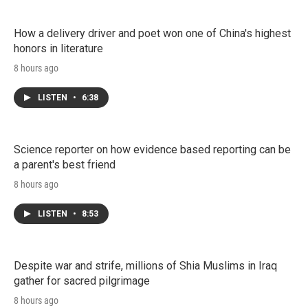
How a delivery driver and poet won one of China's highest
honors in literature
8 hours ago
LISTEN
•
6:38
Science reporter on how evidence based reporting can be
a parent's best friend
8 hours ago
LISTEN
•
8:53
Despite war and strife, millions of Shia Muslims in Iraq
gather for sacred pilgrimage
8 hours ago