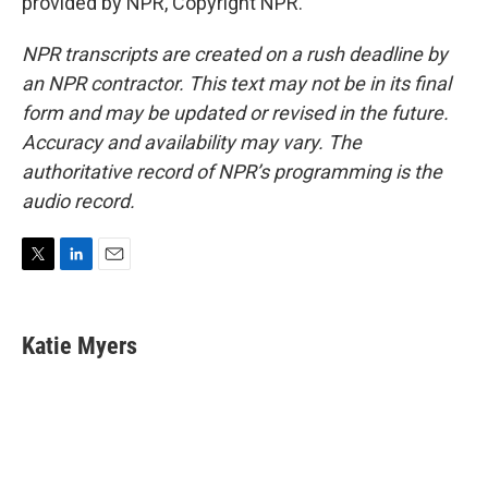
provided by NPR, Copyright NPR.
NPR transcripts are created on a rush deadline by
an NPR contractor. This text may not be in its final
form and may be updated or revised in the future.
Accuracy and availability may vary. The
authoritative record of NPR’s programming is the
audio record.
T
L
E
w
i
m
i
n
a
t
k
i
Katie Myers
t
e
l
e
d
r
I
n