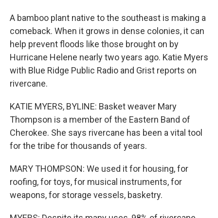
A bamboo plant native to the southeast is making a
comeback. When it grows in dense colonies, it can
help prevent floods like those brought on by
Hurricane Helene nearly two years ago. Katie Myers
with Blue Ridge Public Radio and Grist reports on
rivercane.
KATIE MYERS, BYLINE: Basket weaver Mary
Thompson is a member of the Eastern Band of
Cherokee. She says rivercane has been a vital tool
for the tribe for thousands of years.
MARY THOMPSON: We used it for housing, for
roofing, for toys, for musical instruments, for
weapons, for storage vessels, basketry.
MYERS: Despite its many uses, 98% of rivercane