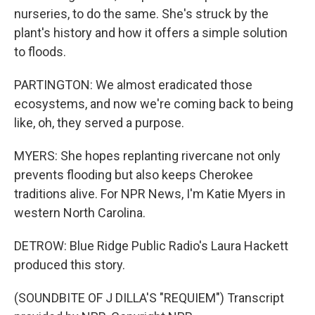
nurseries, to do the same. She's struck by the
plant's history and how it offers a simple solution
to floods.
PARTINGTON: We almost eradicated those
ecosystems, and now we're coming back to being
like, oh, they served a purpose.
MYERS: She hopes replanting rivercane not only
prevents flooding but also keeps Cherokee
traditions alive. For NPR News, I'm Katie Myers in
western North Carolina.
DETROW: Blue Ridge Public Radio's Laura Hackett
produced this story.
(SOUNDBITE OF J DILLA'S "REQUIEM") Transcript