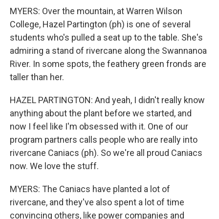
MYERS: Over the mountain, at Warren Wilson
College, Hazel Partington (ph) is one of several
students who's pulled a seat up to the table. She's
admiring a stand of rivercane along the Swannanoa
River. In some spots, the feathery green fronds are
taller than her.
HAZEL PARTINGTON: And yeah, I didn't really know
anything about the plant before we started, and
now I feel like I'm obsessed with it. One of our
program partners calls people who are really into
rivercane Caniacs (ph). So we're all proud Caniacs
now. We love the stuff.
MYERS: The Caniacs have planted a lot of
rivercane, and they've also spent a lot of time
convincing others, like power companies and