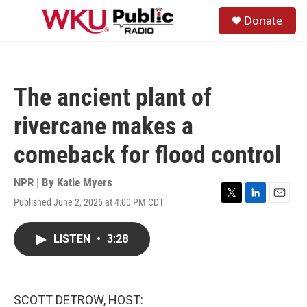
Skip to main content
S
Donate
e
M
a
e
r
n
c
u
h
The ancient plant of
u
e
rivercane makes a
r
y
comeback for flood control
NPR | By
Katie Myers
Published June 2, 2026 at 4:00 PM CDT
T
L
E
w
i
m
i
n
a
LISTEN
•
3:28
t
k
i
t
e
l
e
d
r
I
n
SCOTT DETROW, HOST: