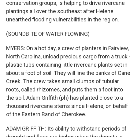
conservation groups, is helping to drive rivercane
plantings all over the southeast after Helene
unearthed flooding vulnerabilities in the region.
(SOUNDBITE OF WATER FLOWING)
MYERS: On a hot day, a crew of planters in Fairview,
North Carolina, unload precious cargo from a truck -
plastic tubs containing little rivercane plants set in
about a foot of soil. They will line the banks of Cane
Creek. The crew takes small clumps of tubular
roots, called rhizomes, and puts them a foot into
the soil. Adam Griffith (ph) has planted close to a
thousand rivercane stems since Helene, on behalf
of the Eastern Band of Cherokee.
ADAM GRIFFITH: Its ability to withstand periods of
drought and flood are higher when the density is