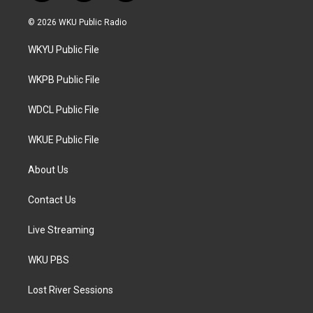
w
n
a
i
s
c
© 2026 WKU Public Radio
t
t
e
t
a
b
WKYU Public File
e
g
o
r
r
o
a
k
WKPB Public File
m
WDCL Public File
WKUE Public File
About Us
Contact Us
Live Streaming
WKU PBS
Lost River Sessions