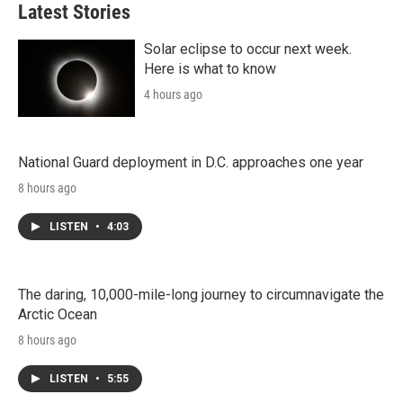
Latest Stories
Solar eclipse to occur next week.
Here is what to know
4 hours ago
National Guard deployment in D.C. approaches one year
8 hours ago
LISTEN
•
4:03
The daring, 10,000-mile-long journey to circumnavigate the
Arctic Ocean
8 hours ago
LISTEN
•
5:55