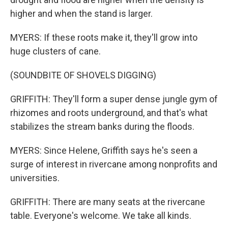
higher and when the stand is larger.
MYERS: If these roots make it, they'll grow into
huge clusters of cane.
(SOUNDBITE OF SHOVELS DIGGING)
GRIFFITH: They'll form a super dense jungle gym of
rhizomes and roots underground, and that's what
stabilizes the stream banks during the floods.
MYERS: Since Helene, Griffith says he's seen a
surge of interest in rivercane among nonprofits and
universities.
GRIFFITH: There are many seats at the rivercane
table. Everyone's welcome. We take all kinds.