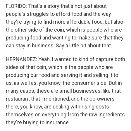
FLORIDO: That's a story that's not just about
people's struggles to afford food and the way
they're trying to find more affordable food, but also
the other side of the coin, which is people who are
producing food and wanting to make sure that they
can stay in business. Say a little bit about that.
HERNANDEZ: Yeah, I wanted to kind of capture both
sides of that coin, which is the people who are
producing our food and serving it and selling it to
us, as well as, you know, the consumer side. But in
many cases, these are small businesses, like that
restaurant that I mentioned, and the co-owners
there, you know, are dealing with rising costs
themselves on everything from the raw ingredients
they're buying to insurance.