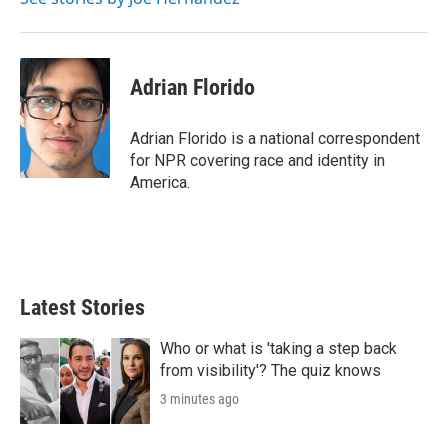
Adrian Florido
Adrian Florido is a national correspondent
for NPR covering race and identity in
America.
Latest Stories
Who or what is 'taking a step back
from visibility'? The quiz knows
3 minutes ago