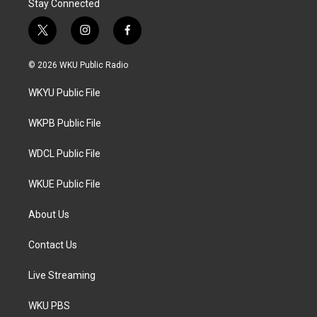
Stay Connected
t
i
f
w
n
a
i
s
c
© 2026 WKU Public Radio
t
t
e
t
a
b
WKYU Public File
e
g
o
r
r
o
a
k
WKPB Public File
m
WDCL Public File
WKUE Public File
About Us
Contact Us
Live Streaming
WKU PBS