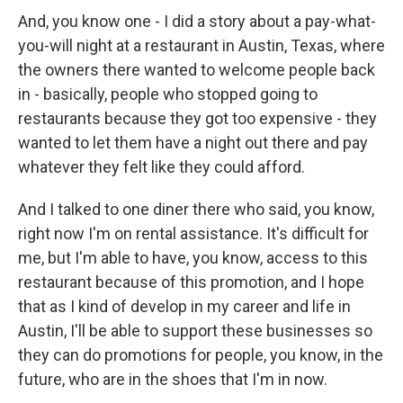
And, you know one - I did a story about a pay-what-
you-will night at a restaurant in Austin, Texas, where
the owners there wanted to welcome people back
in - basically, people who stopped going to
restaurants because they got too expensive - they
wanted to let them have a night out there and pay
whatever they felt like they could afford.
And I talked to one diner there who said, you know,
right now I'm on rental assistance. It's difficult for
me, but I'm able to have, you know, access to this
restaurant because of this promotion, and I hope
that as I kind of develop in my career and life in
Austin, I'll be able to support these businesses so
they can do promotions for people, you know, in the
future, who are in the shoes that I'm in now.