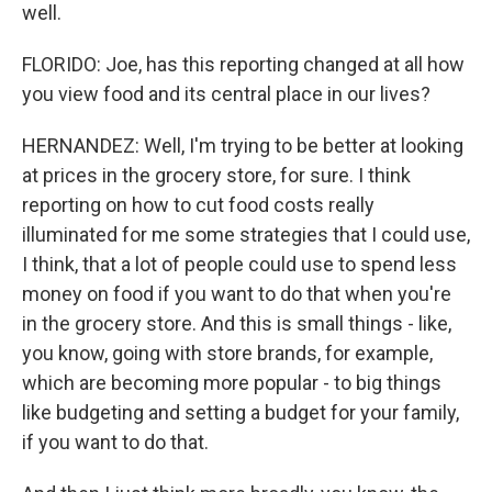
well.
FLORIDO: Joe, has this reporting changed at all how
you view food and its central place in our lives?
HERNANDEZ: Well, I'm trying to be better at looking
at prices in the grocery store, for sure. I think
reporting on how to cut food costs really
illuminated for me some strategies that I could use,
I think, that a lot of people could use to spend less
money on food if you want to do that when you're
in the grocery store. And this is small things - like,
you know, going with store brands, for example,
which are becoming more popular - to big things
like budgeting and setting a budget for your family,
if you want to do that.