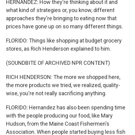
HERNANDEZ: How they're thinking about it and
what kind of strategies or, you know, different
approaches they're bringing to eating now that
prices have gone up on so many different things.
FLORIDO: Things like shopping at budget grocery
stores, as Rich Henderson explained to him.
(SOUNDBITE OF ARCHIVED NPR CONTENT)
RICH HENDERSON: The more we shopped here,
the more products we tried, we realized, quality-
wise, you're not really sacrificing anything.
FLORIDO: Hernandez has also been spending time
with the people producing our food, like Mary
Hudson, from the Maine Coast Fishermen's
Association. When people started buying less fish