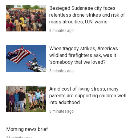
Besieged Sudanese city faces
relentless drone strikes and risk of
mass atrocities, U.N. warns
3 minutes ago
When tragedy strikes, America's
wildland firefighters ask, was it
'somebody that we loved?'
3 minutes ago
Amid cost of living stress, many
parents are supporting children well
into adulthood
3 minutes ago
Morning news brief