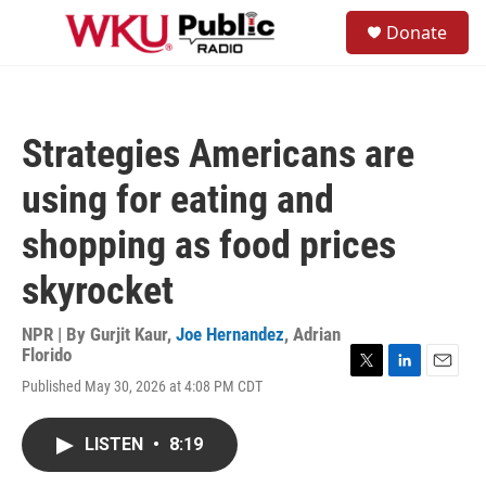
Skip to main content
S
Donate
e
M
a
e
r
n
c
u
h
Strategies Americans are
u
e
using for eating and
r
y
shopping as food prices
skyrocket
NPR | By
Gurjit Kaur
,
Joe Hernandez
,
Adrian
Florido
T
L
E
Published May 30, 2026 at 4:08 PM CDT
w
i
m
i
n
a
t
k
i
LISTEN
•
8:19
t
e
l
e
d