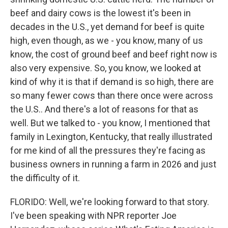
beef and dairy cows is the lowest it's been in
decades in the U.S., yet demand for beef is quite
high, even though, as we - you know, many of us
know, the cost of ground beef and beef right now is
also very expensive. So, you know, we looked at
kind of why it is that if demand is so high, there are
so many fewer cows than there once were across
the U.S.. And there's a lot of reasons for that as
well. But we talked to - you know, I mentioned that
family in Lexington, Kentucky, that really illustrated
for me kind of all the pressures they're facing as
business owners in running a farm in 2026 and just
the difficulty of it.
FLORIDO: Well, we're looking forward to that story.
I've been speaking with NPR reporter Joe