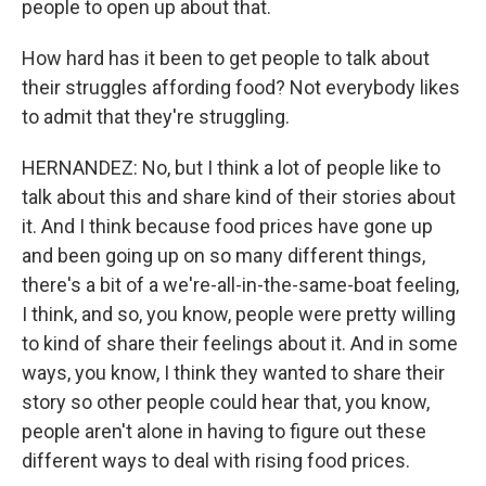
people to open up about that.
How hard has it been to get people to talk about
their struggles affording food? Not everybody likes
to admit that they're struggling.
HERNANDEZ: No, but I think a lot of people like to
talk about this and share kind of their stories about
it. And I think because food prices have gone up
and been going up on so many different things,
there's a bit of a we're-all-in-the-same-boat feeling,
I think, and so, you know, people were pretty willing
to kind of share their feelings about it. And in some
ways, you know, I think they wanted to share their
story so other people could hear that, you know,
people aren't alone in having to figure out these
different ways to deal with rising food prices.