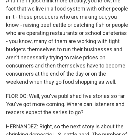
And then I just think more broadly, you know, the
fact that we live in a food system with other people
in it - these producers who are making our, you
know - raising beef cattle or catching fish or people
who are operating restaurants or school cafeterias
- you know, many of them are working with tight
budgets themselves to run their businesses and
aren't necessarily trying to raise prices on
consumers and then themselves have to become
consumers at the end of the day or on the
weekend when they go food shopping as well.
FLORIDO: Well, you've published five stories so far.
You've got more coming. Where can listeners and
readers expect the series to go?
HERNANDEZ: Right, so the next story is about the
shrinking domestic U.S. cattle herd. The number of