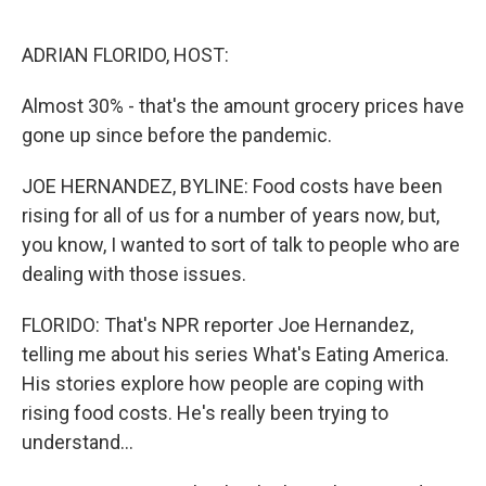
r
I
n
ADRIAN FLORIDO, HOST:
Almost 30% - that's the amount grocery prices have
gone up since before the pandemic.
JOE HERNANDEZ, BYLINE: Food costs have been
rising for all of us for a number of years now, but,
you know, I wanted to sort of talk to people who are
dealing with those issues.
FLORIDO: That's NPR reporter Joe Hernandez,
telling me about his series What's Eating America.
His stories explore how people are coping with
rising food costs. He's really been trying to
understand...