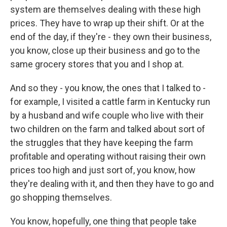
system are themselves dealing with these high
prices. They have to wrap up their shift. Or at the
end of the day, if they're - they own their business,
you know, close up their business and go to the
same grocery stores that you and I shop at.
And so they - you know, the ones that I talked to -
for example, I visited a cattle farm in Kentucky run
by a husband and wife couple who live with their
two children on the farm and talked about sort of
the struggles that they have keeping the farm
profitable and operating without raising their own
prices too high and just sort of, you know, how
they're dealing with it, and then they have to go and
go shopping themselves.
You know, hopefully, one thing that people take