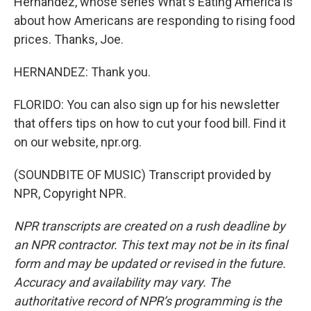
Hernandez, whose series What's Eating America is
about how Americans are responding to rising food
prices. Thanks, Joe.
HERNANDEZ: Thank you.
FLORIDO: You can also sign up for his newsletter
that offers tips on how to cut your food bill. Find it
on our website, npr.org.
(SOUNDBITE OF MUSIC) Transcript provided by
NPR, Copyright NPR.
NPR transcripts are created on a rush deadline by
an NPR contractor. This text may not be in its final
form and may be updated or revised in the future.
Accuracy and availability may vary. The
authoritative record of NPR’s programming is the