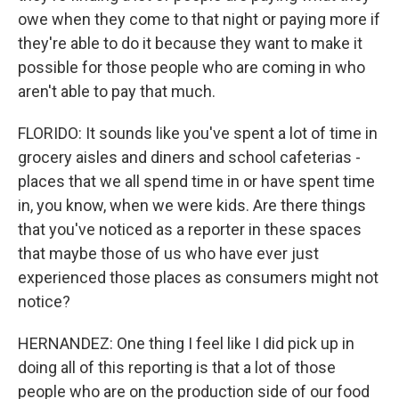
owe when they come to that night or paying more if
they're able to do it because they want to make it
possible for those people who are coming in who
aren't able to pay that much.
FLORIDO: It sounds like you've spent a lot of time in
grocery aisles and diners and school cafeterias -
places that we all spend time in or have spent time
in, you know, when we were kids. Are there things
that you've noticed as a reporter in these spaces
that maybe those of us who have ever just
experienced those places as consumers might not
notice?
HERNANDEZ: One thing I feel like I did pick up in
doing all of this reporting is that a lot of those
people who are on the production side of our food