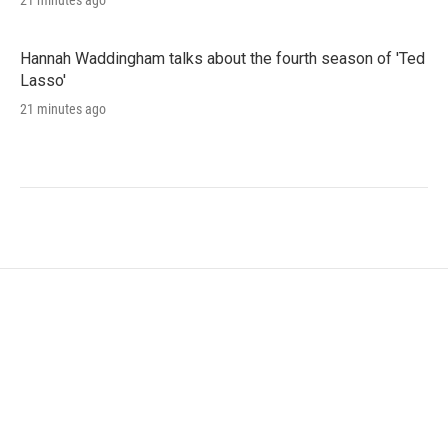
21 minutes ago
Hannah Waddingham talks about the fourth season of 'Ted
Lasso'
21 minutes ago