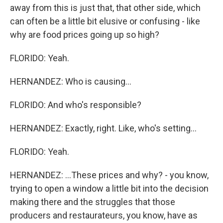
away from this is just that, that other side, which
can often be a little bit elusive or confusing - like
why are food prices going up so high?
FLORIDO: Yeah.
HERNANDEZ: Who is causing...
FLORIDO: And who's responsible?
HERNANDEZ: Exactly, right. Like, who's setting...
FLORIDO: Yeah.
HERNANDEZ: ...These prices and why? - you know,
trying to open a window a little bit into the decision
making there and the struggles that those
producers and restaurateurs, you know, have as