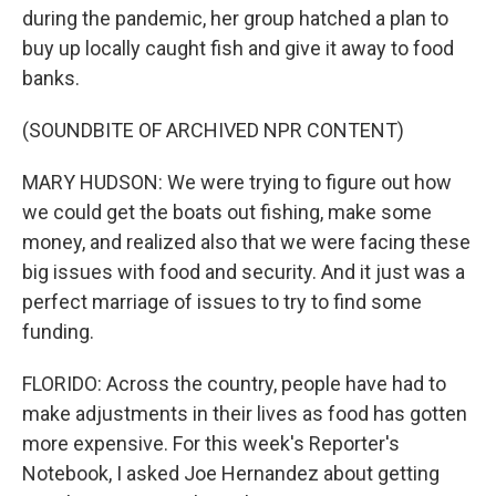
during the pandemic, her group hatched a plan to
buy up locally caught fish and give it away to food
banks.
(SOUNDBITE OF ARCHIVED NPR CONTENT)
MARY HUDSON: We were trying to figure out how
we could get the boats out fishing, make some
money, and realized also that we were facing these
big issues with food and security. And it just was a
perfect marriage of issues to try to find some
funding.
FLORIDO: Across the country, people have had to
make adjustments in their lives as food has gotten
more expensive. For this week's Reporter's
Notebook, I asked Joe Hernandez about getting