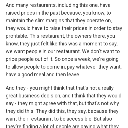
And many restaurants, including this one, have
raised prices in the past because, you know, to
maintain the slim margins that they operate on,
they would have to raise their prices in order to stay
profitable. This restaurant, the owners there, you
know, they just felt like this was a moment to say,
we want people in our restaurant. We don't want to
price people out of it. So once a week, we're going
to allow people to come in, pay whatever they want,
have a good meal and then leave.
And they - you might think that that's not a really
great business decision, and I think that they would
say - they might agree with that, but that's not why
they did this. They did this, they say, because they
want their restaurant to be accessible. But also
they're finding a lot of people are paying what they