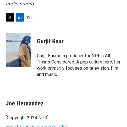
audio record.
T
L
E
w
i
m
i
n
a
t
k
i
Gurjit Kaur
t
e
l
e
d
r
I
Gurjit Kaur is a producer for NPR's All
n
Things Considered. A pop culture nerd, her
work primarily focuses on television, film
and music.
Joe Hernandez
[Copyright 2024 NPR]
See stories by Joe Hernandez