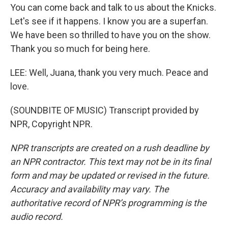
You can come back and talk to us about the Knicks.
Let's see if it happens. I know you are a superfan.
We have been so thrilled to have you on the show.
Thank you so much for being here.
LEE: Well, Juana, thank you very much. Peace and
love.
(SOUNDBITE OF MUSIC) Transcript provided by
NPR, Copyright NPR.
NPR transcripts are created on a rush deadline by
an NPR contractor. This text may not be in its final
form and may be updated or revised in the future.
Accuracy and availability may vary. The
authoritative record of NPR’s programming is the
audio record.