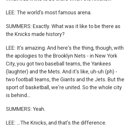
LEE: The world's most famous arena.
SUMMERS: Exactly. What was it like to be there as
the Knicks made history?
LEE: It's amazing. And here's the thing, though, with
the apologies to the Brooklyn Nets - in New York
City, you got two baseball teams, the Yankees
(laughter) and the Mets. And it's like, uh-uh (ph) -
two football teams, the Giants and the Jets. But the
sport of basketball, we're united. So the whole city
is behind...
SUMMERS: Yeah.
LEE: ...The Knicks, and that's the difference.