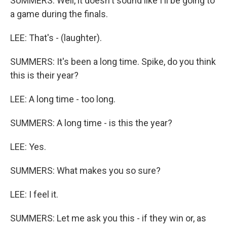
SUMMERS: Well, it doesn't sound like I'll be going to
a game during the finals.
LEE: That's - (laughter).
SUMMERS: It's been a long time. Spike, do you think
this is their year?
LEE: A long time - too long.
SUMMERS: A long time - is this the year?
LEE: Yes.
SUMMERS: What makes you so sure?
LEE: I feel it.
SUMMERS: Let me ask you this - if they win or, as