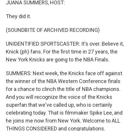
JUANA SUMMERS, HOST:
They did it.
(SOUNDBITE OF ARCHIVED RECORDING)
UNIDENTIFIED SPORTSCASTER: It's over. Believe it,
Knick (ph) fans. For the first time in 27 years, the
New York Knicks are going to the NBA Finals.
SUMMERS: Next week, the Knicks face off against
the winner of the NBA Western Conference finals
for a chance to clinch the title of NBA champions.
And you will recognize the voice of the Knicks
superfan that we've called up, who is certainly
celebrating today. That is filmmaker Spike Lee, and
he joins me now from New York. Welcome to ALL
THINGS CONSIDERED and congratulations.