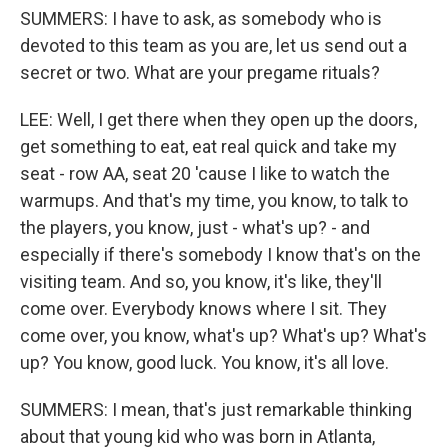
SUMMERS: I have to ask, as somebody who is
devoted to this team as you are, let us send out a
secret or two. What are your pregame rituals?
LEE: Well, I get there when they open up the doors,
get something to eat, eat real quick and take my
seat - row AA, seat 20 'cause I like to watch the
warmups. And that's my time, you know, to talk to
the players, you know, just - what's up? - and
especially if there's somebody I know that's on the
visiting team. And so, you know, it's like, they'll
come over. Everybody knows where I sit. They
come over, you know, what's up? What's up? What's
up? You know, good luck. You know, it's all love.
SUMMERS: I mean, that's just remarkable thinking
about that young kid who was born in Atlanta,