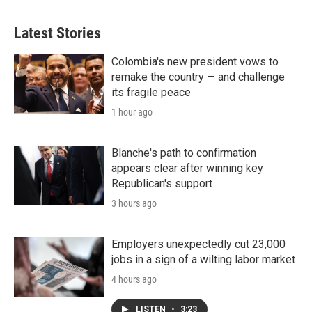
Latest Stories
Colombia's new president vows to
remake the country — and challenge
its fragile peace
1 hour ago
Blanche's path to confirmation
appears clear after winning key
Republican's support
3 hours ago
Employers unexpectedly cut 23,000
jobs in a sign of a wilting labor market
4 hours ago
LISTEN
•
3:23