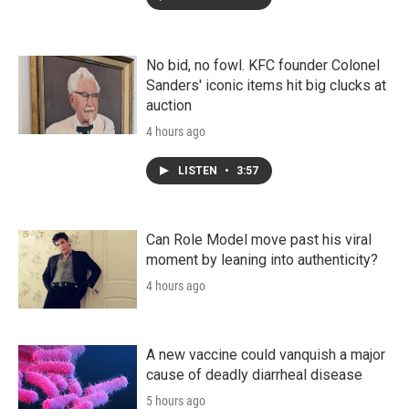
No bid, no fowl. KFC founder Colonel
Sanders' iconic items hit big clucks at
auction
4 hours ago
LISTEN
•
3:57
Can Role Model move past his viral
moment by leaning into authenticity?
4 hours ago
A new vaccine could vanquish a major
cause of deadly diarrheal disease
5 hours ago