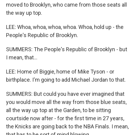
moved to Brooklyn, who came from those seats all
the way up top.
LEE: Whoa, whoa, whoa, whoa. Whoa, hold up - the
People's Republic of Brooklyn.
SUMMERS: The People's Republic of Brooklyn - but
I mean, that...
LEE: Home of Biggie, home of Mike Tyson - or
birthplace. I'm going to add Michael Jordan to that.
SUMMERS: But could you have ever imagined that
you would move all the way from those blue seats,
all the way up top at the Garden, to be sitting
courtside now after - for the first time in 27 years,
the Knicks are going back to the NBA Finals. I mean,
that has to be sort of mind blowing.