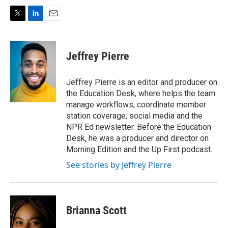
T
L
E
w
i
m
i
n
a
t
k
i
Jeffrey Pierre
t
e
l
e
d
r
I
Jeffrey Pierre is an editor and producer on
n
the Education Desk, where helps the team
manage workflows, coordinate member
station coverage, social media and the
NPR Ed newsletter. Before the Education
Desk, he was a producer and director on
Morning Edition and the Up First podcast.
See stories by Jeffrey Pierre
Brianna Scott