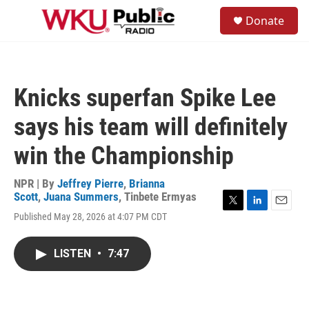
Skip to main content
S
Donate
e
M
a
e
r
n
c
u
h
Knicks superfan Spike Lee
u
e
says his team will definitely
r
y
win the Championship
NPR | By
Jeffrey Pierre
,
Brianna
Scott
,
Juana Summers
,
Tinbete Ermyas
T
L
E
Published May 28, 2026 at 4:07 PM CDT
w
i
m
i
n
a
t
k
i
LISTEN
•
7:47
t
e
l
e
d
r
I
n