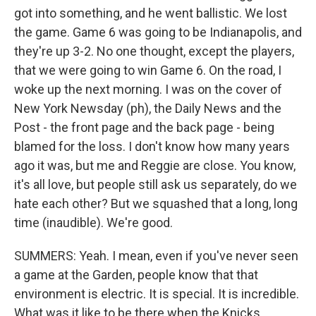
got into something, and he went ballistic. We lost
the game. Game 6 was going to be Indianapolis, and
they're up 3-2. No one thought, except the players,
that we were going to win Game 6. On the road, I
woke up the next morning. I was on the cover of
New York Newsday (ph), the Daily News and the
Post - the front page and the back page - being
blamed for the loss. I don't know how many years
ago it was, but me and Reggie are close. You know,
it's all love, but people still ask us separately, do we
hate each other? But we squashed that a long, long
time (inaudible). We're good.
SUMMERS: Yeah. I mean, even if you've never seen
a game at the Garden, people know that that
environment is electric. It is special. It is incredible.
What was it like to be there when the Knicks...