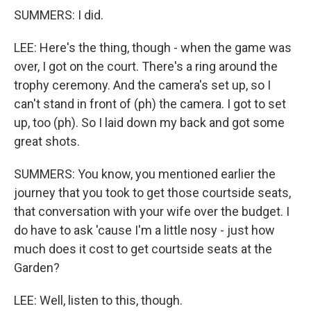
SUMMERS: I did.
LEE: Here's the thing, though - when the game was
over, I got on the court. There's a ring around the
trophy ceremony. And the camera's set up, so I
can't stand in front of (ph) the camera. I got to set
up, too (ph). So I laid down my back and got some
great shots.
SUMMERS: You know, you mentioned earlier the
journey that you took to get those courtside seats,
that conversation with your wife over the budget. I
do have to ask 'cause I'm a little nosy - just how
much does it cost to get courtside seats at the
Garden?
LEE: Well, listen to this, though.