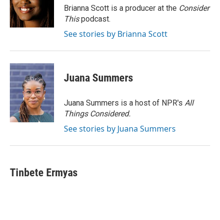
Brianna Scott is a producer at the
Consider
This
podcast.
See stories by Brianna Scott
Juana Summers
Juana Summers is a host of NPR's
All
Things Considered.
See stories by Juana Summers
Tinbete Ermyas