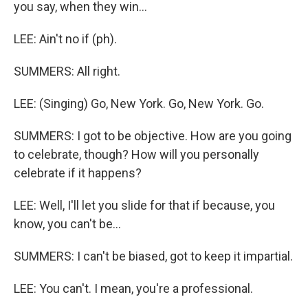
you say, when they win...
LEE: Ain't no if (ph).
SUMMERS: All right.
LEE: (Singing) Go, New York. Go, New York. Go.
SUMMERS: I got to be objective. How are you going
to celebrate, though? How will you personally
celebrate if it happens?
LEE: Well, I'll let you slide for that if because, you
know, you can't be...
SUMMERS: I can't be biased, got to keep it impartial.
LEE: You can't. I mean, you're a professional.