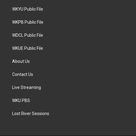
t
t
e
t
a
b
WKYU Public File
e
g
o
r
r
o
a
k
WKPB Public File
m
WDCL Public File
WKUE Public File
About Us
Contact Us
Live Streaming
WKU PBS
Lost River Sessions