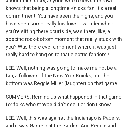
about that history, anyone who follows the NBA
knows that being a longtime Knicks fan, it's a real
commitment. You have seen the highs, and you
have seen some really low lows. I wonder when
you're sitting there courtside, was there, like, a
specific rock-bottom moment that really stuck with
you? Was there ever a moment where it was just
really hard to hang on to that electric fandom?
LEE: Well, nothing was going to make me not be a
fan, a follower of the New York Knicks, but the
bottom was Reggie Miller (laughter) on that game.
SUMMERS: Remind us what happened in that game
for folks who maybe didn't see it or don't know.
LEE: Well, this was against the Indianapolis Pacers,
and it was Game 5 at the Garden. And Reggie and I