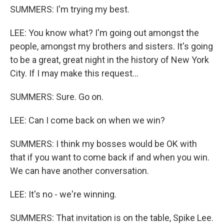
SUMMERS: I'm trying my best.
LEE: You know what? I'm going out amongst the
people, amongst my brothers and sisters. It's going
to be a great, great night in the history of New York
City. If I may make this request...
SUMMERS: Sure. Go on.
LEE: Can I come back on when we win?
SUMMERS: I think my bosses would be OK with
that if you want to come back if and when you win.
We can have another conversation.
LEE: It's no - we're winning.
SUMMERS: That invitation is on the table, Spike Lee.