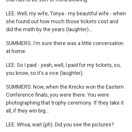
LEE: Well, my wife, Tonya - my beautiful wife - when
she found out how much those tickets cost and
did the math by the years (laughter)...
SUMMERS: I'm sure there was a little conversation
at home.
LEE: So I paid - yeah, well, I paid for my tickets, so,
you know, so it's a vice (laughter).
SUMMERS: Now, when the Knicks won the Eastern
Conference finals, you were there. You were
photographing that trophy ceremony. If they take it
all, if they win big...
LEE: Whoa, wait (ph). Did you see the pictures?