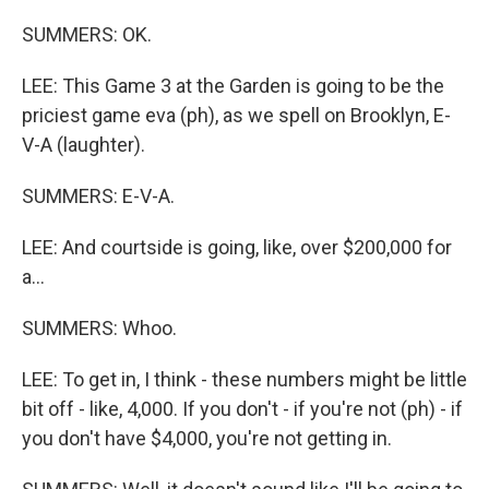
SUMMERS: OK.
LEE: This Game 3 at the Garden is going to be the
priciest game eva (ph), as we spell on Brooklyn, E-
V-A (laughter).
SUMMERS: E-V-A.
LEE: And courtside is going, like, over $200,000 for
a...
SUMMERS: Whoo.
LEE: To get in, I think - these numbers might be little
bit off - like, 4,000. If you don't - if you're not (ph) - if
you don't have $4,000, you're not getting in.