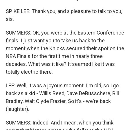
SPIKE LEE: Thank you, and a pleasure to talk to you,
sis.
SUMMERS: OK, you were at the Eastern Conference
finals. I just want you to take us back to the
moment when the Knicks secured their spot on the
NBA Finals for the first time in nearly three
decades. What was it like? It seemed like it was
totally electric there.
LEE: Well, it was a joyous moment. I'm old, so I go
back as a kid - Willis Reed, Dave DeBusschere, Bill
Bradley, Walt Clyde Frazier. So it's - we're back
(laughter).
SUMMERS: Indeed. And I mean, when you think