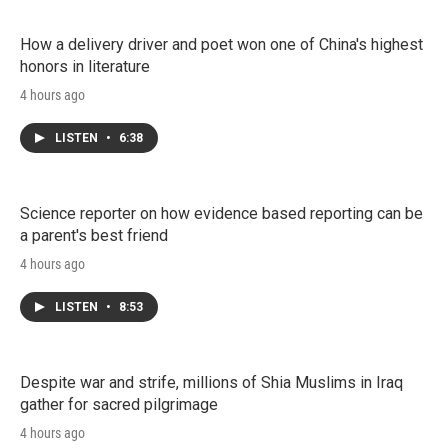
How a delivery driver and poet won one of China's highest
honors in literature
4 hours ago
LISTEN
•
6:38
Science reporter on how evidence based reporting can be
a parent's best friend
4 hours ago
LISTEN
•
8:53
Despite war and strife, millions of Shia Muslims in Iraq
gather for sacred pilgrimage
4 hours ago