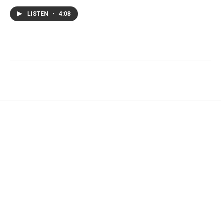
LISTEN
•
4:08