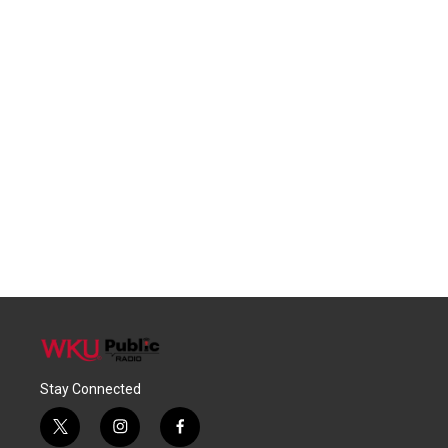
Stay Connected
t
i
f