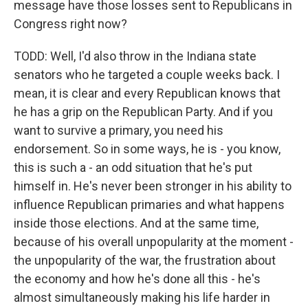
message have those losses sent to Republicans in
Congress right now?
TODD: Well, I'd also throw in the Indiana state
senators who he targeted a couple weeks back. I
mean, it is clear and every Republican knows that
he has a grip on the Republican Party. And if you
want to survive a primary, you need his
endorsement. So in some ways, he is - you know,
this is such a - an odd situation that he's put
himself in. He's never been stronger in his ability to
influence Republican primaries and what happens
inside those elections. And at the same time,
because of his overall unpopularity at the moment -
the unpopularity of the war, the frustration about
the economy and how he's done all this - he's
almost simultaneously making his life harder in