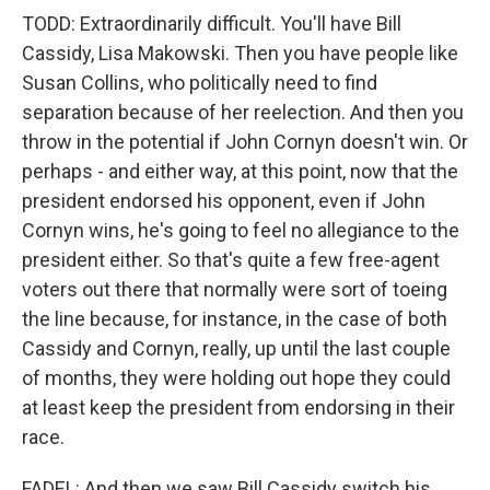
TODD: Extraordinarily difficult. You'll have Bill
Cassidy, Lisa Makowski. Then you have people like
Susan Collins, who politically need to find
separation because of her reelection. And then you
throw in the potential if John Cornyn doesn't win. Or
perhaps - and either way, at this point, now that the
president endorsed his opponent, even if John
Cornyn wins, he's going to feel no allegiance to the
president either. So that's quite a few free-agent
voters out there that normally were sort of toeing
the line because, for instance, in the case of both
Cassidy and Cornyn, really, up until the last couple
of months, they were holding out hope they could
at least keep the president from endorsing in their
race.
FADEL: And then we saw Bill Cassidy switch his