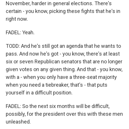
November, harder in general elections. There's
certain - you know, picking these fights that he's in
right now.
FADEL: Yeah.
TODD: And he's still got an agenda that he wants to
pass. And now he's got - you know, there's at least
six or seven Republican senators that are no longer
given votes on any given thing. And that - you know,
with a - when you only have a three-seat majority
when you need a tiebreaker, that's - that puts
yourself in a difficult position.
FADEL: So the next six months will be difficult,
possibly, for the president over this with these men
unleashed.