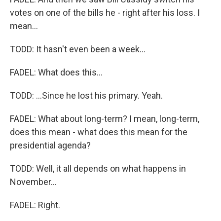
votes on one of the bills he - right after his loss. I
mean...
TODD: It hasn't even been a week...
FADEL: What does this...
TODD: ...Since he lost his primary. Yeah.
FADEL: What about long-term? I mean, long-term,
does this mean - what does this mean for the
presidential agenda?
TODD: Well, it all depends on what happens in
November...
FADEL: Right.