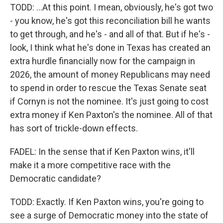
TODD: ...At this point. I mean, obviously, he's got two
- you know, he's got this reconciliation bill he wants
to get through, and he's - and all of that. But if he's -
look, I think what he's done in Texas has created an
extra hurdle financially now for the campaign in
2026, the amount of money Republicans may need
to spend in order to rescue the Texas Senate seat
if Cornyn is not the nominee. It's just going to cost
extra money if Ken Paxton's the nominee. All of that
has sort of trickle-down effects.
FADEL: In the sense that if Ken Paxton wins, it'll
make it a more competitive race with the
Democratic candidate?
TODD: Exactly. If Ken Paxton wins, you're going to
see a surge of Democratic money into the state of