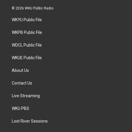
w
n
a
i
s
c
© 2026 WKU Public Radio
t
t
e
t
a
b
WKYU Public File
e
g
o
r
r
o
a
k
WKPB Public File
m
WDCL Public File
WKUE Public File
About Us
Contact Us
Live Streaming
WKU PBS
Lost River Sessions