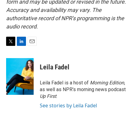
form and may be updated or revised in the future.
Accuracy and availability may vary. The
authoritative record of NPR’s programming is the
audio record.
T
L
E
w
i
m
i
n
a
t
k
i
Leila Fadel
t
e
l
e
d
r
I
Leila Fadel is a host of
Morning Edition
,
n
as well as NPR's morning news podcast
Up First
.
See stories by Leila Fadel