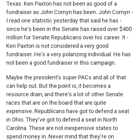
Texas. Ken Paxton has not been as good of a
fundraiser as John Cornyn has been. John Cornyn -
I read one statistic yesterday that said he has -
since he's been in the Senate has raised over $400
million for Senate Republicans over his career. It -
Ken Paxton is not considered a very good
fundraiser. He's a very polarizing individual. He has
not been a good fundraiser in this campaign.
Maybe the president's super PACs and all of that
can help out. But the point is, it becomes a
resource drain, and there's a lot of other Senate
races that are on the board that are quite
expensive. Republicans have got to defend a seat
in Ohio. They've got to defend a seat in North
Carolina. These are not inexpensive states to
spend money in. Never mind that they're on