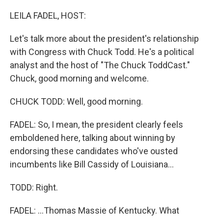
r
I
n
LEILA FADEL, HOST:
Let's talk more about the president's relationship
with Congress with Chuck Todd. He's a political
analyst and the host of "The Chuck ToddCast."
Chuck, good morning and welcome.
CHUCK TODD: Well, good morning.
FADEL: So, I mean, the president clearly feels
emboldened here, talking about winning by
endorsing these candidates who've ousted
incumbents like Bill Cassidy of Louisiana...
TODD: Right.
FADEL: ...Thomas Massie of Kentucky. What