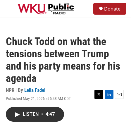
Skip to main content
S
Donate
e
M
a
e
r
n
c
u
h
Chuck Todd on what the
u
e
tensions between Trump
r
y
and his party means for his
agenda
NPR | By
Leila Fadel
Published May 21, 2026 at 5:48 AM CDT
T
L
E
w
i
m
i
n
a
LISTEN
•
4:47
t
k
i
t
e
l
e
d