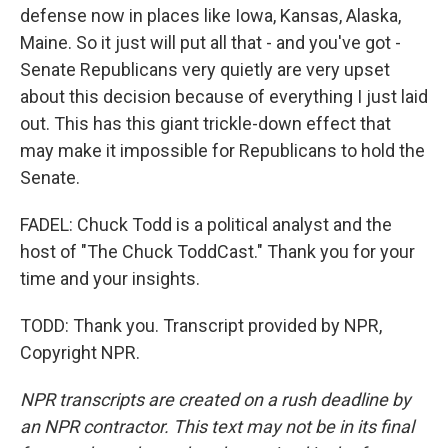
defense now in places like Iowa, Kansas, Alaska,
Maine. So it just will put all that - and you've got -
Senate Republicans very quietly are very upset
about this decision because of everything I just laid
out. This has this giant trickle-down effect that
may make it impossible for Republicans to hold the
Senate.
FADEL: Chuck Todd is a political analyst and the
host of "The Chuck ToddCast." Thank you for your
time and your insights.
TODD: Thank you. Transcript provided by NPR,
Copyright NPR.
NPR transcripts are created on a rush deadline by
an NPR contractor. This text may not be in its final