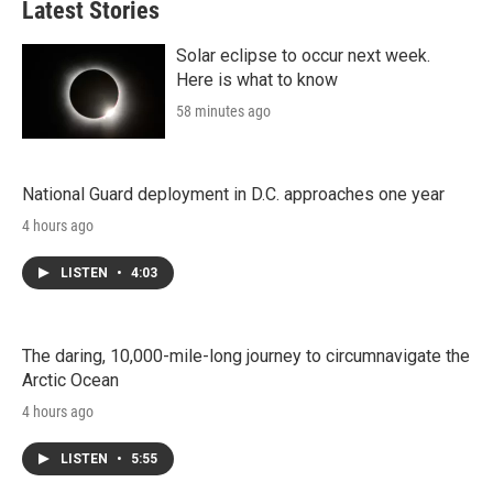
Latest Stories
Solar eclipse to occur next week.
Here is what to know
58 minutes ago
National Guard deployment in D.C. approaches one year
4 hours ago
LISTEN
•
4:03
The daring, 10,000-mile-long journey to circumnavigate the
Arctic Ocean
4 hours ago
LISTEN
•
5:55