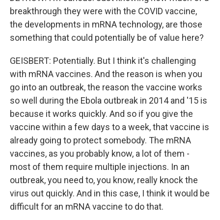
breakthrough they were with the COVID vaccine,
the developments in mRNA technology, are those
something that could potentially be of value here?
GEISBERT: Potentially. But I think it's challenging
with mRNA vaccines. And the reason is when you
go into an outbreak, the reason the vaccine works
so well during the Ebola outbreak in 2014 and '15 is
because it works quickly. And so if you give the
vaccine within a few days to a week, that vaccine is
already going to protect somebody. The mRNA
vaccines, as you probably know, a lot of them -
most of them require multiple injections. In an
outbreak, you need to, you know, really knock the
virus out quickly. And in this case, I think it would be
difficult for an mRNA vaccine to do that.