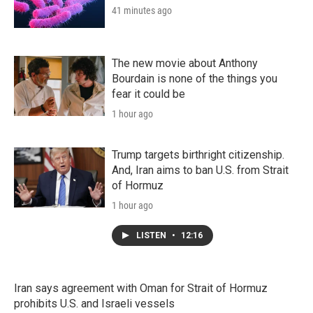
41 minutes ago
The new movie about Anthony
Bourdain is none of the things you
fear it could be
1 hour ago
Trump targets birthright citizenship.
And, Iran aims to ban U.S. from Strait
of Hormuz
1 hour ago
LISTEN
•
12:16
Iran says agreement with Oman for Strait of Hormuz
prohibits U.S. and Israeli vessels