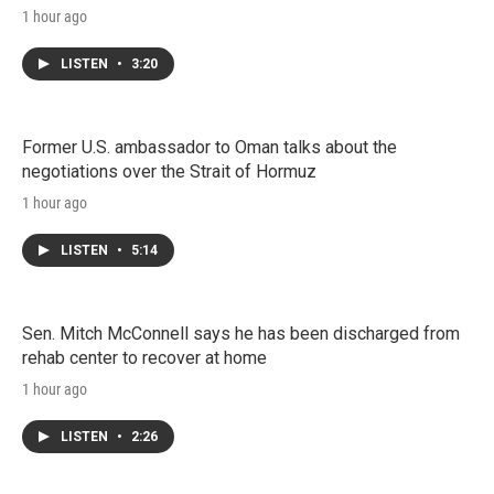
1 hour ago
LISTEN
•
3:20
Former U.S. ambassador to Oman talks about the
negotiations over the Strait of Hormuz
1 hour ago
LISTEN
•
5:14
Sen. Mitch McConnell says he has been discharged from
rehab center to recover at home
1 hour ago
LISTEN
•
2:26