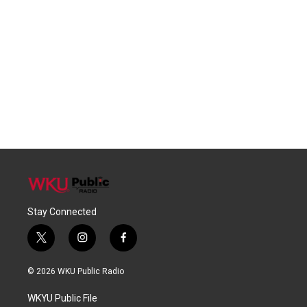
Stay Connected
t
i
f
w
n
a
i
s
c
© 2026 WKU Public Radio
t
t
e
t
a
b
WKYU Public File
e
g
o