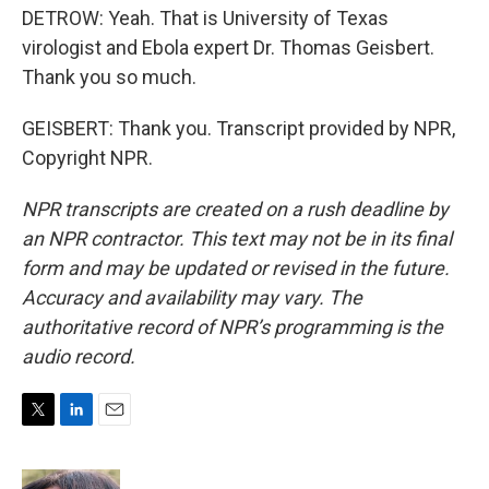
DETROW: Yeah. That is University of Texas
virologist and Ebola expert Dr. Thomas Geisbert.
Thank you so much.
GEISBERT: Thank you. Transcript provided by NPR,
Copyright NPR.
NPR transcripts are created on a rush deadline by
an NPR contractor. This text may not be in its final
form and may be updated or revised in the future.
Accuracy and availability may vary. The
authoritative record of NPR’s programming is the
audio record.
T
L
E
w
i
m
i
n
a