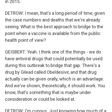
in 2015.
DETROW: I mean, that's a long period of time, given
the case numbers and deaths that we're already
seeing. What is the best approach to bridge to the
point when a vaccine is available from the public
health point of view?
GEISBERT: Yeah. I think one of the things - we do
have antiviral drugs that could potentially be used
during this outbreak to bridge that gap. There's a
drug by Gilead called Obeldesivir, and that drug
actually can be given orally, which is an advantage.
And we've shown, theoretically, it should work. You
know, that's something that is maybe under
consideration or could be looked at.
DETROW: I'm curious. Just knowing how much of a