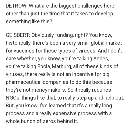
DETROW: What are the biggest challenges here,
other than just the time that it takes to develop
something like this?
GEISBERT: Obviously funding, right? You know,
historically, there's been a very small global market
for vaccines for these types of viruses. And I don't
care whether, you know, you're talking Andes,
you're talking Ebola, Marburg, all of these kinds of
viruses, there really is not an incentive for big
pharmaceutical companies to do this because
they're not moneymakers. So it really requires
NGOs, things like that, to really step up and help out.
But, you know, I've learned that it's a really long
process and a really expensive process with a
whole bunch of zeros behind it.