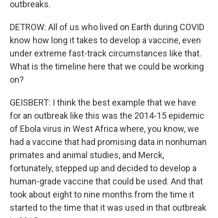
outbreaks.
DETROW: All of us who lived on Earth during COVID
know how long it takes to develop a vaccine, even
under extreme fast-track circumstances like that.
What is the timeline here that we could be working
on?
GEISBERT: I think the best example that we have
for an outbreak like this was the 2014-15 epidemic
of Ebola virus in West Africa where, you know, we
had a vaccine that had promising data in nonhuman
primates and animal studies, and Merck,
fortunately, stepped up and decided to develop a
human-grade vaccine that could be used. And that
took about eight to nine months from the time it
started to the time that it was used in that outbreak