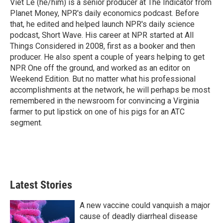
Viet Le (he/him) is a senior producer at The Indicator from
Planet Money, NPR's daily economics podcast. Before
that, he edited and helped launch NPR's daily science
podcast, Short Wave. His career at NPR started at All
Things Considered in 2008, first as a booker and then
producer. He also spent a couple of years helping to get
NPR One off the ground, and worked as an editor on
Weekend Edition. But no matter what his professional
accomplishments at the network, he will perhaps be most
remembered in the newsroom for convincing a Virginia
farmer to put lipstick on one of his pigs for an ATC
segment.
Latest Stories
A new vaccine could vanquish a major
cause of deadly diarrheal disease