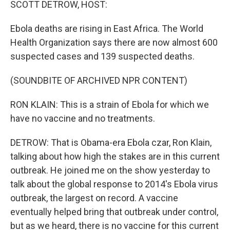
SCOTT DETROW, HOST:
Ebola deaths are rising in East Africa. The World
Health Organization says there are now almost 600
suspected cases and 139 suspected deaths.
(SOUNDBITE OF ARCHIVED NPR CONTENT)
RON KLAIN: This is a strain of Ebola for which we
have no vaccine and no treatments.
DETROW: That is Obama-era Ebola czar, Ron Klain,
talking about how high the stakes are in this current
outbreak. He joined me on the show yesterday to
talk about the global response to 2014's Ebola virus
outbreak, the largest on record. A vaccine
eventually helped bring that outbreak under control,
but as we heard, there is no vaccine for this current