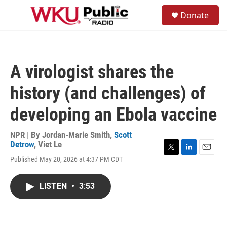
Skip to main content
S
Donate
e
M
a
e
r
n
c
u
h
A virologist shares the
u
e
history (and challenges) of
r
y
developing an Ebola vaccine
NPR | By
Jordan-Marie Smith
,
Scott
Detrow
,
Viet Le
T
L
E
Published May 20, 2026 at 4:37 PM CDT
w
i
m
i
n
a
t
k
i
LISTEN
•
3:53
t
e
l
e
d
r
I
n