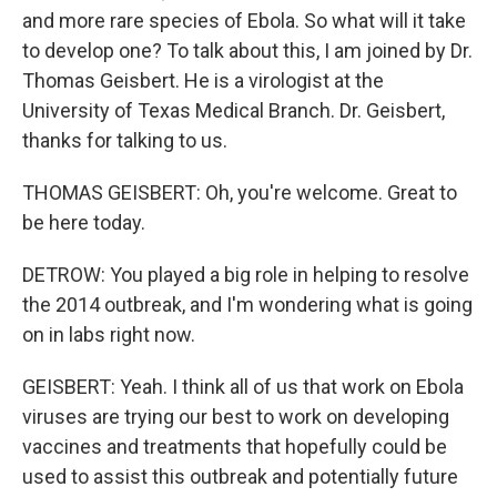
and more rare species of Ebola. So what will it take
to develop one? To talk about this, I am joined by Dr.
Thomas Geisbert. He is a virologist at the
University of Texas Medical Branch. Dr. Geisbert,
thanks for talking to us.
THOMAS GEISBERT: Oh, you're welcome. Great to
be here today.
DETROW: You played a big role in helping to resolve
the 2014 outbreak, and I'm wondering what is going
on in labs right now.
GEISBERT: Yeah. I think all of us that work on Ebola
viruses are trying our best to work on developing
vaccines and treatments that hopefully could be
used to assist this outbreak and potentially future