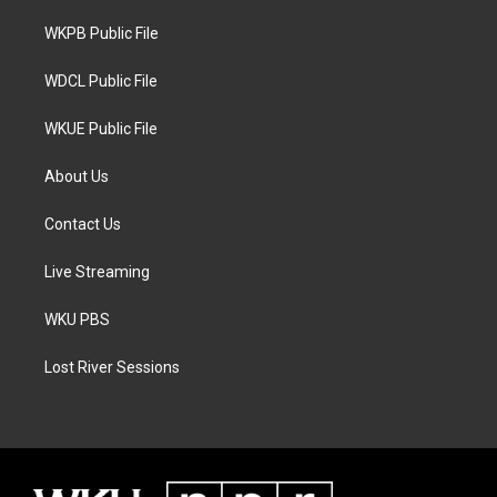
r
r
o
a
k
WKPB Public File
m
WDCL Public File
WKUE Public File
About Us
Contact Us
Live Streaming
WKU PBS
Lost River Sessions