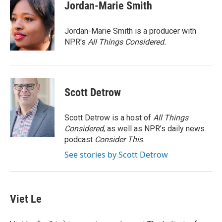
t
k
i
Jordan-Marie Smith
t
e
l
e
d
r
I
Jordan-Marie Smith is a producer with
n
NPR's
All Things Considered.
Scott Detrow
Scott Detrow is a host of
All Things
Considered
, as well as NPR’s daily news
podcast
Consider This
.
See stories by Scott Detrow
Viet Le