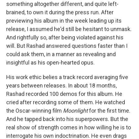
something altogether different, and quite left-
brained, to own it during the press run. After
previewing his album in the week leading up its
release, I assumed he'd still be hesitant to unmask.
And rightfully so, after being violated against his
will. But Rashad answered questions faster than I
could ask them, in a manner as revealing and
insightful as his open-hearted opus.
His work ethic belies a track record averaging five
years between releases. In about 18 months,
Rashad recorded 100 demos for this album. He
cried after recording some of them. He watched
the Oscar-winning film
Moonlight
for the first time.
And he tapped back into his superpowers. But the
real show of strength comes in how willing he is to
interrogate his own indoctrination. He even drags