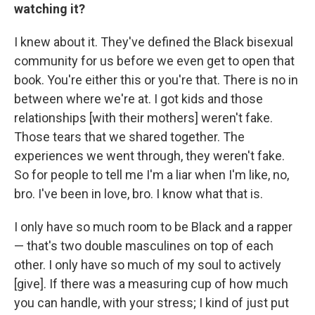
watching it?
I knew about it. They've defined the Black bisexual
community for us before we even get to open that
book. You're either this or you're that. There is no in
between where we're at. I got kids and those
relationships [with their mothers] weren't fake.
Those tears that we shared together. The
experiences we went through, they weren't fake.
So for people to tell me I'm a liar when I'm like, no,
bro. I've been in love, bro. I know what that is.
I only have so much room to be Black and a rapper
— that's two double masculines on top of each
other. I only have so much of my soul to actively
[give]. If there was a measuring cup of how much
you can handle, with your stress; I kind of just put