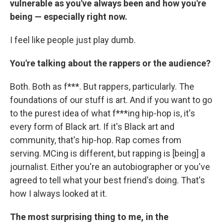
vulnerable as you've always been and how you're
being — especially right now.
I feel like people just play dumb.
You're talking about the rappers or the audience?
Both. Both as f***. But rappers, particularly. The
foundations of our stuff is art. And if you want to go
to the purest idea of what f***ing hip-hop is, it's
every form of Black art. If it's Black art and
community, that's hip-hop. Rap comes from
serving. MCing is different, but rapping is [being] a
journalist. Either you're an autobiographer or you've
agreed to tell what your best friend's doing. That's
how I always looked at it.
The most surprising thing to me, in the