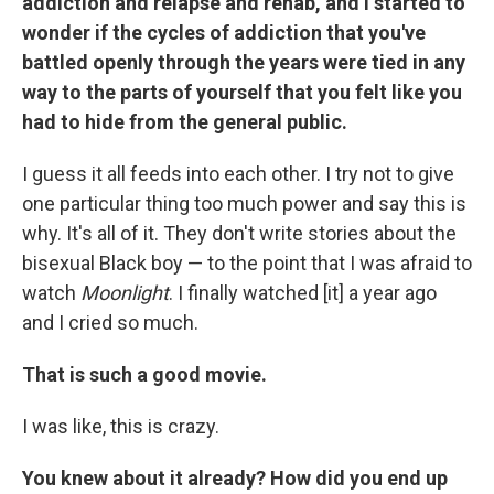
addiction and relapse and rehab, and I started to
wonder if the cycles of addiction that you've
battled openly through the years were tied in any
way to the parts of yourself that you felt like you
had to hide from the general public.
I guess it all feeds into each other. I try not to give
one particular thing too much power and say this is
why. It's all of it. They don't write stories about the
bisexual Black boy — to the point that I was afraid to
watch
Moonlight
. I finally watched [it] a year ago
and I cried so much.
That is such a good movie.
I was like, this is crazy.
You knew about it already? How did you end up