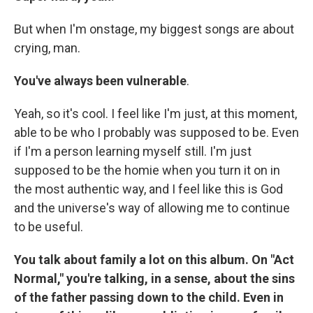
But when I'm onstage, my biggest songs are about
crying, man.
You've always been vulnerable
.
Yeah, so it's cool. I feel like I'm just, at this moment,
able to be who I probably was supposed to be. Even
if I'm a person learning myself still. I'm just
supposed to be the homie when you turn it on in
the most authentic way, and I feel like this is God
and the universe's way of allowing me to continue
to be useful.
You talk about family a lot on this album. On "Act
Normal," you're talking, in a sense, about the sins
of the father passing down to the child. Even in