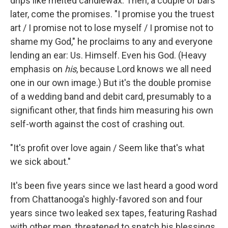
drips like melted candlewax. Then, a couple of bars
later, come the promises. "I promise you the truest
art / I promise not to lose myself / I promise not to
shame my God," he proclaims to any and everyone
lending an ear: Us. Himself. Even his God. (Heavy
emphasis on
his
,
because Lord knows we all need
one in our own image.) But it's the double promise
of a wedding band and debit card, presumably to a
significant other, that finds him measuring his own
self-worth against the cost of crashing out.
"It's profit over love again / Seem like that's what
we sick about."
It's been five years since we last heard a good word
from Chattanooga's highly-favored son and four
years since two leaked sex tapes, featuring Rashad
with other men, threatened to snatch his blessings