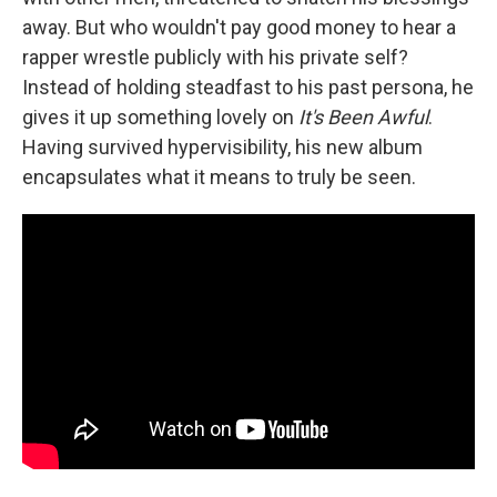
away. But who wouldn't pay good money to hear a
rapper wrestle publicly with his private self?
Instead of holding steadfast to his past persona, he
gives it up something lovely on
It's Been Awful
.
Having survived hypervisibility, his new album
encapsulates what it means to truly be seen.