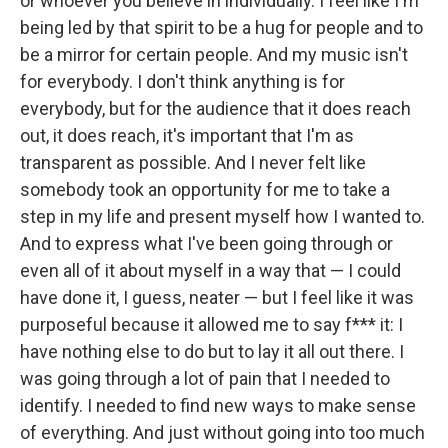
or whoever you believe in individually. I feel like I'm
being led by that spirit to be a hug for people and to
be a mirror for certain people. And my music isn't
for everybody. I don't think anything is for
everybody, but for the audience that it does reach
out, it does reach, it's important that I'm as
transparent as possible. And I never felt like
somebody took an opportunity for me to take a
step in my life and present myself how I wanted to.
And to express what I've been going through or
even all of it about myself in a way that — I could
have done it, I guess, neater — but I feel like it was
purposeful because it allowed me to say f*** it: I
have nothing else to do but to lay it all out there. I
was going through a lot of pain that I needed to
identify. I needed to find new ways to make sense
of everything. And just without going into too much