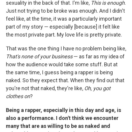
sexuality in the back of that. I'm like,
This is enough
.
Just not trying to be broke was enough. And I didn't
feel like, at the time, it was a particularly important
part of my story — especially [because] it felt like
the most private part. My love life is pretty private.
That was the one thing I have no problem being like,
That's none of your business
— as far as my idea of
how the audience would take some stuff. But at
the same time, I guess being a rapper is being
naked. So they expect that. When they find out that
you're not that naked, they're like,
Oh, you got
clothes on
?
Being a rapper, especially in this day and age, is
also a performance. I don't think we encounter
many that are as willing to be as naked and