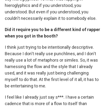
hieroglyphics and if you understood, you
understood. But even if you understood, you
couldn't necessarily explain it to somebody else.
Did it require you to be a different kind of rapper
when you got in the booth?
I think just trying to be intentionally descriptive.
Because I don't really use punchlines, and I don't
really use a lot of metaphors or similes. So, it was
harnessing the flow and the style that I already
used, and it was really just being challenging
myself to do that. At the first level of it all, it has to
be entertaining to me.
I feel like I already just say s***. I have a certain
cadence that is more of a flow to itself than