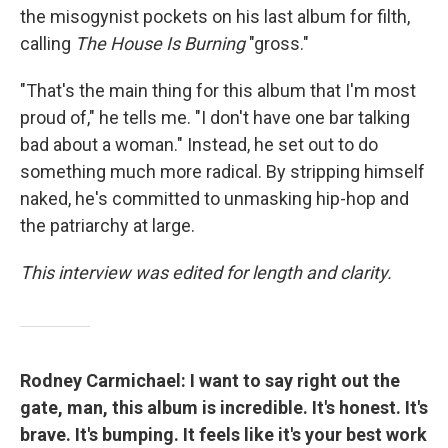
the misogynist pockets on his last album for filth,
calling
The House Is Burning
"gross."
"That's the main thing for this album that I'm most
proud of," he tells me. "I don't have one bar talking
bad about a woman." Instead, he set out to do
something much more radical. By stripping himself
naked, he's committed to unmasking hip-hop and
the patriarchy at large.
This interview was edited for length and clarity.
Rodney Carmichael: I want to say right out the
gate, man, this album is incredible. It's honest. It's
brave. It's bumping. It feels like it's your best work