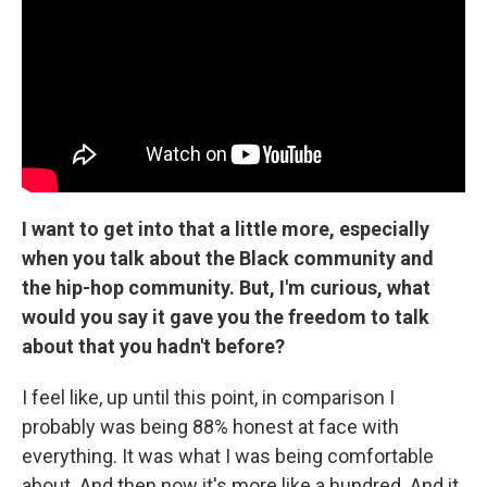
I want to get into that a little more, especially
when you talk about the Black community and
the hip-hop community. But, I'm curious, what
would you say it gave you the freedom to talk
about that you hadn't before?
I feel like, up until this point, in comparison I
probably was being 88% honest at face with
everything. It was what I was being comfortable
about. And then now it's more like a hundred. And it