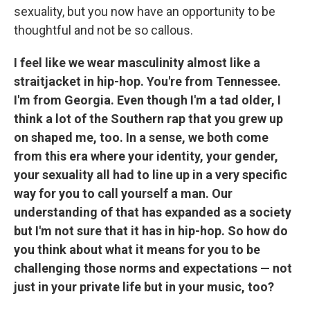
sexuality, but you now have an opportunity to be
thoughtful and not be so callous.
I feel like we wear masculinity almost like a
straitjacket in hip-hop. You're from Tennessee.
I'm from Georgia. Even though I'm a tad older, I
think a lot of the Southern rap that you grew up
on shaped me, too. In a sense, we both come
from this era where your identity, your gender,
your sexuality all had to line up in a very specific
way for you to call yourself a man. Our
understanding of that has expanded as a society
but I'm not sure that it has in hip-hop. So how do
you think about what it means for you to be
challenging those norms and expectations — not
just in your private life but in your music, too?