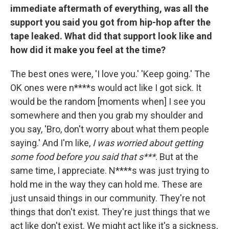
immediate aftermath of everything, was all the
support you said you got from hip-hop after the
tape leaked. What did that support look like and
how did it make you feel at the time?
The best ones were, 'I love you.' 'Keep going.' The
OK ones were n****s would act like I got sick. It
would be the random [moments when] I see you
somewhere and then you grab my shoulder and
you say, 'Bro, don't worry about what them people
saying.' And I'm like,
I was worried about getting
some food before you said that s***
. But at the
same time, I appreciate. N****s was just trying to
hold me in the way they can hold me. These are
just unsaid things in our community. They're not
things that don't exist. They're just things that we
act like don't exist. We might act like it's a sickness,