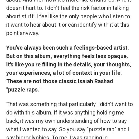
doesn't hurt to. I don't feel the risk factor in talking
about stuff. I feel like the only people who listen to
it want to hear about it or can identify with it at this
point anyway.
You've always been such a feelings-based artist.
But on this album, everything feels less opaque.
It's like you're filling in the details, your thoughts,
your experiences, a lot of context in your life.
These are not those classic Isaiah Rashad
"puzzle raps."
That was something that particularly I didn't want to
do with this album. If it was anything holding me
back, it was my own understanding of how to say
what I wanted to say. So you say "puzzle rap" and I
say hieroglyphics. To me, I was rapping in