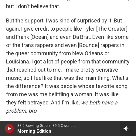
but I don't believe that.
But the support, I was kind of surprised by it. But
again, I give credit to people like Tyler [The Creator]
and Frank [Ocean] and even Da Brat. Even like some
of the trans rappers and even [Bounce] rappers in
the queer community from New Orleans or
Louisiana. I got a lot of people from that community
that reached out to me. I make pretty sensitive
music, so I feel like that was the main thing. What's
the difference? It was people whose favorite song
from me was me belittling a woman. It was like
they felt betrayed. And I'm like,
we both have a
problem, bro
.
That was the main thing for this album, really, that I
88.9 Bowling Green | 89.5 Owensboro | 89.7 Somerset | 90.9 Elizabethtown
Morning Edition
was most proud of. I don't have one bar talking bad