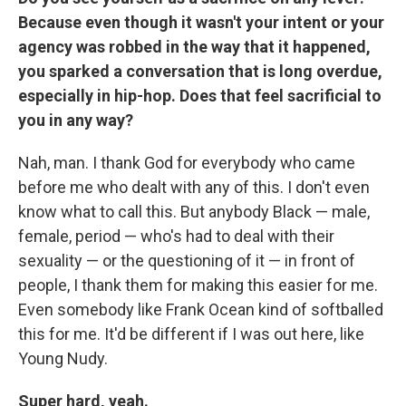
Because even though it wasn't your intent or your
agency was robbed in the way that it happened,
you sparked a conversation that is long overdue,
especially in hip-hop. Does that feel sacrificial to
you in any way?
Nah, man. I thank God for everybody who came
before me who dealt with any of this. I don't even
know what to call this. But anybody Black — male,
female, period — who's had to deal with their
sexuality — or the questioning of it — in front of
people, I thank them for making this easier for me.
Even somebody like Frank Ocean kind of softballed
this for me. It'd be different if I was out here, like
Young Nudy.
Super hard, yeah.