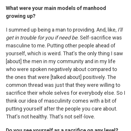
What were your main models of manhood
growing up?
I summed up being a man to providing. And, like,
I'll
get in trouble for you if need be
. Self-sacrifice was
masculine to me. Putting other people ahead of
yourself, which is weird. That's the only thing I saw
[about] the men in my community and in my life
who were spoken negatively about compared to
the ones that were [talked about] positively. The
common thread was just that they were willing to
sacrifice their whole selves for everybody else. So I
think our idea of masculinity comes with a bit of
putting yourself after the people you care about.
That's not healthy. That's not self-love.
Do you see yourself as a sacrifice on any level?