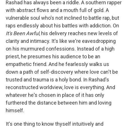
Rashad has always been a riddle. A southern rapper
with abstract flows and a mouth full of gold. A
vulnerable soul who's not inclined to battle rap, but
raps endlessly about his battles with addiction. On
It's Been Awful
, his delivery reaches new levels of
clarity and intimacy. It's like we're eavesdropping
on his murmured confessions. Instead of a high
priest, he presumes his audience to be an
empathetic friend. And he fearlessly walks us
down a path of self-discovery where love can't be
trusted and trauma is a holy bond. In Rashad's
reconstructed worldview, love is everything. And
whatever he's chosen in place of it has only
furthered the distance between him and loving
himself.
It's one thing to know thyself intuitively and