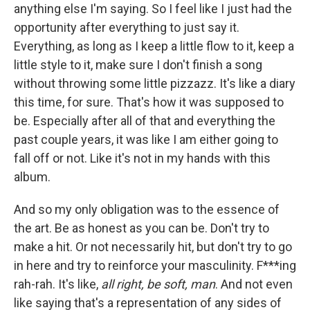
anything else I'm saying. So I feel like I just had the
opportunity after everything to just say it.
Everything, as long as I keep a little flow to it, keep a
little style to it, make sure I don't finish a song
without throwing some little pizzazz. It's like a diary
this time, for sure. That's how it was supposed to
be. Especially after all of that and everything the
past couple years, it was like I am either going to
fall off or not. Like it's not in my hands with this
album.
And so my only obligation was to the essence of
the art. Be as honest as you can be. Don't try to
make a hit. Or not necessarily hit, but don't try to go
in here and try to reinforce your masculinity. F***ing
rah-rah. It's like,
all right, be soft, man
. And not even
like saying that's a representation of any sides of