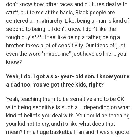
don't know how other races and cultures deal with
stuff, but to me at the basis, Black people are
centered on matriarchy. Like, being a man is kind of
second to being…. I don't know. I don't like the
tough guy s***. I feel like being a father, being a
brother, takes a lot of sensitivity. Our ideas of just
even the word "masculine" just have us like … you
know?
Yeah, I do. I got a six- year- old son. I know you're
a dad too. You've got three kids, right?
Yeah,
teaching them to be sensitive and to be OK
with being sensitive is such a … depending on what
kind of beliefs you deal with. You could be teaching
your kid not to cry, and it's like what does that
mean? I'm a huge basketball fan and it was a quote