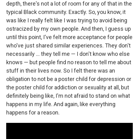
depth, there's not a lot of room for any of that in the
typical Black community. Exactly. So, you know, it
was like I really felt like I was trying to avoid being
ostracized by my own people. And then, I guess up
until this point, I've felt more acceptance for people
who've just shared similar experiences. They don't
necessarily … they tell me — I don't know who else
knows — but people find no reason to tell me about
stuff in their lives now. So I felt there was an
obligation to not be a poster child for depression or
the poster child for addiction or sexuality at all, but
definitely being like, I'm not afraid to stand on what
happens in my life. And again, like everything
happens for a reason.