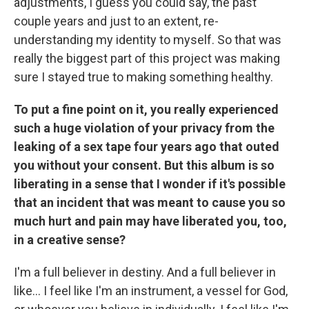
adjustments, I guess you could say, the past
couple years and just to an extent, re-
understanding my identity to myself. So that was
really the biggest part of this project was making
sure I stayed true to making something healthy.
To put a fine point on it, you really experienced
such a huge violation of your privacy from the
leaking of a sex tape four years ago that outed
you without your consent. But this album is so
liberating in a sense that I wonder if it's possible
that an incident that was meant to cause you so
much hurt and pain may have liberated you, too,
in a creative sense?
I'm a full believer in destiny. And a full believer in
like… I feel like I'm an instrument, a vessel for God,