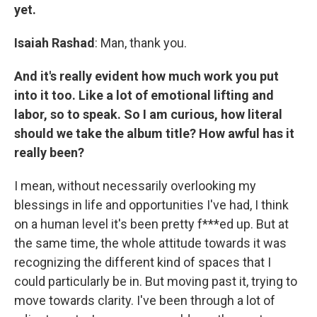
yet.
Isaiah Rashad
: Man, thank you.
And it's really evident how much work you put
into it too. Like a lot of emotional lifting and
labor, so to speak. So I am curious, how literal
should we take the album title? How awful has it
really been?
I mean, without necessarily overlooking my
blessings in life and opportunities I've had, I think
on a human level it's been pretty f***ed up. But at
the same time, the whole attitude towards it was
recognizing the different kind of spaces that I
could particularly be in. But moving past it, trying to
move towards clarity. I've been through a lot of