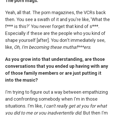
The porn mags.
Yeah, all that. The porn magazines, the VCRs back
then. You see a swath of it and you're like, 'What the
f*** is this?' You never forget that kind of s***.
Especially if these are the people who you kind of
shape yourself [after]. You don't immediately see,
like,
Oh, I'm becoming these muthaf***ers
.
As you grow into that understanding, are those
conversations that you ended up having with any
of those family members or are just putting it
into the music?
I'm trying to figure out a way between empathizing
and confronting somebody when I'm in those
situations. I'm like,
I can't really get at you for what
you did to me or you inadvertently did
. But then I'm