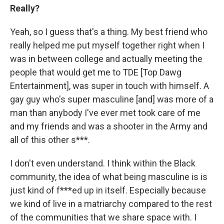
Really?
Yeah, so I guess that's a thing. My best friend who
really helped me put myself together right when I
was in between college and actually meeting the
people that would get me to TDE [Top Dawg
Entertainment], was super in touch with himself. A
gay guy who's super masculine [and] was more of a
man than anybody I've ever met took care of me
and my friends and was a shooter in the Army and
all of this other s***.
I don't even understand. I think within the Black
community, the idea of what being masculine is is
just kind of f***ed up in itself. Especially because
we kind of live in a matriarchy compared to the rest
of the communities that we share space with. I