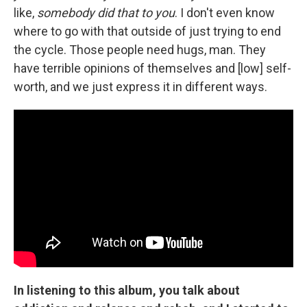
like,
somebody did that to you
. I don't even know
where to go with that outside of just trying to end
the cycle. Those people need hugs, man. They
have terrible opinions of themselves and [low] self-
worth, and we just express it in different ways.
In listening to this album, you talk about