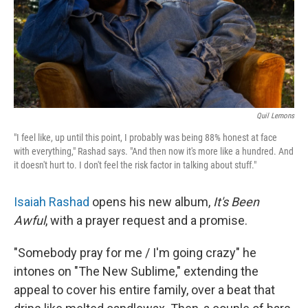
Quil Lemons
"I feel like, up until this point, I probably was being 88% honest at face
with everything," Rashad says. "And then now it's more like a hundred. And
it doesn't hurt to. I don't feel the risk factor in talking about stuff."
Isaiah Rashad
opens his new album,
It's Been
Awful
, with a prayer request and a promise.
"Somebody pray for me / I'm going crazy" he
intones on "The New Sublime," extending the
appeal to cover his entire family, over a beat that