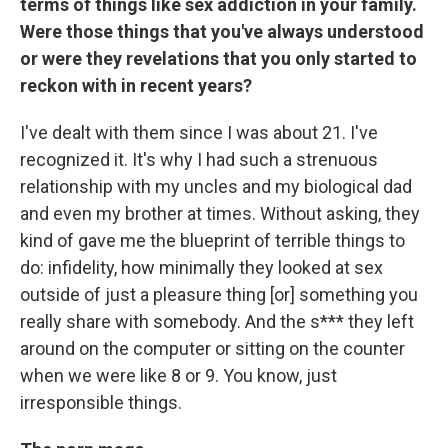
terms of things like sex addiction in your family.
Were those things that you've always understood
or were they revelations that you only started to
reckon with in recent years?
I've dealt with them since I was about 21. I've
recognized it. It's why I had such a strenuous
relationship with my uncles and my biological dad
and even my brother at times. Without asking, they
kind of gave me the blueprint of terrible things to
do: infidelity, how minimally they looked at sex
outside of just a pleasure thing [or] something you
really share with somebody. And the s*** they left
around on the computer or sitting on the counter
when we were like 8 or 9. You know, just
irresponsible things.