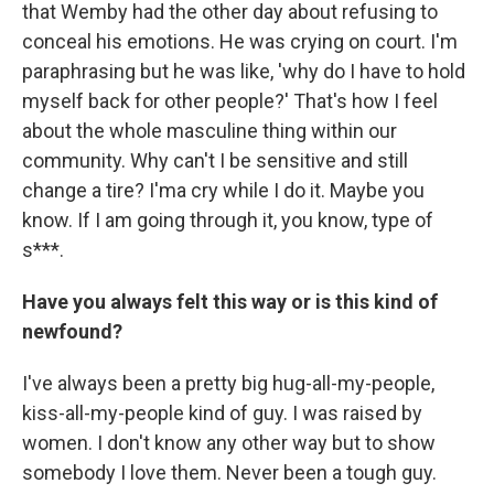
that Wemby had the other day about refusing to
conceal his emotions. He was crying on court. I'm
paraphrasing but he was like, 'why do I have to hold
myself back for other people?' That's how I feel
about the whole masculine thing within our
community. Why can't I be sensitive and still
change a tire? I'ma cry while I do it. Maybe you
know. If I am going through it, you know, type of
s***.
Have you always felt this way or is this kind of
newfound?
I've always been a pretty big hug-all-my-people,
kiss-all-my-people kind of guy. I was raised by
women. I don't know any other way but to show
somebody I love them. Never been a tough guy.