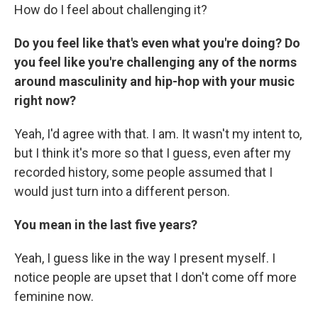
How do I feel about challenging it?
Do you feel like that's even what you're doing? Do
you feel like you're challenging any of the norms
around masculinity and hip-hop with your music
right now?
Yeah, I'd agree with that. I am. It wasn't my intent to,
but I think it's more so that I guess, even after my
recorded history, some people assumed that I
would just turn into a different person.
You mean in the last five years?
Yeah, I guess like in the way I present myself. I
notice people are upset that I don't come off more
feminine now.