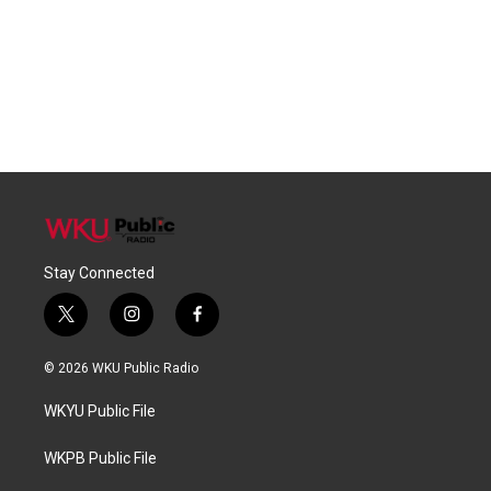
Stay Connected
t
i
f
w
n
a
i
s
c
© 2026 WKU Public Radio
t
t
e
t
a
b
WKYU Public File
e
g
o
r
r
o
a
k
WKPB Public File
m