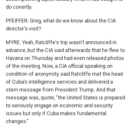
do covertly.
PFEIFFER: Greg, what do we know about the CIA
director's visit?
MYRE: Yeah, Ratcliffe's trip wasn't announced in
advance, but the CIA said afterwards that he flew to
Havana on Thursday and had even released photos
of the meeting. Now, a CIA official speaking on
condition of anonymity said Ratcliffe met the head
of Cuba's intelligence services and delivered a
stern message from President Trump. And that
message was, quote, "the United States is prepared
to seriously engage on economic and security
issues but only if Cuba makes fundamental
changes."