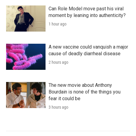
Can Role Model move past his viral
moment by leaning into authenticity?
1 hour ago
A new vaccine could vanquish a major
cause of deadly diarrheal disease
2 hours ago
The new movie about Anthony
Bourdain is none of the things you
fear it could be
3 hours ago