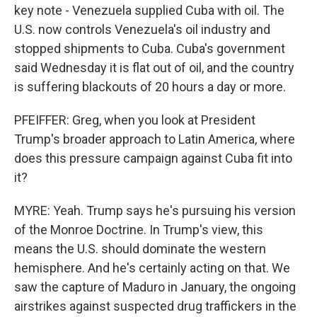
key note - Venezuela supplied Cuba with oil. The
U.S. now controls Venezuela's oil industry and
stopped shipments to Cuba. Cuba's government
said Wednesday it is flat out of oil, and the country
is suffering blackouts of 20 hours a day or more.
PFEIFFER: Greg, when you look at President
Trump's broader approach to Latin America, where
does this pressure campaign against Cuba fit into
it?
MYRE: Yeah. Trump says he's pursuing his version
of the Monroe Doctrine. In Trump's view, this
means the U.S. should dominate the western
hemisphere. And he's certainly acting on that. We
saw the capture of Maduro in January, the ongoing
airstrikes against suspected drug traffickers in the