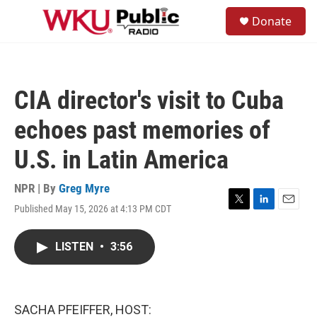
Skip to main content
S
Donate
e
M
a
e
r
n
c
u
h
CIA director's visit to Cuba
u
e
echoes past memories of
r
y
U.S. in Latin America
NPR | By
Greg Myre
Published May 15, 2026 at 4:13 PM CDT
T
L
E
w
i
m
i
n
a
LISTEN
•
3:56
t
k
i
t
e
l
e
d
r
I
n
SACHA PFEIFFER, HOST: