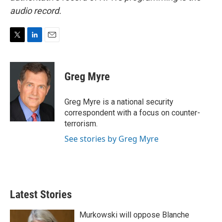
audio record.
T
L
E
w
i
m
i
n
a
t
k
i
Greg Myre
t
e
l
e
d
r
I
Greg Myre is a national security
n
correspondent with a focus on counter-
terrorism.
See stories by Greg Myre
Latest Stories
Murkowski will oppose Blanche