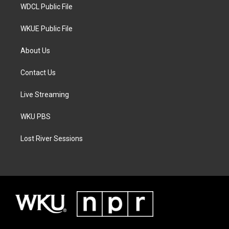
WDCL Public File
WKUE Public File
About Us
Contact Us
Live Streaming
WKU PBS
Lost River Sessions