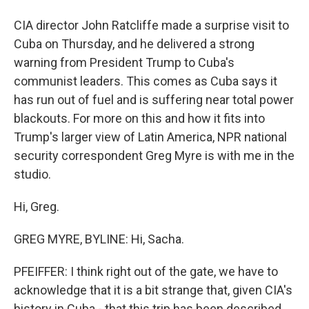
CIA director John Ratcliffe made a surprise visit to
Cuba on Thursday, and he delivered a strong
warning from President Trump to Cuba's
communist leaders. This comes as Cuba says it
has run out of fuel and is suffering near total power
blackouts. For more on this and how it fits into
Trump's larger view of Latin America, NPR national
security correspondent Greg Myre is with me in the
studio.
Hi, Greg.
GREG MYRE, BYLINE: Hi, Sacha.
PFEIFFER: I think right out of the gate, we have to
acknowledge that it is a bit strange that, given CIA's
history in Cuba - that this trip has been described