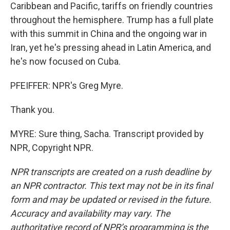
Caribbean and Pacific, tariffs on friendly countries
throughout the hemisphere. Trump has a full plate
with this summit in China and the ongoing war in
Iran, yet he's pressing ahead in Latin America, and
he's now focused on Cuba.
PFEIFFER: NPR's Greg Myre.
Thank you.
MYRE: Sure thing, Sacha. Transcript provided by
NPR, Copyright NPR.
NPR transcripts are created on a rush deadline by
an NPR contractor. This text may not be in its final
form and may be updated or revised in the future.
Accuracy and availability may vary. The
authoritative record of NPR’s programming is the