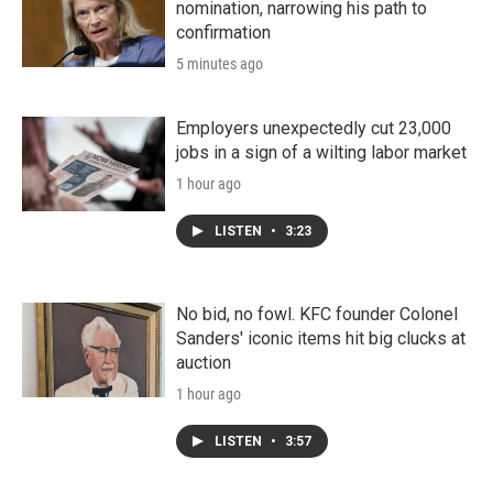
nomination, narrowing his path to
confirmation
5 minutes ago
Employers unexpectedly cut 23,000
jobs in a sign of a wilting labor market
1 hour ago
LISTEN
•
3:23
No bid, no fowl. KFC founder Colonel
Sanders' iconic items hit big clucks at
auction
1 hour ago
LISTEN
•
3:57