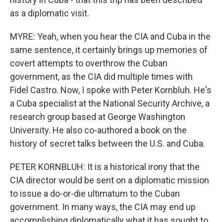
as a diplomatic visit.
MYRE: Yeah, when you hear the CIA and Cuba in the
same sentence, it certainly brings up memories of
covert attempts to overthrow the Cuban
government, as the CIA did multiple times with
Fidel Castro. Now, I spoke with Peter Kornbluh. He's
a Cuba specialist at the National Security Archive, a
research group based at George Washington
University. He also co-authored a book on the
history of secret talks between the U.S. and Cuba.
PETER KORNBLUH: It is a historical irony that the
CIA director would be sent on a diplomatic mission
to issue a do-or-die ultimatum to the Cuban
government. In many ways, the CIA may end up
accomplishing diplomatically what it has sought to