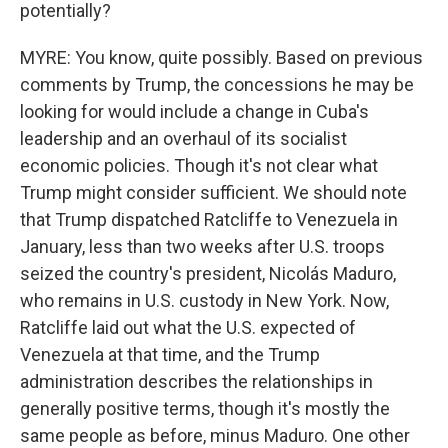
potentially?
MYRE: You know, quite possibly. Based on previous
comments by Trump, the concessions he may be
looking for would include a change in Cuba's
leadership and an overhaul of its socialist
economic policies. Though it's not clear what
Trump might consider sufficient. We should note
that Trump dispatched Ratcliffe to Venezuela in
January, less than two weeks after U.S. troops
seized the country's president, Nicolás Maduro,
who remains in U.S. custody in New York. Now,
Ratcliffe laid out what the U.S. expected of
Venezuela at that time, and the Trump
administration describes the relationships in
generally positive terms, though it's mostly the
same people as before, minus Maduro. One other