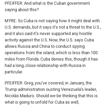
PFEIFFER: And what is the Cuban government
saying about this?
MYRE: So Cuba is not saying how it might deal with
U.S. demands, but it says it's not a threat to the U.S.,
and it also said it's never supported any hostile
activity against the U.S. Now, the U.S. says Cuba
allows Russia and China to conduct spying
operations from the island, which is less than 100
miles from Florida. Cuba denies this, though it has
had a long, close relationship with Russia in
particular.
PFEIFFER: Greg, you've covered, in January, the
Trump administration ousting Venezuela's leader,
Nicolás Maduro. Should we be thinking that this is
what is going to unfold for Cuba as well,