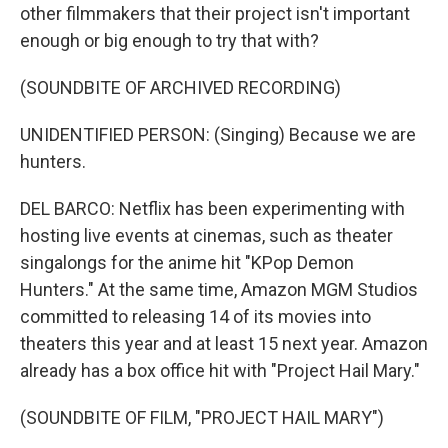
other filmmakers that their project isn't important
enough or big enough to try that with?
(SOUNDBITE OF ARCHIVED RECORDING)
UNIDENTIFIED PERSON: (Singing) Because we are
hunters.
DEL BARCO: Netflix has been experimenting with
hosting live events at cinemas, such as theater
singalongs for the anime hit "KPop Demon
Hunters." At the same time, Amazon MGM Studios
committed to releasing 14 of its movies into
theaters this year and at least 15 next year. Amazon
already has a box office hit with "Project Hail Mary."
(SOUNDBITE OF FILM, "PROJECT HAIL MARY")