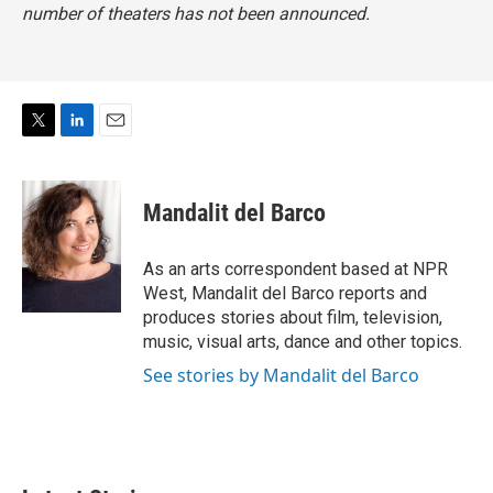
number of theaters has not been announced.
T
L
E
w
i
m
i
n
a
t
k
i
Mandalit del Barco
t
e
l
e
d
r
I
As an arts correspondent based at NPR
n
West, Mandalit del Barco reports and
produces stories about film, television,
music, visual arts, dance and other topics.
See stories by Mandalit del Barco