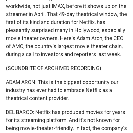
worldwide, not just IMAX, before it shows up on the
streamer in April. That 49-day theatrical window, the
first of its kind and duration for Netflix, has
pleasantly surprised many in Hollywood, especially
movie theater owners. Here's Adam Aron, the CEO
of AMC, the country's largest movie theater chain,
during a call to investors and reporters last week.
(SOUNDBITE OF ARCHIVED RECORDING)
ADAM ARON: This is the biggest opportunity our
industry has ever had to embrace Netflix as a
theatrical content provider.
DEL BARCO: Netflix has produced movies for years
for its streaming platform. And it's not known for
being movie-theater-friendly. In fact, the company's