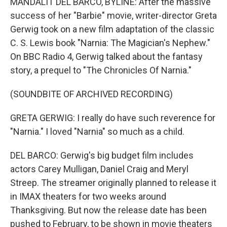
MANDALIT DEL BARCO, BYLINE: After the massive
success of her "Barbie" movie, writer-director Greta
Gerwig took on a new film adaptation of the classic
C. S. Lewis book "Narnia: The Magician's Nephew."
On BBC Radio 4, Gerwig talked about the fantasy
story, a prequel to "The Chronicles Of Narnia."
(SOUNDBITE OF ARCHIVED RECORDING)
GRETA GERWIG: I really do have such reverence for
"Narnia." I loved "Narnia" so much as a child.
DEL BARCO: Gerwig's big budget film includes
actors Carey Mulligan, Daniel Craig and Meryl
Streep. The streamer originally planned to release it
in IMAX theaters for two weeks around
Thanksgiving. But now the release date has been
pushed to February, to be shown in movie theaters