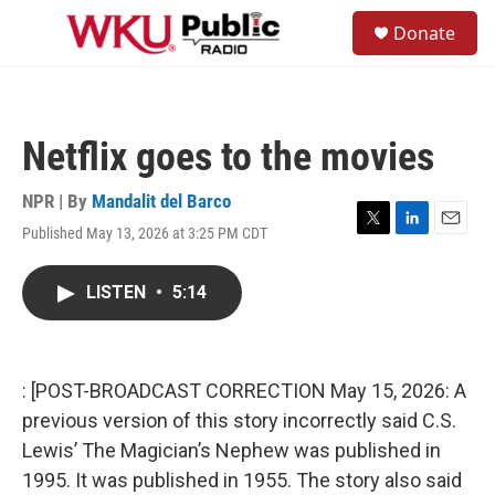
Skip to main content
S
Donate
e
M
a
e
r
n
c
u
h
Netflix goes to the movies
u
e
r
NPR | By
Mandalit del Barco
y
Published May 13, 2026 at 3:25 PM CDT
T
L
E
w
i
m
i
n
a
LISTEN
•
5:14
t
k
i
t
e
l
e
d
r
I
n
: [POST-BROADCAST CORRECTION May 15, 2026: A
previous version of this story incorrectly said C.S.
Lewis’ The Magician’s Nephew was published in
1995. It was published in 1955. The story also said