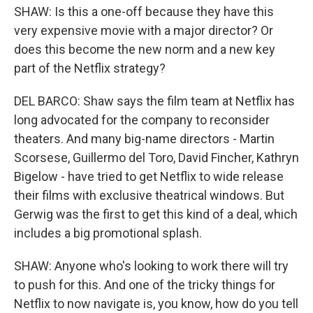
SHAW: Is this a one-off because they have this
very expensive movie with a major director? Or
does this become the new norm and a new key
part of the Netflix strategy?
DEL BARCO: Shaw says the film team at Netflix has
long advocated for the company to reconsider
theaters. And many big-name directors - Martin
Scorsese, Guillermo del Toro, David Fincher, Kathryn
Bigelow - have tried to get Netflix to wide release
their films with exclusive theatrical windows. But
Gerwig was the first to get this kind of a deal, which
includes a big promotional splash.
SHAW: Anyone who's looking to work there will try
to push for this. And one of the tricky things for
Netflix to now navigate is, you know, how do you tell