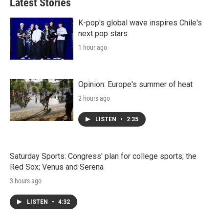
Latest Stories
K-pop's global wave inspires Chile's
next pop stars
1 hour ago
Opinion: Europe's summer of heat
2 hours ago
LISTEN
•
2:35
Saturday Sports: Congress' plan for college sports; the
Red Sox; Venus and Serena
3 hours ago
LISTEN
•
4:32