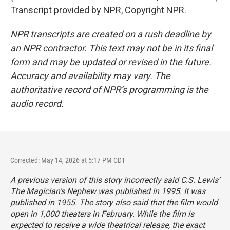
Transcript provided by NPR, Copyright NPR.
NPR transcripts are created on a rush deadline by
an NPR contractor. This text may not be in its final
form and may be updated or revised in the future.
Accuracy and availability may vary. The
authoritative record of NPR’s programming is the
audio record.
Corrected: May 14, 2026 at 5:17 PM CDT
A previous version of this story incorrectly said C.S. Lewis’
The Magician’s Nephew
was published in 1995. It was
published in 1955. The story also said that the film would
open in 1,000 theaters in February. While the film is
expected to receive a wide theatrical release, the exact