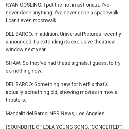
RYAN GOSLING: I put the not in astronaut. I've
never done anything. I've never done a spacewalk -
I can't even moonwalk.
DEL BARCO: In addition, Universal Pictures recently
announced it's extending its exclusive theatrical
window next year.
SHAW: So they've had these signals, I guess, to try
something new.
DEL BARCO: Something new for Netflix that's
actually something old, showing movies in movie
theaters.
Mandalit del Barco, NPR News, Los Angeles.
(SOUNDBITE OF LOLA YOUNG SONG, "CONCEITED")