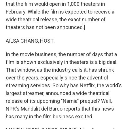
that the film would open in 1,000 theaters in
February. While the film is expected to receive a
wide theatrical release, the exact number of
theaters has not been announced.]
AILSA CHANG, HOST:
In the movie business, the number of days that a
film is shown exclusively in theaters is a big deal.
That window, as the industry calls it, has shrunk
over the years, especially since the advent of
streaming services. So why has Netflix, the world's
largest streamer, announced a wide theatrical
release of its upcoming "Narnia" prequel? Well,
NPR's Mandalit del Barco reports that this news
has many in the film business excited.