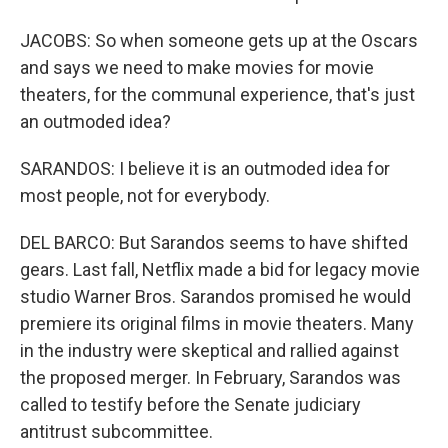
JACOBS: So when someone gets up at the Oscars
and says we need to make movies for movie
theaters, for the communal experience, that's just
an outmoded idea?
SARANDOS: I believe it is an outmoded idea for
most people, not for everybody.
DEL BARCO: But Sarandos seems to have shifted
gears. Last fall, Netflix made a bid for legacy movie
studio Warner Bros. Sarandos promised he would
premiere its original films in movie theaters. Many
in the industry were skeptical and rallied against
the proposed merger. In February, Sarandos was
called to testify before the Senate judiciary
antitrust subcommittee.