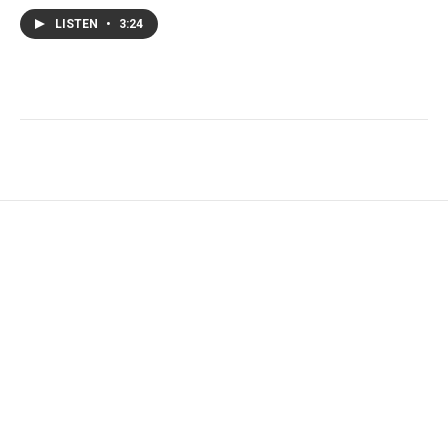
LISTEN
•
3:24