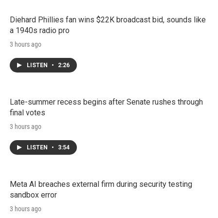
Diehard Phillies fan wins $22K broadcast bid, sounds like
a 1940s radio pro
3 hours ago
LISTEN
•
2:26
Late-summer recess begins after Senate rushes through
final votes
3 hours ago
LISTEN
•
3:54
Meta AI breaches external firm during security testing
sandbox error
3 hours ago