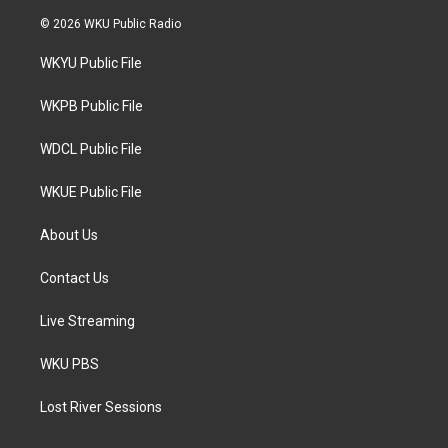
w
n
a
i
s
c
© 2026 WKU Public Radio
t
t
e
t
a
b
WKYU Public File
e
g
o
r
r
o
a
k
WKPB Public File
m
WDCL Public File
WKUE Public File
About Us
Contact Us
Live Streaming
WKU PBS
Lost River Sessions