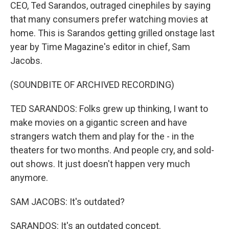
CEO, Ted Sarandos, outraged cinephiles by saying
that many consumers prefer watching movies at
home. This is Sarandos getting grilled onstage last
year by Time Magazine's editor in chief, Sam
Jacobs.
(SOUNDBITE OF ARCHIVED RECORDING)
TED SARANDOS: Folks grew up thinking, I want to
make movies on a gigantic screen and have
strangers watch them and play for the - in the
theaters for two months. And people cry, and sold-
out shows. It just doesn't happen very much
anymore.
SAM JACOBS: It's outdated?
SARANDOS: It's an outdated concept.