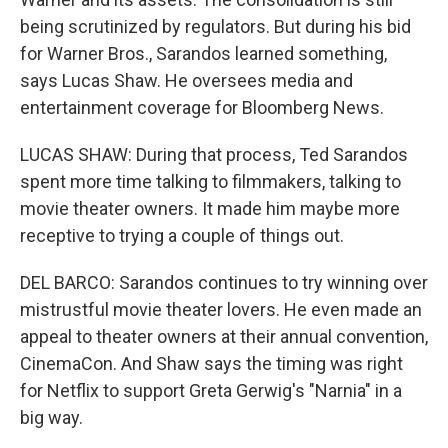
being scrutinized by regulators. But during his bid
for Warner Bros., Sarandos learned something,
says Lucas Shaw. He oversees media and
entertainment coverage for Bloomberg News.
LUCAS SHAW: During that process, Ted Sarandos
spent more time talking to filmmakers, talking to
movie theater owners. It made him maybe more
receptive to trying a couple of things out.
DEL BARCO: Sarandos continues to try winning over
mistrustful movie theater lovers. He even made an
appeal to theater owners at their annual convention,
CinemaCon. And Shaw says the timing was right
for Netflix to support Greta Gerwig's "Narnia" in a
big way.