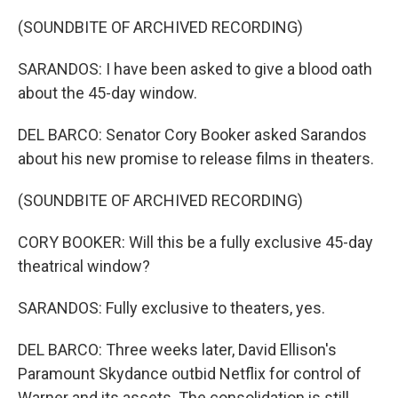
(SOUNDBITE OF ARCHIVED RECORDING)
SARANDOS: I have been asked to give a blood oath
about the 45-day window.
DEL BARCO: Senator Cory Booker asked Sarandos
about his new promise to release films in theaters.
(SOUNDBITE OF ARCHIVED RECORDING)
CORY BOOKER: Will this be a fully exclusive 45-day
theatrical window?
SARANDOS: Fully exclusive to theaters, yes.
DEL BARCO: Three weeks later, David Ellison's
Paramount Skydance outbid Netflix for control of
Warner and its assets. The consolidation is still