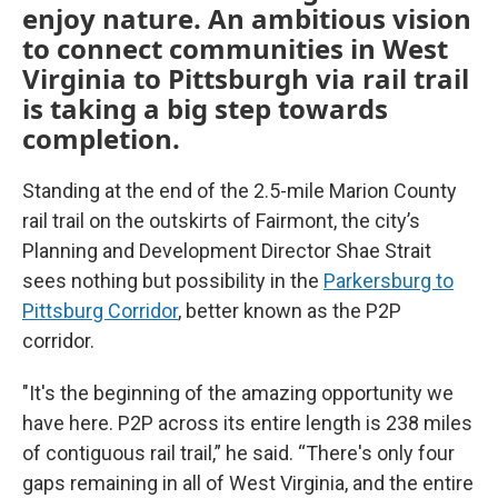
enjoy nature. An ambitious vision
to connect communities in West
Virginia to Pittsburgh via rail trail
is taking a big step towards
completion.
Standing at the end of the 2.5-mile Marion County
rail trail on the outskirts of Fairmont, the city’s
Planning and Development Director Shae Strait
sees nothing but possibility in the
Parkersburg to
Pittsburg Corridor
, better known as the P2P
corridor.
"It's the beginning of the amazing opportunity we
have here. P2P across its entire length is 238 miles
of contiguous rail trail,” he said. “There's only four
gaps remaining in all of West Virginia, and the entire