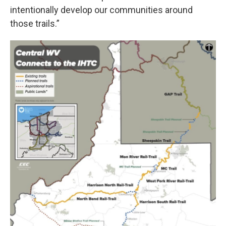
intentionally develop our communities around
those trails.”