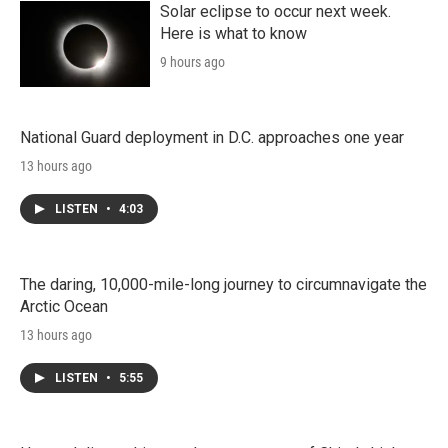
Solar eclipse to occur next week.
Here is what to know
9 hours ago
National Guard deployment in D.C. approaches one year
13 hours ago
LISTEN
•
4:03
The daring, 10,000-mile-long journey to circumnavigate the
Arctic Ocean
13 hours ago
LISTEN
•
5:55