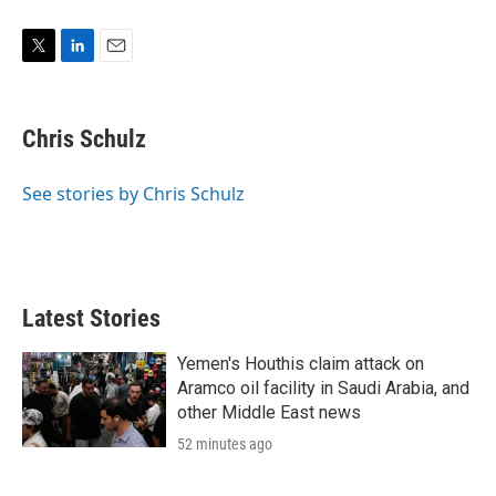
T
L
E
w
i
m
i
n
a
t
k
i
Chris Schulz
t
e
l
e
d
r
I
See stories by Chris Schulz
n
Latest Stories
Yemen's Houthis claim attack on
Aramco oil facility in Saudi Arabia, and
other Middle East news
52 minutes ago