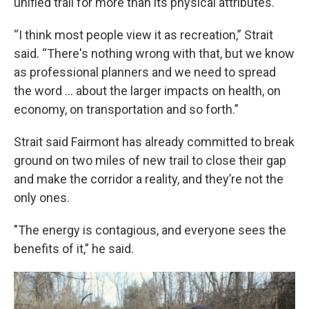
unified trail for more than its physical attributes.
“I think most people view it as recreation,” Strait
said. “There's nothing wrong with that, but we know
as professional planners and we need to spread
the word … about the larger impacts on health, on
economy, on transportation and so forth.”
Strait said Fairmont has already committed to break
ground on two miles of new trail to close their gap
and make the corridor a reality, and they’re not the
only ones.
"The energy is contagious, and everyone sees the
benefits of it,” he said.