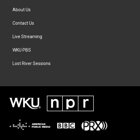
About Us
Contact Us
Live Streaming
WKU PBS
Lost River Sessions