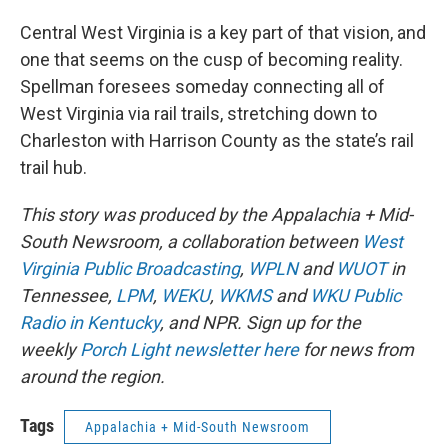
Central West Virginia is a key part of that vision, and
one that seems on the cusp of becoming reality.
Spellman foresees someday connecting all of
West Virginia via rail trails, stretching down to
Charleston with Harrison County as the state’s rail
trail hub.
This story was produced by the Appalachia + Mid-
South Newsroom, a collaboration between
West
Virginia Public Broadcasting
,
WPLN
and
WUOT
in
Tennessee,
LPM
,
WEKU
,
WKMS
and
WKU Public
Radio in Kentucky
, and NPR. Sign up for the
weekly
Porch Light newsletter here
for news from
around the region.
Tags
Appalachia + Mid-South Newsroom