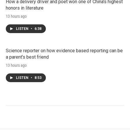
How a delivery driver and poet won one of China's highest
honors in literature
13 hours ago
LISTEN
•
6:38
Science reporter on how evidence based reporting can be
a parent's best friend
13 hours ago
LISTEN
•
8:53