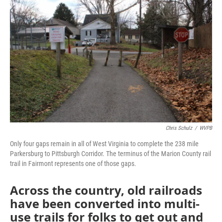
Chris Schulz
/
WVPB
Only four gaps remain in all of West Virginia to complete the 238 mile
Parkersburg to Pittsburgh Corridor. The terminus of the Marion County rail
trail in Fairmont represents one of those gaps.
Across the country, old railroads
have been converted into multi-
use trails for folks to get out and