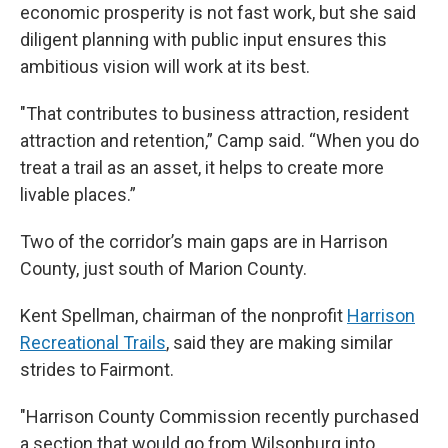
economic prosperity is not fast work, but she said
diligent planning with public input ensures this
ambitious vision will work at its best.
"That contributes to business attraction, resident
attraction and retention,” Camp said. “When you do
treat a trail as an asset, it helps to create more
livable places.”
Two of the corridor’s main gaps are in Harrison
County, just south of Marion County.
Kent Spellman, chairman of the nonprofit
Harrison
Recreational Trails
, said they are making similar
strides to Fairmont.
"Harrison County Commission recently purchased
a section that would go from Wilsonburg into