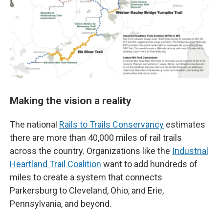
Making the vision a reality
The national
Rails to Trails Conservancy
estimates
there are more than 40,000 miles of rail trails
across the country. Organizations like the
Industrial
Heartland Trail Coalition
want to add hundreds of
miles to create a system that connects
Parkersburg to Cleveland, Ohio, and Erie,
Pennsylvania, and beyond.