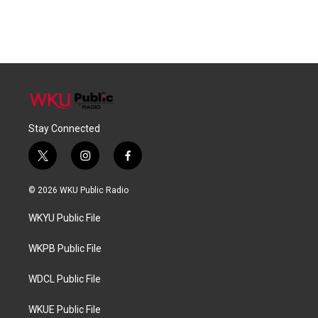
Stay Connected
t
i
f
w
n
a
i
s
c
© 2026 WKU Public Radio
t
t
e
t
a
b
WKYU Public File
e
g
o
r
r
o
a
k
WKPB Public File
m
WDCL Public File
WKUE Public File