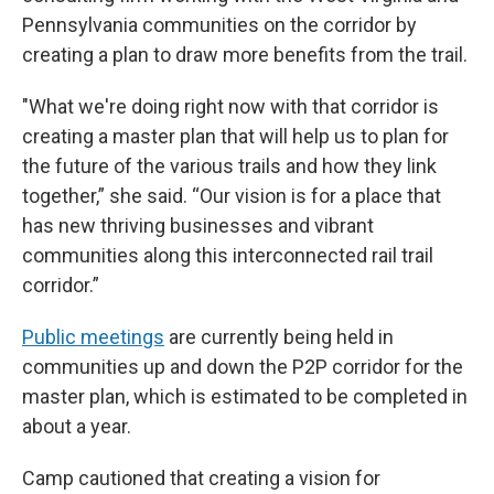
Pennsylvania communities on the corridor by
creating a plan to draw more benefits from the trail.
"What we're doing right now with that corridor is
creating a master plan that will help us to plan for
the future of the various trails and how they link
together,” she said. “Our vision is for a place that
has new thriving businesses and vibrant
communities along this interconnected rail trail
corridor.”
Public meetings
are currently being held in
communities up and down the P2P corridor for the
master plan, which is estimated to be completed in
about a year.
Camp cautioned that creating a vision for