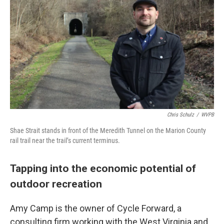
Chris Schulz
/
WVPB
Shae Strait stands in front of the Meredith Tunnel on the Marion County
rail trail near the trail’s current terminus.
Tapping into the economic potential of
outdoor recreation
Amy Camp is the owner of Cycle Forward, a
consulting firm working with the West Virginia and