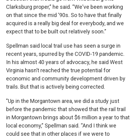
Clarksburg proper,” he said. “We've been working
on that since the mid ‘90s. So to have that finally
acquired is a really big deal for everybody, and we
expect that to be built out relatively soon.”
Spellman said local trail use has seen a surge in
recent years, spurred by the COVID-19 pandemic.
In his almost 40 years of advocacy, he said West
Virginia hasn’t reached the true potential for
economic and community development driven by
trails. But that is actively being corrected.
"Up in the Morgantown area, we did a study just
before the pandemic that showed that the rail trail
in Morgantown brings about $6 million a year to that
local economy,” Spellman said. “And I think we
could see that in other places if we were to