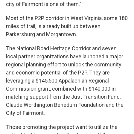
city of Fairmont is one of them.”
Most of the P2P corridor in West Virginia, some 180
miles of trail, is already built up between
Parkersburg and Morgantown.
The National Road Heritage Corridor and seven
local partner organizations have launched a major
regional planning effort to unlock the community
and economic potential of the P2P. They are
leveraging a $145,500 Appalachian Regional
Commission grant, combined with $140,000 in
matching support from the Just Transition Fund,
Claude Worthington Benedum Foundation and the
City of Fairmont.
Those promoting the project want to utilize the