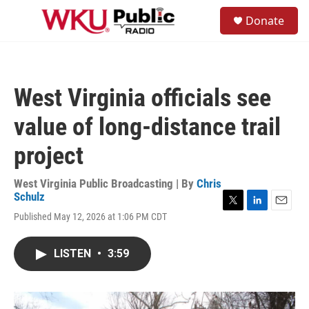
Skip to main content
S
Donate
e
M
a
e
r
n
c
u
h
West Virginia officials see
u
e
value of long-distance trail
r
y
project
West Virginia Public Broadcasting | By
Chris
Schulz
T
L
E
Published May 12, 2026 at 1:06 PM CDT
w
i
m
i
n
a
t
k
i
LISTEN
•
3:59
t
e
l
e
d
r
I
n