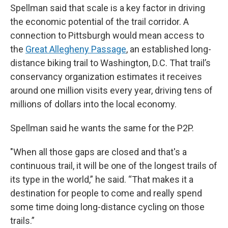
Spellman said that scale is a key factor in driving
the economic potential of the trail corridor. A
connection to Pittsburgh would mean access to
the
Great Allegheny Passage
, an established long-
distance biking trail to Washington, D.C. That trail’s
conservancy organization estimates it receives
around one million visits every year, driving tens of
millions of dollars into the local economy.
Spellman said he wants the same for the P2P.
"When all those gaps are closed and that's a
continuous trail, it will be one of the longest trails of
its type in the world,” he said. “That makes it a
destination for people to come and really spend
some time doing long-distance cycling on those
trails.”