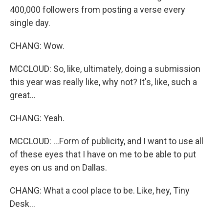
400,000 followers from posting a verse every
single day.
CHANG: Wow.
MCCLOUD: So, like, ultimately, doing a submission
this year was really like, why not? It's, like, such a
great...
CHANG: Yeah.
MCCLOUD: ...Form of publicity, and I want to use all
of these eyes that I have on me to be able to put
eyes on us and on Dallas.
CHANG: What a cool place to be. Like, hey, Tiny
Desk...