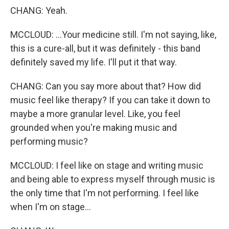
CHANG: Yeah.
MCCLOUD: ...Your medicine still. I'm not saying, like,
this is a cure-all, but it was definitely - this band
definitely saved my life. I'll put it that way.
CHANG: Can you say more about that? How did
music feel like therapy? If you can take it down to
maybe a more granular level. Like, you feel
grounded when you're making music and
performing music?
MCCLOUD: I feel like on stage and writing music
and being able to express myself through music is
the only time that I'm not performing. I feel like
when I'm on stage...