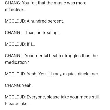
CHANG: You felt that the music was more
effective...
MCCLOUD: A hundred percent.
CHANG: ...Than - in treating...
MCCLOUD: If I...
CHANG: ...Your mental health struggles than the
medication?
MCCLOUD: Yeah. Yes, if I may, a quick disclaimer.
CHANG: Yeah.
MCCLOUD: Everyone, please take your meds still.
Please take...