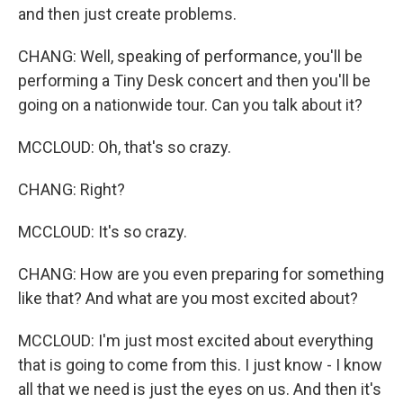
and then just create problems.
CHANG: Well, speaking of performance, you'll be
performing a Tiny Desk concert and then you'll be
going on a nationwide tour. Can you talk about it?
MCCLOUD: Oh, that's so crazy.
CHANG: Right?
MCCLOUD: It's so crazy.
CHANG: How are you even preparing for something
like that? And what are you most excited about?
MCCLOUD: I'm just most excited about everything
that is going to come from this. I just know - I know
all that we need is just the eyes on us. And then it's