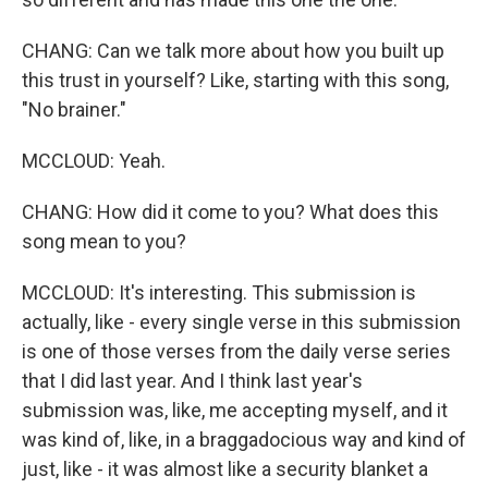
CHANG: Can we talk more about how you built up
this trust in yourself? Like, starting with this song,
"No brainer."
MCCLOUD: Yeah.
CHANG: How did it come to you? What does this
song mean to you?
MCCLOUD: It's interesting. This submission is
actually, like - every single verse in this submission
is one of those verses from the daily verse series
that I did last year. And I think last year's
submission was, like, me accepting myself, and it
was kind of, like, in a braggadocious way and kind of
just, like - it was almost like a security blanket a