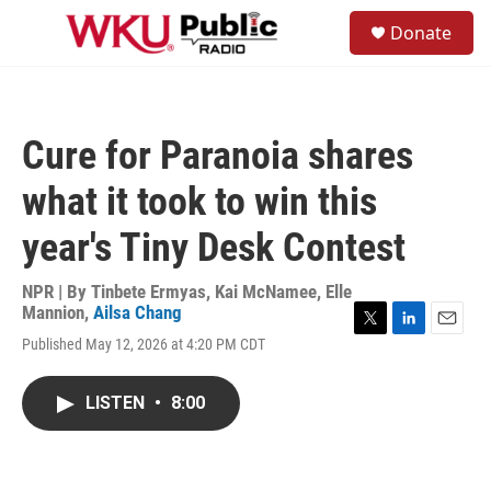
Skip to main content
S
Donate
e
M
a
e
r
n
c
u
h
Cure for Paranoia shares
u
e
what it took to win this
r
y
year's Tiny Desk Contest
NPR | By
Tinbete Ermyas
,
Kai McNamee
,
Elle
Mannion
,
Ailsa Chang
T
L
E
Published May 12, 2026 at 4:20 PM CDT
w
i
m
i
n
a
t
k
i
LISTEN
•
8:00
t
e
l
e
d
r
I
n