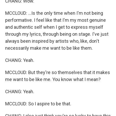
CHANG: Wow.
MCCLOUD: ...Is the only time when I'm not being
performative. I feel like that I'm my most genuine
and authentic self when I get to express myself
through my lyrics, through being on stage. I've just
always been inspired by artists who, like, don't
necessarily make me want to be like them.
CHANG: Yeah.
MCCLOUD: But they're so themselves that it makes
me want to be like me. You know what I mean?
CHANG: Yeah.
MCCLOUD: So I aspire to be that.
CHANG: I also just think you're so lucky to have this