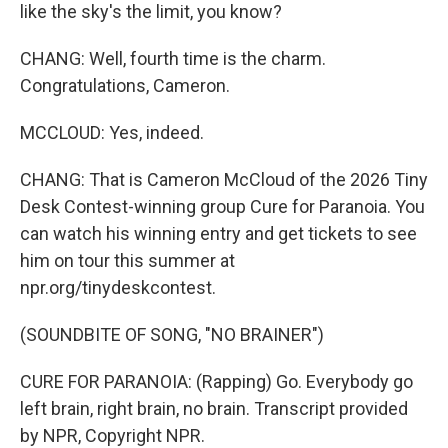
like the sky's the limit, you know?
CHANG: Well, fourth time is the charm.
Congratulations, Cameron.
MCCLOUD: Yes, indeed.
CHANG: That is Cameron McCloud of the 2026 Tiny
Desk Contest-winning group Cure for Paranoia. You
can watch his winning entry and get tickets to see
him on tour this summer at
npr.org/tinydeskcontest.
(SOUNDBITE OF SONG, "NO BRAINER")
CURE FOR PARANOIA: (Rapping) Go. Everybody go
left brain, right brain, no brain. Transcript provided
by NPR, Copyright NPR.