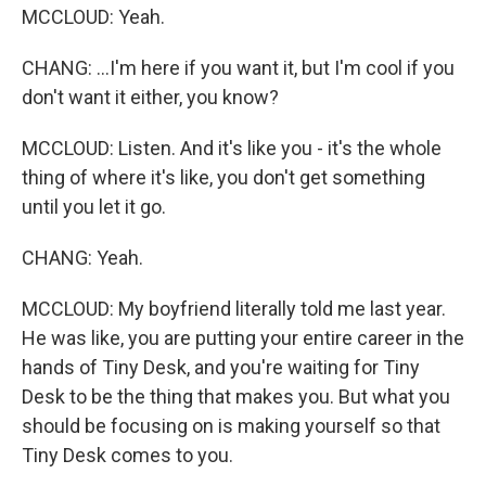
MCCLOUD: Yeah.
CHANG: ...I'm here if you want it, but I'm cool if you
don't want it either, you know?
MCCLOUD: Listen. And it's like you - it's the whole
thing of where it's like, you don't get something
until you let it go.
CHANG: Yeah.
MCCLOUD: My boyfriend literally told me last year.
He was like, you are putting your entire career in the
hands of Tiny Desk, and you're waiting for Tiny
Desk to be the thing that makes you. But what you
should be focusing on is making yourself so that
Tiny Desk comes to you.