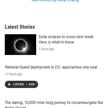
Latest Stories
Solar eclipse to occur next week.
Here is what to know
7 hours ago
National Guard deployment in D.C. approaches one year
11 hours ago
LISTEN
•
4:03
The daring, 10,000-mile-long journey to circumnavigate the
Arctic Ocean