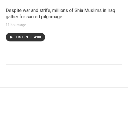
Despite war and strife, millions of Shia Muslims in Iraq
gather for sacred pilgrimage
11 hours ago
LISTEN
•
4:08