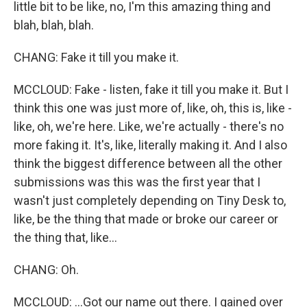
little bit to be like, no, I'm this amazing thing and
blah, blah, blah.
CHANG: Fake it till you make it.
MCCLOUD: Fake - listen, fake it till you make it. But I
think this one was just more of, like, oh, this is, like -
like, oh, we're here. Like, we're actually - there's no
more faking it. It's, like, literally making it. And I also
think the biggest difference between all the other
submissions was this was the first year that I
wasn't just completely depending on Tiny Desk to,
like, be the thing that made or broke our career or
the thing that, like...
CHANG: Oh.
MCCLOUD: ...Got our name out there. I gained over