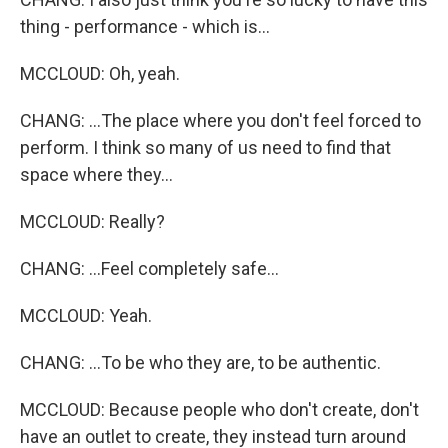
thing - performance - which is...
MCCLOUD: Oh, yeah.
CHANG: ...The place where you don't feel forced to
perform. I think so many of us need to find that
space where they...
MCCLOUD: Really?
CHANG: ...Feel completely safe...
MCCLOUD: Yeah.
CHANG: ...To be who they are, to be authentic.
MCCLOUD: Because people who don't create, don't
have an outlet to create, they instead turn around