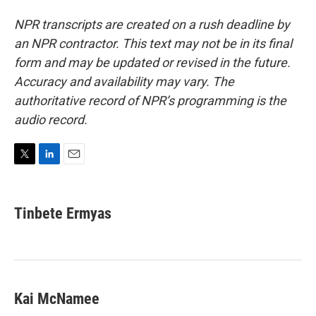
NPR transcripts are created on a rush deadline by
an NPR contractor. This text may not be in its final
form and may be updated or revised in the future.
Accuracy and availability may vary. The
authoritative record of NPR’s programming is the
audio record.
T
L
E
w
i
m
i
n
a
t
k
i
Tinbete Ermyas
t
e
l
e
d
r
I
n
Kai McNamee