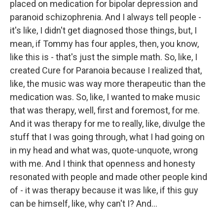
placed on medication for bipolar depression and
paranoid schizophrenia. And I always tell people -
it's like, I didn't get diagnosed those things, but, I
mean, if Tommy has four apples, then, you know,
like this is - that's just the simple math. So, like, I
created Cure for Paranoia because I realized that,
like, the music was way more therapeutic than the
medication was. So, like, I wanted to make music
that was therapy, well, first and foremost, for me.
And it was therapy for me to really, like, divulge the
stuff that I was going through, what I had going on
in my head and what was, quote-unquote, wrong
with me. And I think that openness and honesty
resonated with people and made other people kind
of - it was therapy because it was like, if this guy
can be himself, like, why can't I? And...