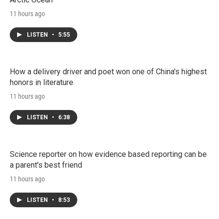
11 hours ago
LISTEN
•
5:55
How a delivery driver and poet won one of China's highest
honors in literature
11 hours ago
LISTEN
•
6:38
Science reporter on how evidence based reporting can be
a parent's best friend
11 hours ago
LISTEN
•
8:53