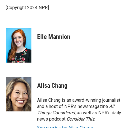
[Copyright 2024 NPR]
Elle Mannion
Ailsa Chang
Ailsa Chang is an award-winning journalist
and a host of NPR’s newsmagazine
All
Things Considered
, as well as NPR’s daily
news podcast
Consider This
.
See stories by Ailsa Chang