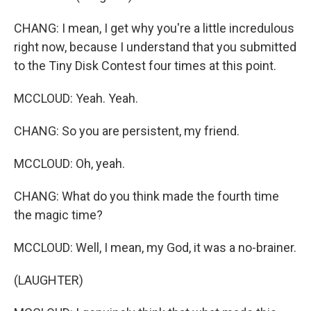
CHANG: I mean, I get why you're a little incredulous
right now, because I understand that you submitted
to the Tiny Disk Contest four times at this point.
MCCLOUD: Yeah. Yeah.
CHANG: So you are persistent, my friend.
MCCLOUD: Oh, yeah.
CHANG: What do you think made the fourth time
the magic time?
MCCLOUD: Well, I mean, my God, it was a no-brainer.
(LAUGHTER)