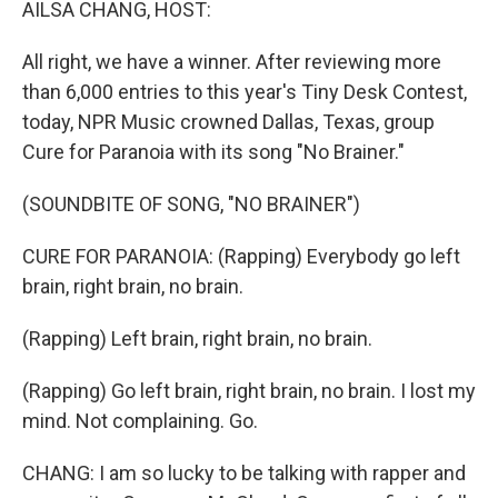
AILSA CHANG, HOST:
All right, we have a winner. After reviewing more
than 6,000 entries to this year's Tiny Desk Contest,
today, NPR Music crowned Dallas, Texas, group
Cure for Paranoia with its song "No Brainer."
(SOUNDBITE OF SONG, "NO BRAINER")
CURE FOR PARANOIA: (Rapping) Everybody go left
brain, right brain, no brain.
(Rapping) Left brain, right brain, no brain.
(Rapping) Go left brain, right brain, no brain. I lost my
mind. Not complaining. Go.
CHANG: I am so lucky to be talking with rapper and