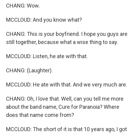
CHANG: Wow.
MCCLOUD: And you know what?
CHANG: This is your boyfriend. I hope you guys are
still together, because what a wise thing to say.
MCCLOUD: Listen, he ate with that.
CHANG: (Laughter).
MCCLOUD: He ate with that. And we very much are.
CHANG: Oh, I love that. Well, can you tell me more
about the band name, Cure for Paranoia? Where
does that name come from?
MCCLOUD: The short of it is that 10 years ago, I got