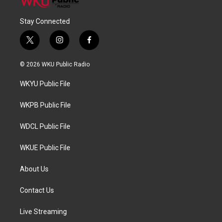
Stay Connected
t
i
f
w
n
a
i
s
c
© 2026 WKU Public Radio
t
t
e
t
a
b
WKYU Public File
e
g
o
r
r
o
a
k
WKPB Public File
m
WDCL Public File
WKUE Public File
About Us
Contact Us
Live Streaming