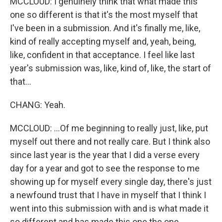
MCCLOUD: I genuinely think that what made this
one so different is that it's the most myself that
I've been in a submission. And it's finally me, like,
kind of really accepting myself and, yeah, being,
like, confident in that acceptance. I feel like last
year's submission was, like, kind of, like, the start of
that...
CHANG: Yeah.
MCCLOUD: ...Of me beginning to really just, like, put
myself out there and not really care. But I think also
since last year is the year that I did a verse every
day for a year and got to see the response to me
showing up for myself every single day, there's just
a newfound trust that I have in myself that I think I
went into this submission with and is what made it
so different and has made this one the one.