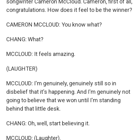
songwriter Cameron McCloud. Cameron, first of all,
congratulations. How does it feel to be the winner?
CAMERON MCCLOUD: You know what?
CHANG: What?
MCCLOUD: It feels amazing.
(LAUGHTER)
MCCLOUD: I'm genuinely, genuinely still so in
disbelief that it's happening. And I'm genuinely not
going to believe that we won until I'm standing
behind that little desk.
CHANG: Oh, well, start believing it.
MCCLOUD: (Laughter).