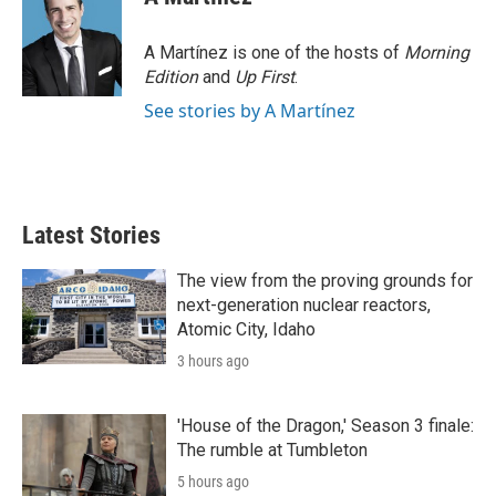
t
e
l
e
d
r
I
A Martínez is one of the hosts of
Morning
n
Edition
and
Up First
.
See stories by A Martínez
Latest Stories
The view from the proving grounds for
next-generation nuclear reactors,
Atomic City, Idaho
3 hours ago
'House of the Dragon,' Season 3 finale:
The rumble at Tumbleton
5 hours ago