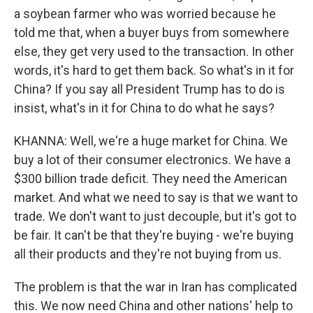
a soybean farmer who was worried because he
told me that, when a buyer buys from somewhere
else, they get very used to the transaction. In other
words, it's hard to get them back. So what's in it for
China? If you say all President Trump has to do is
insist, what's in it for China to do what he says?
KHANNA: Well, we're a huge market for China. We
buy a lot of their consumer electronics. We have a
$300 billion trade deficit. They need the American
market. And what we need to say is that we want to
trade. We don't want to just decouple, but it's got to
be fair. It can't be that they're buying - we're buying
all their products and they're not buying from us.
The problem is that the war in Iran has complicated
this. We now need China and other nations' help to