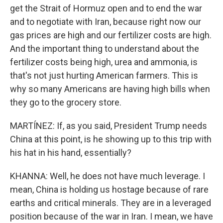
get the Strait of Hormuz open and to end the war
and to negotiate with Iran, because right now our
gas prices are high and our fertilizer costs are high.
And the important thing to understand about the
fertilizer costs being high, urea and ammonia, is
that's not just hurting American farmers. This is
why so many Americans are having high bills when
they go to the grocery store.
MARTÍNEZ: If, as you said, President Trump needs
China at this point, is he showing up to this trip with
his hat in his hand, essentially?
KHANNA: Well, he does not have much leverage. I
mean, China is holding us hostage because of rare
earths and critical minerals. They are in a leveraged
position because of the war in Iran. I mean, we have