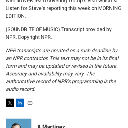
with an NPR team covering Trump's visit which Xi.
Listen for Steve's reporting this week on MORNING
EDITION.
(SOUNDBITE OF MUSIC) Transcript provided by
NPR, Copyright NPR.
NPR transcripts are created on a rush deadline by
an NPR contractor. This text may not be in its final
form and may be updated or revised in the future.
Accuracy and availability may vary. The
authoritative record of NPR’s programming is the
audio record.
T
L
E
w
i
m
i
n
a
t
k
i
A Martínez