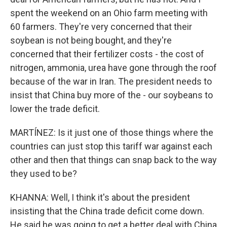
spent the weekend on an Ohio farm meeting with
60 farmers. They're very concerned that their
soybean is not being bought, and they're
concerned that their fertilizer costs - the cost of
nitrogen, ammonia, urea have gone through the roof
because of the war in Iran. The president needs to
insist that China buy more of the - our soybeans to
lower the trade deficit.
MARTÍNEZ: Is it just one of those things where the
countries can just stop this tariff war against each
other and then that things can snap back to the way
they used to be?
KHANNA: Well, I think it's about the president
insisting that the China trade deficit come down.
He said he was going to get a better deal with China