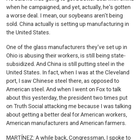
when he campaigned, and yet, actually, he's gotten
a worse deal. I mean, our soybeans aren't being
sold. China actually is setting up manufacturing in
the United States.
One of the glass manufacturers they've set up in
Ohio is abusing their workers, is still being state-
subsidized. And China is still putting steel in the
United States. In fact, when I was at the Cleveland
port, I saw Chinese steel there, as opposed to
American steel. And when I went on Fox to talk
about this yesterday, the president two times put
on Truth Social attacking me because I was talking
about getting a better deal for American workers,
American manufacturers and American farmers.
MARTÍNEZ: A while back, Congressman, I spoke to