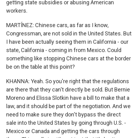
getting state subsidies or abusing American
workers.
MARTÍNEZ: Chinese cars, as far as I know,
Congressman, are not sold in the United States. But
I have been actually seeing them in California - our
state, California - coming in from Mexico. Could
something like stopping Chinese cars at the border
be on the table at this point?
KHANNA: Yeah. So you're right that the regulations
are there that they can't directly be sold. But Bernie
Moreno and Elissa Slotkin have a bill to make that a
law, and it should be part of the negotiation. And we
need to make sure they don't bypass the direct
sale into the United States by going through U.S. -
Mexico or Canada and getting the cars through