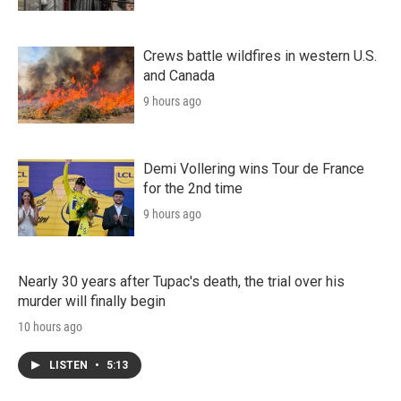
Crews battle wildfires in western U.S.
and Canada
9 hours ago
Demi Vollering wins Tour de France
for the 2nd time
9 hours ago
Nearly 30 years after Tupac's death, the trial over his
murder will finally begin
10 hours ago
LISTEN
•
5:13