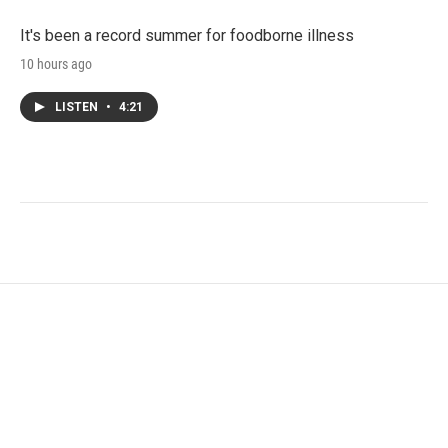
It's been a record summer for foodborne illness
10 hours ago
LISTEN
•
4:21