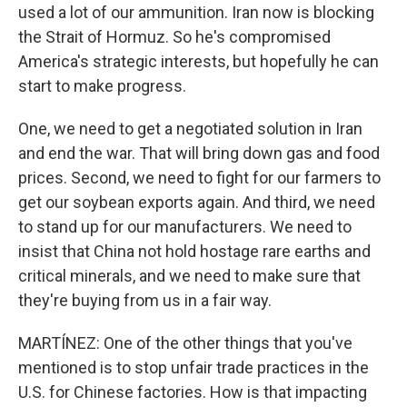
used a lot of our ammunition. Iran now is blocking
the Strait of Hormuz. So he's compromised
America's strategic interests, but hopefully he can
start to make progress.
One, we need to get a negotiated solution in Iran
and end the war. That will bring down gas and food
prices. Second, we need to fight for our farmers to
get our soybean exports again. And third, we need
to stand up for our manufacturers. We need to
insist that China not hold hostage rare earths and
critical minerals, and we need to make sure that
they're buying from us in a fair way.
MARTÍNEZ: One of the other things that you've
mentioned is to stop unfair trade practices in the
U.S. for Chinese factories. How is that impacting