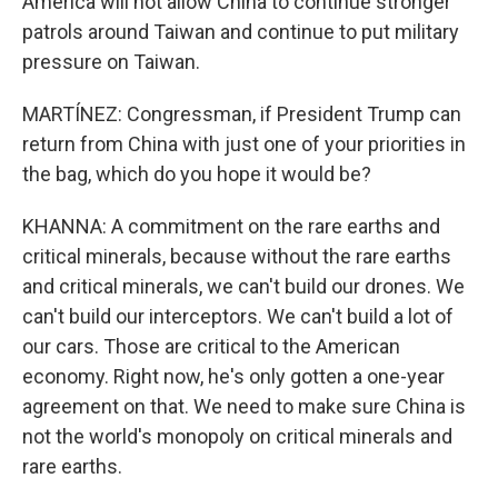
America will not allow China to continue stronger
patrols around Taiwan and continue to put military
pressure on Taiwan.
MARTÍNEZ: Congressman, if President Trump can
return from China with just one of your priorities in
the bag, which do you hope it would be?
KHANNA: A commitment on the rare earths and
critical minerals, because without the rare earths
and critical minerals, we can't build our drones. We
can't build our interceptors. We can't build a lot of
our cars. Those are critical to the American
economy. Right now, he's only gotten a one-year
agreement on that. We need to make sure China is
not the world's monopoly on critical minerals and
rare earths.