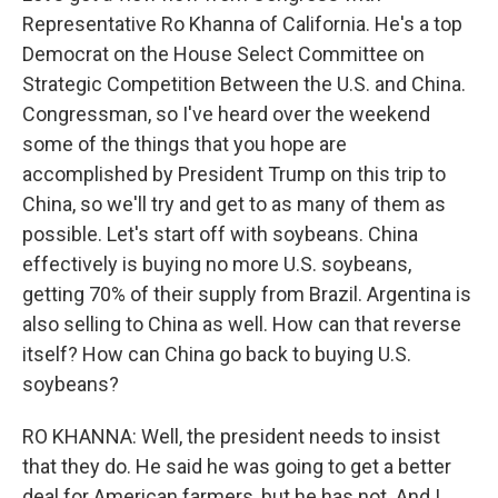
Representative Ro Khanna of California. He's a top
Democrat on the House Select Committee on
Strategic Competition Between the U.S. and China.
Congressman, so I've heard over the weekend
some of the things that you hope are
accomplished by President Trump on this trip to
China, so we'll try and get to as many of them as
possible. Let's start off with soybeans. China
effectively is buying no more U.S. soybeans,
getting 70% of their supply from Brazil. Argentina is
also selling to China as well. How can that reverse
itself? How can China go back to buying U.S.
soybeans?
RO KHANNA: Well, the president needs to insist
that they do. He said he was going to get a better
deal for American farmers, but he has not. And I