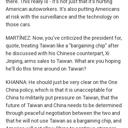
there. This really is - it's not just that it's hurting
American autoworkers. It's also putting Americans
at risk with the surveillance and the technology on
those cars.
MARTÍNEZ: Now, you've criticized the president for,
quote, treating Taiwan like a "bargaining chip" after
he discussed with his Chinese counterpart, Xi
Jinping, arms sales to Taiwan. What are you hoping
he'll do this time around on Taiwan?
KHANNA: He should just be very clear on the One
China policy, which is that it is unacceptable for
China to militarily put pressure on Taiwan, that the
future of Taiwan and China needs to be determined
through peaceful negotiation between the two and
that he will not use Taiwan as a bargaining chip, and