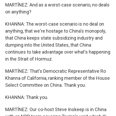
MARTÍNEZ: And as a worst-case scenario, no deals
on anything?
KHANNA: The worst-case scenario is no deal on
anything, that we're hostage to China's monopoly,
that China keeps state subsidizing industry and
dumping into the United States, that China
continues to take advantage over what's happening
in the Strait of Hormuz.
MARTÍNEZ: That's Democratic Representative Ro
Khanna of California, ranking member of the House
Select Committee on China. Thank you.
KHANNA: Thank you.
MARTÍNEZ: Our co-host Steve Inskeep is in China