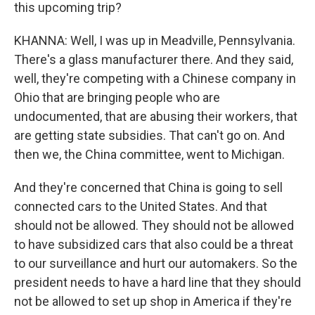
this upcoming trip?
KHANNA: Well, I was up in Meadville, Pennsylvania.
There's a glass manufacturer there. And they said,
well, they're competing with a Chinese company in
Ohio that are bringing people who are
undocumented, that are abusing their workers, that
are getting state subsidies. That can't go on. And
then we, the China committee, went to Michigan.
And they're concerned that China is going to sell
connected cars to the United States. And that
should not be allowed. They should not be allowed
to have subsidized cars that also could be a threat
to our surveillance and hurt our automakers. So the
president needs to have a hard line that they should
not be allowed to set up shop in America if they're