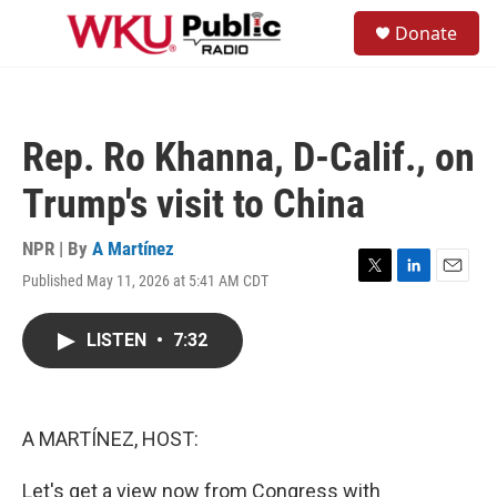
Skip to main content
S
Donate
e
M
a
e
r
n
c
u
h
Rep. Ro Khanna, D-Calif., on
u
e
Trump's visit to China
r
y
NPR | By
A Martínez
Published May 11, 2026 at 5:41 AM CDT
T
L
E
w
i
m
i
n
a
LISTEN
•
7:32
t
k
i
t
e
l
e
d
r
I
n
A MARTÍNEZ, HOST:
Let's get a view now from Congress with