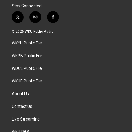
Stay Connected
t
i
f
w
n
a
i
s
c
© 2026 WKU Public Radio
t
t
e
t
a
b
WKYU Public File
e
g
o
r
r
o
a
k
WKPB Public File
m
WDCL Public File
WKUE Public File
About Us
Contact Us
Live Streaming
WKU PBS