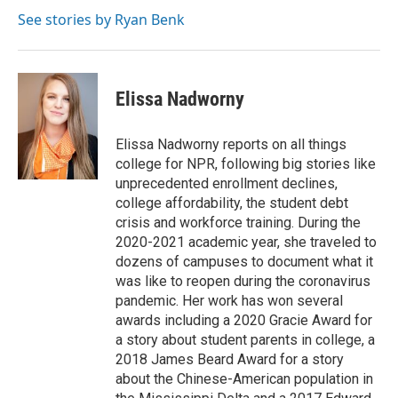
e
d
r
I
See stories by Ryan Benk
n
Elissa Nadworny
Elissa Nadworny reports on all things
college for NPR, following big stories like
unprecedented enrollment declines,
college affordability, the student debt
crisis and workforce training. During the
2020-2021 academic year, she traveled to
dozens of campuses to document what it
was like to reopen during the coronavirus
pandemic. Her work has won several
awards including a 2020 Gracie Award for
a story about student parents in college, a
2018 James Beard Award for a story
about the Chinese-American population in