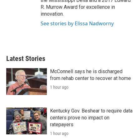
the Mississippi Delta and a 2017 Edward
R. Murrow Award for excellence in
innovation.
See stories by Elissa Nadworny
Latest Stories
McConnell says he is discharged
from rehab center to recover at home
1 hour ago
Kentucky Gov. Beshear to require data
centers prove no impact on
ratepayers
1 hour ago