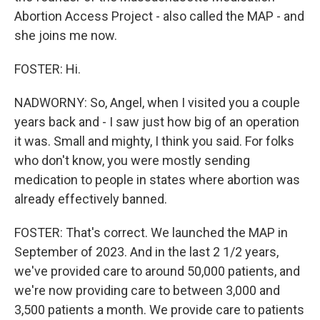
Abortion Access Project - also called the MAP - and
she joins me now.
FOSTER: Hi.
NADWORNY: So, Angel, when I visited you a couple
years back and - I saw just how big of an operation
it was. Small and mighty, I think you said. For folks
who don't know, you were mostly sending
medication to people in states where abortion was
already effectively banned.
FOSTER: That's correct. We launched the MAP in
September of 2023. And in the last 2 1/2 years,
we've provided care to around 50,000 patients, and
we're now providing care to between 3,000 and
3,500 patients a month. We provide care to patients