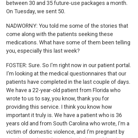
between 30 and 35 future-use packages a month.
On Tuesday, we sent 50.
NADWORNY: You told me some of the stories that
come along with the patients seeking these
medications. What have some of them been telling
you, especially this last week?
FOSTER: Sure. So I'm right now in our patient portal.
I'm looking at the medical questionnaires that our
patients have completed in the last couple of days.
We have a 22-year-old patient from Florida who
wrote to us to say, you know, thank you for
providing this service. I think you know how
important it truly is. We have a patient who is 36
years old and from South Carolina who wrote, I'm a
victim of domestic violence, and I'm pregnant by