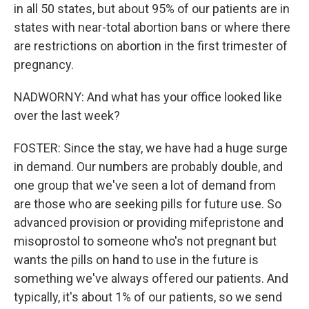
in all 50 states, but about 95% of our patients are in
states with near-total abortion bans or where there
are restrictions on abortion in the first trimester of
pregnancy.
NADWORNY: And what has your office looked like
over the last week?
FOSTER: Since the stay, we have had a huge surge
in demand. Our numbers are probably double, and
one group that we've seen a lot of demand from
are those who are seeking pills for future use. So
advanced provision or providing mifepristone and
misoprostol to someone who's not pregnant but
wants the pills on hand to use in the future is
something we've always offered our patients. And
typically, it's about 1% of our patients, so we send