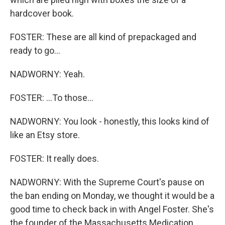
hardcover book.
FOSTER: These are all kind of prepackaged and
ready to go...
NADWORNY: Yeah.
FOSTER: ...To those...
NADWORNY: You look - honestly, this looks kind of
like an Etsy store.
FOSTER: It really does.
NADWORNY: With the Supreme Court's pause on
the ban ending on Monday, we thought it would be a
good time to check back in with Angel Foster. She's
the founder of the Massachusetts Medication