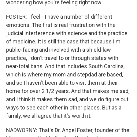
wondering how you're feeling right now.
FOSTER: I feel - I have a number of different
emotions. The first is real frustration with the
judicial interference with science and the practice
of medicine. It is still the case that because I'm
public-facing and involved with a shield-law
practice, I don't travel to or through states with
near-total bans. And that includes South Carolina,
which is where my mom and stepdad are based,
and so I haven't been able to visit them at their
home for over 2 1/2 years. And that makes me sad,
and I think it makes them sad, and we do figure out
ways to see each other in other places. But as a
family, we all agree that it's worth it.
NADWORNY: That's Dr. Angel Foster, founder of the