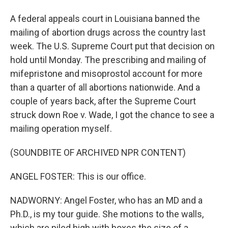
A federal appeals court in Louisiana banned the
mailing of abortion drugs across the country last
week. The U.S. Supreme Court put that decision on
hold until Monday. The prescribing and mailing of
mifepristone and misoprostol account for more
than a quarter of all abortions nationwide. And a
couple of years back, after the Supreme Court
struck down Roe v. Wade, I got the chance to see a
mailing operation myself.
(SOUNDBITE OF ARCHIVED NPR CONTENT)
ANGEL FOSTER: This is our office.
NADWORNY: Angel Foster, who has an MD and a
Ph.D., is my tour guide. She motions to the walls,
which are piled high with boxes the size of a