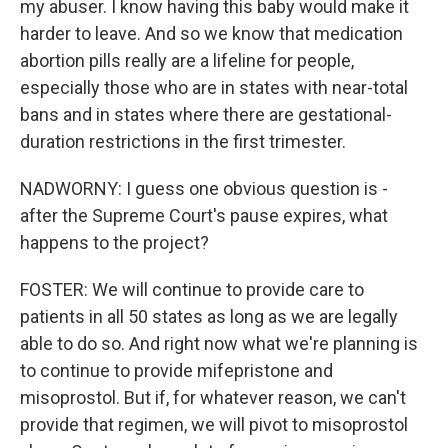
my abuser. I know having this baby would make it
harder to leave. And so we know that medication
abortion pills really are a lifeline for people,
especially those who are in states with near-total
bans and in states where there are gestational-
duration restrictions in the first trimester.
NADWORNY: I guess one obvious question is -
after the Supreme Court's pause expires, what
happens to the project?
FOSTER: We will continue to provide care to
patients in all 50 states as long as we are legally
able to do so. And right now what we're planning is
to continue to provide mifepristone and
misoprostol. But if, for whatever reason, we can't
provide that regimen, we will pivot to misoprostol