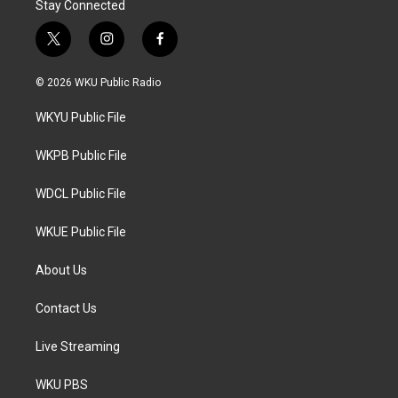
Stay Connected
t
i
f
w
n
a
i
s
c
© 2026 WKU Public Radio
t
t
e
t
a
b
WKYU Public File
e
g
o
r
r
o
a
k
WKPB Public File
m
WDCL Public File
WKUE Public File
About Us
Contact Us
Live Streaming
WKU PBS