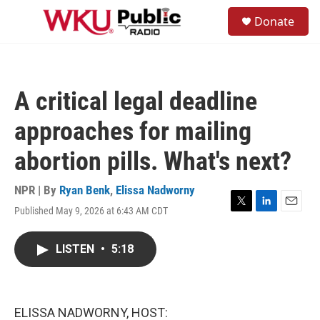
Skip to main content
S
Donate
e
M
a
e
r
n
c
u
h
A critical legal deadline
u
e
approaches for mailing
r
y
abortion pills. What's next?
NPR | By
Ryan Benk
,
Elissa Nadworny
Published May 9, 2026 at 6:43 AM CDT
T
L
E
w
i
m
i
n
a
LISTEN
•
5:18
t
k
i
t
e
l
e
d
r
I
n
ELISSA NADWORNY, HOST: