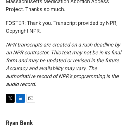
Massachusetts Medication Abortion Access
Project. Thanks so much.
FOSTER: Thank you. Transcript provided by NPR,
Copyright NPR.
NPR transcripts are created on a rush deadline by
an NPR contractor. This text may not be in its final
form and may be updated or revised in the future.
Accuracy and availability may vary. The
authoritative record of NPR’s programming is the
audio record.
T
L
E
w
i
m
i
n
a
t
k
i
Ryan Benk
t
e
l