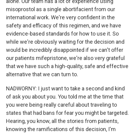
alone. Our team has a lot of experience using
misoprostol as a single abortifacient from our
international work. We're very confident in the
safety and efficacy of this regimen, and we have
evidence-based standards for how to use it. So
while we're obviously waiting for the decision and
would be incredibly disappointed if we can't offer
our patients mifepristone, we're also very grateful
that we have such a high-quality, safe and effective
alternative that we can turn to.
NADWORNY: I just want to take a second and kind
of ask you about you. You told me at the time that
you were being really careful about traveling to
states that had bans for fear you might be targeted.
Hearing, you know, all the stories from patients,
knowing the ramifications of this decision, I'm