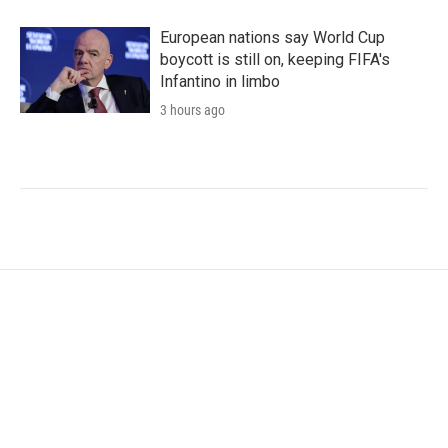
European nations say World Cup
boycott is still on, keeping FIFA's
Infantino in limbo
3 hours ago