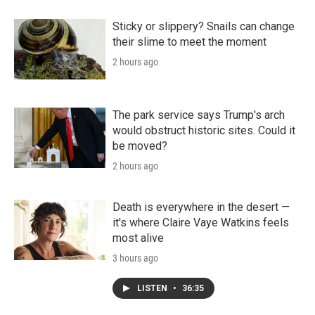
Sticky or slippery? Snails can change
their slime to meet the moment
2 hours ago
The park service says Trump's arch
would obstruct historic sites. Could it
be moved?
2 hours ago
Death is everywhere in the desert —
it's where Claire Vaye Watkins feels
most alive
3 hours ago
LISTEN
•
36:35