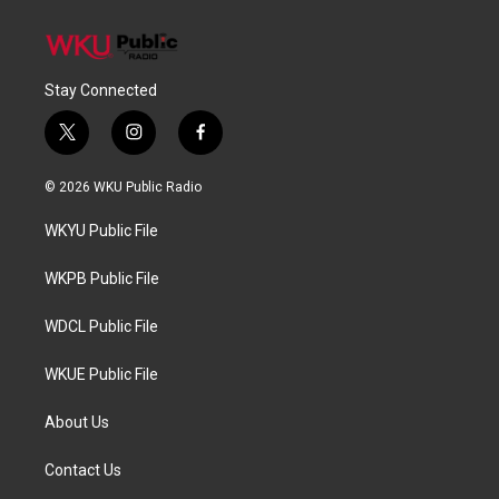
Stay Connected
t
i
f
w
n
a
i
s
c
© 2026 WKU Public Radio
t
t
e
t
a
b
WKYU Public File
e
g
o
r
r
o
a
k
WKPB Public File
m
WDCL Public File
WKUE Public File
About Us
Contact Us