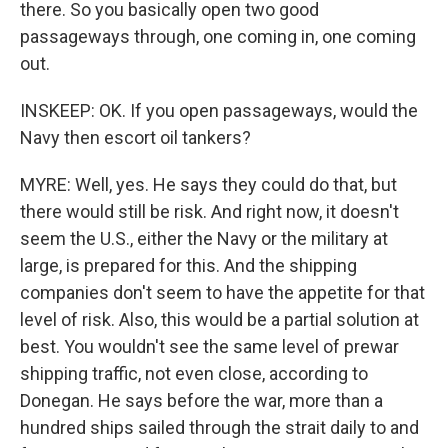
there. So you basically open two good
passageways through, one coming in, one coming
out.
INSKEEP: OK. If you open passageways, would the
Navy then escort oil tankers?
MYRE: Well, yes. He says they could do that, but
there would still be risk. And right now, it doesn't
seem the U.S., either the Navy or the military at
large, is prepared for this. And the shipping
companies don't seem to have the appetite for that
level of risk. Also, this would be a partial solution at
best. You wouldn't see the same level of prewar
shipping traffic, not even close, according to
Donegan. He says before the war, more than a
hundred ships sailed through the strait daily to and