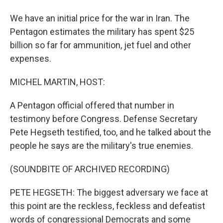
We have an initial price for the war in Iran. The
Pentagon estimates the military has spent $25
billion so far for ammunition, jet fuel and other
expenses.
MICHEL MARTIN, HOST:
A Pentagon official offered that number in
testimony before Congress. Defense Secretary
Pete Hegseth testified, too, and he talked about the
people he says are the military's true enemies.
(SOUNDBITE OF ARCHIVED RECORDING)
PETE HEGSETH: The biggest adversary we face at
this point are the reckless, feckless and defeatist
words of congressional Democrats and some