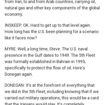
from Iran, to and from Arab countries, carrying oil,
natural gas and other key components of the global
economy.
INSKEEP: OK. Hard to get up to that level again.
How long has the U.S. been planning for a scenario
like it faces now?
MYRE: Well, a long time, Steve. The U.S. naval
presence in the Gulf dates to 1949. The 5th Fleet
was formally established in Bahrain in 1995,
specifically to protect the flow of oil. Here's
Donegan again.
DONEGAN: It's at the forefront of everything that
we did in the 5th Fleet, including knowing that if we
carried out military operations, this would be a card
that the Iranians would play. It's completely