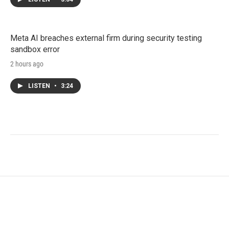
Meta AI breaches external firm during security testing
sandbox error
2 hours ago
LISTEN
•
3:24