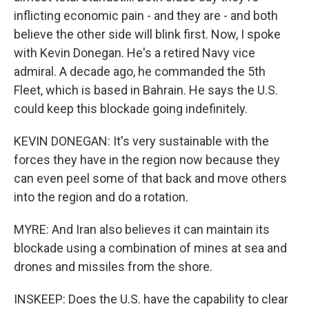
inflicting economic pain - and they are - and both
believe the other side will blink first. Now, I spoke
with Kevin Donegan. He's a retired Navy vice
admiral. A decade ago, he commanded the 5th
Fleet, which is based in Bahrain. He says the U.S.
could keep this blockade going indefinitely.
KEVIN DONEGAN: It's very sustainable with the
forces they have in the region now because they
can even peel some of that back and move others
into the region and do a rotation.
MYRE: And Iran also believes it can maintain its
blockade using a combination of mines at sea and
drones and missiles from the shore.
INSKEEP: Does the U.S. have the capability to clear