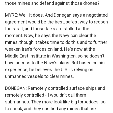
those mines and defend against those drones?
MYRE: Well, it does. And Donegan says a negotiated
agreement would be the best, safest way to reopen
the strait, and those talks are stalled at the
moment. Now, he says the Navy can clear the
mines, though it takes time to do this and to further
weaken Iran's forces on land. He's now at the
Middle East Institute in Washington, so he doesn't
have access to the Navy's plans. But based on his
experience, he believes the U.S. is relying on
unmanned vessels to clear mines.
DONEGAN: Remotely controlled surface ships and
remotely controlled - I wouldn't call them
submarines. They more look like big torpedoes, so
to speak, and they can find any mines that are