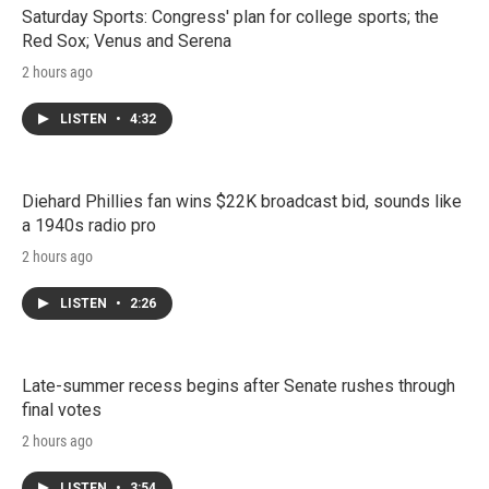
Saturday Sports: Congress' plan for college sports; the
Red Sox; Venus and Serena
2 hours ago
LISTEN
•
4:32
Diehard Phillies fan wins $22K broadcast bid, sounds like
a 1940s radio pro
2 hours ago
LISTEN
•
2:26
Late-summer recess begins after Senate rushes through
final votes
2 hours ago
LISTEN
•
3:54