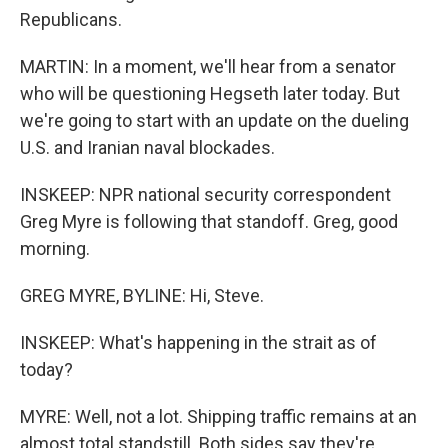
Republicans.
MARTIN: In a moment, we'll hear from a senator
who will be questioning Hegseth later today. But
we're going to start with an update on the dueling
U.S. and Iranian naval blockades.
INSKEEP: NPR national security correspondent
Greg Myre is following that standoff. Greg, good
morning.
GREG MYRE, BYLINE: Hi, Steve.
INSKEEP: What's happening in the strait as of
today?
MYRE: Well, not a lot. Shipping traffic remains at an
almost total standstill. Both sides say they're