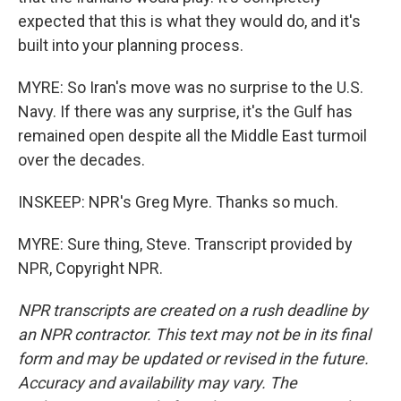
expected that this is what they would do, and it's
built into your planning process.
MYRE: So Iran's move was no surprise to the U.S.
Navy. If there was any surprise, it's the Gulf has
remained open despite all the Middle East turmoil
over the decades.
INSKEEP: NPR's Greg Myre. Thanks so much.
MYRE: Sure thing, Steve. Transcript provided by
NPR, Copyright NPR.
NPR transcripts are created on a rush deadline by
an NPR contractor. This text may not be in its final
form and may be updated or revised in the future.
Accuracy and availability may vary. The