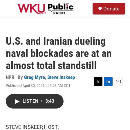
Skip to main content
S
Donate
e
M
a
e
r
n
c
u
h
U.S. and Iranian dueling
u
e
naval blockades are at an
r
y
almost total standstill
NPR | By
Greg Myre
,
Steve Inskeep
Published April 30, 2026 at 5:48 AM CDT
T
L
E
w
i
m
i
n
a
LISTEN
•
3:43
t
k
i
t
e
l
e
d
r
I
n
STEVE INSKEEP, HOST: