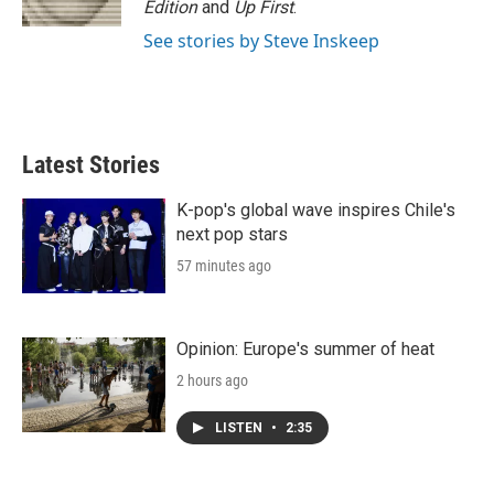
Edition
and
Up First
.
See stories by Steve Inskeep
Latest Stories
K-pop's global wave inspires Chile's
next pop stars
57 minutes ago
Opinion: Europe's summer of heat
2 hours ago
LISTEN
•
2:35