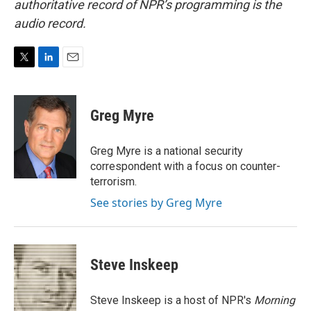
authoritative record of NPR’s programming is the
audio record.
T
L
E
w
i
m
i
n
a
t
k
i
Greg Myre
t
e
l
e
d
r
I
Greg Myre is a national security
n
correspondent with a focus on counter-
terrorism.
See stories by Greg Myre
Steve Inskeep
Steve Inskeep is a host of NPR's
Morning