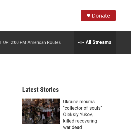
Donate
S
S
e
h
a
r
All Streams
T UP:
2:00 PM
American Routes
o
c
h
w
Q
u
S
e
r
e
y
Latest Stories
a
Ukraine mourns
r
"collector of souls"
c
Oleksiy Yukov,
killed recovering
h
war dead