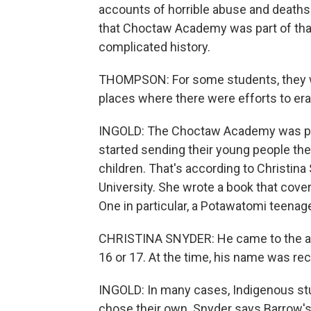
accounts of horrible abuse and death
that Choctaw Academy was part of that
complicated history.
THOMPSON: For some students, they we
places where there were efforts to era
INGOLD: The Choctaw Academy was popu
started sending their young people the
children. That's according to Christina
University. She wrote a book that cov
One in particular, a Potawatomi teena
CHRISTINA SNYDER: He came to the ac
16 or 17. At the time, his name was r
INGOLD: In many cases, Indigenous s
chose their own. Snyder says Barrow