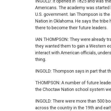
INGOLD: It opened in 1825 and was the 
Americans. The academy was started 
U.S. government. Ian Thompson is the t
Nation in Oklahoma. He says the tribe 
there to become their future leaders.
IAN THOMPSON: They were already trai
they wanted them to gain a Western edu
interact with American officials, unde
thing.
INGOLD: Thompson says in part that 
THOMPSON: A number of future leader
the Choctaw Nation school system wer
INGOLD: There were more than 500 boa
across the country in the 19th and earl