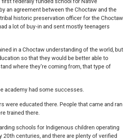
first federally funded school for Native
by an agreement between the Choctaw and the
ribal historic preservation officer for the Choctaw
had a lot of buy-in and sent mostly teenagers
ned in a Choctaw understanding of the world, but
cation so that they would be better able to
rstand where they're coming from, that type of
the academy had some successes.
s were educated there. People that came and ran
e trained there.
rding schools for Indigenous children operating
y 20th centuries, and there are plenty of verified