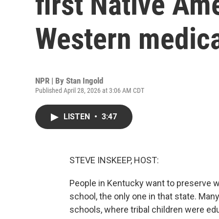
first Native Am
Western medica
NPR | By
Stan Ingold
Published April 28, 2026 at 3:06 AM CDT
LISTEN
•
3:47
STEVE INSKEEP, HOST:
People in Kentucky want to preserve w
school, the only one in that state. Ma
schools, where tribal children were ed