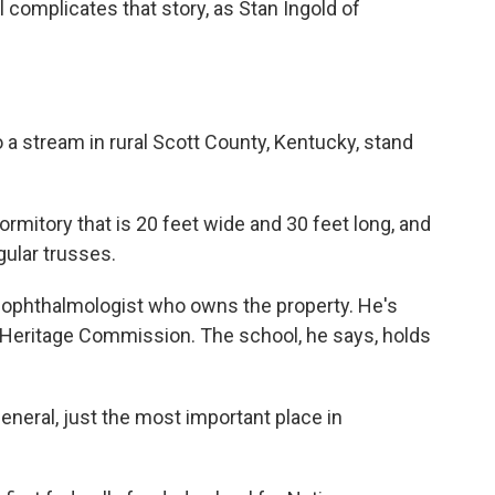
 complicates that story, as Stan Ingold of
 a stream in rural Scott County, Kentucky, stand
mitory that is 20 feet wide and 30 feet long, and
ngular trusses.
n ophthalmologist who owns the property. He's
 Heritage Commission. The school, he says, holds
eneral, just the most important place in