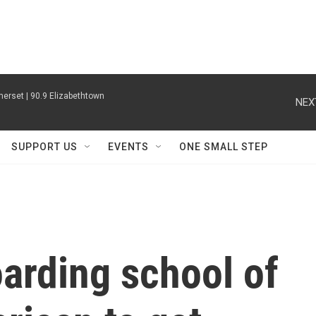
erset | 90.9 Elizabethtown
NEX
SUPPORT US
EVENTS
ONE SMALL STEP
arding school of