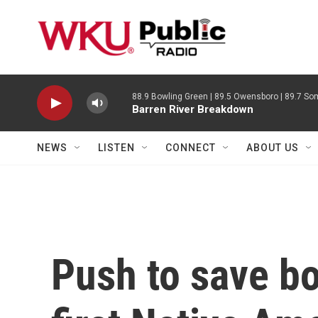
Skip to main content
88.9 Bowling Green | 89.5 Owensboro | 89.7 Som
Barren River Breakdown
NEWS
LISTEN
CONNECT
ABOUT US
Push to save bo