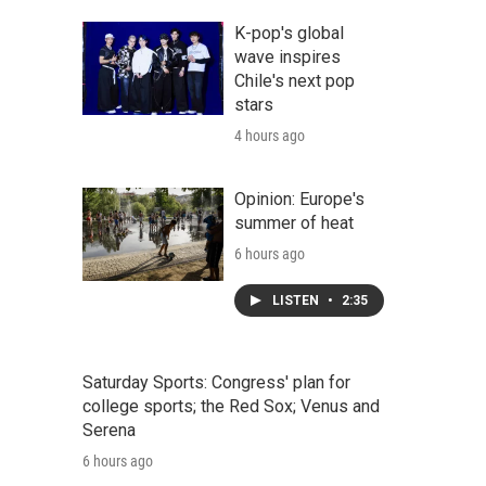
K-pop's global
wave inspires
Chile's next pop
stars
4 hours ago
Opinion: Europe's
summer of heat
6 hours ago
LISTEN
•
2:35
Saturday Sports: Congress' plan for
college sports; the Red Sox; Venus and
Serena
6 hours ago