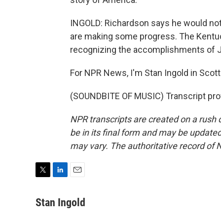
INGOLD: Richardson says he would not b
are making some progress. The Kentuc
recognizing the accomplishments of 
For NPR News, I'm Stan Ingold in Scott
(SOUNDBITE OF MUSIC) Transcript pro
NPR transcripts are created on a rush 
be in its final form and may be updated 
may vary. The authoritative record of 
T
L
E
w
i
m
i
n
a
Stan Ingold
t
k
i