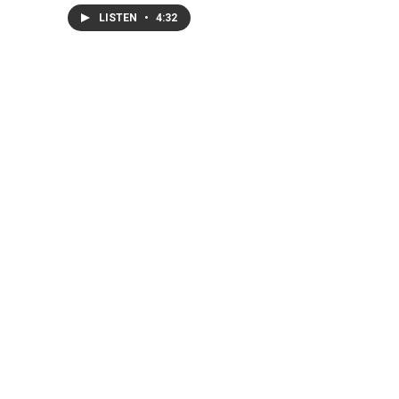
LISTEN
•
4:32