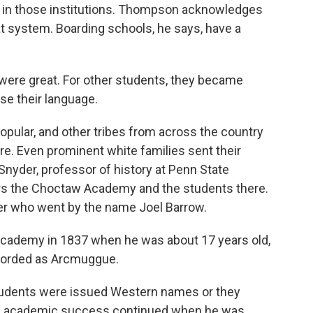
s in those institutions. Thompson acknowledges
 system. Boarding schools, he says, have a
re great. For other students, they became
se their language.
lar, and other tribes from across the country
re. Even prominent white families sent their
 Snyder, professor of history at Penn State
ers the Choctaw Academy and the students there.
ger who went by the name Joel Barrow.
ademy in 1837 when he was about 17 years old,
ecorded as Arcmuggue.
tudents were issued Western names or they
's academic success continued when he was