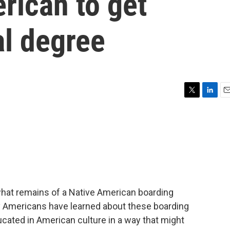
erican to get
l degree
T
L
E
w
i
m
i
n
a
t
k
i
t
e
l
e
d
r
I
n
hat remains of a Native American boarding
ny Americans have learned about these boarding
ucated in American culture in a way that might