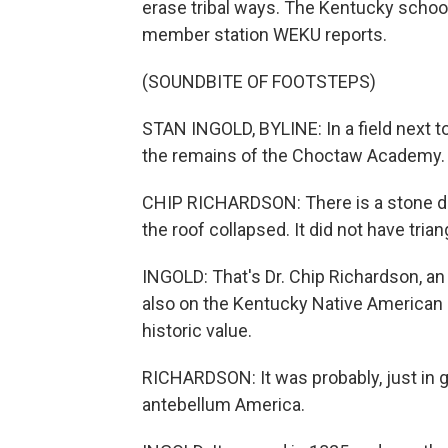
erase tribal ways. The Kentucky school
member station WEKU reports.
(SOUNDBITE OF FOOTSTEPS)
STAN INGOLD, BYLINE: In a field next to
the remains of the Choctaw Academy.
CHIP RICHARDSON: There is a stone dor
the roof collapsed. It did not have tria
INGOLD: That's Dr. Chip Richardson, a
also on the Kentucky Native American
historic value.
RICHARDSON: It was probably, just in g
antebellum America.