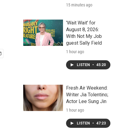
15 minutes ago
'Wait Wait' for
August 8, 2026:
With Not My Job
guest Sally Field
1 hour ago
LISTEN
•
45:20
Fresh Air Weekend:
Writer Jia Tolentino;
Actor Lee Sung Jin
1 hour ago
LISTEN
•
47:23