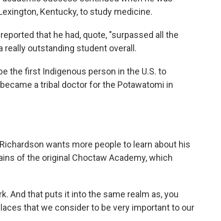
 Lexington, Kentucky, to study medicine.
eported that he had, quote, "surpassed all the
 really outstanding student overall.
e the first Indigenous person in the U.S. to
became a tribal doctor for the Potawatomi in
 Richardson wants more people to learn about his
ains of the original Choctaw Academy, which
 And that puts it into the same realm as, you
places that we consider to be very important to our