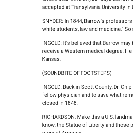
accepted at Transylvania University in
SNYDER: In 1844, Barrow's professors r
white students, law and medicine." So a
INGOLD: It's believed that Barrow may b
receive a Western medical degree. He 
Kansas.
(SOUNDBITE OF FOOTSTEPS)
INGOLD: Back in Scott County, Dr. Chip
fellow physician and to save what rem
closed in 1848.
RICHARDSON: Make this a U.S. landmark.
know, the Statue of Liberty and those 
story of America.