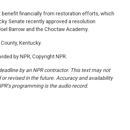
enefit financially from restoration efforts, which
ky Senate recently approved a resolution
Joel Barrow and the Choctaw Academy.
 County, Kentucky.
vided by NPR, Copyright NPR.
deadline by an NPR contractor. This text may not
or revised in the future. Accuracy and availability
NPR’s programming is the audio record.