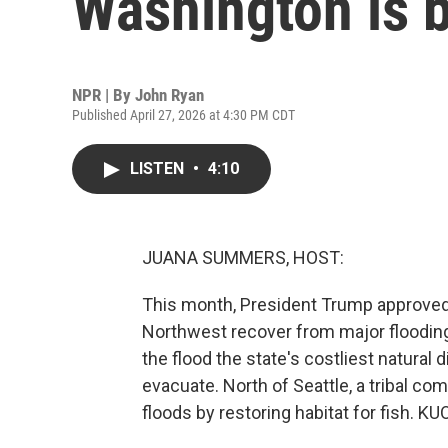
Washington is 
NPR | By
John Ryan
Published April 27, 2026 at 4:30 PM CDT
LISTEN
•
4:10
JUANA SUMMERS, HOST:
This month, President Trump approved d
Northwest recover from major floodin
the flood the state's costliest natural 
evacuate. North of Seattle, a tribal com
floods by restoring habitat for fish. K