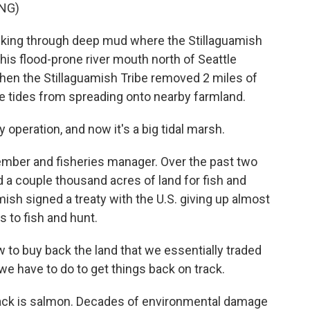
NG)
king through deep mud where the Stillaguamish
his flood-prone river mouth north of Seattle
 when the Stillaguamish Tribe removed 2 miles of
the tides from spreading onto nearby farmland.
 operation, and now it's a big tidal marsh.
member and fisheries manager. Over the past two
 a couple thousand acres of land for fish and
amish signed a treaty with the U.S. giving up almost
ts to fish and hunt.
llow to buy back the land that we essentially traded
t we have to do to get things back on track.
rack is salmon. Decades of environmental damage