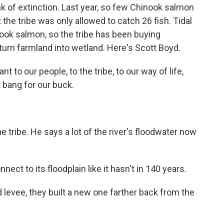
k of extinction. Last year, so few Chinook salmon
 the tribe was only allowed to catch 26 fish. Tidal
ook salmon, so the tribe has been buying
 turn farmland into wetland. Here's Scott Boyd.
to our people, to the tribe, to our way of life,
 bang for our buck.
he tribe. He says a lot of the river's floodwater now
ct to its floodplain like it hasn't in 140 years.
 levee, they built a new one farther back from the