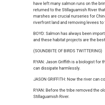
have left many salmon runs on the brin
returned to the Stillaguamish River that
marshes are crucial nurseries for Chin
riverfront land and removing levees to
BOYD: Salmon has always been important 
and these habitat projects are the best
(SOUNDBITE OF BIRDS TWITTERING)
RYAN: Jason Griffith is a biologist for t
can dissipate harmlessly.
JASON GRIFFITH: Now the river can conne
RYAN: Before the tribe removed the old
Stillaguamish River.