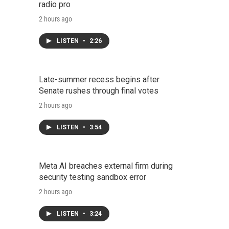
radio pro
2 hours ago
LISTEN
•
2:26
Late-summer recess begins after
Senate rushes through final votes
2 hours ago
LISTEN
•
3:54
Meta AI breaches external firm during
security testing sandbox error
2 hours ago
LISTEN
•
3:24