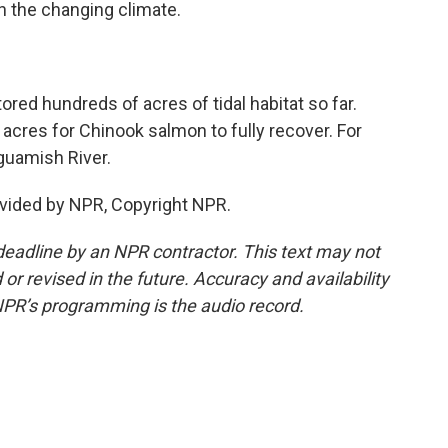
h the changing climate.
red hundreds of acres of tidal habitat so far.
f acres for Chinook salmon to fully recover. For
guamish River.
vided by NPR, Copyright NPR.
deadline by an NPR contractor. This text may not
or revised in the future. Accuracy and availability
NPR’s programming is the audio record.