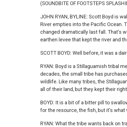
(SOUNDBITE OF FOOTSTEPS SPLASHI
JOHN RYAN, BYLINE: Scott Boyd is wal
River empties into the Pacific Ocean. T
changed dramatically last fall. That's
earthen levee that kept the river and 
SCOTT BOYD: Well before, it was a dairy
RYAN: Boyd is a Stillaguamish tribal 
decades, the small tribe has purchased
wildlife. Like many tribes, the Stillagu
all of their land, but they kept their righ
BOYD: It is a bit of a bitter pill to swa
for the resource, the fish, but it's wha
RYAN: What the tribe wants back on t