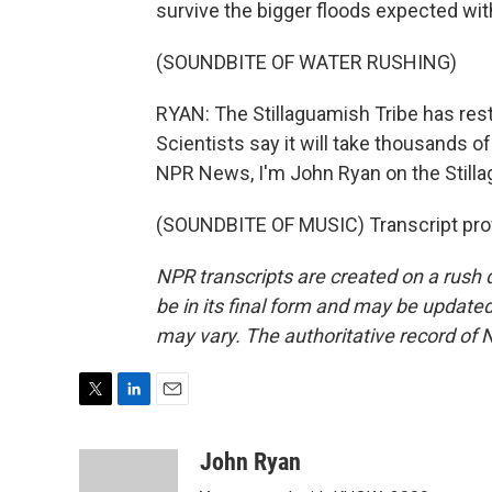
survive the bigger floods expected wit
(SOUNDBITE OF WATER RUSHING)
RYAN: The Stillaguamish Tribe has resto
Scientists say it will take thousands o
NPR News, I'm John Ryan on the Stilla
(SOUNDBITE OF MUSIC) Transcript pro
NPR transcripts are created on a rush 
be in its final form and may be updated 
may vary. The authoritative record of 
T
L
E
w
i
m
i
n
a
John Ryan
t
k
i