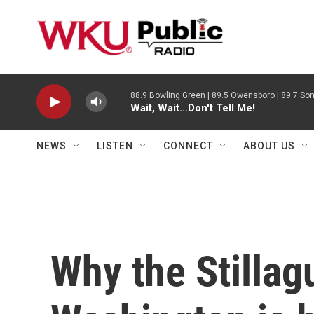
Skip to main content
88.9 Bowling Green | 89.5 Owensboro | 89.7 Som
Wait, Wait...Don't Tell Me!
NEWS
LISTEN
CONNECT
ABOUT US
Why the Stillag