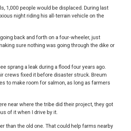
ls, 1,000 people would be displaced. During last
us night riding his all-terrain vehicle on the
going back and forth on a four-wheeler, just
making sure nothing was going through the dike or
ee sprang a leak during a flood four years ago.
air crews fixed it before disaster struck. Breum
s to make room for salmon, as long as farmers
 near where the tribe did their project, they got
s of it when I drive by it.
er than the old one. That could help farms nearby