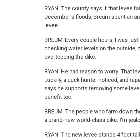
RYAN: The county says if that levee fai
December's floods, Breum spent an anxio
levee.
BREUM: Every couple hours, I was just 
checking water levels on the outside, 
overtopping the dike.
RYAN: He had reason to worry. That lev
Luckily, a duck hunter noticed, and rep
says he supports removing some levee
benefit too.
BREUM: The people who farm down there
a brand-new world-class dike. I'm jealou
RYAN: The new levee stands 4 feet tall