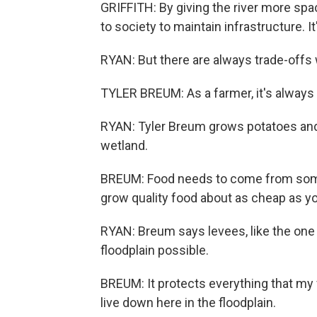
GRIFFITH: By giving the river more sp
to society to maintain infrastructure. I
RYAN: But there are always trade-offs 
TYLER BREUM: As a farmer, it's always 
RYAN: Tyler Breum grows potatoes and
wetland.
BREUM: Food needs to come from some
grow quality food about as cheap as yo
RYAN: Breum says levees, like the one h
floodplain possible.
BREUM: It protects everything that my 
live down here in the floodplain.