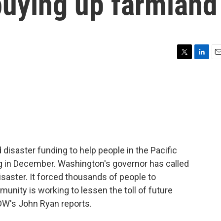
buying up farmland
T
L
E
w
i
m
i
n
a
t
k
i
t
e
l
e
d
r
I
n
isaster funding to help people in the Pacific
g in December. Washington's governor has called
disaster. It forced thousands of people to
munity is working to lessen the toll of future
UOW's John Ryan reports.