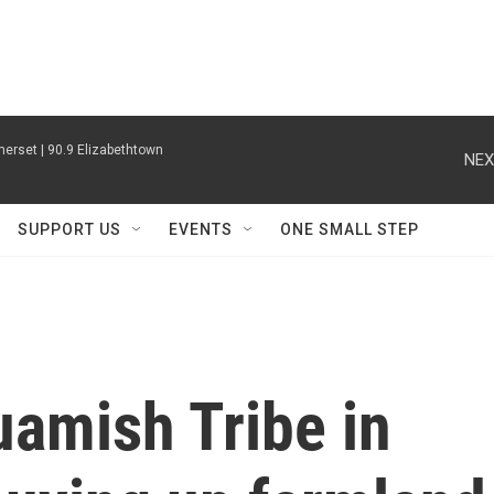
erset | 90.9 Elizabethtown
NEX
SUPPORT US
EVENTS
ONE SMALL STEP
uamish Tribe in