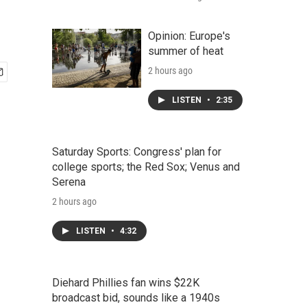
Opinion: Europe's
summer of heat
2 hours ago
LISTEN
•
2:35
Saturday Sports: Congress' plan for
college sports; the Red Sox; Venus and
Serena
2 hours ago
LISTEN
•
4:32
Diehard Phillies fan wins $22K
broadcast bid, sounds like a 1940s