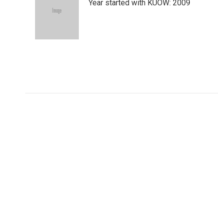
Year started with KUOW: 2009
t
e
l
e
d
r
I
n