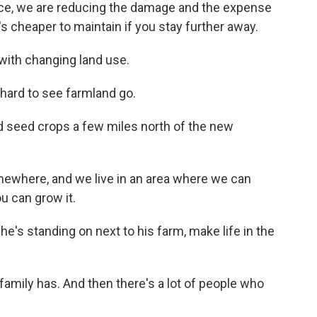
ace, we are reducing the damage and the expense
t's cheaper to maintain if you stay further away.
with changing land use.
hard to see farmland go.
 seed crops a few miles north of the new
where, and we live in an area where we can
u can grow it.
e's standing on next to his farm, make life in the
family has. And then there's a lot of people who