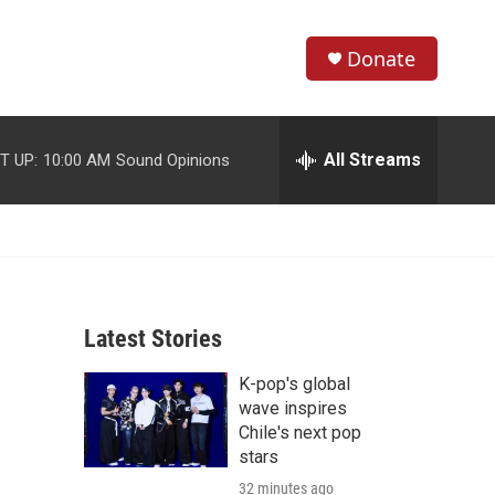
Donate
S
S
e
h
a
r
All Streams
T UP:
10:00 AM
Sound Opinions
o
c
h
w
Q
u
S
e
r
e
y
Latest Stories
a
K-pop's global
r
wave inspires
c
Chile's next pop
stars
h
32 minutes ago